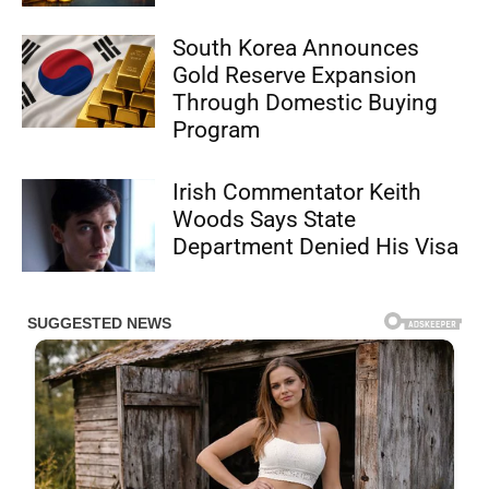
South Korea Announces
Gold Reserve Expansion
Through Domestic Buying
Program
Irish Commentator Keith
Woods Says State
Department Denied His Visa