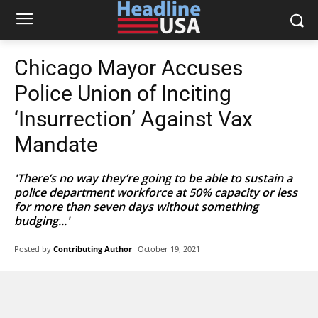
Chicago Mayor Accuses
Police Union of Inciting
‘Insurrection’ Against Vax
Mandate
'There’s no way they’re going to be able to sustain a
police department workforce at 50% capacity or less
for more than seven days without something
budging...'
Posted by
Contributing Author
October 19, 2021