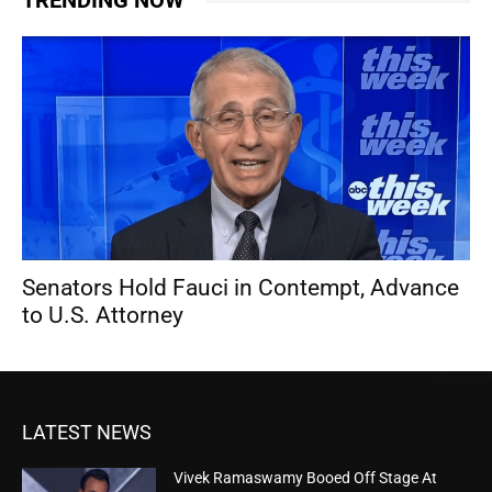
TRENDING NOW
Senators Hold Fauci in Contempt, Advance
to U.S. Attorney
LATEST NEWS
Vivek Ramaswamy Booed Off Stage At