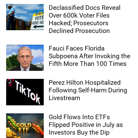
Declassified Docs Reveal
Over 600k Voter Files
Hacked; Prosecutors
Declined Prosecution
Fauci Faces Florida
Subpoena After Invoking the
Fifth More Than 100 Times
Perez Hilton Hospitalized
Following Self-Harm During
Livestream
Gold Flows Into ETFs
Flipped Positive in July as
Investors Buy the Dip