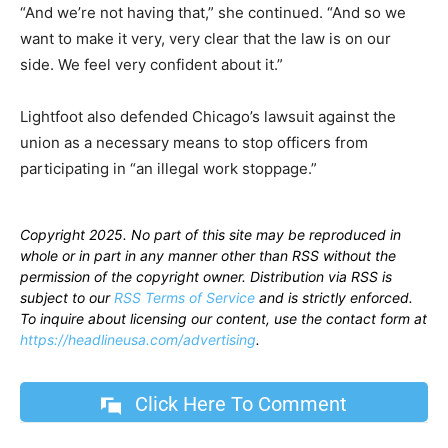
“And we’re not having that,” she continued. “And so we
want to make it very, very clear that the law is on our
side. We feel very confident about it.”
Lightfoot also defended Chicago’s lawsuit against the
union as a necessary means to stop officers from
participating in “an illegal work stoppage.”
Copyright 2025. No part of this site may be reproduced in
whole or in part in any manner other than RSS without the
permission of the copyright owner. Distribution via RSS is
subject to our
RSS Terms of Service
and is strictly enforced.
To inquire about licensing our content, use the contact form at
https://headlineusa.com/advertising
.
Click Here To Comment