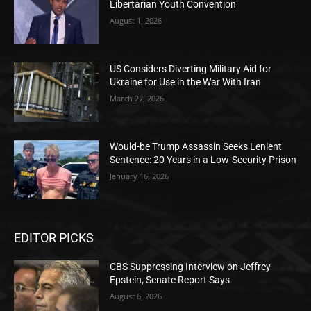
Libertarian Youth Convention
August 1, 2026
US Considers Diverting Military Aid for
Ukraine for Use in the War With Iran
March 27, 2026
Would-be Trump Assassin Seeks Lenient
Sentence: 20 Years in a Low-Security Prison
January 16, 2026
EDITOR PICKS
CBS Suppressing Interview on Jeffrey
Epstein, Senate Report Says
August 6, 2026