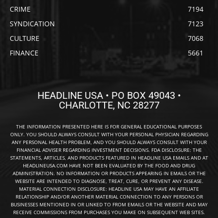
CRIME
7194
SYNDICATION
7123
CULTURE
7068
FINANCE
5661
HEADLINE USA • PO BOX 49043 •
CHARLOTTE, NC 28277
THE INFORMATION PRESENTED HERE IS FOR GENERAL EDUCATIONAL PURPOSES
ONLY. YOU SHOULD ALWAYS CONSULT WITH YOUR PERSONAL PHYSICIAN REGARDING
ANY PERSONAL HEALTH PROBLEM, AND YOU SHOULD ALWAYS CONSULT WITH YOUR
FINANCIAL ADVISER REGARDING INVESTMENT DECISIONS. FDA DISCLOSURE: THE
STATEMENTS, ARTICLES, AND PRODUCTS FEATURED IN HEADLINE USA EMAILS AND AT
HEADLINEUSA.COM HAVE NOT BEEN EVALUATED BY THE FOOD AND DRUG
ADMINISTRATION. NO INFORMATION OR PRODUCTS APPEARING IN EMAILS OR THE
WEBSITE ARE INTENDED TO DIAGNOSE, TREAT, CURE, OR PREVENT ANY DISEASE.
MATERIAL CONNECTION DISCLOSURE: HEADLINE USA MAY HAVE AN AFFILIATE
RELATIONSHIP AND/OR ANOTHER MATERIAL CONNECTION TO ANY PERSONS OR
BUSINESSES MENTIONED IN OR LINKED TO FROM EMAILS OR THE WEBSITE AND MAY
RECEIVE COMMISSIONS FROM PURCHASES YOU MAKE ON SUBSEQUENT WEB SITES.