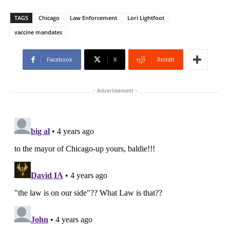
TAGS
Chicago
Law Enforcement
Lori Lightfoot
vaccine mandates
Facebook
X
ReddIt
- Advertisement -