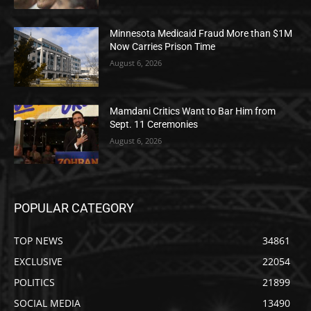
Minnesota Medicaid Fraud More than $1M
Now Carries Prison Time
August 6, 2026
Mamdani Critics Want to Bar Him from
Sept. 11 Ceremonies
August 6, 2026
POPULAR CATEGORY
TOP NEWS
34861
EXCLUSIVE
22054
POLITICS
21899
SOCIAL MEDIA
13490