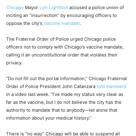
Chicago
Mayor
Lori Lightfoot
accused a police union of
inciting an “insurrection” by encouraging officers to
oppose the city’s
vaccine mandate
.
The Fraternal Order of Police urged Chicago police
officers not to comply with Chicago’s vaccine mandate,
calling it an unconstitutional order that violates their
privacy.
“Do not fill out the portal information,” Chicago Fraternal
Order of Police President
John Catanzara
told members
in a video last week. “I’ve made my status very clear as
far as the vaccine, but I do not believe the city has the
authority to mandate that to anybody—let alone that
information about your medical history.”
There is “no way” Chicago will be able to suspend all