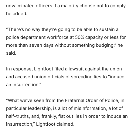
unvaccinated officers if a majority choose not to comply,
he added.
“There’s no way they’re going to be able to sustain a
police department workforce at 50% capacity or less for
more than seven days without something budging,” he
said.
In response, Lightfoot filed a lawsuit against the union
and accused union officials of spreading lies to “induce
an insurrection.”
“What we’ve seen from the Fraternal Order of Police, in
particular leadership, is a lot of misinformation, a lot of
half-truths, and, frankly, flat out lies in order to induce an
insurrection,” Lightfoot claimed.