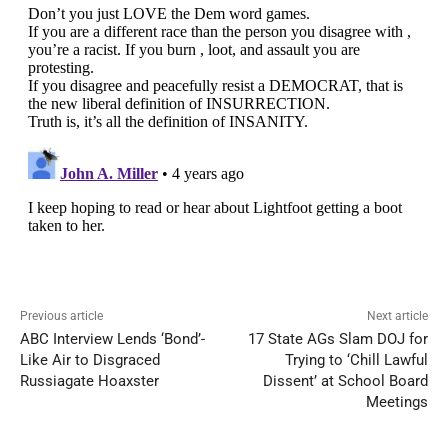
Previous article
Next article
ABC Interview Lends ‘Bond’-
17 State AGs Slam DOJ for
Like Air to Disgraced
Trying to ‘Chill Lawful
Russiagate Hoaxster
Dissent’ at School Board
Meetings