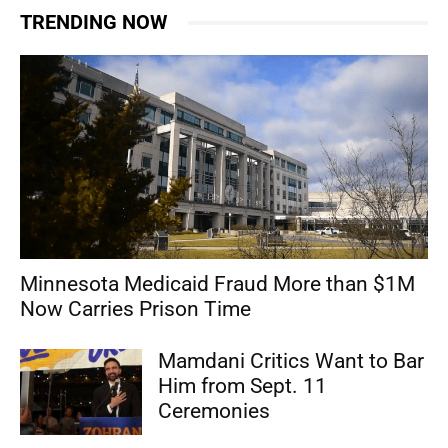
TRENDING NOW
Minnesota Medicaid Fraud More than $1M
Now Carries Prison Time
Mamdani Critics Want to Bar
Him from Sept. 11
Ceremonies