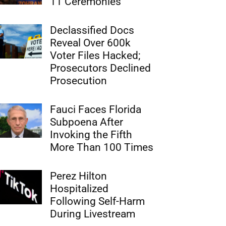
11 Ceremonies
Declassified Docs
Reveal Over 600k
Voter Files Hacked;
Prosecutors Declined
Prosecution
Fauci Faces Florida
Subpoena After
Invoking the Fifth
More Than 100 Times
Perez Hilton
Hospitalized
Following Self-Harm
During Livestream