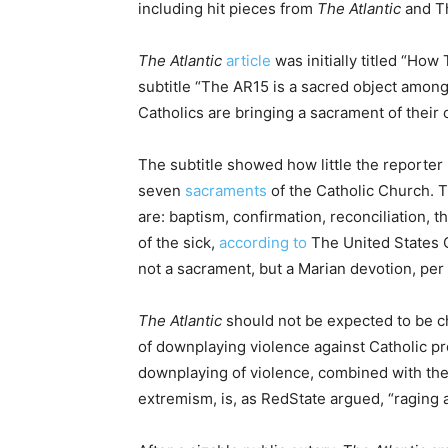
including hit pieces from
The Atlantic
and T
The Atlantic
article
was initially titled “Ho
subtitle “The AR15 is a sacred object among 
Catholics are bringing a sacrament of their 
The subtitle showed how little the reporte
seven
sacraments
of the Catholic Church. 
are: baptism, confirmation, reconciliation, 
of the sick,
according to
The United States C
not a sacrament, but a Marian devotion, per
The Atlantic
should not be expected to be ch
of downplaying violence against Catholic p
downplaying of violence, combined with the
extremism, is, as RedState argued, “raging a