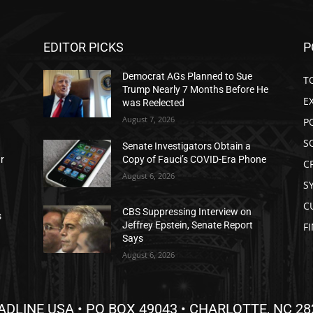
EDITOR PICKS
P
Democrat AGs Planned to Sue
T
Trump Nearly 7 Months Before He
E
was Reelected
August 7, 2026
P
S
Senate Investigators Obtain a
ar
Copy of Fauci’s COVID-Era Phone
C
August 6, 2026
S
C
CBS Suppressing Interview on
s
Jeffrey Epstein, Senate Report
F
Says
August 6, 2026
ADLINE USA • PO BOX 49043 • CHARLOTTE, NC 28