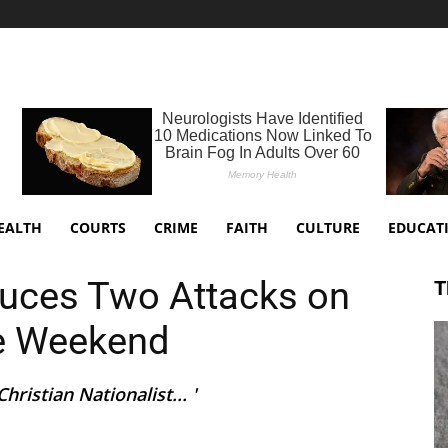
EALTH
COURTS
CRIME
FAITH
CULTURE
EDUCAT
duces Two Attacks on
T
ne Weekend
ristian Nationalist... '