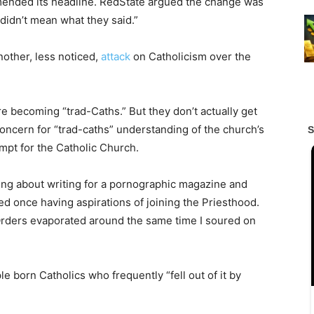
ended its headline. RedState argued the change was
 didn’t mean what they said.”
other, less noticed,
attack
on Catholicism over the
e becoming “trad-Caths.” But they don’t actually get
oncern for “trad-caths” understanding of the church’s
mpt for the Catholic Church.
ing about writing for a pornographic magazine and
ted once having aspirations of joining the Priesthood.
Orders evaporated around the same time I soured on
e born Catholics who frequently “fell out of it by