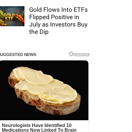
Gold Flows Into ETFs
Flipped Positive in
July as Investors Buy
the Dip