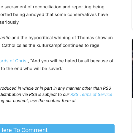
 sacrament of reconciliation and reporting being
reported being annoyed that some conservatives have
seriously.
antic
and the hypocritical whining of Thomas show an
e Catholics as the kulturkampf continues to rage.
ords of Christ
, “And you will be hated by all because of
to the end who will be saved.”
produced in whole or in part in any manner other than RSS
istribution via RSS is subject to our
RSS Terms of Service
sing our content, use the contact form at
 Here To Comment