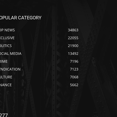
OPULAR CATEGORY
OP NEWS
34863
XCLUSIVE
22055
OLITICS
21900
OCIAL MEDIA
13492
RIME
7196
YNDICATION
7123
ULTURE
7068
INANCE
5662
277