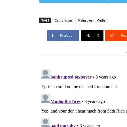
TAGS
Catholicism
Mainstream Media
Facebook
X
Red
-