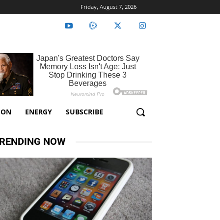
Friday, August 7, 2026
ION
ENERGY
SUBSCRIBE
RENDING NOW