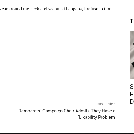
T
S
R
D
Next article
Democrats’ Campaign Chair Admits They Have a
‘Likability Problem’