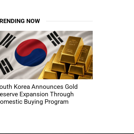
RENDING NOW
outh Korea Announces Gold
eserve Expansion Through
omestic Buying Program