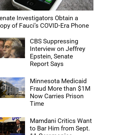
enate Investigators Obtain a
opy of Fauci’s COVID-Era Phone
CBS Suppressing
Interview on Jeffrey
Epstein, Senate
Report Says
Minnesota Medicaid
Fraud More than $1M
Now Carries Prison
Time
Mamdani Critics Want
to Bar Him from Sept.