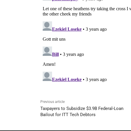
Previous article
Taxpayers to Subsidize $3.9B Federal-Loan
Bailout for ITT Tech Debtors