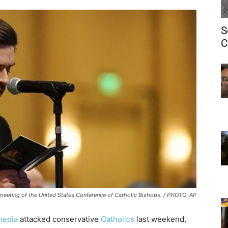
S
C
 meeting of the United States Conference of Catholic Bishops. / PHOTO: AP
media
attacked conservative
Catholics
last weekend,