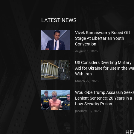
LATEST NEWS
Vivek Ramaswamy Booed Off
Stage At Libertarian Youth
Convention
August 1, 2026
US Considers Diverting Military
Aid for Ukraine for Use in the W
With Iran
March 27, 2026
Would-be Trump Assassin Seek
Lenient Sentence: 20 Years in a
Low-Security Prison
January 16, 2026
HE