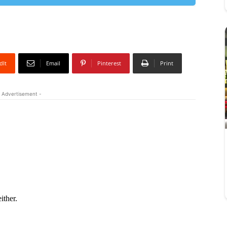
dIt
Email
Pinterest
Print
 Advertisement -