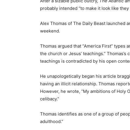
After a sizable public outcry,
The Atlantic
am
probably intended “to make it look like they
Alex Thomas of The Daily Beast launched an
weekend.
Thomas argued that “America First” types ar
the church or Jesus’ teachings.” Thomas’s c
teachings is contradicted by his open conte
He unapologetically began his article bragg
having an illicit relationship. Thomas repor
However, he wrote, “My ambitions of Holy 
celibacy.”
Thomas identifies as one of a group of peopl
adulthood.”