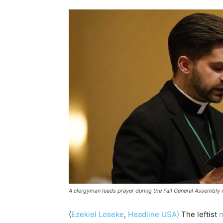
A clergyman leads prayer during the Fall General Assembly
(
Ezekiel Loseke
,
Headline USA)
The leftist