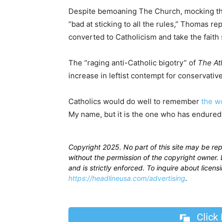
Despite bemoaning The Church, mocking the
“bad at sticking to all the rules,” Thomas 
converted to Catholicism and take the faith 
The “raging anti-Catholic bigotry” of
The Atl
increase in leftist contempt for conservativ
Catholics would do well to remember
the w
My name, but it is the one who has endured 
Copyright 2025. No part of this site may be re
without the permission of the copyright owner. D
and is strictly enforced. To inquire about licen
https://headlineusa.com/advertising
.
Click