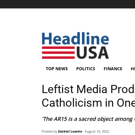
TOP NEWS
POLITICS
FINANCE
H
Leftist Media Pro
Catholicism in O
'The AR15 is a sacred object among Ch
Posted by
Ezekiel Loseke
August 16, 2022