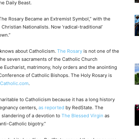
he Daily Beast.
w The Rosary Became an Extremist Symbol,” with the
Christian Nationalists. Now ‘radical-traditional’
own.”
r knows about Catholicism.
The Rosary
is not one of the
The seven sacraments of the Catholic Church
the Eucharist, matrimony, holy orders and the anointing
onference of Catholic Bishops. The Holy Rosary is
Catholic.com
.
aritable to Catholicism because it has a long history
regnancy centers,
as reported
by RedState. The
 slandering of a devotion to
The Blessed Virgin
as
nti-Catholic bigotry.”