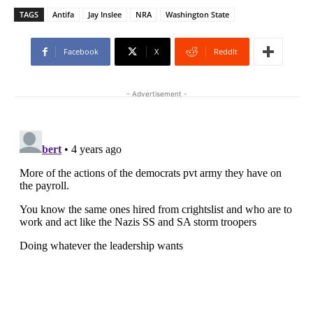
TAGS
Antifa
Jay Inslee
NRA
Washington State
Facebook
X
ReddIt
- Advertisement -