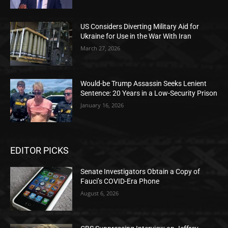
US Considers Diverting Military Aid for
Ukraine for Use in the War With Iran
March 27, 2026
Would-be Trump Assassin Seeks Lenient
Sentence: 20 Years in a Low-Security Prison
January 16, 2026
EDITOR PICKS
Senate Investigators Obtain a Copy of
Fauci’s COVID-Era Phone
August 6, 2026