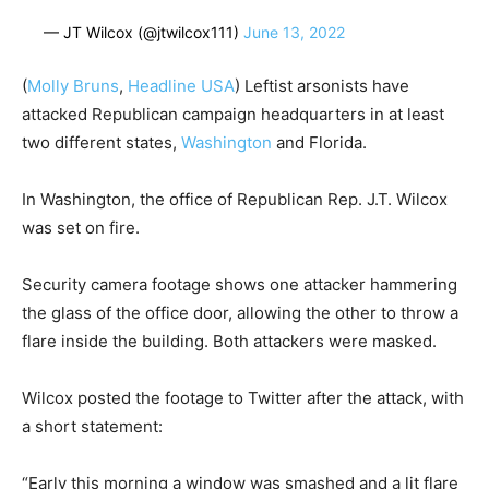
— JT Wilcox (@jtwilcox111)
June 13, 2022
(
Molly Bruns
,
Headline USA
) Leftist arsonists have
attacked Republican campaign headquarters in at least
two different states,
Washington
and Florida.
In Washington, the office of Republican Rep. J.T. Wilcox
was set on fire.
Security camera footage shows one attacker hammering
the glass of the office door, allowing the other to throw a
flare inside the building. Both attackers were masked.
Wilcox posted the footage to Twitter after the attack, with
a short statement:
“Early this morning a window was smashed and a lit flare