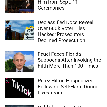
Him from Sept. 11
Ceremonies
Declassified Docs Reveal
Over 600k Voter Files
Hacked; Prosecutors
Declined Prosecution
Fauci Faces Florida
Subpoena After Invoking the
Fifth More Than 100 Times
Perez Hilton Hospitalized
Following Self-Harm During
Livestream