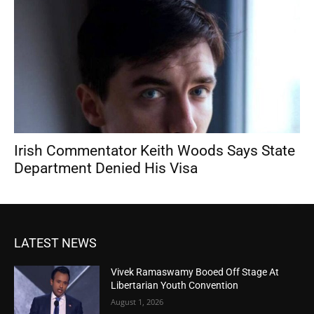
Irish Commentator Keith Woods Says State
Department Denied His Visa
LATEST NEWS
Vivek Ramaswamy Booed Off Stage At
Libertarian Youth Convention
August 1, 2026