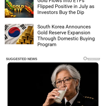
Gold Flows Into ETFs
Flipped Positive in July as
Investors Buy the Dip
South Korea Announces
Gold Reserve Expansion
Through Domestic Buying
Program