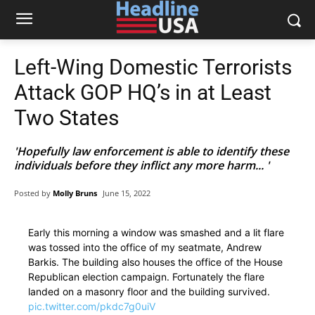
Left-Wing Domestic Terrorists
Attack GOP HQ’s in at Least
Two States
'Hopefully law enforcement is able to identify these
individuals before they inflict any more harm... '
Posted by
Molly Bruns
June 15, 2022
Early this morning a window was smashed and a lit flare
was tossed into the office of my seatmate, Andrew
Barkis. The building also houses the office of the House
Republican election campaign. Fortunately the flare
landed on a masonry floor and the building survived.
pic.twitter.com/pkdc7g0uiV