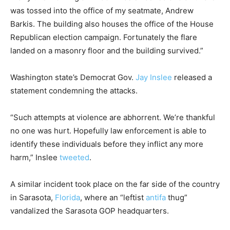
was tossed into the office of my seatmate, Andrew
Barkis. The building also houses the office of the House
Republican election campaign. Fortunately the flare
landed on a masonry floor and the building survived.”
Washington state’s Democrat Gov.
Jay Inslee
released a
statement condemning the attacks.
“Such attempts at violence are abhorrent. We’re thankful
no one was hurt. Hopefully law enforcement is able to
identify these individuals before they inflict any more
harm,” Inslee
tweeted
.
A similar incident took place on the far side of the country
in Sarasota,
Florida
, where an “leftist
antifa
thug”
vandalized the Sarasota GOP headquarters.