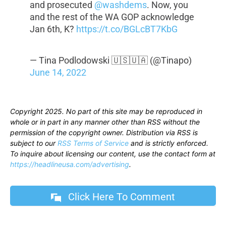
and prosecuted
@washdems
. Now, you
and the rest of the WA GOP acknowledge
Jan 6th, K?
https://t.co/BGLcBT7KbG
— Tina Podlodowski 🇺🇸🇺🇦 (@Tinapo)
June 14, 2022
Copyright 2025. No part of this site may be reproduced in
whole or in part in any manner other than RSS without the
permission of the copyright owner. Distribution via RSS is
subject to our
RSS Terms of Service
and is strictly enforced.
To inquire about licensing our content, use the contact form at
https://headlineusa.com/advertising
.
Click Here To Comment