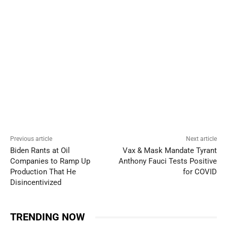
Previous article
Next article
Biden Rants at Oil
Vax & Mask Mandate Tyrant
Companies to Ramp Up
Anthony Fauci Tests Positive
Production That He
for COVID
Disincentivized
TRENDING NOW