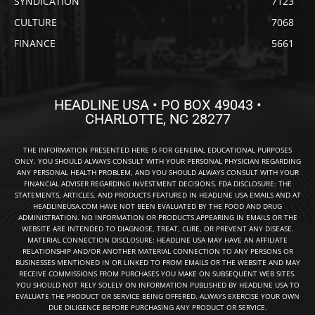
SYNDICATION
7123
CULTURE
7068
FINANCE
5661
HEADLINE USA • PO BOX 49043 •
CHARLOTTE, NC 28277
THE INFORMATION PRESENTED HERE IS FOR GENERAL EDUCATIONAL PURPOSES
ONLY. YOU SHOULD ALWAYS CONSULT WITH YOUR PERSONAL PHYSICIAN REGARDING
ANY PERSONAL HEALTH PROBLEM, AND YOU SHOULD ALWAYS CONSULT WITH YOUR
FINANCIAL ADVISER REGARDING INVESTMENT DECISIONS. FDA DISCLOSURE: THE
STATEMENTS, ARTICLES, AND PRODUCTS FEATURED IN HEADLINE USA EMAILS AND AT
HEADLINEUSA.COM HAVE NOT BEEN EVALUATED BY THE FOOD AND DRUG
ADMINISTRATION. NO INFORMATION OR PRODUCTS APPEARING IN EMAILS OR THE
WEBSITE ARE INTENDED TO DIAGNOSE, TREAT, CURE, OR PREVENT ANY DISEASE.
MATERIAL CONNECTION DISCLOSURE: HEADLINE USA MAY HAVE AN AFFILIATE
RELATIONSHIP AND/OR ANOTHER MATERIAL CONNECTION TO ANY PERSONS OR
BUSINESSES MENTIONED IN OR LINKED TO FROM EMAILS OR THE WEBSITE AND MAY
RECEIVE COMMISSIONS FROM PURCHASES YOU MAKE ON SUBSEQUENT WEB SITES.
YOU SHOULD NOT RELY SOLELY ON INFORMATION PUBLISHED BY HEADLINE USA TO
EVALUATE THE PRODUCT OR SERVICE BEING OFFERED. ALWAYS EXERCISE YOUR OWN
DUE DILIGENCE BEFORE PURCHASING ANY PRODUCT OR SERVICE.