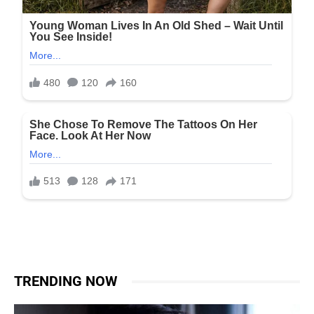
TRENDING NOW