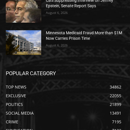
CBS Suppressing Interview on Jeffrey
Epstein, Senate Report Says
August 6, 2026
Minnesota Medicaid Fraud More than $1M
Now Carries Prison Time
August 6, 2026
POPULAR CATEGORY
TOP NEWS
34862
EXCLUSIVE
22055
POLITICS
21899
SOCIAL MEDIA
13491
CRIME
7195