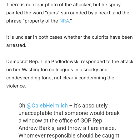
There is no clear photo of the attacker, but he spray
painted the word “guns” surrounded by a heart, and the
phrase “property of the
NRA
.”
It is unclear in both cases whether the culprits have been
arrested.
Democrat Rep. Tina Podlodowski responded to the attack
on her Washington colleagues in a snarky and
condescending tone, not clearly condemning the
violence.
Oh
@CalebHeimlich
– it’s absolutely
unacceptable that someone would break
a window at the office of GOP Rep
Andrew Barkis, and throw a flare inside.
Whomever responsible should be caught