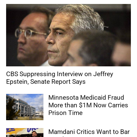
CBS Suppressing Interview on Jeffrey
Epstein, Senate Report Says
Minnesota Medicaid Fraud
More than $1M Now Carries
Prison Time
Mamdani Critics Want to Bar