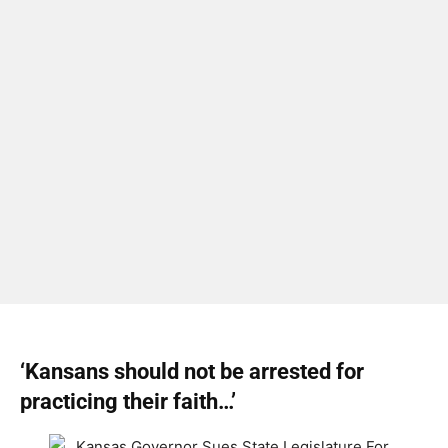
‘Kansans should not be arrested for
practicing their faith…’