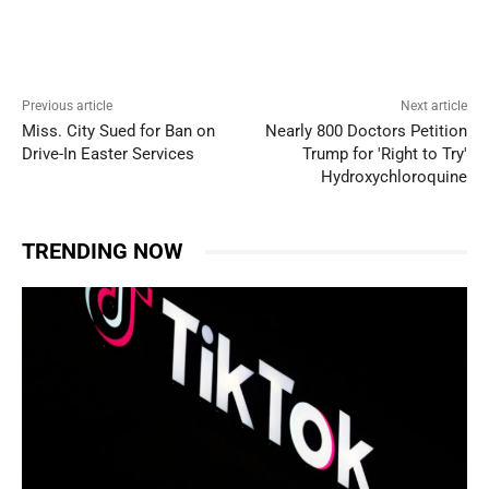
Previous article
Next article
Miss. City Sued for Ban on
Nearly 800 Doctors Petition
Drive-In Easter Services
Trump for 'Right to Try'
Hydroxychloroquine
TRENDING NOW