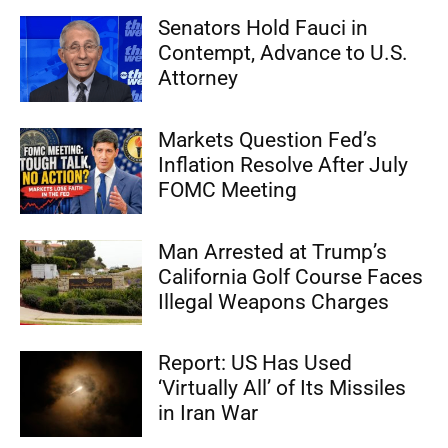
Senators Hold Fauci in
Contempt, Advance to U.S.
Attorney
Markets Question Fed’s
Inflation Resolve After July
FOMC Meeting
Man Arrested at Trump’s
California Golf Course Faces
Illegal Weapons Charges
Report: US Has Used
‘Virtually All’ of Its Missiles
in Iran War