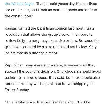
the
Wichita Eagle
. “But as I said yesterday, Kansas lives
are on the line, and I took an oath to uphold and defend
the constitution.”
Kansas formed the bipartisan council last month via a
resolution that allows the group’s seven members to
review Kelly’s emergency executive orders. Because the
group was created by a resolution and not by law, Kelly
insists that its authority is moot.
Republican lawmakers in the state, however, said they
support the council’s decision. Churchgoers should avoid
gathering in large groups, they said, but they should also
not feel like they will be punished for worshipping on
Easter Sunday.
“This is where we disagree: Kansans should not be