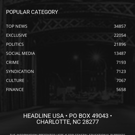
POPULAR CATEGORY
TOP NEWS
34857
EXCLUSIVE
22054
POLITICS
21896
SOCIAL MEDIA
13487
CRIME
7193
SYNDICATION
7123
CULTURE
7067
FINANCE
5658
HEADLINE USA • PO BOX 49043 •
CHARLOTTE, NC 28277