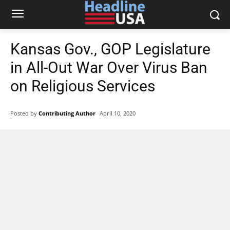
Kansas Gov., GOP Legislature
in All-Out War Over Virus Ban
on Religious Services
Posted by
Contributing Author
April 10, 2020