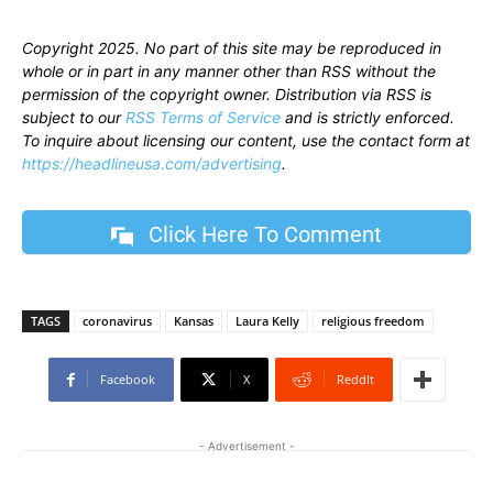
Copyright 2025. No part of this site may be reproduced in
whole or in part in any manner other than RSS without the
permission of the copyright owner. Distribution via RSS is
subject to our
RSS Terms of Service
and is strictly enforced.
To inquire about licensing our content, use the contact form at
https://headlineusa.com/advertising
.
Click Here To Comment
TAGS
coronavirus
Kansas
Laura Kelly
religious freedom
Facebook
X
ReddIt
- Advertisement -