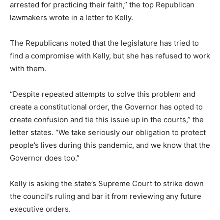
arrested for practicing their faith,” the top Republican
lawmakers wrote in a letter to Kelly.
The Republicans noted that the legislature has tried to
find a compromise with Kelly, but she has refused to work
with them.
“Despite repeated attempts to solve this problem and
create a constitutional order, the Governor has opted to
create confusion and tie this issue up in the courts,” the
letter states. “We take seriously our obligation to protect
people’s lives during this pandemic, and we know that the
Governor does too.”
Kelly is asking the state’s Supreme Court to strike down
the council’s ruling and bar it from reviewing any future
executive orders.