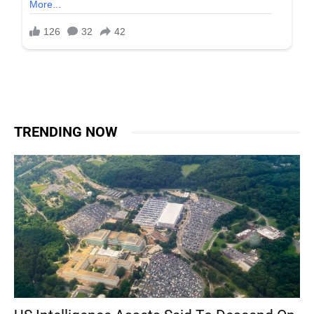
TRENDING NOW