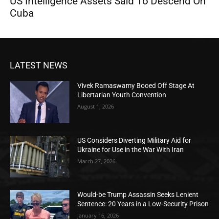
US Intelligence Assets Said To Descend On
Cuba
LATEST NEWS
Vivek Ramaswamy Booed Off Stage At
Libertarian Youth Convention
August 1, 2026
US Considers Diverting Military Aid for
Ukraine for Use in the War With Iran
March 27, 2026
Would-be Trump Assassin Seeks Lenient
Sentence: 20 Years in a Low-Security Prison
January 16, 2026