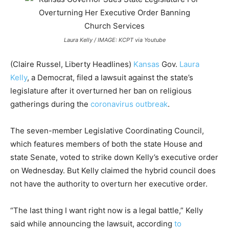
Laura Kelly / IMAGE: KCPT via Youtube
(Claire Russel, Liberty Headlines)
Kansas
Gov.
Laura
Kelly
, a Democrat, filed a lawsuit against the state’s
legislature after it overturned her ban on religious
gatherings during the
coronavirus outbreak
.
The seven-member Legislative Coordinating Council,
which features members of both the state House and
state Senate, voted to strike down Kelly’s executive order
on Wednesday. But Kelly claimed the hybrid council does
not have the authority to overturn her executive order.
“The last thing I want right now is a legal battle,” Kelly
said while announcing the lawsuit, according
to