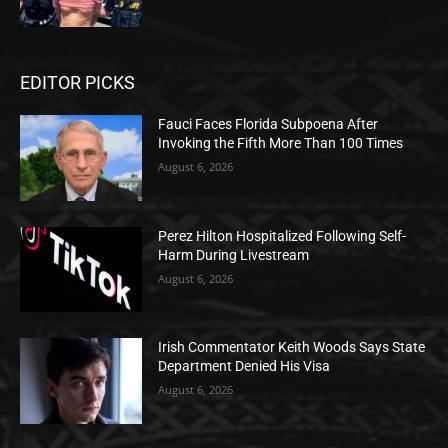
EDITOR PICKS
Fauci Faces Florida Subpoena After
Invoking the Fifth More Than 100 Times
August 6, 2026
Perez Hilton Hospitalized Following Self-
Harm During Livestream
August 6, 2026
Irish Commentator Keith Woods Says State
Department Denied His Visa
August 6, 2026