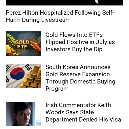
Perez Hilton Hospitalized Following Self-
Harm During Livestream
Gold Flows Into ETFs
Flipped Positive in July as
Investors Buy the Dip
South Korea Announces
Gold Reserve Expansion
Through Domestic Buying
Program
Irish Commentator Keith
Woods Says State
Department Denied His Visa