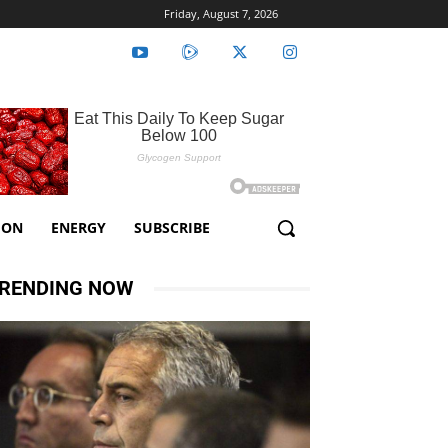
Friday, August 7, 2026
ION
ENERGY
SUBSCRIBE
RENDING NOW