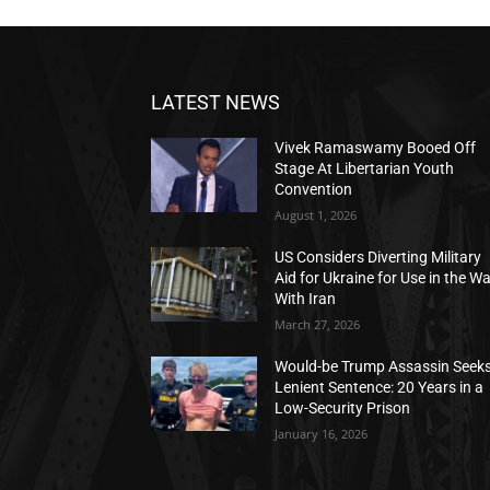
LATEST NEWS
Vivek Ramaswamy Booed Off
Stage At Libertarian Youth
Convention
August 1, 2026
US Considers Diverting Military
Aid for Ukraine for Use in the W
With Iran
March 27, 2026
Would-be Trump Assassin Seek
Lenient Sentence: 20 Years in a
Low-Security Prison
January 16, 2026