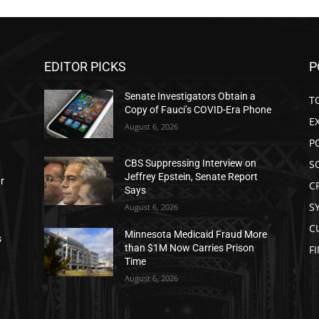
EDITOR PICKS
P
Senate Investigators Obtain a
T
Copy of Fauci’s COVID-Era Phone
E
August 6, 2026
P
S
CBS Suppressing Interview on
Jeffrey Epstein, Senate Report
ar
C
Says
S
August 6, 2026
C
Minnesota Medicaid Fraud More
s
than $1M Now Carries Prison
F
Time
August 6, 2026