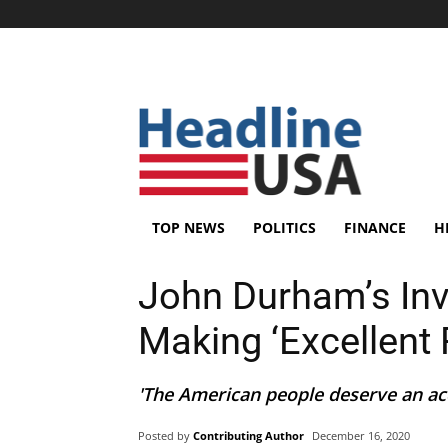
TOP NEWS
POLITICS
FINANCE
H
John Durham’s Inv
Making ‘Excellent 
'The American people deserve an acc
Posted by
Contributing Author
December 16, 2020