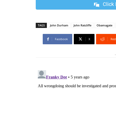
Click
TAGS
John Durham
John Ratcliffe
Obamagate
Facebook
X
Red
-