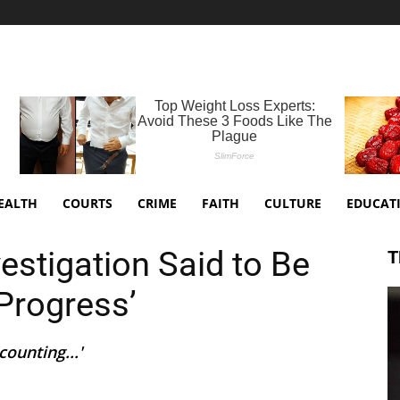
EALTH
COURTS
CRIME
FAITH
CULTURE
EDUCAT
estigation Said to Be
T
Progress’
ounting...'