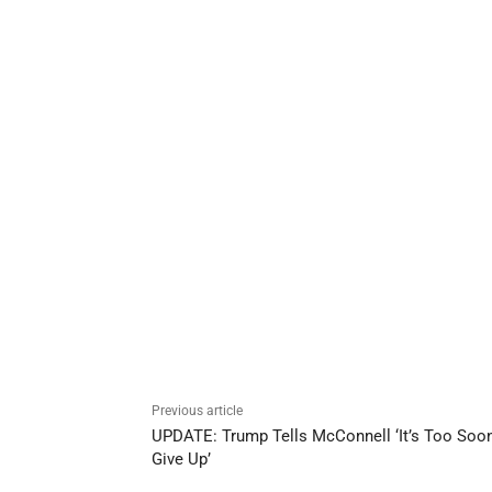
Previous article
UPDATE: Trump Tells McConnell ‘It’s Too Soon
Give Up’