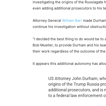
investigating the origins of the Russiagate 
even adding additional prosecutors to his t
Attorney General
William Barr
made Durham a
continue his investigation without obstruct
“I decided the best thing to do would be to
Bob Mueller, to provide Durham and his tea
their work regardless of the outcome of the 
It appears this additional autonomy has al
US Attorney John Durham, who A
origins of the Trump Russia pr
additional prosecutors, and is 
to a federal law enforcement off