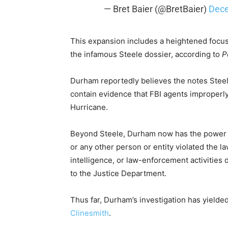
— Bret Baier (@BretBaier)
Dece
This expansion includes a heightened focus
the infamous Steele dossier, according to
P
Durham reportedly believes the notes Steel
contain evidence that FBI agents improperly
Hurricane.
Beyond Steele, Durham now has the power to
or any other person or entity violated the l
intelligence, or law-enforcement activities 
to the Justice Department.
Thus far, Durham’s investigation has yielde
Clinesmith
.