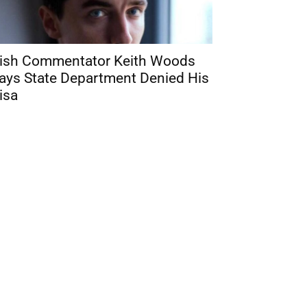
rish Commentator Keith Woods
ays State Department Denied His
isa