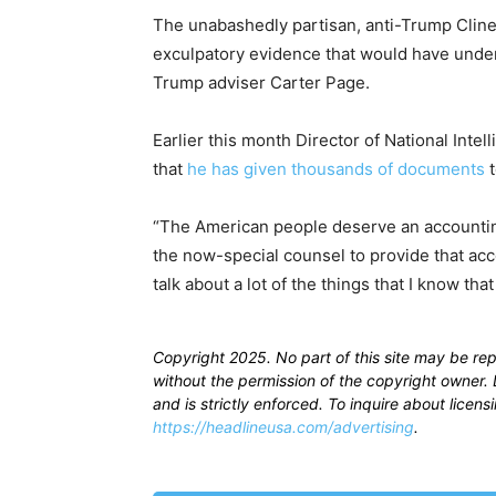
The unabashedly partisan, anti-Trump Clines
exculpatory evidence that would have underm
Trump adviser Carter Page.
Earlier this month Director of National Intel
that
he has given thousands of documents
t
“The American people deserve an accounting,
the now-special counsel to provide that acco
talk about a lot of the things that I know that 
Copyright 2025. No part of this site may be re
without the permission of the copyright owner. D
and is strictly enforced. To inquire about licen
https://headlineusa.com/advertising
.