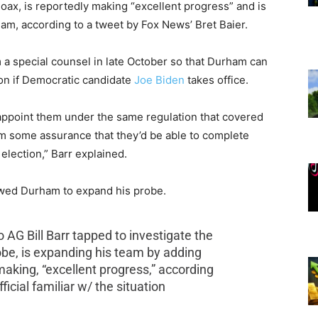
hoax, is reportedly making “excellent progress” and is
eam, according to a tweet by Fox News’ Bret Baier.
 special counsel in late October so that Durham can
ion if Democratic candidate
Joe Biden
takes office.
 appoint them under the same regulation that covered
m some assurance that they’d be able to complete
election,” Barr explained.
lowed Durham to expand his probe.
G Bill Barr tapped to investigate the
obe, is expanding his team by adding
making, “excellent progress,” according
icial familiar w/ the situation