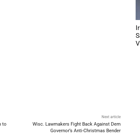
I
S
V
Next article
 to
Wisc. Lawmakers Fight Back Against Dem
Governor’s Anti-Christmas Bender