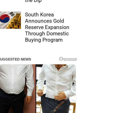
the Dip
South Korea
Announces Gold
Reserve Expansion
Through Domestic
Buying Program