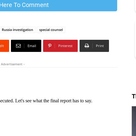
 Here To Comment
Russia investigation
special counsel
dIt
Email
Pinterest
Print
 Advertisement -
T