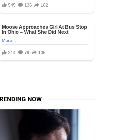
RENDING NOW