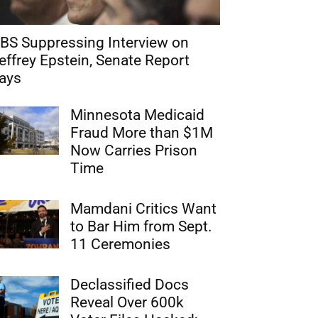
BS Suppressing Interview on
effrey Epstein, Senate Report
ays
Minnesota Medicaid
Fraud More than $1M
Now Carries Prison
Time
Mamdani Critics Want
to Bar Him from Sept.
11 Ceremonies
Declassified Docs
Reveal Over 600k