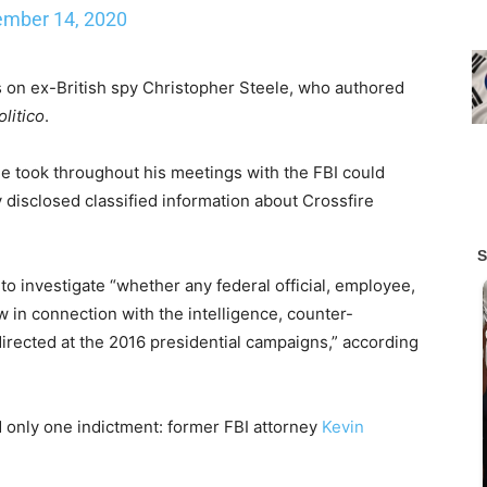
mber 14, 2020
 on ex-British spy Christopher Steele, who authored
olitico
.
e took throughout his meetings with the FBI could
 disclosed classified information about Crossfire
 investigate “whether any federal official, employee,
aw in connection with the intelligence, counter-
directed at the 2016 presidential campaigns,” according
d only one indictment: former FBI attorney
Kevin