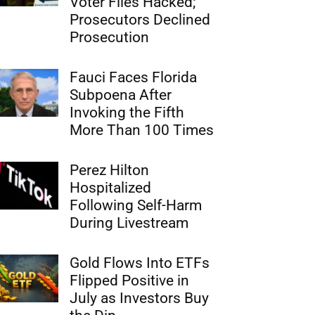
Voter Files Hacked;
Prosecutors Declined
Prosecution
Fauci Faces Florida
Subpoena After
Invoking the Fifth
More Than 100 Times
Perez Hilton
Hospitalized
Following Self-Harm
During Livestream
Gold Flows Into ETFs
Flipped Positive in
July as Investors Buy