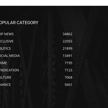
OPULAR CATEGORY
OP NEWS
34862
XCLUSIVE
22055
OLITICS
21899
OCIAL MEDIA
13491
RIME
7195
YNDICATION
7123
ULTURE
7068
INANCE
5661