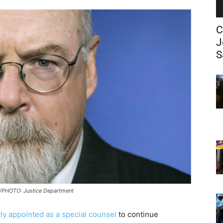
C
J
S
PHOTO: Justice Department
ly appointed as a special counsel
to continue