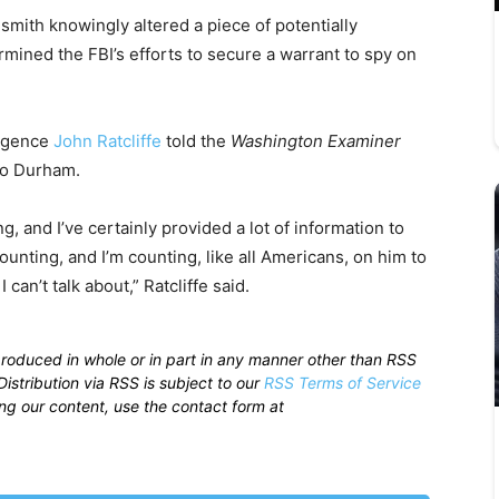
mith knowingly altered a piece of potentially
ined the FBI’s efforts to secure a warrant to spy on
ligence
John Ratcliffe
told the
Washington Examiner
o Durham.
 and I’ve certainly provided a lot of information to
unting, and I’m counting, like all Americans, on him to
I can’t talk about,” Ratcliffe said.
produced in whole or in part in any manner other than RSS
istribution via RSS is subject to our
RSS Terms of Service
sing our content, use the contact form at