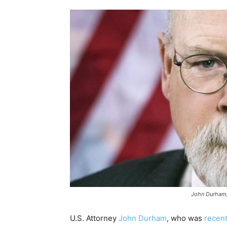
John Durham/
U.S. Attorney
John Durham
, who was
recent