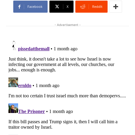
Facebook
X
ReddIt
- Advertisement -