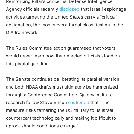
Reinforcing Pillar’s concerns, Defense Intelligence
Agency officials recently
disclosed
that Israeli espionage
activities targeting the United States carry a “critical”
designation, the most severe threat classification in the
DIA framework.
The Rules Committee action guaranteed that voters
would never learn how their elected officials stood on
this pivotal question.
The Senate continues deliberating its parallel version
and both NDAA drafts must ultimately be harmonized
through a Conference Committee. Quincy Institute
research fellow Steve Simon
cautioned
that “The
measure risks tethering the US military to its Israeli
counterpart technologically and making it difficult to
uproot should conditions change.”