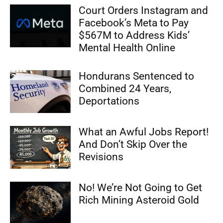
Court Orders Instagram and
Facebook’s Meta to Pay
$567M to Address Kids’
Mental Health Online
Hondurans Sentenced to
Combined 24 Years,
Deportations
What an Awful Jobs Report!
And Don’t Skip Over the
Revisions
No! We’re Not Going to Get
Rich Mining Asteroid Gold