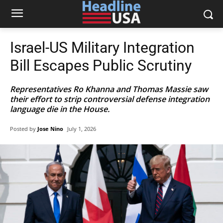
Israel-US Military Integration
Bill Escapes Public Scrutiny
Representatives Ro Khanna and Thomas Massie saw
their effort to strip controversial defense integration
language die in the House.
Posted by
Jose Nino
July 1, 2026