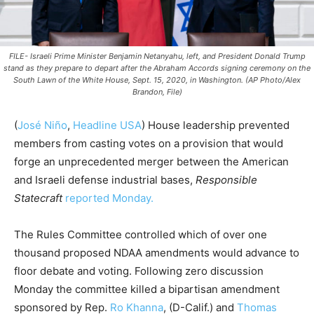
FILE- Israeli Prime Minister Benjamin Netanyahu, left, and President Donald Trump
stand as they prepare to depart after the Abraham Accords signing ceremony on the
South Lawn of the White House, Sept. 15, 2020, in Washington. (AP Photo/Alex
Brandon, File)
(
José Niño
,
Headline USA
) House leadership prevented
members from casting votes on a provision that would
forge an unprecedented merger between the American
and Israeli defense industrial bases,
Responsible
Statecraft
reported Monday.
The Rules Committee controlled which of over one
thousand proposed NDAA amendments would advance to
floor debate and voting. Following zero discussion
Monday the committee killed a bipartisan amendment
sponsored by Rep.
Ro Khanna
, (D-Calif.) and
Thomas