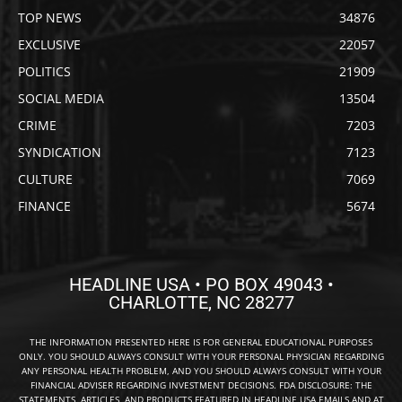
TOP NEWS
34876
EXCLUSIVE
22057
POLITICS
21909
SOCIAL MEDIA
13504
CRIME
7203
SYNDICATION
7123
CULTURE
7069
FINANCE
5674
HEADLINE USA • PO BOX 49043 •
CHARLOTTE, NC 28277
THE INFORMATION PRESENTED HERE IS FOR GENERAL EDUCATIONAL PURPOSES
ONLY. YOU SHOULD ALWAYS CONSULT WITH YOUR PERSONAL PHYSICIAN REGARDING
ANY PERSONAL HEALTH PROBLEM, AND YOU SHOULD ALWAYS CONSULT WITH YOUR
FINANCIAL ADVISER REGARDING INVESTMENT DECISIONS. FDA DISCLOSURE: THE
STATEMENTS, ARTICLES, AND PRODUCTS FEATURED IN HEADLINE USA EMAILS AND AT