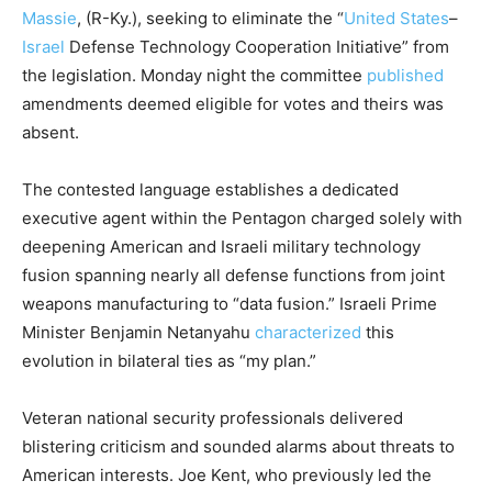
Massie
, (R-Ky.), seeking to eliminate the “
United States
–
Israel
Defense Technology Cooperation Initiative” from
the legislation. Monday night the committee
published
amendments deemed eligible for votes and theirs was
absent.
The contested language establishes a dedicated
executive agent within the Pentagon charged solely with
deepening American and Israeli military technology
fusion spanning nearly all defense functions from joint
weapons manufacturing to “data fusion.” Israeli Prime
Minister Benjamin Netanyahu
characterized
this
evolution in bilateral ties as “my plan.”
Veteran national security professionals delivered
blistering criticism and sounded alarms about threats to
American interests. Joe Kent, who previously led the