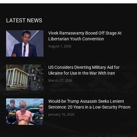
LATEST NEWS
Vivek Ramaswamy Booed Off Stage At
Libertarian Youth Convention
August 1, 2026
US Considers Diverting Military Aid for
Ukraine for Use in the War With Iran
March 27, 2026
Would-be Trump Assassin Seeks Lenient
Sentence: 20 Years in a Low-Security Prison
January 16, 2026