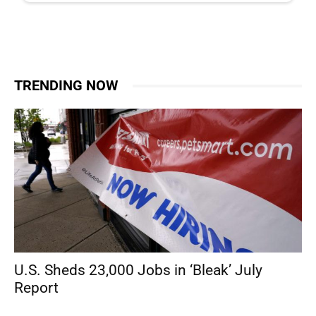
TRENDING NOW
U.S. Sheds 23,000 Jobs in ‘Bleak’ July
Report