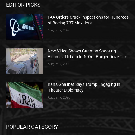
EDITOR PICKS
FAA Orders Crack Inspections for Hundreds
of Boeing 737 Max Jets
August 7, 2026
New Video Shows Gunman Shooting
Victims at Idaho In-N-Out Burger Drive-Thru
August 7, 2026
Iran’s Ghalibaf Says Trump Engaging in
‘Theater Diplomacy’
August 7, 2026
POPULAR CATEGORY