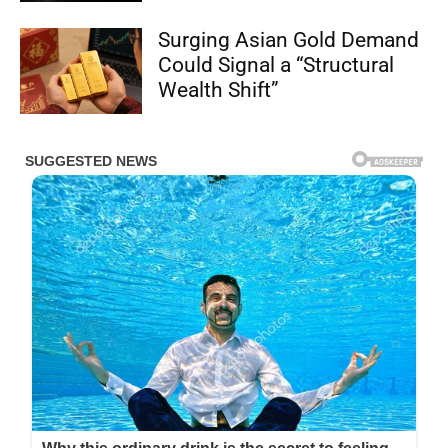
Surging Asian Gold Demand
Could Signal a “Structural
Wealth Shift”