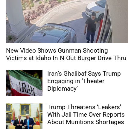
New Video Shows Gunman Shooting
Victims at Idaho In-N-Out Burger Drive-Thru
Iran’s Ghalibaf Says Trump
Engaging in ‘Theater
Diplomacy’
Trump Threatens ‘Leakers’
With Jail Time Over Reports
About Munitions Shortages