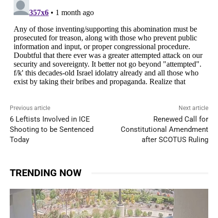
Previous article
Next article
6 Leftists Involved in ICE
Renewed Call for
Shooting to be Sentenced
Constitutional Amendment
Today
after SCOTUS Ruling
TRENDING NOW