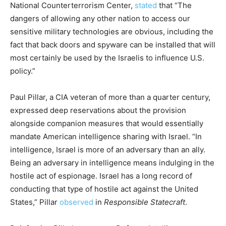
National Counterterrorism Center,
stated
that “The
dangers of allowing any other nation to access our
sensitive military technologies are obvious, including the
fact that back doors and spyware can be installed that will
most certainly be used by the Israelis to influence U.S.
policy.”
Paul Pillar, a CIA veteran of more than a quarter century,
expressed deep reservations about the provision
alongside companion measures that would essentially
mandate American intelligence sharing with
Israel
. “In
intelligence, Israel is more of an adversary than an ally.
Being an adversary in intelligence means indulging in the
hostile act of espionage. Israel has a long record of
conducting that type of hostile act against the United
States,” Pillar
observed
in
Responsible Statecraft
.