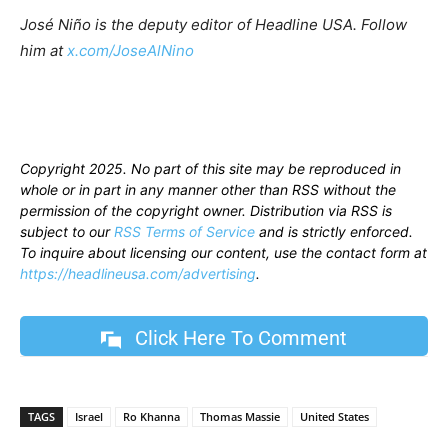
José Niño is the deputy editor of Headline USA. Follow
him at
x.com/JoseAlNino
Copyright 2025. No part of this site may be reproduced in
whole or in part in any manner other than RSS without the
permission of the copyright owner. Distribution via RSS is
subject to our
RSS Terms of Service
and is strictly enforced.
To inquire about licensing our content, use the contact form at
https://headlineusa.com/advertising
.
Click Here To Comment
TAGS
Israel
Ro Khanna
Thomas Massie
United States