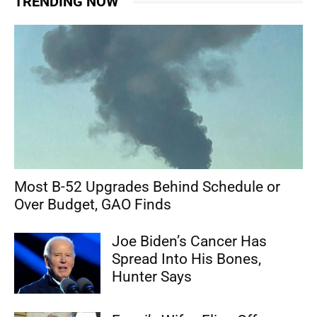
TRENDING NOW
Most B-52 Upgrades Behind Schedule or
Over Budget, GAO Finds
Joe Biden’s Cancer Has
Spread Into His Bones,
Hunter Says