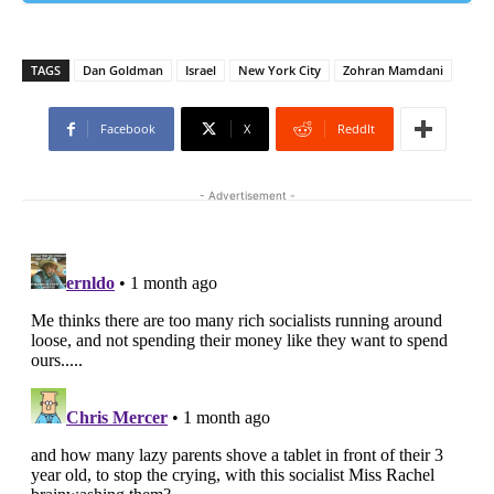
TAGS
Dan Goldman
Israel
New York City
Zohran Mamdani
Facebook
X
ReddIt
- Advertisement -