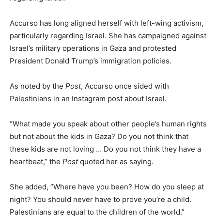
Accurso has long aligned herself with left-wing activism,
particularly regarding Israel. She has campaigned against
Israel’s military operations in Gaza and protested
President Donald Trump’s immigration policies.
As noted by the
Post
, Accurso once sided with
Palestinians in an Instagram post about Israel.
“What made you speak about other people’s human rights
but not about the kids in Gaza? Do you not think that
these kids are not loving … Do you not think they have a
heartbeat,” the
Post
quoted her as saying.
She added, “Where have you been? How do you sleep at
night? You should never have to prove you’re a child.
Palestinians are equal to the children of the world.”