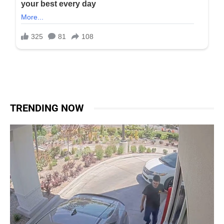
TRENDING NOW