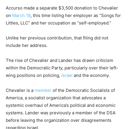
Accurso made a separate $3,500 donation to Chevalier
on
March 18
, this time listing her employer as “Songs for
Littles, LLC” and her occupation as “self-employed.”
Unlike her previous contribution, that filing did not
include her address.
The rise of Chevalier and Lander has drawn criticism
within the Democratic Party, particularly over their left-
wing positions on policing,
Israel
and the economy.
Chevalier is a
member
of the Democratic Socialists of
America, a socialist organization that advocates a
systemic overhaul of America’s political and economic
systems. Lander was previously a member of the DSA
before leaving the organization over disagreements
regarding Israel.