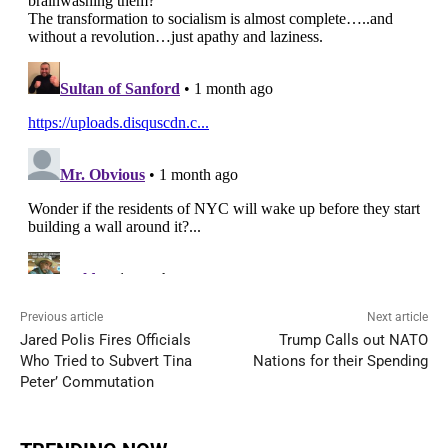
Previous article
Next article
Jared Polis Fires Officials
Trump Calls out NATO
Who Tried to Subvert Tina
Nations for their Spending
Peter’ Commutation