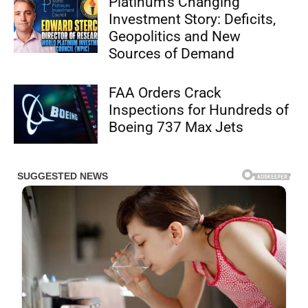
Platinum’s Changing
Investment Story: Deficits,
Geopolitics and New
Sources of Demand
FAA Orders Crack
Inspections for Hundreds of
Boeing 737 Max Jets