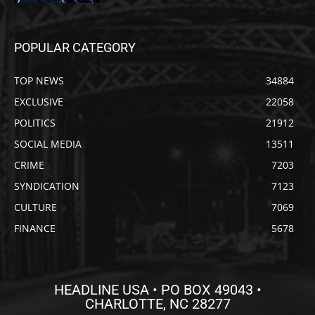
POPULAR CATEGORY
TOP NEWS
34884
EXCLUSIVE
22058
POLITICS
21912
SOCIAL MEDIA
13511
CRIME
7203
SYNDICATION
7123
CULTURE
7069
FINANCE
5678
HEADLINE USA • PO BOX 49043 •
CHARLOTTE, NC 28277