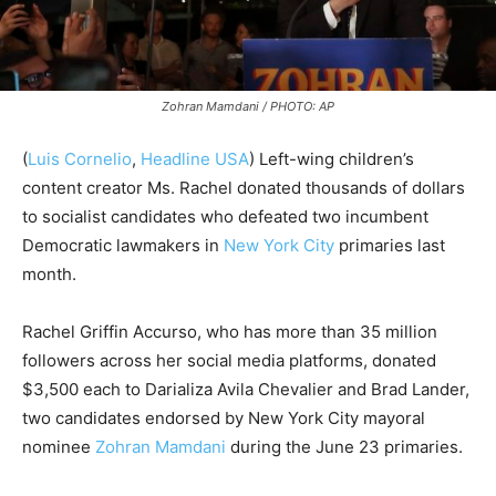
Zohran Mamdani / PHOTO: AP
(
Luis Cornelio
,
Headline USA
) Left-wing children’s
content creator Ms. Rachel donated thousands of dollars
to socialist candidates who defeated two incumbent
Democratic lawmakers in
New York City
primaries last
month.
Rachel Griffin Accurso, who has more than 35 million
followers across her social media platforms, donated
$3,500 each to Darializa Avila Chevalier and Brad Lander,
two candidates endorsed by New York City mayoral
nominee
Zohran Mamdani
during the June 23 primaries.