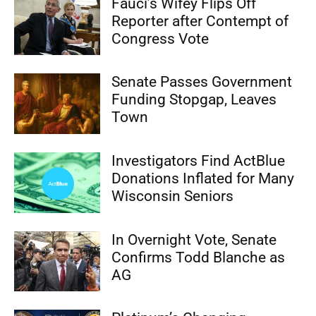
Fauci’s Wifey Flips Off
Reporter after Contempt of
Congress Vote
Senate Passes Government
Funding Stopgap, Leaves
Town
Investigators Find ActBlue
Donations Inflated for Many
Wisconsin Seniors
In Overnight Vote, Senate
Confirms Todd Blanche as
AG