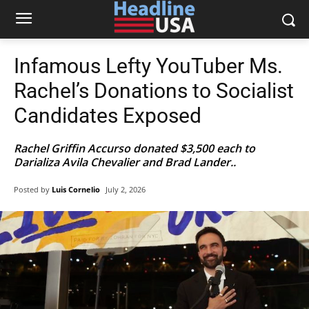
Infamous Lefty YouTuber Ms.
Rachel’s Donations to Socialist
Candidates Exposed
Rachel Griffin Accurso donated $3,500 each to
Darializa Avila Chevalier and Brad Lander..
Posted by
Luis Cornelio
July 2, 2026