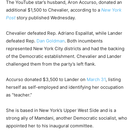
The YouTube star’s husband, Aron Accurso, donated an
additional $1,500 to Chevalier, according to a
New York
Post
story published Wednesday.
Chevalier defeated Rep. Adriano Espaillat, while Lander
defeated Rep.
Dan Goldman
. Both incumbents
represented New York City districts and had the backing
of the Democratic establishment. Chevalier and Lander
challenged them from the party’s left flank.
Accurso donated $3,500 to Lander on
March 31
, listing
herself as self-employed and identifying her occupation
as “teacher.”
She is based in New York’s Upper West Side and is a
strong ally of Mamdani, another Democratic socialist, who
appointed her to his inaugural committee.