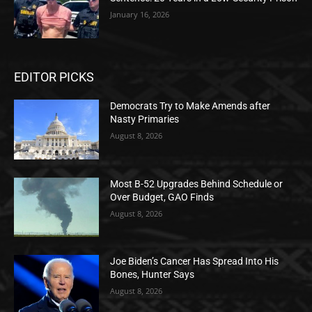
January 16, 2026
EDITOR PICKS
Democrats Try to Make Amends after
Nasty Primaries
August 8, 2026
Most B-52 Upgrades Behind Schedule or
Over Budget, GAO Finds
August 8, 2026
Joe Biden’s Cancer Has Spread Into His
Bones, Hunter Says
August 8, 2026