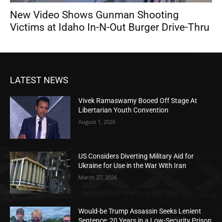
New Video Shows Gunman Shooting
Victims at Idaho In-N-Out Burger Drive-Thru
LATEST NEWS
Vivek Ramaswamy Booed Off Stage At
Libertarian Youth Convention
August 1, 2026
US Considers Diverting Military Aid for
Ukraine for Use in the War With Iran
March 27, 2026
Would-be Trump Assassin Seeks Lenient
Sentence: 20 Years in a Low-Security Prison