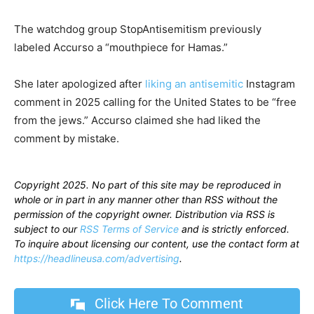
The watchdog group StopAntisemitism previously
labeled Accurso a “mouthpiece for Hamas.”
She later apologized after
liking an antisemitic
Instagram
comment in 2025 calling for the United States to be “free
from the jews.” Accurso claimed she had liked the
comment by mistake.
Copyright 2025. No part of this site may be reproduced in
whole or in part in any manner other than RSS without the
permission of the copyright owner. Distribution via RSS is
subject to our
RSS Terms of Service
and is strictly enforced.
To inquire about licensing our content, use the contact form at
https://headlineusa.com/advertising
.
Click Here To Comment