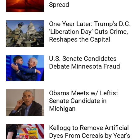
Spread
One Year Later: Trump’s D.C.
‘Liberation Day’ Cuts Crime,
Reshapes the Capital
U.S. Senate Candidates
Debate Minnesota Fraud
Obama Meets w/ Leftist
Senate Candidate in
Michigan
Kellogg to Remove Artificial
Dyes From Cereals by Year’s