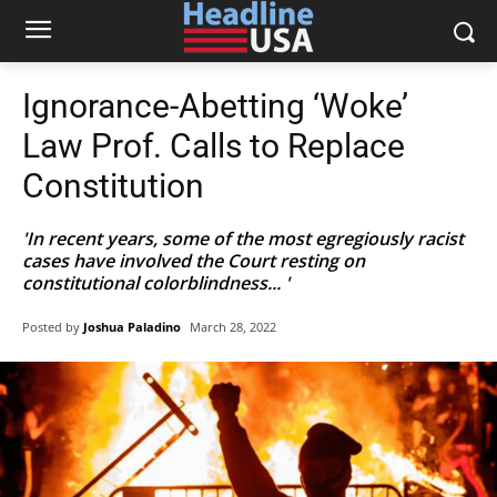
Ignorance-Abetting ‘Woke’
Law Prof. Calls to Replace
Constitution
'In recent years, some of the most egregiously racist
cases have involved the Court resting on
constitutional colorblindness... '
Posted by
Joshua Paladino
March 28, 2022