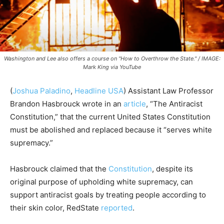
Washington and Lee also offers a course on "How to Overthrow the State." / IMAGE:
Mark King via YouTube
(
Joshua Paladino
,
Headline USA
) Assistant Law Professor
Brandon Hasbrouck wrote in an
article
, “The Antiracist
Constitution,” that the current United States Constitution
must be abolished and replaced because it “serves white
supremacy.”
Hasbrouck claimed that the
Constitution
, despite its
original purpose of upholding white supremacy, can
support antiracist goals by treating people according to
their skin color, RedState
reported
.