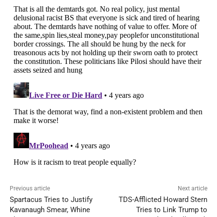
Previous article
Next article
Spartacus Tries to Justify
TDS-Afflicted Howard Stern
Kavanaugh Smear, Whine
Tries to Link Trump to