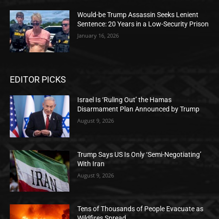
Would-be Trump Assassin Seeks Lenient
Sentence: 20 Years in a Low-Security Prison
January 16, 2026
EDITOR PICKS
Israel Is ‘Ruling Out’ the Hamas
Disarmament Plan Announced by Trump
August 9, 2026
Trump Says US Is Only ‘Semi-Negotiating’
With Iran
August 9, 2026
Tens of Thousands of People Evacuate as
Wildfires Spread