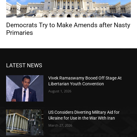
Democrats Try to Make Amends after Nasty
Primaries
LATEST NEWS
Vivek Ramaswamy Booed Off Stage At
Libertarian Youth Convention
August 1, 2026
US Considers Diverting Military Aid for
Ukraine for Use in the War With Iran
March 27, 2026