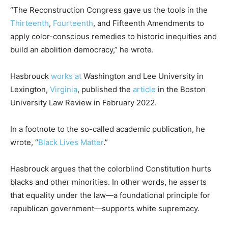
“The Reconstruction Congress gave us the tools in the
Thirteenth
,
Fourteenth
, and Fifteenth Amendments to
apply color-conscious remedies to historic inequities and
build an abolition democracy,” he wrote.
Hasbrouck
works at
Washington and Lee University in
Lexington,
Virginia
, published the
article
in the Boston
University Law Review in February 2022.
In a footnote to the so-called academic publication, he
wrote, “
Black Lives Matter
.”
Hasbrouck argues that the colorblind Constitution hurts
blacks and other minorities. In other words, he asserts
that equality under the law—a foundational principle for
republican government—supports white supremacy.