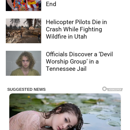
End
Helicopter Pilots Die in
Crash While Fighting
Wildfire in Utah
Officials Discover a ‘Devil
Worship Group’ in a
Tennessee Jail