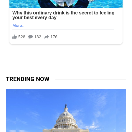
TRENDING NOW