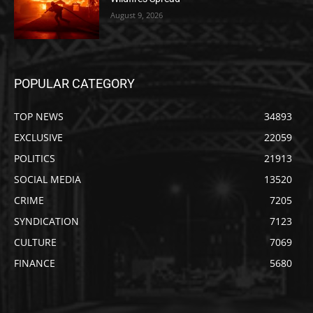
August 9, 2026
POPULAR CATEGORY
TOP NEWS
34893
EXCLUSIVE
22059
POLITICS
21913
SOCIAL MEDIA
13520
CRIME
7205
SYNDICATION
7123
CULTURE
7069
FINANCE
5680