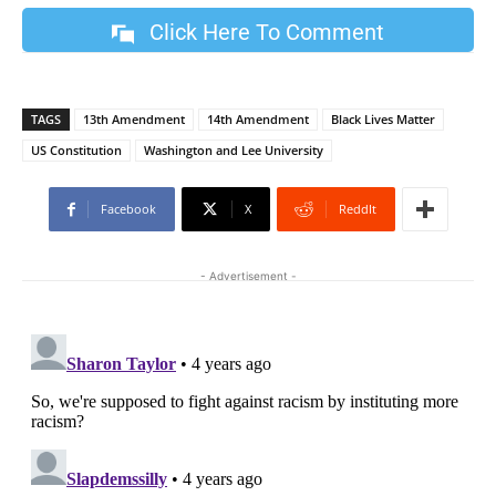
Click Here To Comment
TAGS
13th Amendment
14th Amendment
Black Lives Matter
US Constitution
Washington and Lee University
Facebook
X
ReddIt
- Advertisement -