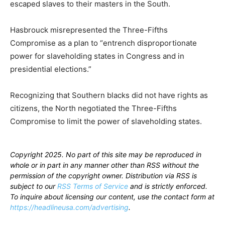
escaped slaves to their masters in the South.
Hasbrouck misrepresented the Three-Fifths
Compromise as a plan to “entrench disproportionate
power for slaveholding states in Congress and in
presidential elections.”
Recognizing that Southern blacks did not have rights as
citizens, the North negotiated the Three-Fifths
Compromise to limit the power of slaveholding states.
Copyright 2025. No part of this site may be reproduced in
whole or in part in any manner other than RSS without the
permission of the copyright owner. Distribution via RSS is
subject to our
RSS Terms of Service
and is strictly enforced.
To inquire about licensing our content, use the contact form at
https://headlineusa.com/advertising
.