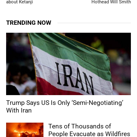
about Ketanji
Hothead Will Smith
TRENDING NOW
Trump Says US Is Only ‘Semi-Negotiating’
With Iran
Tens of Thousands of
People Evacuate as Wildfires