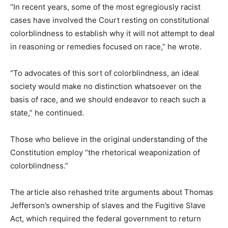
“In recent years, some of the most egregiously racist
cases have involved the Court resting on constitutional
colorblindness to establish why it will not attempt to deal
in reasoning or remedies focused on race,” he wrote.
“To advocates of this sort of colorblindness, an ideal
society would make no distinction whatsoever on the
basis of race, and we should endeavor to reach such a
state,” he continued.
Those who believe in the original understanding of the
Constitution employ “the rhetorical weaponization of
colorblindness.”
The article also rehashed trite arguments about Thomas
Jefferson’s ownership of slaves and the Fugitive Slave
Act, which required the federal government to return