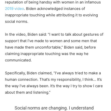
reputation of being handsy with women in an infamous
2019 video
. Biden acknowledged instances of
inappropriate touching while attributing it to evolving
social norms.
In the video, Biden said: “I want to talk about gestures of
support that I’ve made to women and some men that
have made them uncomfortable,” Biden said, before
claiming inappropriate touching was the way he
communicated.
Specifically, Biden claimed, “I’ve always tried to make a
human connection. That’s my responsibility, I think… It’s
the way I’ve always been. It’s the way I try to show I care
about them and listening.”
Social norms are changing. I understand