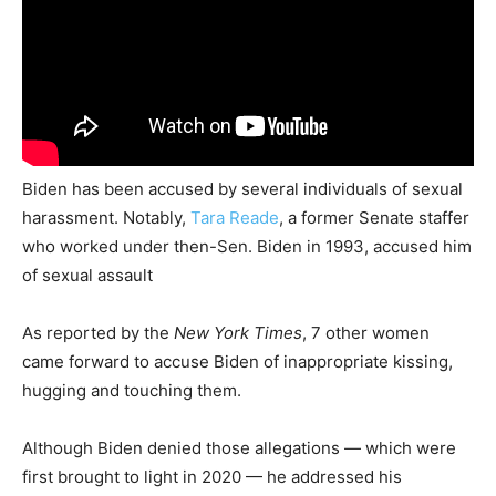
Biden has been accused by several individuals of sexual
harassment. Notably,
Tara Reade
, a former Senate staffer
who worked under then-Sen. Biden in 1993, accused him
of sexual assault
As reported by the
New York Times
, 7 other women
came forward to accuse Biden of inappropriate kissing,
hugging and touching them.
Although Biden denied those allegations — which were
first brought to light in 2020 — he addressed his