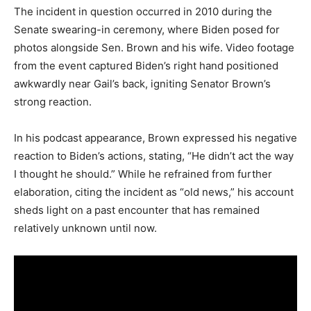
The incident in question occurred in 2010 during the
Senate swearing-in ceremony, where Biden posed for
photos alongside Sen. Brown and his wife. Video footage
from the event captured Biden’s right hand positioned
awkwardly near Gail’s back, igniting Senator Brown’s
strong reaction.
In his podcast appearance, Brown expressed his negative
reaction to Biden’s actions, stating, “He didn’t act the way
I thought he should.” While he refrained from further
elaboration, citing the incident as “old news,” his account
sheds light on a past encounter that has remained
relatively unknown until now.