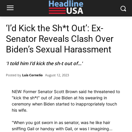
‘I’d Kick the Sh*t Out’: Ex-
Senator Reveals Clash Over
Biden’s Sexual Harassment
'I told him I’d kick the sh-t out of...'
Posted by
Luis Cornelio
August 12, 2023
NEW: Former Senator Scott Brown said he threatened to
"kick the sh*t" out of Joe Biden at his swearing in
ceremony when Biden started to inappropriately touch
his wife.
"When you got sworn in as senator, was he like hair
sniffing Gail or handsy with Gail, or was I imagining…