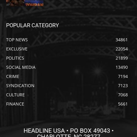
POPULAR CATEGORY
TOP NEWS
34861
EXCLUSIVE
22054
POLITICS
21899
SOCIAL MEDIA
13490
CRIME
7194
SYNDICATION
7123
CULTURE
7068
FINANCE
5661
HEADLINE USA • PO BOX 49043 •
CHARLOTTE, NC 28277