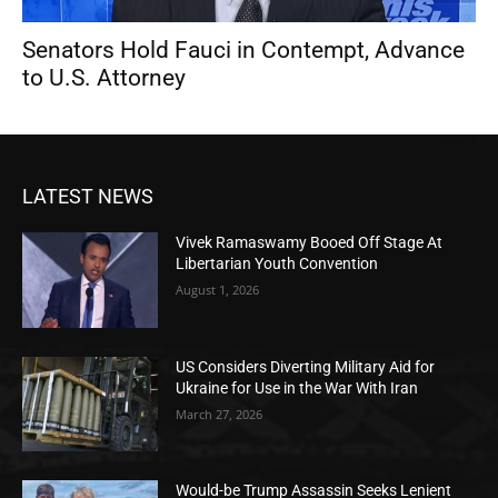
Senators Hold Fauci in Contempt, Advance
to U.S. Attorney
LATEST NEWS
Vivek Ramaswamy Booed Off Stage At
Libertarian Youth Convention
August 1, 2026
US Considers Diverting Military Aid for
Ukraine for Use in the War With Iran
March 27, 2026
Would-be Trump Assassin Seeks Lenient