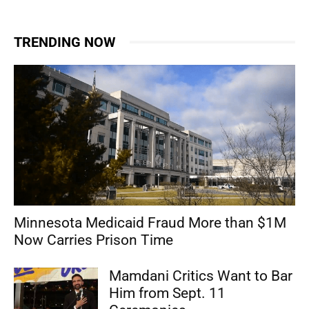
TRENDING NOW
Minnesota Medicaid Fraud More than $1M
Now Carries Prison Time
Mamdani Critics Want to Bar
Him from Sept. 11