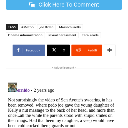
Click Here To Comment
TAGS
#MeToo
Joe Biden
Massachusetts
Obama Administration
sexual harassment
Tara Reade
Facebook
X
ReddIt
- Advertisement -