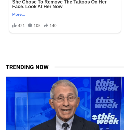
TRENDING NOW