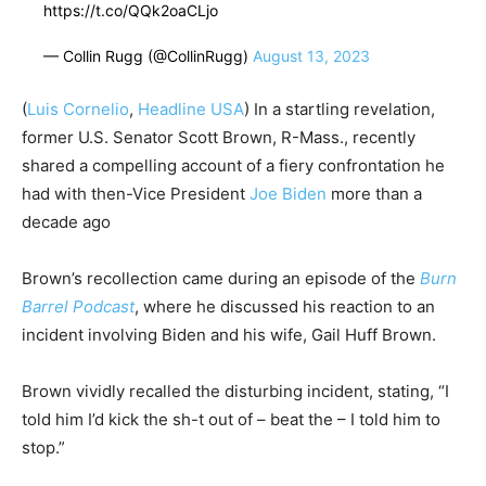
https://t.co/QQk2oaCLjo
— Collin Rugg (@CollinRugg)
August 13, 2023
(
Luis Cornelio
,
Headline USA
)
In a startling revelation,
former U.S. Senator Scott Brown, R-Mass., recently
shared a compelling account of a fiery confrontation he
had with then-Vice President
Joe Biden
more than a
decade ago
Brown’s recollection came during an episode of the
Burn
Barrel Podcast
, where he discussed his reaction to an
incident involving Biden and his wife, Gail Huff Brown.
Brown vividly recalled the disturbing incident, stating, “I
told him I’d kick the sh-t out of – beat the – I told him to
stop.”