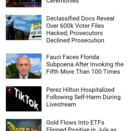
Ceremonies
Declassified Docs Reveal
Over 600k Voter Files
Hacked; Prosecutors
Declined Prosecution
Fauci Faces Florida
Subpoena After Invoking the
Fifth More Than 100 Times
Perez Hilton Hospitalized
Following Self-Harm During
Livestream
Gold Flows Into ETFs
Flipped Positive in July as