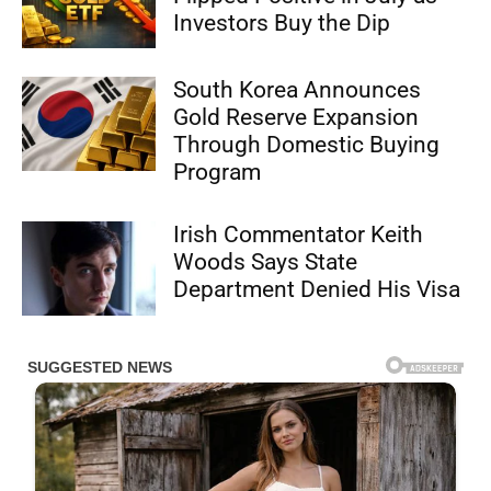
Investors Buy the Dip
South Korea Announces
Gold Reserve Expansion
Through Domestic Buying
Program
Irish Commentator Keith
Woods Says State
Department Denied His Visa