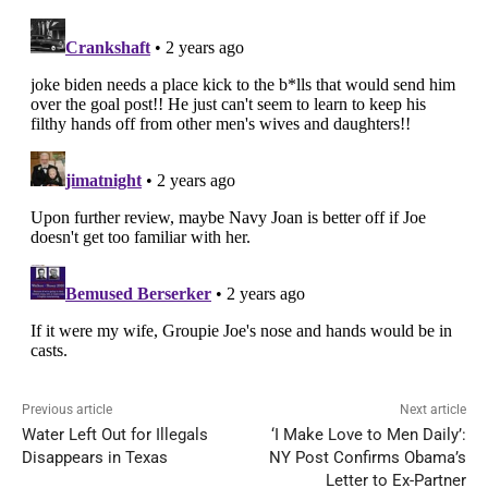
Previous article
Next article
Water Left Out for Illegals
‘I Make Love to Men Daily’:
Disappears in Texas
NY Post Confirms Obama’s
Letter to Ex-Partner