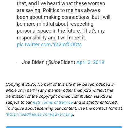
that, and I’ve heard what these women
are saying. Politics to me has always
been about making connections, but I will
be more mindful about respecting
personal space in the future. That’s my
responsibility and I will meet it.
pic.twitter.com/Ya2mf5ODts
— Joe Biden (@JoeBiden)
April 3, 2019
Copyright 2025. No part of this site may be reproduced in
whole or in part in any manner other than RSS without the
permission of the copyright owner. Distribution via RSS is
subject to our
RSS Terms of Service
and is strictly enforced.
To inquire about licensing our content, use the contact form at
https://headlineusa.com/advertising
.