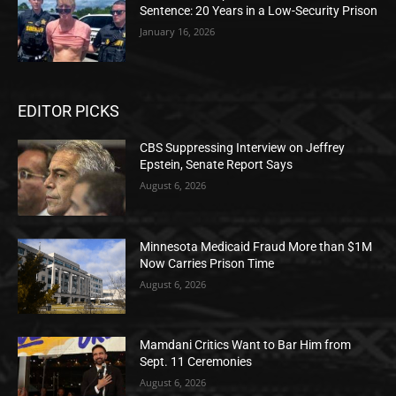
Sentence: 20 Years in a Low-Security Prison
January 16, 2026
EDITOR PICKS
CBS Suppressing Interview on Jeffrey
Epstein, Senate Report Says
August 6, 2026
Minnesota Medicaid Fraud More than $1M
Now Carries Prison Time
August 6, 2026
Mamdani Critics Want to Bar Him from
Sept. 11 Ceremonies
August 6, 2026