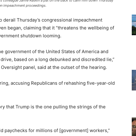
 colleague Jamie Raskin a pat on the back to calm him down Thursday
den impeachment proceedings.
to derail Thursday’s congressional impeachment
ven began, claiming that it “threatens the wellbeing of
government shutdown looming.
he government of the United States of America and
rive, based on a long debunked and discredited lie,”
Oversight panel, said at the outset of the hearing.
ring, accusing Republicans of rehashing five-year-old
y that Trump is the one pulling the strings of the
d paychecks for millions of [government] workers,”