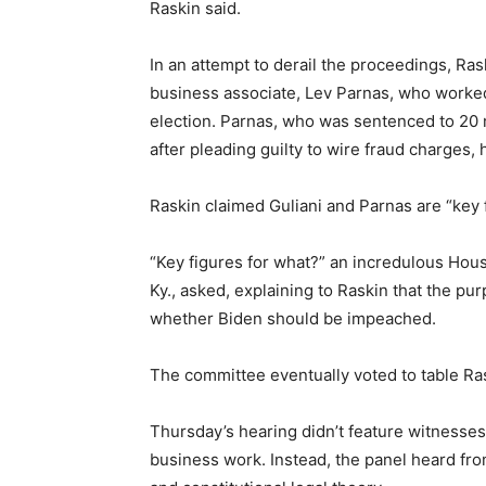
Raskin said.
In an attempt to derail the proceedings, Ra
business associate, Lev Parnas, who worked 
election. Parnas, who was sentenced to 20 
after pleading guilty to wire fraud charges,
Raskin claimed Guliani and Parnas are “key
“Key figures for what?” an incredulous H
Ky., asked, explaining to Raskin that the p
whether Biden should be impeached.
The committee eventually voted to table Ras
Thursday’s hearing didn’t feature witnesses
business work. Instead, the panel heard from