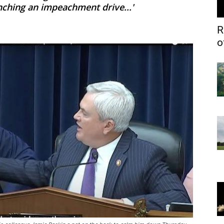
nching an impeachment drive...'
R
o