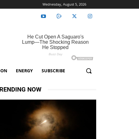
Wednesday, August 5, 2026
ION
ENERGY
SUBSCRIBE
RENDING NOW