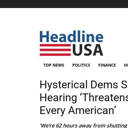
TOP NEWS
POLITICS
FINANCE
H
Hysterical Dems 
Hearing ‘Threatens
Every American’
'We’re 62 hours away from shutting