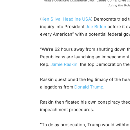
House Oversight Committee Chair James Comer gives his
during the Bi
(
Ken Silva
,
Headline USA
)
Democrats tried 
inquiry into President
Joe Biden
before it e
every American” with a potential federal 
“We’re 62 hours away from shutting down t
Republicans are launching an impeachment d
Rep.
Jamie Raskin
, the top Democrat on the 
Raskin questioned the legitimacy of the hea
allegations from
Donald Trump
.
Raskin then floated his own conspiracy theor
impeachment procedures.
“To delay prosecution, Trump would withhol