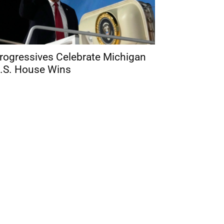
rogressives Celebrate Michigan
.S. House Wins