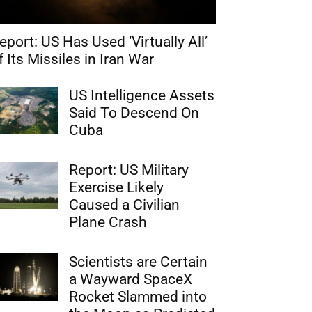
eport: US Has Used ‘Virtually All’
f Its Missiles in Iran War
US Intelligence Assets
Said To Descend On
Cuba
Report: US Military
Exercise Likely
Caused a Civilian
Plane Crash
Scientists are Certain
a Wayward SpaceX
Rocket Slammed into