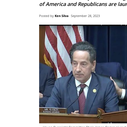
of America and Republicans are lau
Posted by
Ken Silva
September 28, 2023