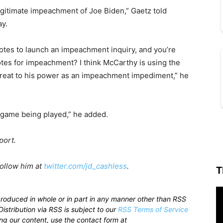
egitimate impeachment of Joe Biden,” Gaetz told
ay.
tes to launch an impeachment inquiry, and you’re
otes for impeachment? I think McCarthy is using the
hreat to his power as an impeachment impediment,” he
e game being played,” he added.
port.
Follow him at
twitter.com/jd_cashless
.
T
produced in whole or in part in any manner other than RSS
istribution via RSS is subject to our
RSS Terms of Service
sing our content, use the contact form at