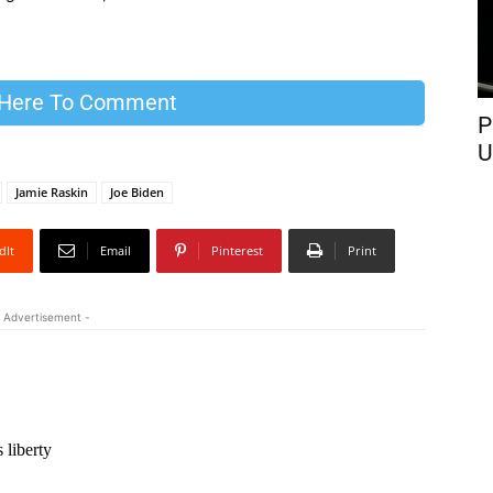
 Here To Comment
P
U
Jamie Raskin
Joe Biden
dIt
Email
Pinterest
Print
 Advertisement -