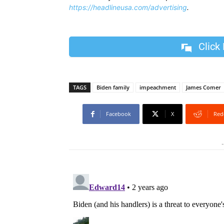
https://headlineusa.com/advertising
.
Click
TAGS
Biden family
impeachment
James Comer
Facebook
X
Red
-