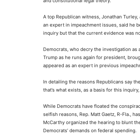
and constitutional legal theory.
A top Republican witness, Jonathan Turley,
an expert in impeachment issues, said he b
inquiry but that the current evidence was n
Democrats, who decry the investigation as a
Trump as he runs again for president, broug
appeared as an expert in previous impeac
In detailing the reasons Republicans say th
that’s what exists, as a basis for this inquiry, 
While Democrats have floated the conspira
selfish reasons, Rep. Matt Gaetz, R-Fla., ha
McCarthy organized the hearing to blunt the
Democrats’ demands on federal spending.