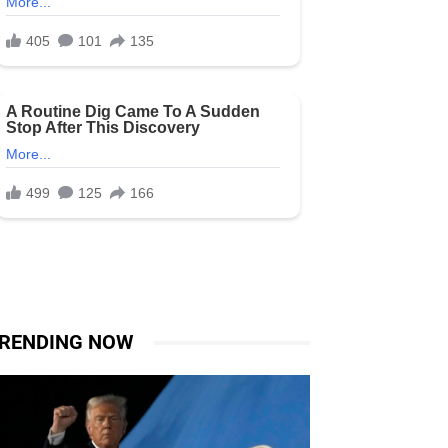
RENDING NOW