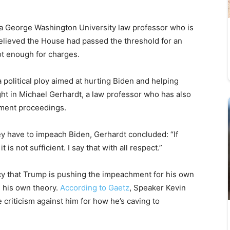
 a George Washington University law professor who is
elieved the House had passed the threshold for an
ot enough for charges.
 political ploy aimed at hurting Biden and helping
ht in Michael Gerhardt, a law professor who has also
hment proceedings.
ey have to impeach Biden, Gerhardt concluded: “If
it is not sufficient. I say that with all respect.”
cy that Trump is pushing the impeachment for his own
s his own theory.
According to Gaetz
, Speaker Kevin
 criticism against him for how he’s caving to