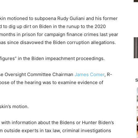
skin motioned to subpoena Rudy Guliani and his former
to dig up dirt on Biden in the runup to the 2020
months in prison for campaign finance crimes last year
 has since disavowed the Biden corruption allegations.
 figures” in the Biden impeachment proceedings.
ouse Oversight Committee Chairman
James Comer
, R-
urpose of the hearing was to examine evidence of
kin’s motion.
 with information about the Bidens or Hunter Biden’s
 outside experts in tax law, criminal investigations