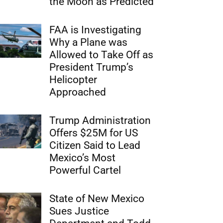
the Moon as Predicted
FAA is Investigating
Why a Plane was
Allowed to Take Off as
President Trump’s
Helicopter
Approached
Trump Administration
Offers $25M for US
Citizen Said to Lead
Mexico’s Most
Powerful Cartel
State of New Mexico
Sues Justice