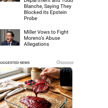
Department and Todd
Blanche, Saying They
Blocked its Epstein
Probe
Miller Vows to Fight
Moreno’s Abuse
Allegations