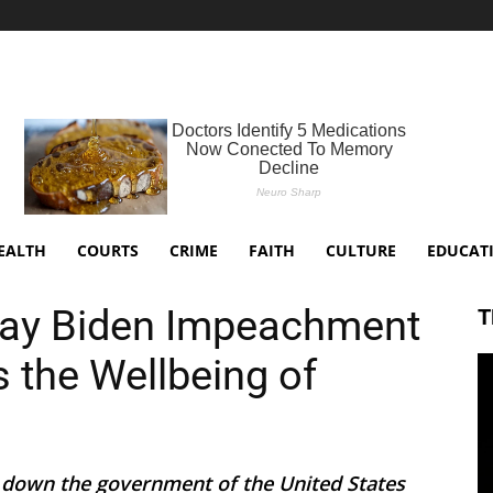
EALTH
COURTS
CRIME
FAITH
CULTURE
EDUCAT
Say Biden Impeachment
T
 the Wellbeing of
 down the government of the United States