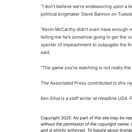
“I don’t believe we’re endeavoring upon a l
political kingmaker Steve Bannon on Tuesd
“Kevin McCarthy didn’t even have enough vo
telling me he’s somehow going to get the v
specter of impeachment to subjugate the t
said.
“The game you’re watching is not really th
The Associated Press contributed to this re
Ken Silva is a staff writer at Headline USA. 
Copyright 2025. No part of this site may be re
without the permission of the copyright owner. D
and is strictly enforced. To inquire about licen