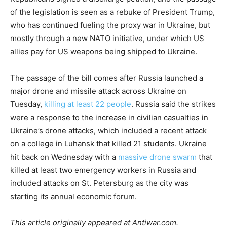
of the legislation is seen as a rebuke of President Trump,
who has continued fueling the proxy war in Ukraine, but
mostly through a new NATO initiative, under which US
allies pay for US weapons being shipped to Ukraine.
The passage of the bill comes after Russia launched a
major drone and missile attack across Ukraine on
Tuesday,
killing at least 22 people
. Russia said the strikes
were a response to the increase in civilian casualties in
Ukraine’s drone attacks, which included a recent attack
on a college in Luhansk that killed 21 students. Ukraine
hit back on Wednesday with a
massive drone swarm
that
killed at least two emergency workers in Russia and
included attacks on St. Petersburg as the city was
starting its annual economic forum.
This article originally appeared at Antiwar.com.