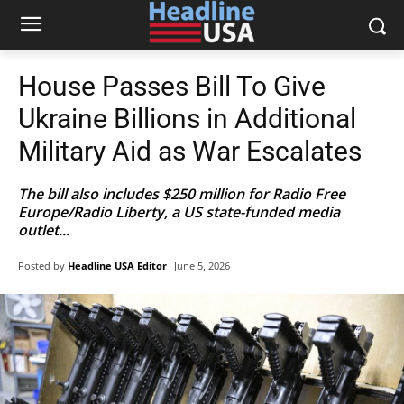
House Passes Bill To Give
Ukraine Billions in Additional
Military Aid as War Escalates
The bill also includes $250 million for Radio Free
Europe/Radio Liberty, a US state-funded media
outlet...
Posted by
Headline USA Editor
June 5, 2026