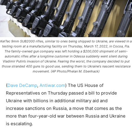
KelTec 9mm SUB2000 rifles, similar to ones being shipped to Ukraine, are viewed in a
testing room at a manufacturing facility on Thursday, March 17, 2022, in Cocoa, Fla.
The family-owned gun company was left holding a $200,000 shipment of semi-
automatic rifles after a longtime customer in Odessa suddenly went silent during
Vladimir Putin’s invasion of Ukraine. Fearing the worst, the company decided to put
those stranded 400 guns to good use, sending them to Ukraine's nascent resistance
movement. (AP Photo/Phelan M. Ebenhack)
(
Dave DeCamp
,
Antiwar.com
)
The US House of
Representatives on Thursday passed a bill to provide
Ukraine with billions in additional military aid and
increase sanctions on Russia, a move that comes as the
more than four-year-old war between Russia and Ukraine
is escalating.