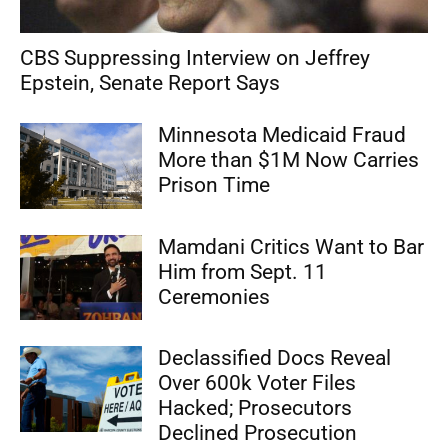
CBS Suppressing Interview on Jeffrey
Epstein, Senate Report Says
Minnesota Medicaid Fraud
More than $1M Now Carries
Prison Time
Mamdani Critics Want to Bar
Him from Sept. 11
Ceremonies
Declassified Docs Reveal
Over 600k Voter Files
Hacked; Prosecutors
Declined Prosecution