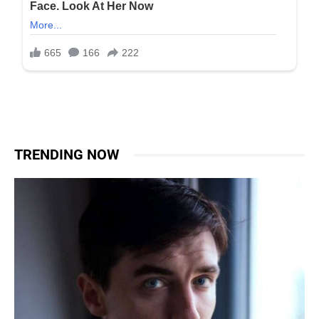
TRENDING NOW