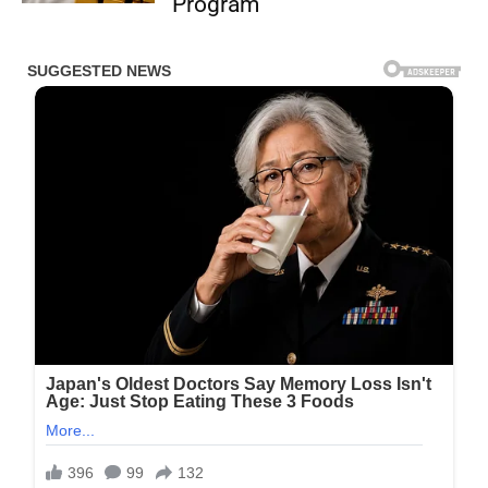
Program