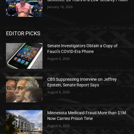
January 16, 2026
EDITOR PICKS
Senate Investigators Obtain a Copy of
Fauci’s COVID-Era Phone
August 6, 2026
CBS Suppressing Interview on Jeffrey
Epstein, Senate Report Says
August 6, 2026
Minnesota Medicaid Fraud More than $1M
Now Carries Prison Time
August 6, 2026