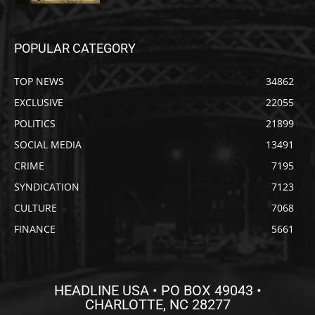
POPULAR CATEGORY
TOP NEWS
34862
EXCLUSIVE
22055
POLITICS
21899
SOCIAL MEDIA
13491
CRIME
7195
SYNDICATION
7123
CULTURE
7068
FINANCE
5661
HEADLINE USA • PO BOX 49043 •
CHARLOTTE, NC 28277