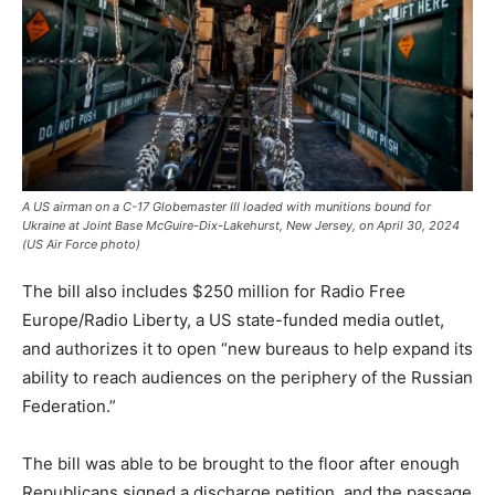
A US airman on a C-17 Globemaster III loaded with munitions bound for
Ukraine at Joint Base McGuire-Dix-Lakehurst, New Jersey, on April 30, 2024
(US Air Force photo)
The bill also includes $250 million for Radio Free
Europe/Radio Liberty, a US state-funded media outlet,
and authorizes it to open “new bureaus to help expand its
ability to reach audiences on the periphery of the Russian
Federation.”
The bill was able to be brought to the floor after enough
Republicans signed a discharge petition, and the passage