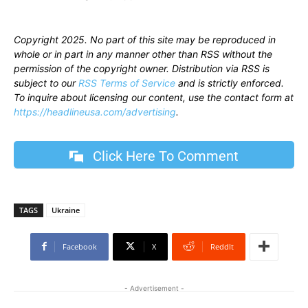
Copyright 2025. No part of this site may be reproduced in
whole or in part in any manner other than RSS without the
permission of the copyright owner. Distribution via RSS is
subject to our
RSS Terms of Service
and is strictly enforced.
To inquire about licensing our content, use the contact form at
https://headlineusa.com/advertising
.
Click Here To Comment
TAGS
Ukraine
Facebook
X
ReddIt
- Advertisement -