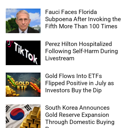
Fauci Faces Florida
Subpoena After Invoking the
Fifth More Than 100 Times
Perez Hilton Hospitalized
Following Self-Harm During
Livestream
Gold Flows Into ETFs
Flipped Positive in July as
Investors Buy the Dip
South Korea Announces
Gold Reserve Expansion
Through Domestic Buying