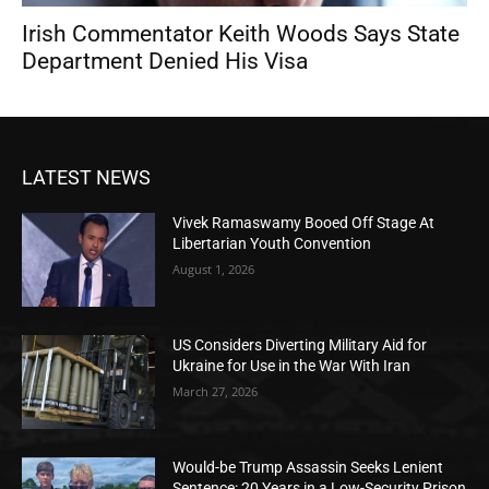
Irish Commentator Keith Woods Says State
Department Denied His Visa
LATEST NEWS
Vivek Ramaswamy Booed Off Stage At
Libertarian Youth Convention
August 1, 2026
US Considers Diverting Military Aid for
Ukraine for Use in the War With Iran
March 27, 2026
Would-be Trump Assassin Seeks Lenient
Sentence: 20 Years in a Low-Security Prison