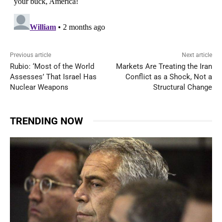
Previous article
Next article
Rubio: ‘Most of the World
Markets Are Treating the Iran
Assesses’ That Israel Has
Conflict as a Shock, Not a
Nuclear Weapons
Structural Change
TRENDING NOW