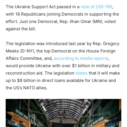
The Ukraine Support Act passed in a
vote of 226-195
,
with 18 Republicans joining Democrats in supporting the
effort. Just one Democrat, Rep. Ilhan Omar (MN), voted
against the bill.
The legislation was introduced last year by Rep. Gregory
Meeks (D-NY), the top Democrat on the House Foreign
Affairs Committee, and,
according to media reports
,
would provide Ukraine with over $1 billion in military and
reconstruction aid. The legislation
states
that it will make
up to $8 billion in direct loans available for Ukraine and
the US’s NATO allies.