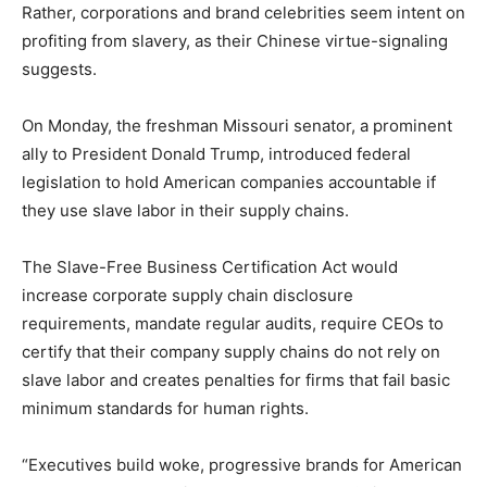
Rather, corporations and brand celebrities seem intent on
profiting from slavery, as their Chinese virtue-signaling
suggests.
On Monday, the freshman Missouri senator, a prominent
ally to President Donald Trump, introduced federal
legislation to hold American companies accountable if
they use slave labor in their supply chains.
The Slave-Free Business Certification Act would
increase corporate supply chain disclosure
requirements, mandate regular audits, require CEOs to
certify that their company supply chains do not rely on
slave labor and creates penalties for firms that fail basic
minimum standards for human rights.
“Executives build woke, progressive brands for American