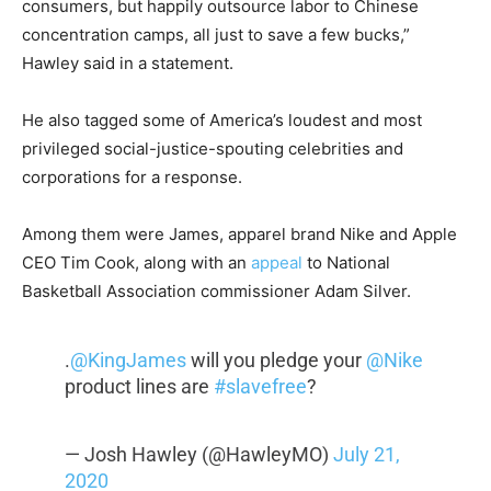
consumers, but happily outsource labor to Chinese
concentration camps, all just to save a few bucks,”
Hawley said in a statement.
He also tagged some of America’s loudest and most
privileged social-justice-spouting celebrities and
corporations for a response.
Among them were James, apparel brand Nike and Apple
CEO Tim Cook, along with an
appeal
to National
Basketball Association commissioner Adam Silver.
.
@KingJames
will you pledge your
@Nike
product lines are
#slavefree
?
— Josh Hawley (@HawleyMO)
July 21,
2020