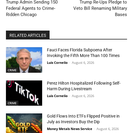
Trump Admin Sending 150
Trump Re-Ups Pledge to
Federal Agents to Crime-
Veto Bill Renaming Military
Ridden Chicago
Bases
RELATED ARTICLES
Fauci Faces Florida Subpoena After
Invoking the Fifth More Than 100 Times
Luis Cornelio
-
August 6, 2026
CRIME
Perez Hilton Hospitalized Following Self-
Harm During Livestream
Luis Cornelio
-
August 6, 2026
CRIME
Gold Flows Into ETFs Flipped Positive in
July as Investors Buy the Dip
Money Metals News Service
-
August 6, 2026