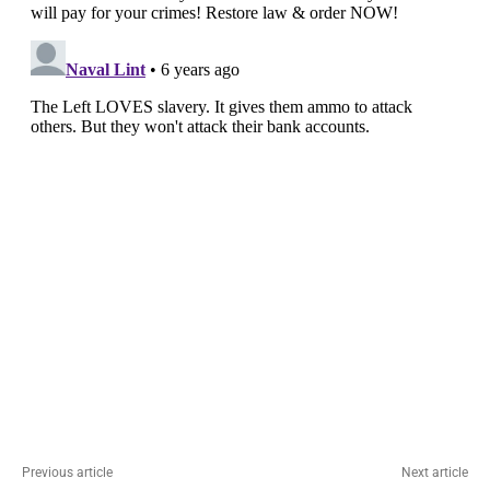
Previous article
Next article