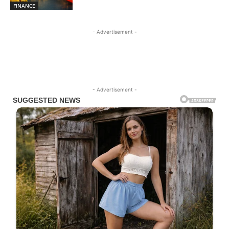
FINANCE
- Advertisement -
- Advertisement -