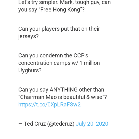
Let’s try simpler. Mark, tough guy, can
you say “Free Hong Kong”?
Can your players put that on their
jerseys?
Can you condemn the CCP’s
concentration camps w/ 1 million
Uyghurs?
Can you say ANYTHING other than
“Chairman Mao is beautiful & wise”?
https://t.co/0XpLRaFSw2
— Ted Cruz (@tedcruz)
July 20, 2020