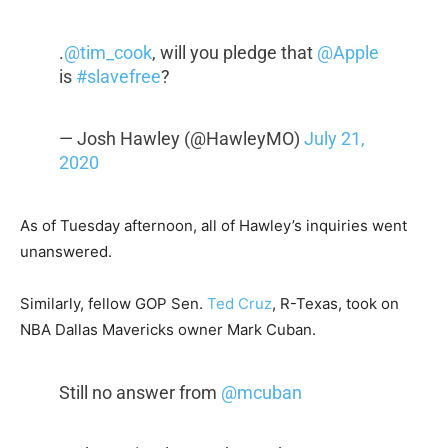
.
@tim_cook
, will you pledge that
@Apple
is
#slavefree
?
— Josh Hawley (@HawleyMO)
July 21,
2020
As of Tuesday afternoon, all of Hawley’s inquiries went
unanswered.
Similarly, fellow GOP Sen.
Ted Cruz
, R-Texas, took on
NBA Dallas Mavericks owner Mark Cuban.
Still no answer from
@mcuban