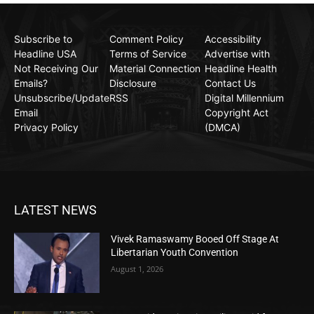
Subscribe to
Comment Policy
Accessibility
Headline USA
Terms of Service
Advertise with
Not Receiving Our
Material Connection
Headline Health
Emails?
Disclosure
Contact Us
Unsubscribe/Update
RSS
Digital Millennium
Email
Copyright Act
Privacy Policy
(DMCA)
LATEST NEWS
Vivek Ramaswamy Booed Off Stage At
Libertarian Youth Convention
August 1, 2026