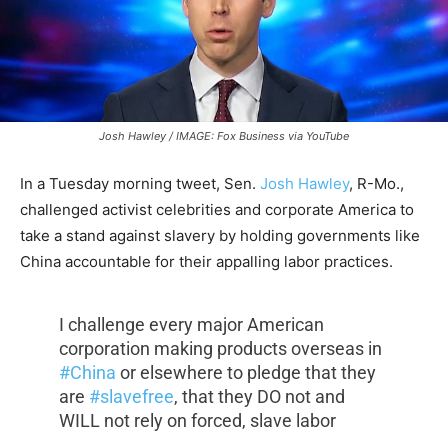
Josh Hawley / IMAGE: Fox Business via YouTube
In a Tuesday morning tweet, Sen.
Josh Hawley
, R-Mo.,
challenged activist celebrities and corporate America to
take a stand against slavery by holding governments like
China accountable for their appalling labor practices.
I challenge every major American
corporation making products overseas in
#China
or elsewhere to pledge that they
are
#slavefree
, that they DO not and
WILL not rely on forced, slave labor