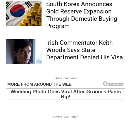
South Korea Announces
Gold Reserve Expansion
Through Domestic Buying
Program
Irish Commentator Keith
Woods Says State
Department Denied His Visa
- Advertisement -
- Advertisement -