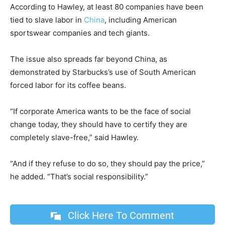
According to Hawley, at least 80 companies have been
tied to slave labor in
China
, including American
sportswear companies and tech giants.
The issue also spreads far beyond China, as
demonstrated by Starbucks’s use of South American
forced labor for its coffee beans.
“If corporate America wants to be the face of social
change today, they should have to certify they are
completely slave-free,” said Hawley.
“And if they refuse to do so, they should pay the price,”
he added. “That’s social responsibility.”
Click Here To Comment