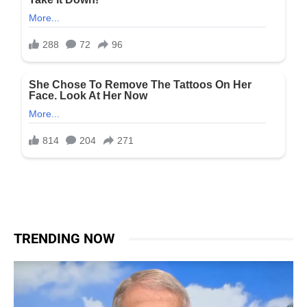
TRENDING NOW