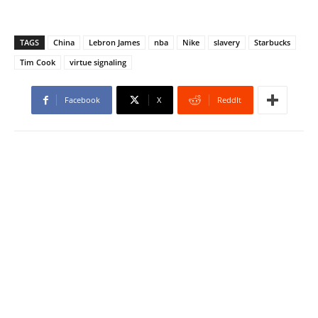
TAGS
China
Lebron James
nba
Nike
slavery
Starbucks
Tim Cook
virtue signaling
Facebook
X
ReddIt