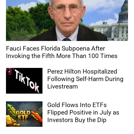
Fauci Faces Florida Subpoena After
Invoking the Fifth More Than 100 Times
Perez Hilton Hospitalized
Following Self-Harm During
Livestream
Gold Flows Into ETFs
Flipped Positive in July as
Investors Buy the Dip