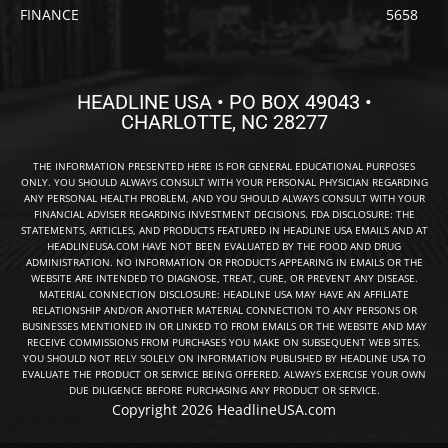
FINANCE
5658
HEADLINE USA • PO BOX 49043 •
CHARLOTTE, NC 28277
THE INFORMATION PRESENTED HERE IS FOR GENERAL EDUCATIONAL PURPOSES
ONLY. YOU SHOULD ALWAYS CONSULT WITH YOUR PERSONAL PHYSICIAN REGARDING
ANY PERSONAL HEALTH PROBLEM, AND YOU SHOULD ALWAYS CONSULT WITH YOUR
FINANCIAL ADVISER REGARDING INVESTMENT DECISIONS. FDA DISCLOSURE: THE
STATEMENTS, ARTICLES, AND PRODUCTS FEATURED IN HEADLINE USA EMAILS AND AT
HEADLINEUSA.COM HAVE NOT BEEN EVALUATED BY THE FOOD AND DRUG
ADMINISTRATION. NO INFORMATION OR PRODUCTS APPEARING IN EMAILS OR THE
WEBSITE ARE INTENDED TO DIAGNOSE, TREAT, CURE, OR PREVENT ANY DISEASE.
MATERIAL CONNECTION DISCLOSURE: HEADLINE USA MAY HAVE AN AFFILIATE
RELATIONSHIP AND/OR ANOTHER MATERIAL CONNECTION TO ANY PERSONS OR
BUSINESSES MENTIONED IN OR LINKED TO FROM EMAILS OR THE WEBSITE AND MAY
RECEIVE COMMISSIONS FROM PURCHASES YOU MAKE ON SUBSEQUENT WEB SITES.
YOU SHOULD NOT RELY SOLELY ON INFORMATION PUBLISHED BY HEADLINE USA TO
EVALUATE THE PRODUCT OR SERVICE BEING OFFERED. ALWAYS EXERCISE YOUR OWN
DUE DILIGENCE BEFORE PURCHASING ANY PRODUCT OR SERVICE.
Copyright 2026 HeadlineUSA.com