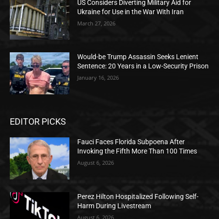
US Considers Diverting Military Aid for
Ukraine for Use in the War With Iran
March 27, 2026
Would-be Trump Assassin Seeks Lenient
Sentence: 20 Years in a Low-Security Prison
January 16, 2026
EDITOR PICKS
Fauci Faces Florida Subpoena After
Invoking the Fifth More Than 100 Times
August 6, 2026
Perez Hilton Hospitalized Following Self-
Harm During Livestream
August 6, 2026