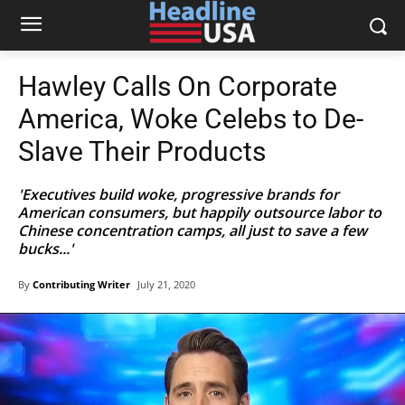
Hawley Calls On Corporate
America, Woke Celebs to De-
Slave Their Products
'Executives build woke, progressive brands for
American consumers, but happily outsource labor to
Chinese concentration camps, all just to save a few
bucks...'
By
Contributing Writer
July 21, 2020