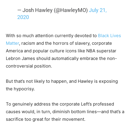
— Josh Hawley (@HawleyMO)
July 21,
2020
With so much attention currently devoted to
Black Lives
Matter
, racism and the horrors of slavery, corporate
America and popular culture icons like NBA superstar
Lebron James should automatically embrace the non-
controversial position.
But that’s not likely to happen, and Hawley is exposing
the hypocrisy.
To genuinely address the corporate Left’s professed
causes would, in turn, diminish bottom lines—and that’s a
sacrifice too great for their movement.