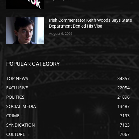
Irish Commentator Keith Woods Says State
Department Denied His Visa
August 6, 2026
POPULAR CATEGORY
TOP NEWS
34857
EXCLUSIVE
22054
POLITICS
21896
SOCIAL MEDIA
13487
CRIME
7193
SYNDICATION
7123
CULTURE
7067