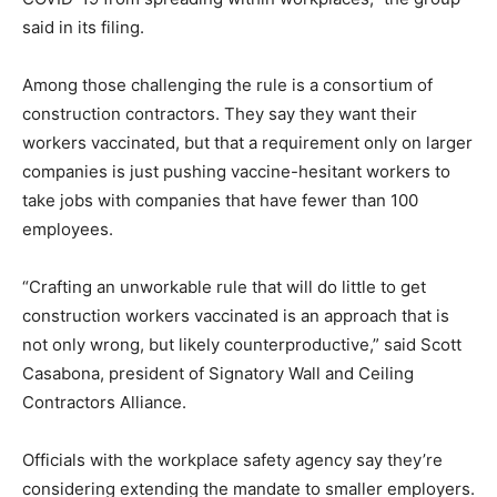
said in its filing.
Among those challenging the rule is a consortium of
construction contractors. They say they want their
workers vaccinated, but that a requirement only on larger
companies is just pushing vaccine-hesitant workers to
take jobs with companies that have fewer than 100
employees.
“Crafting an unworkable rule that will do little to get
construction workers vaccinated is an approach that is
not only wrong, but likely counterproductive,” said Scott
Casabona, president of Signatory Wall and Ceiling
Contractors Alliance.
Officials with the workplace safety agency say they’re
considering extending the mandate to smaller employers.