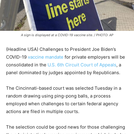
A sign is displayed at a COVID-19 vaccine site. / PHOTO: AP
(Headline USA) Challenges to President Joe Biden’s
COVID-19
vaccine mandate
for private employers will be
consolidated in the
U.S. 6th Circuit Court of Appeals
, a
panel dominated by judges appointed by Republicans.
The Cincinnati-based court was selected Tuesday in a
random drawing using ping-pong balls, a process
employed when challenges to certain federal agency
actions are filed in multiple courts.
The selection could be good news for those challenging