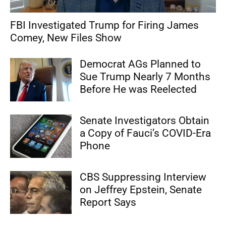
FBI Investigated Trump for Firing James
Comey, New Files Show
Democrat AGs Planned to
Sue Trump Nearly 7 Months
Before He was Reelected
Senate Investigators Obtain
a Copy of Fauci’s COVID-Era
Phone
CBS Suppressing Interview
on Jeffrey Epstein, Senate
Report Says