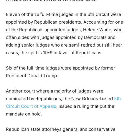
Eleven of the 16 full-time judges in the 6th Circuit were
appointed by Republican presidents. Accounting for one
of the Republican-appointed judges, Helene White, who
often sides with judges appointed by Democrats and
adding senior judges who are semi-retired but still hear
cases, the split is 19-9 in favor of Republicans.
Six of the full-time judges were appointed by former
President Donald Trump.
Another court where a majority of judges were
nominated by Republicans, the New Orleans-based
5th
Circuit Court of Appeals
, issued a ruling that put the
mandate on hold.
Republican state attorneys general and conservative