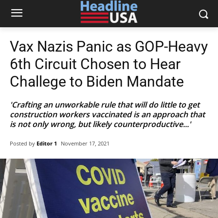
Vax Nazis Panic as GOP-Heavy
6th Circuit Chosen to Hear
Challege to Biden Mandate
'Crafting an unworkable rule that will do little to get
construction workers vaccinated is an approach that
is not only wrong, but likely counterproductive...'
Posted by
Editor 1
November 17, 2021