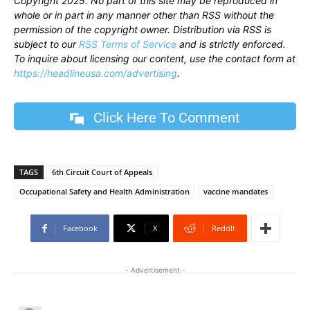
Copyright 2025. No part of this site may be reproduced in
whole or in part in any manner other than RSS without the
permission of the copyright owner. Distribution via RSS is
subject to our
RSS Terms of Service
and is strictly enforced.
To inquire about licensing our content, use the contact form at
https://headlineusa.com/advertising
.
Click Here To Comment
TAGS
6th Circuit Court of Appeals
Occupational Safety and Health Administration
vaccine mandates
Facebook
X
ReddIt
- Advertisement -