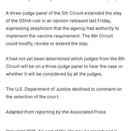
A three-judge panel of the 5th Circuit extended the stay
of the OSHA rule in an opinion released last Friday,
expressing skepticism that the agency had authority to
implement the vaccine requirement. The 6th Circuit
could modify, revoke or extend the stay.
It had not yet been determined which judges from the 6th
Circuit will be on a three-judge panel to hear the case or
whether it will be considered by all the judges.
The U.S. Department of Justice declined to comment on
the selection of the court.
Adapted from reporting by the Associated Press