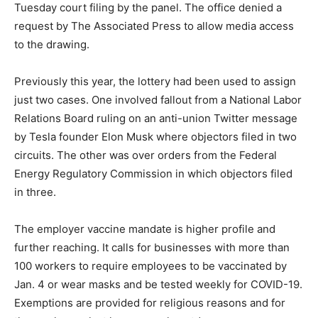
Tuesday court filing by the panel. The office denied a
request by The Associated Press to allow media access
to the drawing.
Previously this year, the lottery had been used to assign
just two cases. One involved fallout from a National Labor
Relations Board ruling on an anti-union Twitter message
by Tesla founder Elon Musk where objectors filed in two
circuits. The other was over orders from the Federal
Energy Regulatory Commission in which objectors filed
in three.
The employer vaccine mandate is higher profile and
further reaching. It calls for businesses with more than
100 workers to require employees to be vaccinated by
Jan. 4 or wear masks and be tested weekly for COVID-19.
Exemptions are provided for religious reasons and for