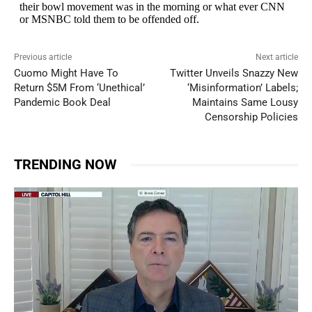
Previous article
Next article
Cuomo Might Have To
Twitter Unveils Snazzy New
Return $5M From ‘Unethical’
‘Misinformation’ Labels;
Pandemic Book Deal
Maintains Same Lousy
Censorship Policies
TRENDING NOW