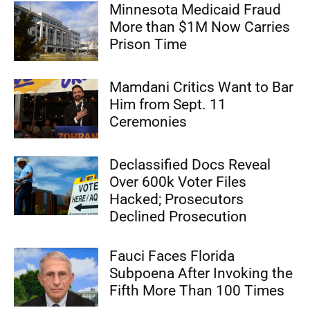
Minnesota Medicaid Fraud
More than $1M Now Carries
Prison Time
Mamdani Critics Want to Bar
Him from Sept. 11
Ceremonies
Declassified Docs Reveal
Over 600k Voter Files
Hacked; Prosecutors
Declined Prosecution
Fauci Faces Florida
Subpoena After Invoking the
Fifth More Than 100 Times