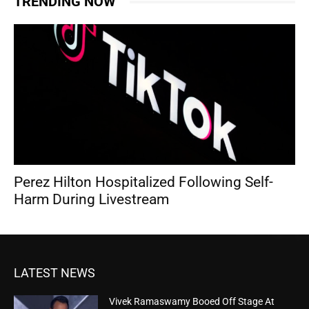
TRENDING NOW
Perez Hilton Hospitalized Following Self-
Harm During Livestream
LATEST NEWS
Vivek Ramaswamy Booed Off Stage At