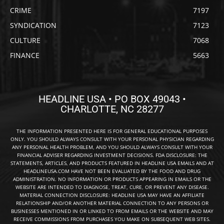
CRIME
7197
SYNDICATION
7123
CULTURE
7068
FINANCE
5663
HEADLINE USA • PO BOX 49043 •
CHARLOTTE, NC 28277
THE INFORMATION PRESENTED HERE IS FOR GENERAL EDUCATIONAL PURPOSES
ONLY. YOU SHOULD ALWAYS CONSULT WITH YOUR PERSONAL PHYSICIAN REGARDING
ANY PERSONAL HEALTH PROBLEM, AND YOU SHOULD ALWAYS CONSULT WITH YOUR
FINANCIAL ADVISER REGARDING INVESTMENT DECISIONS. FDA DISCLOSURE: THE
STATEMENTS, ARTICLES, AND PRODUCTS FEATURED IN HEADLINE USA EMAILS AND AT
HEADLINEUSA.COM HAVE NOT BEEN EVALUATED BY THE FOOD AND DRUG
ADMINISTRATION. NO INFORMATION OR PRODUCTS APPEARING IN EMAILS OR THE
WEBSITE ARE INTENDED TO DIAGNOSE, TREAT, CURE, OR PREVENT ANY DISEASE.
MATERIAL CONNECTION DISCLOSURE: HEADLINE USA MAY HAVE AN AFFILIATE
RELATIONSHIP AND/OR ANOTHER MATERIAL CONNECTION TO ANY PERSONS OR
BUSINESSES MENTIONED IN OR LINKED TO FROM EMAILS OR THE WEBSITE AND MAY
RECEIVE COMMISSIONS FROM PURCHASES YOU MAKE ON SUBSEQUENT WEB SITES.