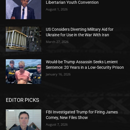
Libertarian Youth Convention
August 1, 2026
US Considers Diverting Military Aid for
Ukraine for Use in the War With Iran
March 27, 2026
Would-be Trump Assassin Seeks Lenient
Sentence: 20 Years in a Low-Security Prison
January 16, 2026
EDITOR PICKS
FBI Investigated Trump for Firing James
Comey, New Files Show
August 7, 2026