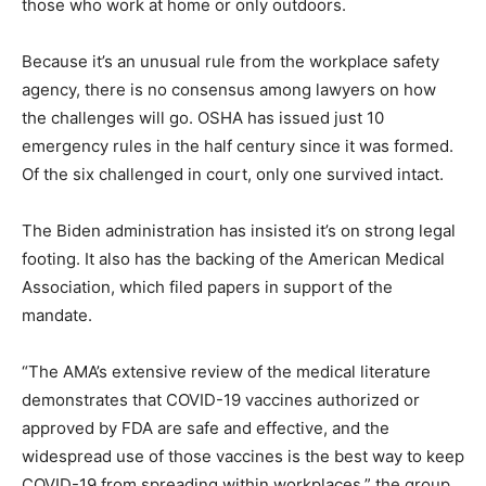
those who work at home or only outdoors.
Because it’s an unusual rule from the workplace safety
agency, there is no consensus among lawyers on how
the challenges will go. OSHA has issued just 10
emergency rules in the half century since it was formed.
Of the six challenged in court, only one survived intact.
The Biden administration has insisted it’s on strong legal
footing. It also has the backing of the American Medical
Association, which filed papers in support of the
mandate.
“The AMA’s extensive review of the medical literature
demonstrates that COVID-19 vaccines authorized or
approved by FDA are safe and effective, and the
widespread use of those vaccines is the best way to keep
COVID-19 from spreading within workplaces,” the group