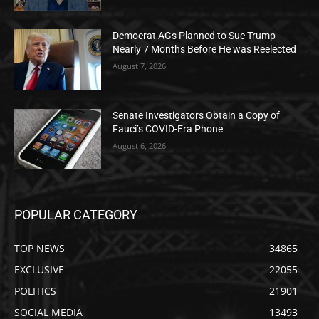
Democrat AGs Planned to Sue Trump
Nearly 7 Months Before He was Reelected
August 7, 2026
Senate Investigators Obtain a Copy of
Fauci’s COVID-Era Phone
August 6, 2026
POPULAR CATEGORY
TOP NEWS
34865
EXCLUSIVE
22055
POLITICS
21901
SOCIAL MEDIA
13493