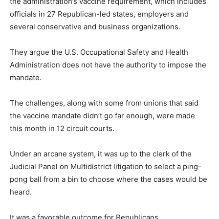
the administration’s vaccine requirement, which includes
officials in 27 Republican-led states, employers and
several conservative and business organizations.
They argue the U.S. Occupational Safety and Health
Administration does not have the authority to impose the
mandate.
The challenges, along with some from unions that said
the vaccine mandate didn’t go far enough, were made
this month in 12 circuit courts.
Under an arcane system, it was up to the clerk of the
Judicial Panel on Multidistrict litigation to select a ping-
pong ball from a bin to choose where the cases would be
heard.
It was a favorable outcome for Republicans.