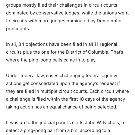
groups mostly filed their challenges in circuit courts
dominated by conservative judges, while the unions went
to circuits with more judges nominated by Democratic
presidents.
In all, 34 objections have been filed in all 11 regional
circuits plus the one for the District of Columbia. That’s
where the ping-pong balls came in to play.
Under federal law, cases challenging federal agency
actions get consolidated upon the agency’s request if
they are filed in multiple circuit courts. Each circuit where
a challenge is filed within the first 10 days of the agency
taking action has an equal chance of being selected.
It was up to the judicial panel’s clerk, John W. Nichols, to
select a ping-pong ball from a bin, according to a