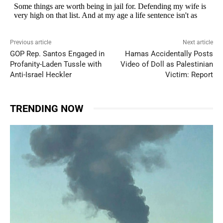
Previous article
Next article
GOP Rep. Santos Engaged in
Hamas Accidentally Posts
Profanity-Laden Tussle with
Video of Doll as Palestinian
Anti-Israel Heckler
Victim: Report
TRENDING NOW