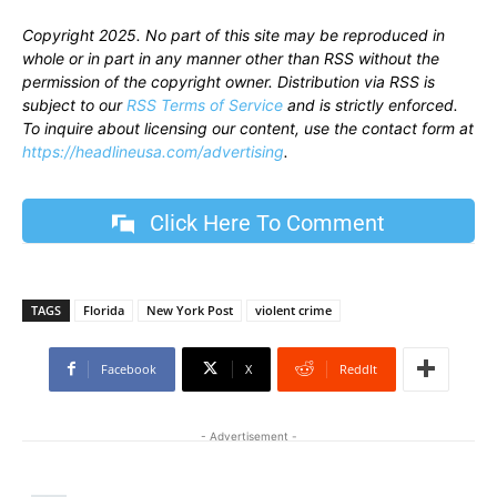
Copyright 2025. No part of this site may be reproduced in
whole or in part in any manner other than RSS without the
permission of the copyright owner. Distribution via RSS is
subject to our
RSS Terms of Service
and is strictly enforced.
To inquire about licensing our content, use the contact form at
https://headlineusa.com/advertising
.
Click Here To Comment
TAGS
Florida
New York Post
violent crime
Facebook
X
ReddIt
- Advertisement -