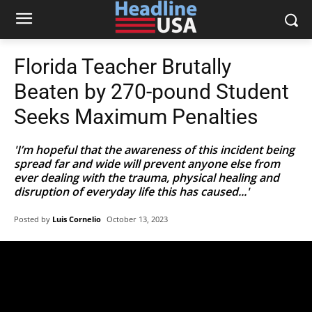
Florida Teacher Brutally
Beaten by 270-pound Student
Seeks Maximum Penalties
'I’m hopeful that the awareness of this incident being
spread far and wide will prevent anyone else from
ever dealing with the trauma, physical healing and
disruption of everyday life this has caused...'
Posted by
Luis Cornelio
October 13, 2023