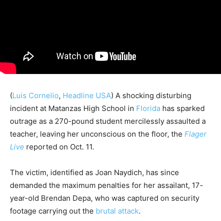
(
Luis Cornelio
,
Headline USA
) A shocking disturbing
incident at Matanzas High School in
Florida
has sparked
outrage as a 270-pound student mercilessly assaulted a
teacher, leaving her unconscious on the floor, the
Flager
Live
reported on Oct. 11.
The victim, identified as Joan Naydich, has since
demanded the maximum penalties for her assailant, 17-
year-old Brendan Depa, who was captured on security
footage carrying out the
brutal attack
.