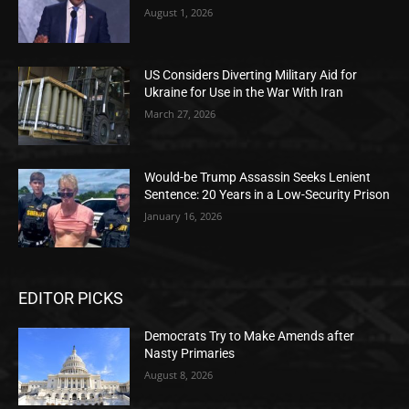
August 1, 2026
US Considers Diverting Military Aid for
Ukraine for Use in the War With Iran
March 27, 2026
Would-be Trump Assassin Seeks Lenient
Sentence: 20 Years in a Low-Security Prison
January 16, 2026
EDITOR PICKS
Democrats Try to Make Amends after
Nasty Primaries
August 8, 2026