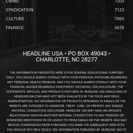
CRIME
7203
SYNDICATION
7123
CULTURE
7069
FINANCE
5678
HEADLINE USA • PO BOX 49043 •
CHARLOTTE, NC 28277
THE INFORMATION PRESENTED HERE IS FOR GENERAL EDUCATIONAL PURPOSES
ONLY. YOU SHOULD ALWAYS CONSULT WITH YOUR PERSONAL PHYSICIAN REGARDING
ANY PERSONAL HEALTH PROBLEM, AND YOU SHOULD ALWAYS CONSULT WITH YOUR
FINANCIAL ADVISER REGARDING INVESTMENT DECISIONS. FDA DISCLOSURE: THE
STATEMENTS, ARTICLES, AND PRODUCTS FEATURED IN HEADLINE USA EMAILS AND AT
HEADLINEUSA.COM HAVE NOT BEEN EVALUATED BY THE FOOD AND DRUG
ADMINISTRATION. NO INFORMATION OR PRODUCTS APPEARING IN EMAILS OR THE
WEBSITE ARE INTENDED TO DIAGNOSE, TREAT, CURE, OR PREVENT ANY DISEASE.
MATERIAL CONNECTION DISCLOSURE: HEADLINE USA MAY HAVE AN AFFILIATE
RELATIONSHIP AND/OR ANOTHER MATERIAL CONNECTION TO ANY PERSONS OR
BUSINESSES MENTIONED IN OR LINKED TO FROM EMAILS OR THE WEBSITE AND MAY
RECEIVE COMMISSIONS FROM PURCHASES YOU MAKE ON SUBSEQUENT WEB SITES.
YOU SHOULD NOT RELY SOLELY ON INFORMATION PUBLISHED BY HEADLINE USA TO