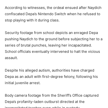
According to witnesses, the ordeal ensued after Naydich
confiscated Depa’s Nintendo Switch when he refused to
stop playing with it during class.
Security footage from school depicts an enraged Depa
pushing Naydich to the ground before subjecting her to a
series of brutal punches, leaving her incapacitated.
School officials eventually intervened to halt the vicious
assault.
Despite his alleged autism, authorities have charged
Depa as an adult with first-degree felony, following his
initial juvenile arrest.
Body camera footage from the Sheriff’s Office captured
Depa’s profanity-laden outburst directed at the
incapacitated teacher even while in custody.