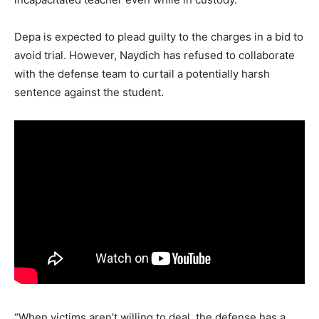
Depa is expected to plead guilty to the charges in a bid to
avoid trial. However, Naydich has refused to collaborate
with the defense team to curtail a potentially harsh
sentence against the student.
“When victims aren’t willing to deal, the defense has a