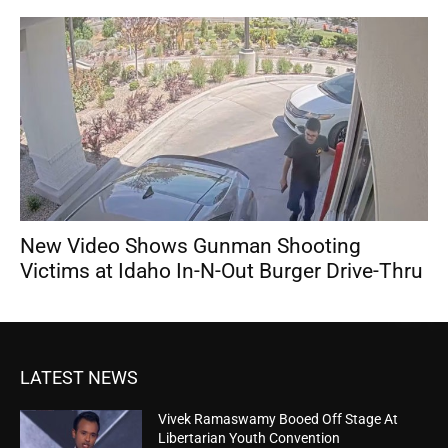
New Video Shows Gunman Shooting
Victims at Idaho In-N-Out Burger Drive-Thru
LATEST NEWS
Vivek Ramaswamy Booed Off Stage At
Libertarian Youth Convention