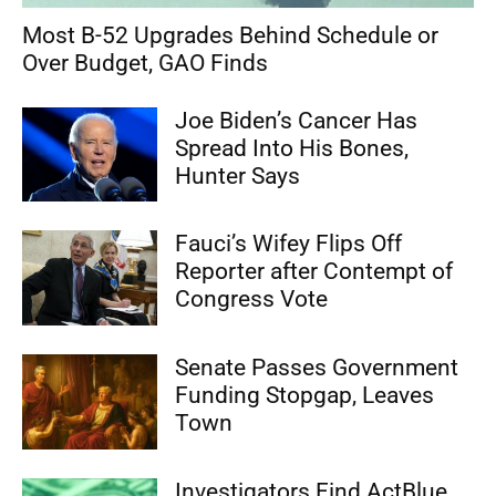
Most B-52 Upgrades Behind Schedule or
Over Budget, GAO Finds
Joe Biden’s Cancer Has
Spread Into His Bones,
Hunter Says
Fauci’s Wifey Flips Off
Reporter after Contempt of
Congress Vote
Senate Passes Government
Funding Stopgap, Leaves
Town
Investigators Find ActBlue