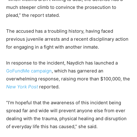
much steeper climb to convince the prosecution to
plead,” the report stated.
The accused has a troubling history, having faced
previous juvenile arrests and a recent disciplinary action
for engaging in a fight with another inmate.
In response to the incident, Naydich has launched a
GoFundMe campaign
, which has garnered an
overwhelming response, raising more than $100,000, the
New York Post
reported.
“I’m hopeful that the awareness of this incident being
spread far and wide will prevent anyone else from ever
dealing with the trauma, physical healing and disruption
of everyday life this has caused,” she said.