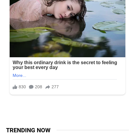
TRENDING NOW