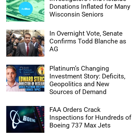
Donations Inflated for Many
Wisconsin Seniors
In Overnight Vote, Senate
Confirms Todd Blanche as
AG
Platinum’s Changing
Investment Story: Deficits,
Geopolitics and New
Sources of Demand
FAA Orders Crack
Inspections for Hundreds of
Boeing 737 Max Jets