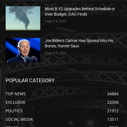
Most B-52 Upgrades Behind Schedule or
Over Budget, GAO Finds
August 8, 2026
Joe Biden’s Cancer Has Spread Into His
Bones, Hunter Says
August 8, 2026
POPULAR CATEGORY
TOP NEWS
34884
EXCLUSIVE
22058
POLITICS
21912
SOCIAL MEDIA
13511