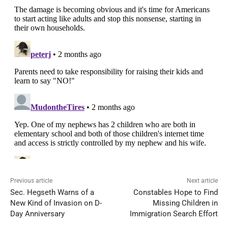
Previous article
Next article
Sec. Hegseth Warns of a
Constables Hope to Find
New Kind of Invasion on D-
Missing Children in
Day Anniversary
Immigration Search Effort