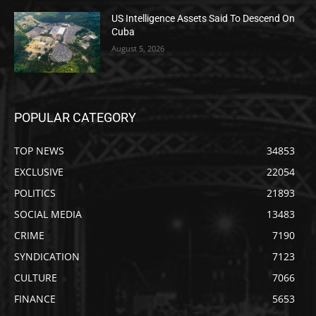
US Intelligence Assets Said To Descend On
Cuba
August 5, 2026
POPULAR CATEGORY
TOP NEWS
34853
EXCLUSIVE
22054
POLITICS
21893
SOCIAL MEDIA
13483
CRIME
7190
SYNDICATION
7123
CULTURE
7066
FINANCE
5653