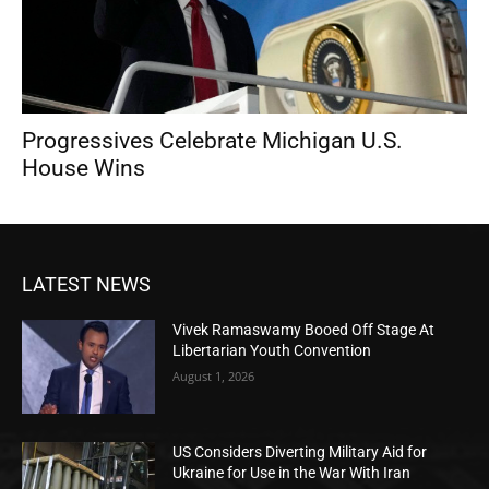
Progressives Celebrate Michigan U.S.
House Wins
LATEST NEWS
Vivek Ramaswamy Booed Off Stage At
Libertarian Youth Convention
August 1, 2026
US Considers Diverting Military Aid for
Ukraine for Use in the War With Iran