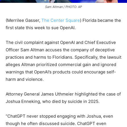
Sam Altman / PHOTO: AP
(Merrilee Gasser,
The Center Square
)
Florida became the
first state this week to sue OpenAI.
The civil complaint against OpenAI and Chief Executive
Officer Sam Altman accuses the company of deceptive
practices and harms to Floridians. Specifically, the lawsuit
alleges Altman prioritized commercial gain and ignored
warnings that OpenAI’s products could encourage self-
harm and violence.
Attorney General
James Uthmeier
highlighted the case of
Joshua Enneking, who died by suicide in 2025.
“ChatGPT never stopped engaging with Joshua, even
though he often discussed suicide. ChatGPT even