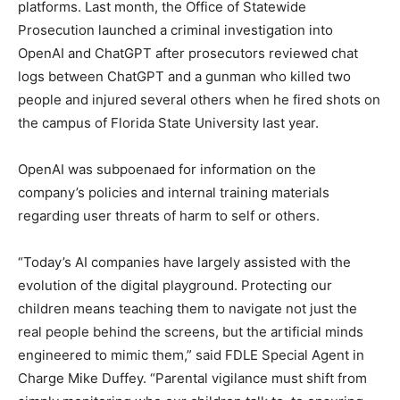
platforms. Last month, the Office of Statewide
Prosecution launched a criminal investigation into
OpenAI and ChatGPT after prosecutors reviewed chat
logs between ChatGPT and a gunman who killed two
people and injured several others when he fired shots on
the campus of Florida State University last year.
OpenAI was subpoenaed for information on the
company’s policies and internal training materials
regarding user threats of harm to self or others.
“Today’s AI companies have largely assisted with the
evolution of the digital playground. Protecting our
children means teaching them to navigate not just the
real people behind the screens, but the artificial minds
engineered to mimic them,” said FDLE Special Agent in
Charge Mike Duffey. “Parental vigilance must shift from