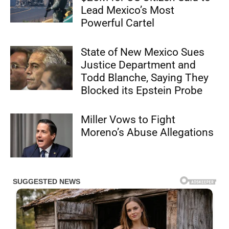
Lead Mexico’s Most
Powerful Cartel
State of New Mexico Sues
Justice Department and
Todd Blanche, Saying They
Blocked its Epstein Probe
Miller Vows to Fight
Moreno’s Abuse Allegations