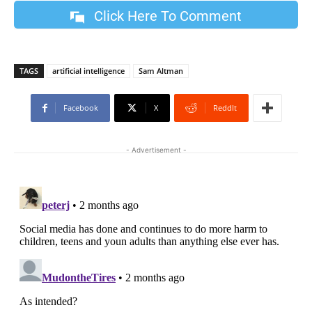
Click Here To Comment
TAGS
artificial intelligence
Sam Altman
Facebook
X
ReddIt
- Advertisement -