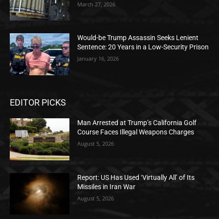
March 27, 2026
Would-be Trump Assassin Seeks Lenient
Sentence: 20 Years in a Low-Security Prison
January 16, 2026
EDITOR PICKS
Man Arrested at Trump’s California Golf
Course Faces Illegal Weapons Charges
August 5, 2026
Report: US Has Used ‘Virtually All’ of Its
Missiles in Iran War
August 5, 2026