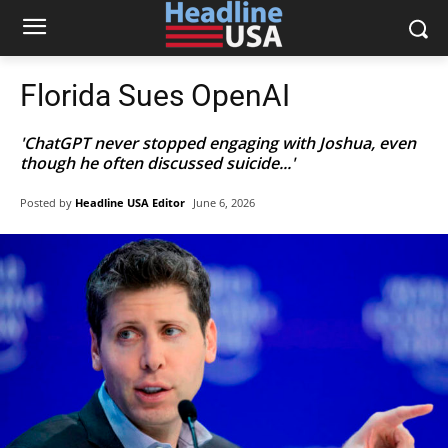
Florida Sues OpenAI
'ChatGPT never stopped engaging with Joshua, even
though he often discussed suicide...'
Posted by
Headline USA Editor
June 6, 2026