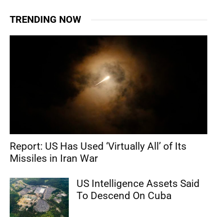
TRENDING NOW
Report: US Has Used ‘Virtually All’ of Its
Missiles in Iran War
US Intelligence Assets Said
To Descend On Cuba