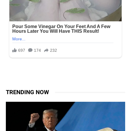
TRENDING NOW