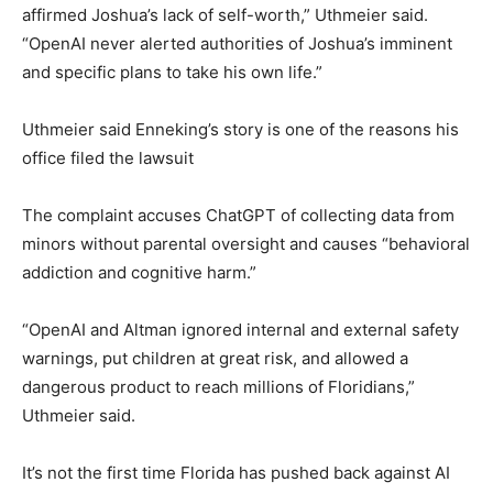
affirmed Joshua’s lack of self-worth,” Uthmeier said.
“OpenAI never alerted authorities of Joshua’s imminent
and specific plans to take his own life.”
Uthmeier said Enneking’s story is one of the reasons his
office filed the lawsuit
The complaint accuses ChatGPT of collecting data from
minors without parental oversight and causes “behavioral
addiction and cognitive harm.”
“OpenAI and Altman ignored internal and external safety
warnings, put children at great risk, and allowed a
dangerous product to reach millions of Floridians,”
Uthmeier said.
It’s not the first time Florida has pushed back against AI