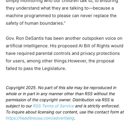
simply monitoring who our children talk to, to ensuring
they understand what they are talking to—because a
machine programmed to please can never replace the
safety of human boundaries.”
Gov. Ron DeSantis has been another outspoken voice on
artificial intelligence. His proposed AI Bill of Rights would
have required parental controls and privacy protections
for users, among other things.However, the proposal
failed to pass the Legislature.
Copyright 2025. No part of this site may be reproduced in
whole or in part in any manner other than RSS without the
permission of the copyright owner. Distribution via RSS is
subject to our
RSS Terms of Service
and is strictly enforced.
To inquire about licensing our content, use the contact form at
https://headlineusa.com/advertising
.