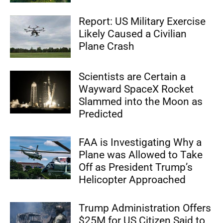
Report: US Military Exercise
Likely Caused a Civilian
Plane Crash
Scientists are Certain a
Wayward SpaceX Rocket
Slammed into the Moon as
Predicted
FAA is Investigating Why a
Plane was Allowed to Take
Off as President Trump’s
Helicopter Approached
Trump Administration Offers
$25M for US Citizen Said to