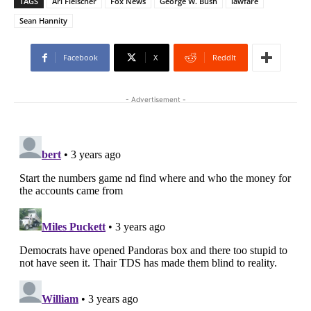
TAGS
Ari Fleischer
Fox News
George W. Bush
lawfare
Sean Hannity
Facebook
X
ReddIt
- Advertisement -