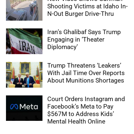
Shooting Victims at Idaho In-
N-Out Burger Drive-Thru
Iran’s Ghalibaf Says Trump
Engaging in ‘Theater
Diplomacy’
Trump Threatens ‘Leakers’
With Jail Time Over Reports
About Munitions Shortages
Court Orders Instagram and
Facebook’s Meta to Pay
$567M to Address Kids’
Mental Health Online