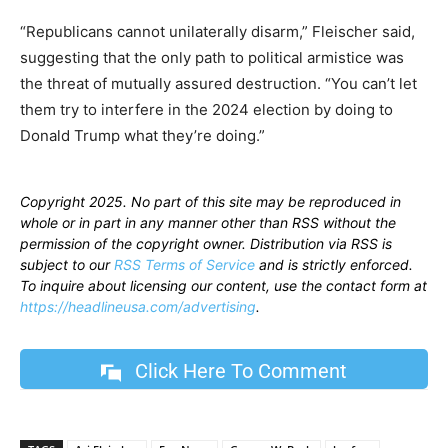
“Republicans cannot unilaterally disarm,” Fleischer said,
suggesting that the only path to political armistice was
the threat of mutually assured destruction. “You can’t let
them try to interfere in the 2024 election by doing to
Donald Trump what they’re doing.”
Copyright 2025. No part of this site may be reproduced in
whole or in part in any manner other than RSS without the
permission of the copyright owner. Distribution via RSS is
subject to our
RSS Terms of Service
and is strictly enforced.
To inquire about licensing our content, use the contact form at
https://headlineusa.com/advertising
.
Click Here To Comment