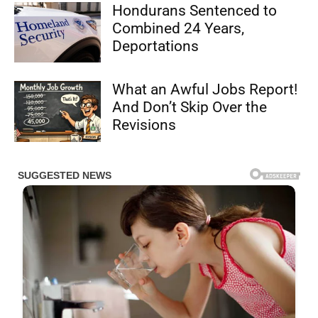
Hondurans Sentenced to
Combined 24 Years,
Deportations
What an Awful Jobs Report!
And Don’t Skip Over the
Revisions