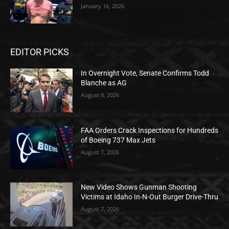
January 16, 2026
EDITOR PICKS
In Overnight Vote, Senate Confirms Todd
Blanche as AG
August 8, 2026
FAA Orders Crack Inspections for Hundreds
of Boeing 737 Max Jets
August 7, 2026
New Video Shows Gunman Shooting
Victims at Idaho In-N-Out Burger Drive-Thru
August 7, 2026