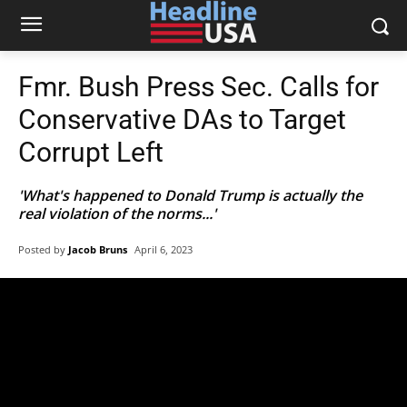
Fmr. Bush Press Sec. Calls for
Conservative DAs to Target
Corrupt Left
'What's happened to Donald Trump is actually the
real violation of the norms...'
Posted by
Jacob Bruns
April 6, 2023