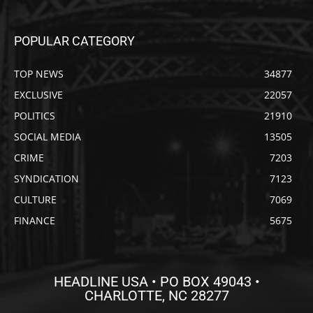
POPULAR CATEGORY
TOP NEWS
34877
EXCLUSIVE
22057
POLITICS
21910
SOCIAL MEDIA
13505
CRIME
7203
SYNDICATION
7123
CULTURE
7069
FINANCE
5675
HEADLINE USA • PO BOX 49043 •
CHARLOTTE, NC 28277