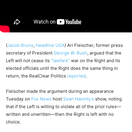
(
Jacob Bruns
,
Headline USA
) Ari Fleischer, former press
secretary of President
George W. Bush
, argued that the
Left will not cease its
“lawfare”
war on the Right and its
elected officials until the Right does the same thing in
return, the RealClear Politics
reported
.
Fleischer made the argument during an appearance
Tuesday on
Fox News
host
Sean Hannity’s
show, noting
that if the Left is willing to violate all of the prior rules—
written and unwritten—then the Right is left with no
choice.