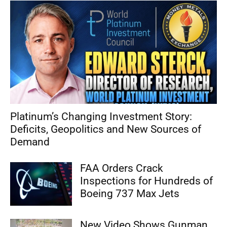
Platinum’s Changing Investment Story:
Deficits, Geopolitics and New Sources of
Demand
FAA Orders Crack
Inspections for Hundreds of
Boeing 737 Max Jets
New Video Shows Gunman