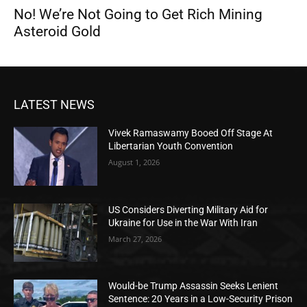
No! We’re Not Going to Get Rich Mining
Asteroid Gold
LATEST NEWS
Vivek Ramaswamy Booed Off Stage At
Libertarian Youth Convention
August 1, 2026
US Considers Diverting Military Aid for
Ukraine for Use in the War With Iran
March 27, 2026
Would-be Trump Assassin Seeks Lenient
Sentence: 20 Years in a Low-Security Prison