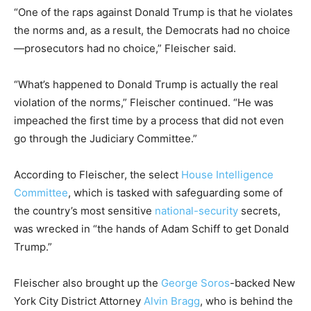
“One of the raps against Donald Trump is that he violates
the norms and, as a result, the Democrats had no choice
—prosecutors had no choice,” Fleischer said.
“What’s happened to Donald Trump is actually the real
violation of the norms,” Fleischer continued. “He was
impeached the first time by a process that did not even
go through the Judiciary Committee.”
According to Fleischer, the select
House Intelligence
Committee
, which is tasked with safeguarding some of
the country’s most sensitive
national-security
secrets,
was wrecked in “the hands of Adam Schiff to get Donald
Trump.”
Fleischer also brought up the
George Soros
-backed New
York City District Attorney
Alvin Bragg
, who is behind the