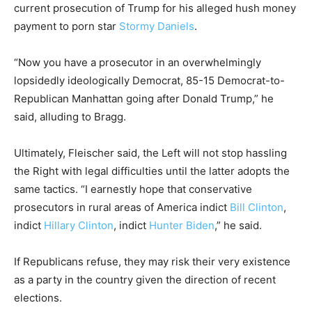
current prosecution of Trump for his alleged hush money
payment to porn star
Stormy Daniels
.
“Now you have a prosecutor in an overwhelmingly
lopsidedly ideologically Democrat, 85-15 Democrat-to-
Republican Manhattan going after Donald Trump,” he
said, alluding to Bragg.
Ultimately, Fleischer said, the Left will not stop hassling
the Right with legal difficulties until the latter adopts the
same tactics. “I earnestly hope that conservative
prosecutors in rural areas of America indict
Bill Clinton
,
indict
Hillary Clinton
, indict
Hunter Biden
,” he said.
If Republicans refuse, they may risk their very existence
as a party in the country given the direction of recent
elections.