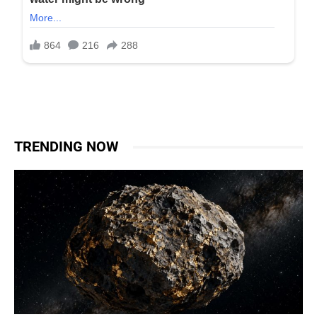
TRENDING NOW