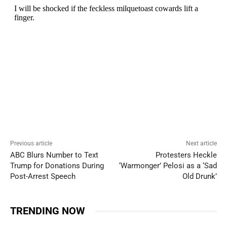
Previous article
Next article
ABC Blurs Number to Text
Protesters Heckle
Trump for Donations During
‘Warmonger’ Pelosi as a ‘Sad
Post-Arrest Speech
Old Drunk’
TRENDING NOW