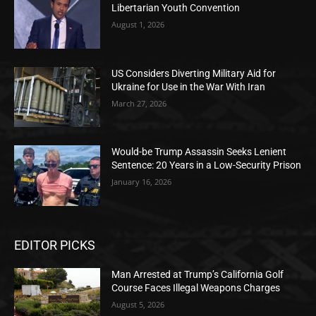
Libertarian Youth Convention
August 1, 2026
US Considers Diverting Military Aid for
Ukraine for Use in the War With Iran
March 27, 2026
Would-be Trump Assassin Seeks Lenient
Sentence: 20 Years in a Low-Security Prison
January 16, 2026
EDITOR PICKS
Man Arrested at Trump’s California Golf
Course Faces Illegal Weapons Charges
August 5, 2026