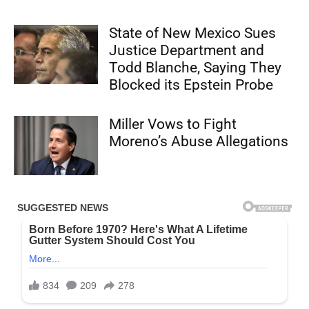
State of New Mexico Sues
Justice Department and
Todd Blanche, Saying They
Blocked its Epstein Probe
Miller Vows to Fight
Moreno’s Abuse Allegations