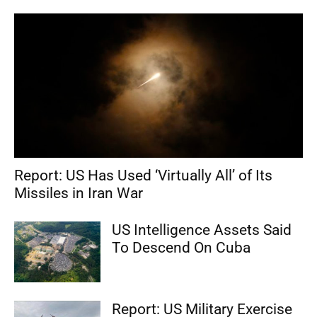
Report: US Has Used ‘Virtually All’ of Its
Missiles in Iran War
US Intelligence Assets Said
To Descend On Cuba
Report: US Military Exercise