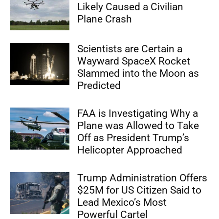
Likely Caused a Civilian
Plane Crash
Scientists are Certain a
Wayward SpaceX Rocket
Slammed into the Moon as
Predicted
FAA is Investigating Why a
Plane was Allowed to Take
Off as President Trump’s
Helicopter Approached
Trump Administration Offers
$25M for US Citizen Said to
Lead Mexico’s Most
Powerful Cartel