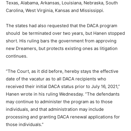
Texas, Alabama, Arkansas, Louisiana, Nebraska, South
Carolina, West Virginia, Kansas and Mississippi.
The states had also requested that the DACA program
should
be terminated over two years, but Hanen stopped
short. His ruling bars the government from approving
new Dreamers, but protects existing ones as litigation
continues.
“The Court, as it did before, hereby stays the effective
date of the vacatur as to all DACA recipients who
received their initial DACA status prior to July 16, 2021,”
Hanen wrote in his ruling Wednesday. “The defendants
may continue to administer the program as to those
individuals, and that administration may include
processing and granting DACA renewal applications for
those individuals.”