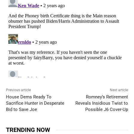
Previous article
Next article
House Dems Ready To
Romney’s Retirement
Sacrifice Hunter in Desperate
Reveals Insidious Twist to
Bid to Save Joe
Possible J6 Cover-Up
TRENDING NOW