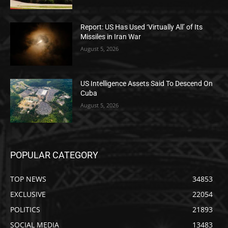
Report: US Has Used ‘Virtually All’ of Its
Missiles in Iran War
August 5, 2026
US Intelligence Assets Said To Descend On
Cuba
August 5, 2026
POPULAR CATEGORY
TOP NEWS
34853
EXCLUSIVE
22054
POLITICS
21893
SOCIAL MEDIA
13483