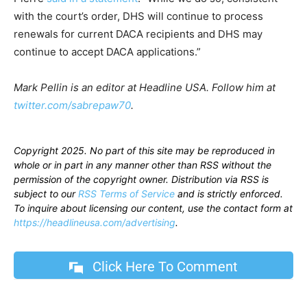
with the court’s order, DHS will continue to process
renewals for current DACA recipients and DHS may
continue to accept DACA applications.”
Mark Pellin is an editor at Headline USA. Follow him at
twitter.com/sabrepaw70
.
Copyright 2025. No part of this site may be reproduced in
whole or in part in any manner other than RSS without the
permission of the copyright owner. Distribution via RSS is
subject to our
RSS Terms of Service
and is strictly enforced.
To inquire about licensing our content, use the contact form at
https://headlineusa.com/advertising
.
Click Here To Comment