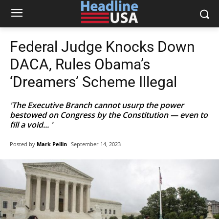
Federal Judge Knocks Down
DACA, Rules Obama’s
‘Dreamers’ Scheme Illegal
'The Executive Branch cannot usurp the power
bestowed on Congress by the Constitution — even to
fill a void... '
Posted by
Mark Pellin
September 14, 2023