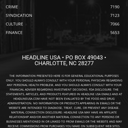
CRIME
7190
SYNDICATION
7123
CULTURE
7066
FINANCE
5653
HEADLINE USA • PO BOX 49043 •
CHARLOTTE, NC 28277
THE INFORMATION PRESENTED HERE IS FOR GENERAL EDUCATIONAL PURPOSES
ONLY. YOU SHOULD ALWAYS CONSULT WITH YOUR PERSONAL PHYSICIAN REGARDING
ANY PERSONAL HEALTH PROBLEM, AND YOU SHOULD ALWAYS CONSULT WITH YOUR
FINANCIAL ADVISER REGARDING INVESTMENT DECISIONS. FDA DISCLOSURE: THE
STATEMENTS, ARTICLES, AND PRODUCTS FEATURED IN HEADLINE USA EMAILS AND AT
HEADLINEUSA.COM HAVE NOT BEEN EVALUATED BY THE FOOD AND DRUG
ADMINISTRATION. NO INFORMATION OR PRODUCTS APPEARING IN EMAILS OR THE
WEBSITE ARE INTENDED TO DIAGNOSE, TREAT, CURE, OR PREVENT ANY DISEASE.
MATERIAL CONNECTION DISCLOSURE: HEADLINE USA MAY HAVE AN AFFILIATE
RELATIONSHIP AND/OR ANOTHER MATERIAL CONNECTION TO ANY PERSONS OR
BUSINESSES MENTIONED IN OR LINKED TO FROM EMAILS OR THE WEBSITE AND MAY
RECEIVE COMMISSIONS FROM PURCHASES YOU MAKE ON SUBSEQUENT WEB SITES.