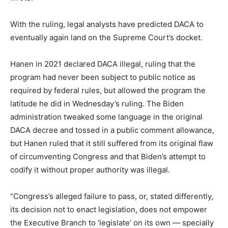
With the ruling, legal analysts have predicted DACA to
eventually again land on the Supreme Court’s docket.
Hanen in 2021 declared DACA illegal, ruling that the
program had never been subject to public notice as
required by federal rules, but allowed the program the
latitude he did in Wednesday’s ruling. The Biden
administration tweaked some language in the original
DACA decree and tossed in a public comment allowance,
but Hanen ruled that it still suffered from its original flaw
of circumventing Congress and that Biden’s attempt to
codify it without proper authority was illegal.
“Congress’s alleged failure to pass, or, stated differently,
its decision not to enact legislation, does not empower
the Executive Branch to ‘legislate’ on its own — specially