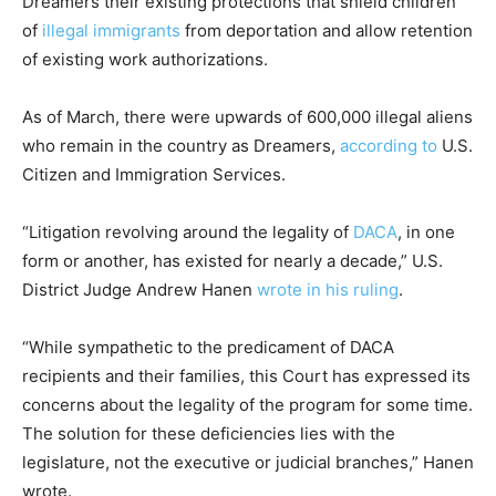
Dreamers their existing protections that shield children
of
illegal immigrants
from deportation and allow retention
of existing work authorizations.
As of March, there were upwards of 600,000 illegal aliens
who remain in the country as Dreamers,
according to
U.S.
Citizen and Immigration Services.
“Litigation revolving around the legality of
DACA
, in one
form or another, has existed for nearly a decade,” U.S.
District Judge Andrew Hanen
wrote in his ruling
.
“While sympathetic to the predicament of DACA
recipients and their families, this Court has expressed its
concerns about the legality of the program for some time.
The solution for these deficiencies lies with the
legislature, not the executive or judicial branches,” Hanen
wrote.