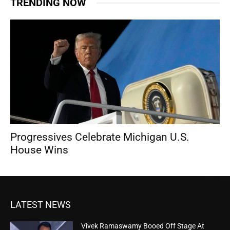
TRENDING NOW
Progressives Celebrate Michigan U.S.
House Wins
LATEST NEWS
Vivek Ramaswamy Booed Off Stage At