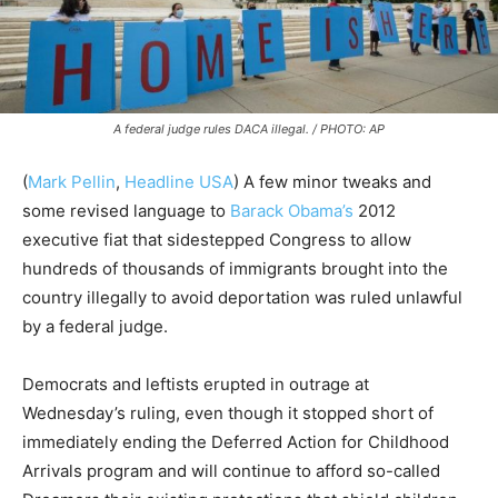
A federal judge rules DACA illegal. / PHOTO: AP
(
Mark Pellin
,
Headline USA
) A few minor tweaks and
some revised language to
Barack Obama’s
2012
executive fiat that sidestepped Congress to allow
hundreds of thousands of immigrants brought into the
country illegally to avoid deportation was ruled unlawful
by a federal judge.
Democrats and leftists erupted in outrage at
Wednesday’s ruling, even though it stopped short of
immediately ending the Deferred Action for Childhood
Arrivals program and will continue to afford so-called