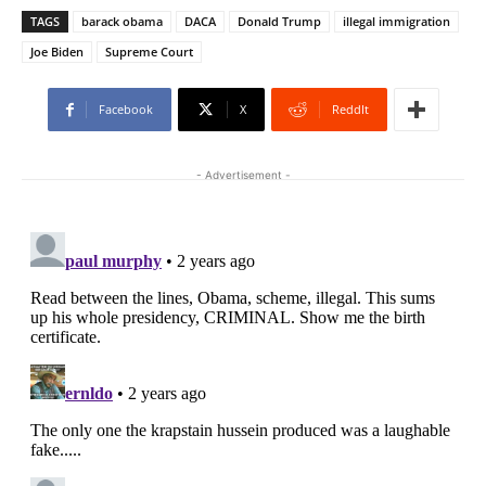
TAGS
barack obama
DACA
Donald Trump
illegal immigration
Joe Biden
Supreme Court
Facebook
X
ReddIt
- Advertisement -