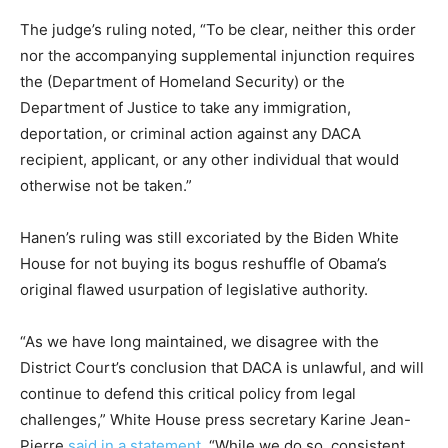
The judge’s ruling noted, “To be clear, neither this order
nor the accompanying supplemental injunction requires
the (Department of Homeland Security) or the
Department of Justice to take any immigration,
deportation, or criminal action against any DACA
recipient, applicant, or any other individual that would
otherwise not be taken.”
Hanen’s ruling was still excoriated by the Biden White
House for not buying its bogus reshuffle of Obama’s
original flawed usurpation of legislative authority.
“As we have long maintained, we disagree with the
District Court’s conclusion that DACA is unlawful, and will
continue to defend this critical policy from legal
challenges,” White House press secretary Karine Jean-
Pierre
said in a statement
. “While we do so, consistent