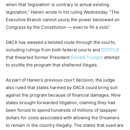
when that ‘legislation’ is contrary to actual existing
legislation,” Hanen wrote in his ruling Wednesday. “The
Executive Branch cannot usurp the power bestowed on
Congress by the Constitution — even to fill a void.”
DACA has weaved a twisted route through the courts,
including rulings from both federal courts and
SCOTUS
that thwarted former President
Donald Trump’s
attempt
to scuttle the program that sheltered illegals.
As part of Hanen’s previous court decision, the judge
also ruled that states harmed by DACA could bring suit
against the program because of financial damages. Nine
states brought forwarded litigation, claiming they had
been forced to spend hundreds of millions of taxpayer
dollars for costs associated with allowing the Dreamers
to remain in the country illegally. The states that sued are