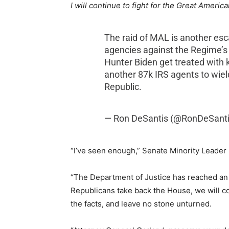
I will continue to fight for the Great Americ
The raid of MAL is another esc
agencies against the Regime’s p
Hunter Biden get treated with 
another 87k IRS agents to wiel
Republic.
— Ron DeSantis (@RonDeSant
“I’ve seen enough,” Senate Minority Leade
“The Department of Justice has reached an 
Republicans take back the House, we will c
the facts, and leave no stone unturned.