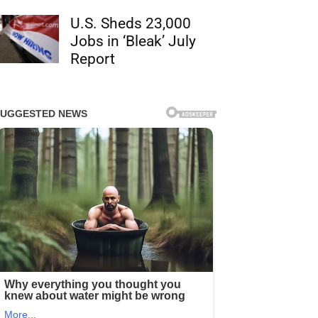
U.S. Sheds 23,000
Jobs in ‘Bleak’ July
Report