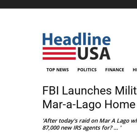
TOP NEWS
POLITICS
FINANCE
H
FBI Launches Mili
Mar-a-Lago Home
'After today's raid on Mar A Lago wh
87,000 new IRS agents for? ... '