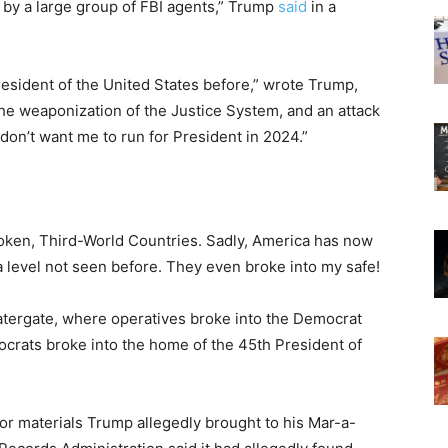
 by a large group of FBI agents,” Trump
said
in a
resident of the United States before,” wrote Trump,
the weaponization of the Justice System, and an attack
on’t want me to run for President in 2024.”
roken, Third-World Countries. Sadly, America has now
 level not seen before. They even broke into my safe!
atergate, where operatives broke into the Democrat
crats broke into the home of the 45th President of
or materials Trump allegedly brought to his Mar-a-