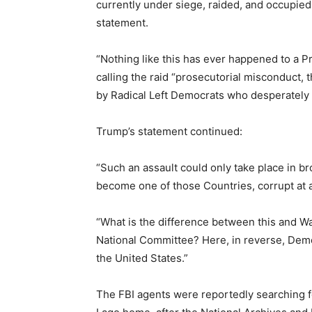
currently under siege, raided, and occupied
statement.
“Nothing like this has ever happened to a P
calling the raid “prosecutorial misconduct, 
by Radical Left Democrats who desperately d
Trump’s statement continued:
“Such an assault could only take place in b
become one of those Countries, corrupt at a
“What is the difference between this and W
National Committee? Here, in reverse, Demo
the United States.”
The FBI agents were reportedly searching f