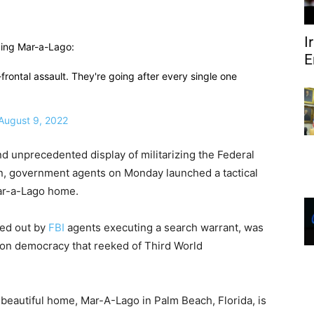
I
ding Mar-a-Lago:
E
l-frontal assault. They're going after every single one
August 9, 2022
nd unprecedented display of militarizing the Federal
pon, government agents on Monday launched a tactical
ar-a-Lago home.
ried out by
FBI
agents executing a search warrant, was
on democracy that reeked of Third World
 beautiful home, Mar-A-Lago in Palm Beach, Florida, is