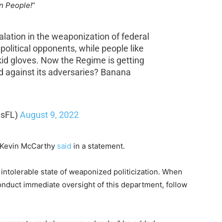
an People!
”
alation in the weaponization of federal
olitical opponents, while people like
kid gloves. Now the Regime is getting
d against its adversaries? Banana
isFL)
August 9, 2022
r Kevin McCarthy
said
in a statement.
intolerable state of weaponized politicization. When
onduct immediate oversight of this department, follow