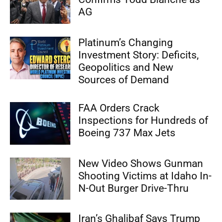
AG
Platinum’s Changing
Investment Story: Deficits,
Geopolitics and New
Sources of Demand
FAA Orders Crack
Inspections for Hundreds of
Boeing 737 Max Jets
New Video Shows Gunman
Shooting Victims at Idaho In-
N-Out Burger Drive-Thru
Iran’s Ghalibaf Says Trump