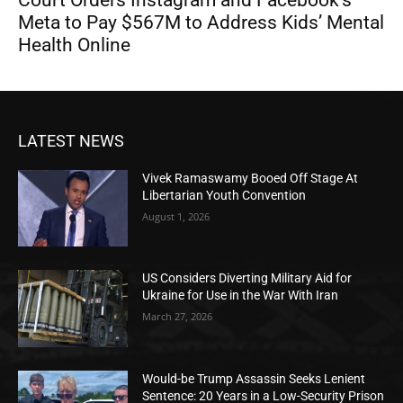
Meta to Pay $567M to Address Kids’ Mental
Health Online
LATEST NEWS
Vivek Ramaswamy Booed Off Stage At
Libertarian Youth Convention
August 1, 2026
US Considers Diverting Military Aid for
Ukraine for Use in the War With Iran
March 27, 2026
Would-be Trump Assassin Seeks Lenient
Sentence: 20 Years in a Low-Security Prison