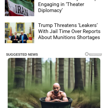
Engaging in ‘Theater
Diplomacy’
Trump Threatens ‘Leakers’
With Jail Time Over Reports
About Munitions Shortages