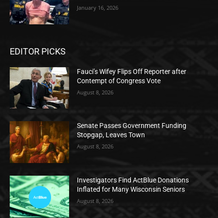
January 16, 2026
EDITOR PICKS
Fauci’s Wifey Flips Off Reporter after
Contempt of Congress Vote
August 8, 2026
Senate Passes Government Funding
Stopgap, Leaves Town
August 8, 2026
Investigators Find ActBlue Donations
Inflated for Many Wisconsin Seniors
August 8, 2026