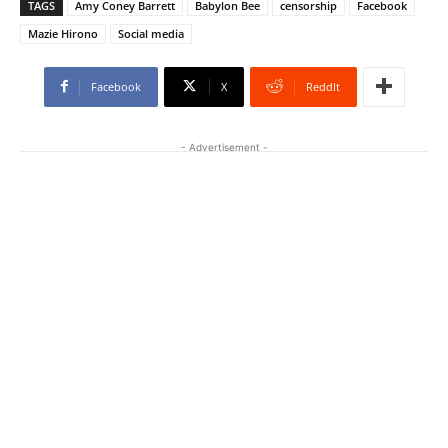
TAGS
Amy Coney Barrett
Babylon Bee
censorship
Facebook
Mazie Hirono
Social media
Facebook
X
ReddIt
- Advertisement -