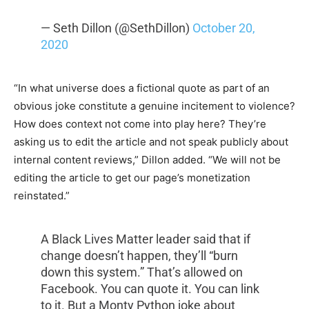
— Seth Dillon (@SethDillon)
October 20,
2020
“In what universe does a fictional quote as part of an
obvious joke constitute a genuine incitement to violence?
How does context not come into play here? They’re
asking us to edit the article and not speak publicly about
internal content reviews,” Dillon added. “We will not be
editing the article to get our page’s monetization
reinstated.”
A Black Lives Matter leader said that if
change doesn’t happen, they’ll “burn
down this system.” That’s allowed on
Facebook. You can quote it. You can link
to it. But a Monty Python joke about