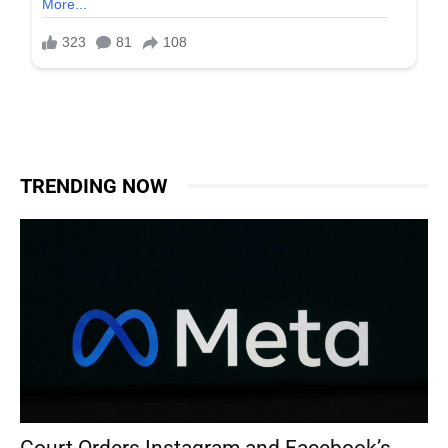
TRENDING NOW
Court Orders Instagram and Facebook’s