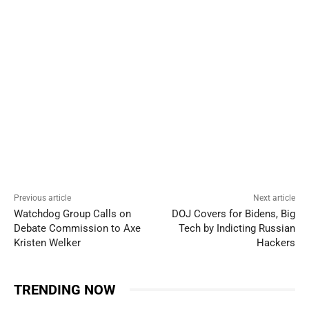
Previous article
Next article
Watchdog Group Calls on
DOJ Covers for Bidens, Big
Debate Commission to Axe
Tech by Indicting Russian
Kristen Welker
Hackers
TRENDING NOW