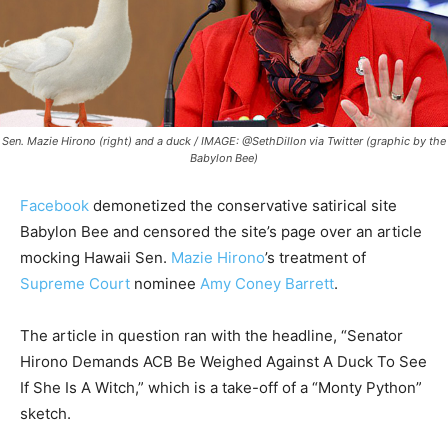
Sen. Mazie Hirono (right) and a duck / IMAGE: @SethDillon via Twitter (graphic by the
Babylon Bee)
Facebook
demonetized the conservative satirical site
Babylon Bee and censored the site’s page over an article
mocking Hawaii Sen.
Mazie Hirono
’s treatment of
Supreme Court
nominee
Amy Coney Barrett
.
The article in question ran with the headline, “Senator
Hirono Demands ACB Be Weighed Against A Duck To See
If She Is A Witch,” which is a take-off of a “Monty Python”
sketch.