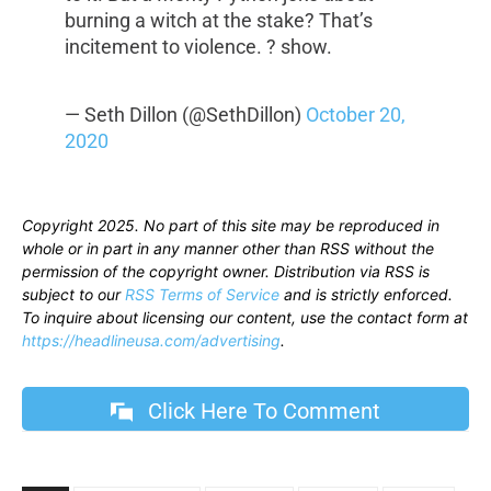
burning a witch at the stake? That’s
incitement to violence. ? show.
— Seth Dillon (@SethDillon)
October 20,
2020
Copyright 2025. No part of this site may be reproduced in
whole or in part in any manner other than RSS without the
permission of the copyright owner. Distribution via RSS is
subject to our
RSS Terms of Service
and is strictly enforced.
To inquire about licensing our content, use the contact form at
https://headlineusa.com/advertising
.
Click Here To Comment