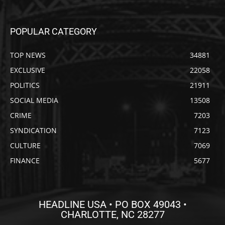
POPULAR CATEGORY
TOP NEWS
34881
EXCLUSIVE
22058
POLITICS
21911
SOCIAL MEDIA
13508
CRIME
7203
SYNDICATION
7123
CULTURE
7069
FINANCE
5677
HEADLINE USA • PO BOX 49043 •
CHARLOTTE, NC 28277