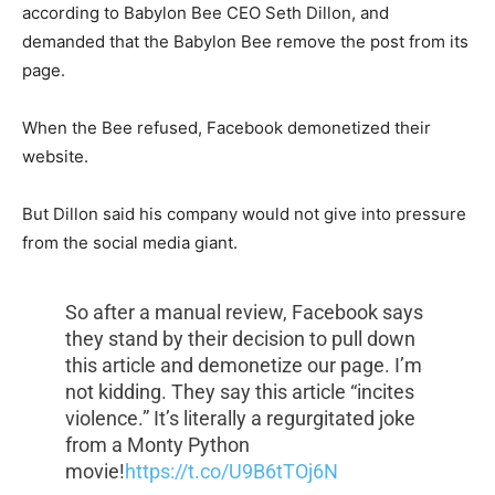
according to Babylon Bee CEO Seth Dillon, and
demanded that the Babylon Bee remove the post from its
page.
When the Bee refused, Facebook demonetized their
website.
But Dillon said his company would not give into pressure
from the social media giant.
So after a manual review, Facebook says
they stand by their decision to pull down
this article and demonetize our page. I’m
not kidding. They say this article “incites
violence.” It’s literally a regurgitated joke
from a Monty Python
movie!
https://t.co/U9B6tTOj6N