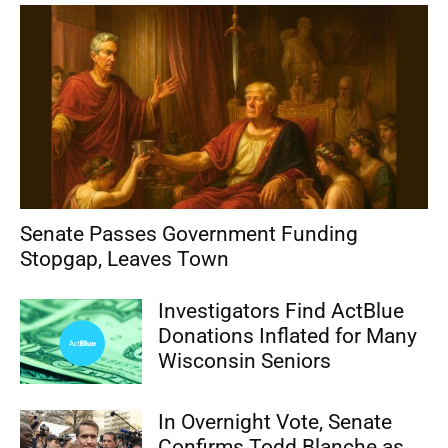
Senate Passes Government Funding
Stopgap, Leaves Town
Investigators Find ActBlue
Donations Inflated for Many
Wisconsin Seniors
In Overnight Vote, Senate
Confirms Todd Blanche as