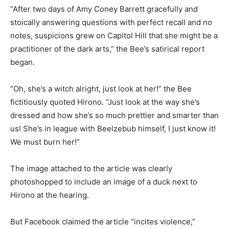
“After two days of Amy Coney Barrett gracefully and
stoically answering questions with perfect recall and no
notes, suspicions grew on Capitol Hill that she might be a
practitioner of the dark arts,” the Bee’s satirical report
began.
“Oh, she’s a witch alright, just look at her!” the Bee
fictitiously quoted Hirono. “Just look at the way she’s
dressed and how she’s so much prettier and smarter than
us! She’s in league with Beelzebub himself, I just know it!
We must burn her!”
The image attached to the article was clearly
photoshopped to include an image of a duck next to
Hirono at the hearing.
But Facebook claimed the article “incites violence,”