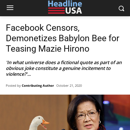
Facebook Censors,
Demonetizes Babylon Bee for
Teasing Mazie Hirono
'In what universe does a fictional quote as part of an
obvious joke constitute a genuine incitement to
violence?'...
Posted by
Contributing Author
October 21, 2020