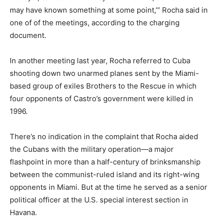
may have known something at some point,’” Rocha said in
one of of the meetings, according to the charging
document.
In another meeting last year, Rocha referred to Cuba
shooting down two unarmed planes sent by the Miami-
based group of exiles Brothers to the Rescue in which
four opponents of Castro’s government were killed in
1996.
There’s no indication in the complaint that Rocha aided
the Cubans with the military operation—a major
flashpoint in more than a half-century of brinksmanship
between the communist-ruled island and its right-wing
opponents in Miami. But at the time he served as a senior
political officer at the U.S. special interest section in
Havana.