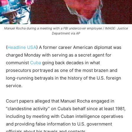
Manuel Rocha during a meeting with a FBI undercover employee / IMAGE: Justice
Department via AP
(
Headline USA
) A former career American diplomat was
charged Monday with serving as a secret agent for
communist
Cuba
going back decades in what
prosecutors portrayed as one of the most brazen and
long-running betrayals in the history of the U.S. foreign
service.
Court papers alleged that Manuel Rocha engaged in
“clandestine activity” on Cuba’s behalf since at least 1981,
including by meeting with Cuban intelligence operatives
and providing false information to U.S. government
officials about his travels and contacts.