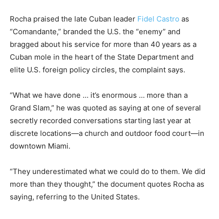
Rocha praised the late Cuban leader
Fidel Castro
as
“Comandante,” branded the U.S. the “enemy” and
bragged about his service for more than 40 years as a
Cuban mole in the heart of the State Department and
elite U.S. foreign policy circles, the complaint says.
“What we have done … it’s enormous … more than a
Grand Slam,” he was quoted as saying at one of several
secretly recorded conversations starting last year at
discrete locations—a church and outdoor food court—in
downtown Miami.
“They underestimated what we could do to them. We did
more than they thought,” the document quotes Rocha as
saying, referring to the United States.