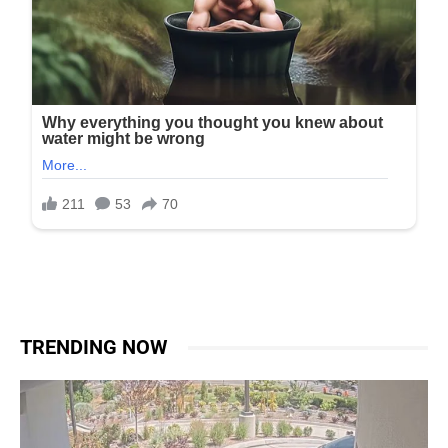
TRENDING NOW