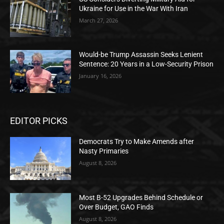
Ukraine for Use in the War With Iran
March 27, 2026
Would-be Trump Assassin Seeks Lenient
Sentence: 20 Years in a Low-Security Prison
January 16, 2026
EDITOR PICKS
Democrats Try to Make Amends after
Nasty Primaries
August 8, 2026
Most B-52 Upgrades Behind Schedule or
Over Budget, GAO Finds
August 8, 2026