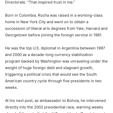
Directorate. “That inspired trust in me.”
Born in Colombia, Rocha was raised in a working-class
home in New York City and went on to obtain a
succession of liberal arts degrees from Yale, Harvard and
Georgetown before joining the foreign service in 1981.
He was the top U.S. diplomat in Argentina between 1997
and 2000 as a decade-long currency stabilization
program backed by Washington was unraveling under the
weight of huge foreign debt and stagnant growth,
triggering a political crisis that would see the South
American country cycle through five presidents in two
weeks.
At his next post, as ambassador to Bolivia, he intervened
directly into the 2002 presidential race, warning weeks