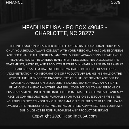
FINANCE
5678
HEADLINE USA • PO BOX 49043 •
CHARLOTTE, NC 28277
THE INFORMATION PRESENTED HERE IS FOR GENERAL EDUCATIONAL PURPOSES
ONLY. YOU SHOULD ALWAYS CONSULT WITH YOUR PERSONAL PHYSICIAN REGARDING
ANY PERSONAL HEALTH PROBLEM, AND YOU SHOULD ALWAYS CONSULT WITH YOUR
FINANCIAL ADVISER REGARDING INVESTMENT DECISIONS. FDA DISCLOSURE: THE
STATEMENTS, ARTICLES, AND PRODUCTS FEATURED IN HEADLINE USA EMAILS AND AT
HEADLINEUSA.COM HAVE NOT BEEN EVALUATED BY THE FOOD AND DRUG
ADMINISTRATION. NO INFORMATION OR PRODUCTS APPEARING IN EMAILS OR THE
WEBSITE ARE INTENDED TO DIAGNOSE, TREAT, CURE, OR PREVENT ANY DISEASE.
MATERIAL CONNECTION DISCLOSURE: HEADLINE USA MAY HAVE AN AFFILIATE
RELATIONSHIP AND/OR ANOTHER MATERIAL CONNECTION TO ANY PERSONS OR
BUSINESSES MENTIONED IN OR LINKED TO FROM EMAILS OR THE WEBSITE AND MAY
RECEIVE COMMISSIONS FROM PURCHASES YOU MAKE ON SUBSEQUENT WEB SITES.
YOU SHOULD NOT RELY SOLELY ON INFORMATION PUBLISHED BY HEADLINE USA TO
EVALUATE THE PRODUCT OR SERVICE BEING OFFERED. ALWAYS EXERCISE YOUR OWN
DUE DILIGENCE BEFORE PURCHASING ANY PRODUCT OR SERVICE.
Copyright 2026 HeadlineUSA.com