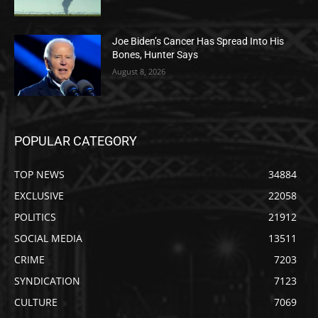
Joe Biden’s Cancer Has Spread Into His
Bones, Hunter Says
August 8, 2026
POPULAR CATEGORY
TOP NEWS
34884
EXCLUSIVE
22058
POLITICS
21912
SOCIAL MEDIA
13511
CRIME
7203
SYNDICATION
7123
CULTURE
7069