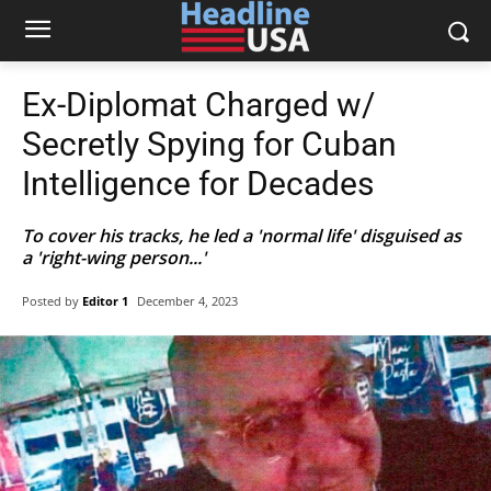
Ex-Diplomat Charged w/
Secretly Spying for Cuban
Intelligence for Decades
To cover his tracks, he led a 'normal life' disguised as
a 'right-wing person...'
Posted by
Editor 1
December 4, 2023