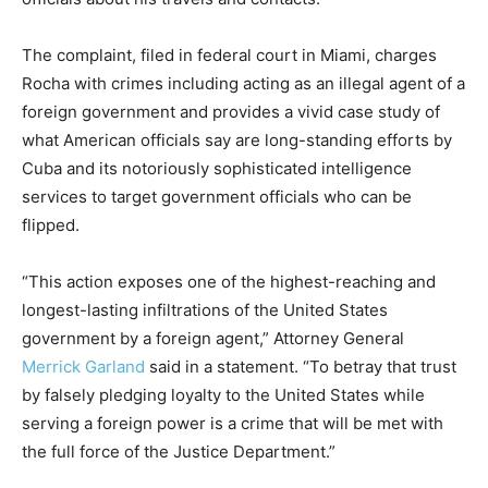
The complaint, filed in federal court in Miami, charges
Rocha with crimes including acting as an illegal agent of a
foreign government and provides a vivid case study of
what American officials say are long-standing efforts by
Cuba and its notoriously sophisticated intelligence
services to target government officials who can be
flipped.
“This action exposes one of the highest-reaching and
longest-lasting infiltrations of the United States
government by a foreign agent,” Attorney General
Merrick Garland
said in a statement. “To betray that trust
by falsely pledging loyalty to the United States while
serving a foreign power is a crime that will be met with
the full force of the Justice Department.”