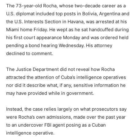
The 73-year-old Rocha, whose two-decade career as a
U.S. diplomat included top posts in Bolivia, Argentina and
the U.S. Interests Section in Havana, was arrested at his
Miami home Friday. He wept as he sat handcuffed during
his first court appearance Monday and was ordered held
pending a bond hearing Wednesday. His attorney
declined to comment.
The Justice Department did not reveal how Rocha
attracted the attention of Cuba’s intelligence operatives
nor did it describe what, if any, sensitive information he
may have provided while in government.
Instead, the case relies largely on what prosecutors say
were Rocha’s own admissions, made over the past year
to an undercover FBI agent posing as a Cuban
intelligence operative.