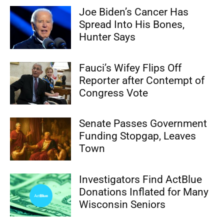
Joe Biden’s Cancer Has
Spread Into His Bones,
Hunter Says
Fauci’s Wifey Flips Off
Reporter after Contempt of
Congress Vote
Senate Passes Government
Funding Stopgap, Leaves
Town
Investigators Find ActBlue
Donations Inflated for Many
Wisconsin Seniors