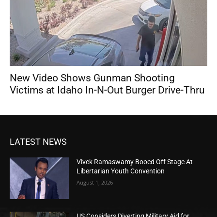
New Video Shows Gunman Shooting
Victims at Idaho In-N-Out Burger Drive-Thru
LATEST NEWS
Vivek Ramaswamy Booed Off Stage At
Libertarian Youth Convention
August 1, 2026
US Considers Diverting Military Aid for