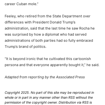
career Cuban mole.”
Feeley, who retired from the State Department over
differences with President Donald Trump’s
administration, said that the last time he saw Rocha he
was surprised by how a diplomat who had served
administrations of both parties had so fully embraced
Trump’s brand of politics.
“It is beyond ironic that he cultivated this cartoonish
persona and that everyone apparently bought it,” he said.
Adapted from reporting by the Associated Press
Copyright 2025. No part of this site may be reproduced in
whole or in part in any manner other than RSS without the
permission of the copyright owner. Distribution via RSS is