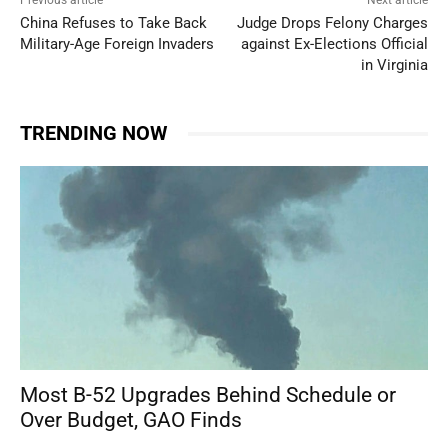
Previous article
Next article
China Refuses to Take Back
Judge Drops Felony Charges
Military-Age Foreign Invaders
against Ex-Elections Official
in Virginia
TRENDING NOW
Most B-52 Upgrades Behind Schedule or
Over Budget, GAO Finds