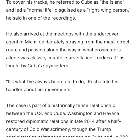
To cover his tracks, he referred to Cuba as “the island”
and led a “normal life” disguised as a “right-wing person,”
he said in one of the recordings.
He also arrived at the meetings with the undercover
agent in Miami deliberately straying from the most-direct
route and pausing along the way in what prosecutors
allege was classic, counter-surveillance “tradecraft” as
taught by Cuba’s spymasters.
“It’s what I’ve always been told to do,” Rocha told his
handler about his movements.
The case is part of a historically tense relationship
between the U.S. and Cuba. Washington and Havana
restored diplomatic relations in late 2014 after a half-
century of Cold War acrimony, though the Trump