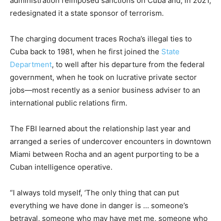
administration reimposed sanctions on Cuba and, in 2021,
redesignated it a state sponsor of terrorism.
The charging document traces Rocha’s illegal ties to
Cuba back to 1981, when he first joined the
State
Department
, to well after his departure from the federal
government, when he took on lucrative private sector
jobs—most recently as a senior business adviser to an
international public relations firm.
The FBI learned about the relationship last year and
arranged a series of undercover encounters in downtown
Miami between Rocha and an agent purporting to be a
Cuban intelligence operative.
“I always told myself, ‘The only thing that can put
everything we have done in danger is … someone’s
betrayal, someone who may have met me, someone who