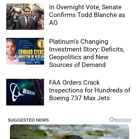
In Overnight Vote, Senate
Confirms Todd Blanche as
AG
Platinum’s Changing
Investment Story: Deficits,
Geopolitics and New
Sources of Demand
FAA Orders Crack
Inspections for Hundreds of
Boeing 737 Max Jets