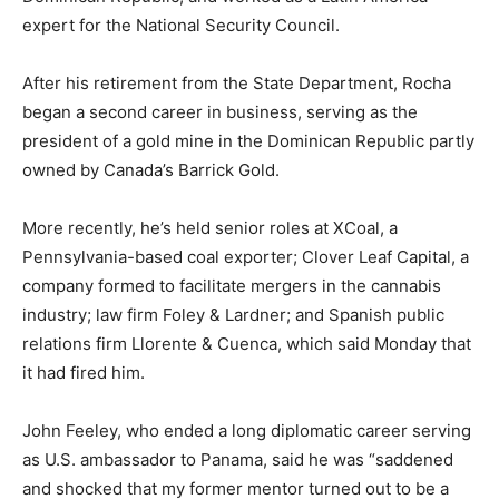
expert for the National Security Council.
After his retirement from the State Department, Rocha
began a second career in business, serving as the
president of a gold mine in the Dominican Republic partly
owned by Canada’s Barrick Gold.
More recently, he’s held senior roles at XCoal, a
Pennsylvania-based coal exporter; Clover Leaf Capital, a
company formed to facilitate mergers in the cannabis
industry; law firm Foley & Lardner; and Spanish public
relations firm Llorente & Cuenca, which said Monday that
it had fired him.
John Feeley, who ended a long diplomatic career serving
as U.S. ambassador to Panama, said he was “saddened
and shocked that my former mentor turned out to be a