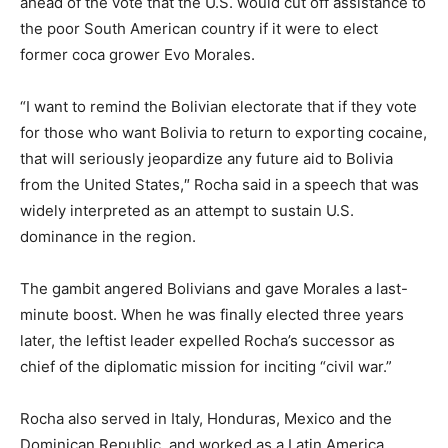
ahead of the vote that the U.S. would cut off assistance to
the poor South American country if it were to elect
former coca grower Evo Morales.
“I want to remind the Bolivian electorate that if they vote
for those who want Bolivia to return to exporting cocaine,
that will seriously jeopardize any future aid to Bolivia
from the United States,″ Rocha said in a speech that was
widely interpreted as an attempt to sustain U.S.
dominance in the region.
The gambit angered Bolivians and gave Morales a last-
minute boost. When he was finally elected three years
later, the leftist leader expelled Rocha’s successor as
chief of the diplomatic mission for inciting “civil war.”
Rocha also served in Italy, Honduras, Mexico and the
Dominican Republic, and worked as a Latin America