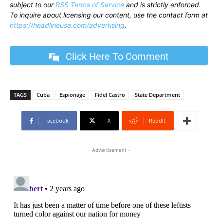
subject to our
RSS Terms of Service
and is strictly enforced.
To inquire about licensing our content, use the contact form at
https://headlineusa.com/advertising
.
Click Here To Comment
TAGS
Cuba
Espionage
Fidel Castro
State Department
Facebook
X
ReddIt
- Advertisement -