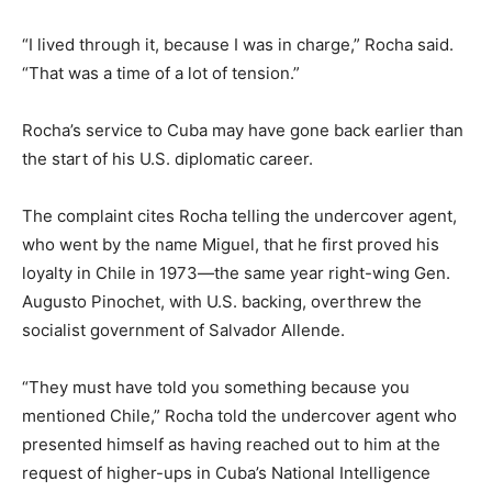
“I lived through it, because I was in charge,” Rocha said.
“That was a time of a lot of tension.”
Rocha’s service to Cuba may have gone back earlier than
the start of his U.S. diplomatic career.
The complaint cites Rocha telling the undercover agent,
who went by the name Miguel, that he first proved his
loyalty in Chile in 1973—the same year right-wing Gen.
Augusto Pinochet, with U.S. backing, overthrew the
socialist government of Salvador Allende.
“They must have told you something because you
mentioned Chile,” Rocha told the undercover agent who
presented himself as having reached out to him at the
request of higher-ups in Cuba’s National Intelligence