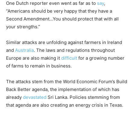
One Dutch reporter even went as far as to
say
,
“Americans should be very happy that they have a
Second Amendment…You should protect that with all
your strengths.”
Similar attacks are unfolding against farmers in Ireland
and
Australia
. The laws and regulations throughout
Europe are also making it
difficult
for a growing number
of farms to remain in business.
The attacks stem from the World Economic Forum’s Build
Back Better agenda, the implementation of which has
already
devastated
Sri Lanka. Policies stemming from
that agenda are also creating an energy crisis in Texas.