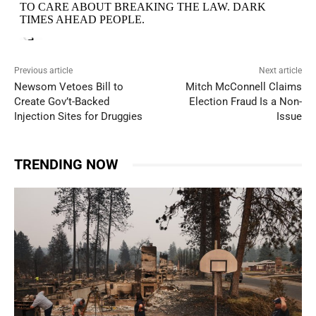
Previous article
Next article
Newsom Vetoes Bill to
Mitch McConnell Claims
Create Gov’t-Backed
Election Fraud Is a Non-
Injection Sites for Druggies
Issue
TRENDING NOW