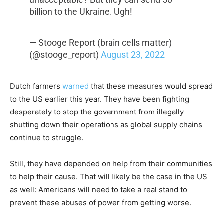
billion to the Ukraine. Ugh!
— Stooge Report (brain cells matter)
(@stooge_report)
August 23, 2022
Dutch farmers
warned
that these measures would spread
to the US earlier this year. They have been fighting
desperately to stop the government from illegally
shutting down their operations as global supply chains
continue to struggle.
Still, they have depended on help from their communities
to help their cause. That will likely be the case in the US
as well: Americans will need to take a real stand to
prevent these abuses of power from getting worse.