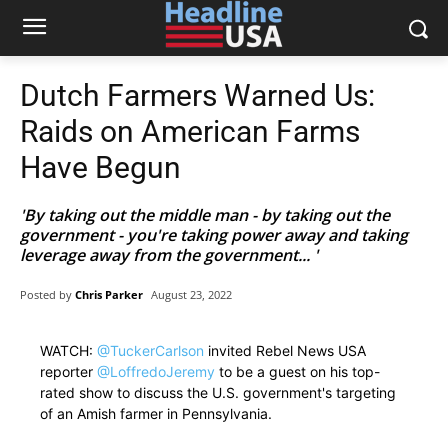
Dutch Farmers Warned Us:
Raids on American Farms
Have Begun
'By taking out the middle man - by taking out the
government - you're taking power away and taking
leverage away from the government... '
Posted by
Chris Parker
August 23, 2022
WATCH:
@TuckerCarlson
invited Rebel News USA
reporter
@LoffredoJeremy
to be a guest on his top-
rated show to discuss the U.S. government's targeting
of an Amish farmer in Pennsylvania.