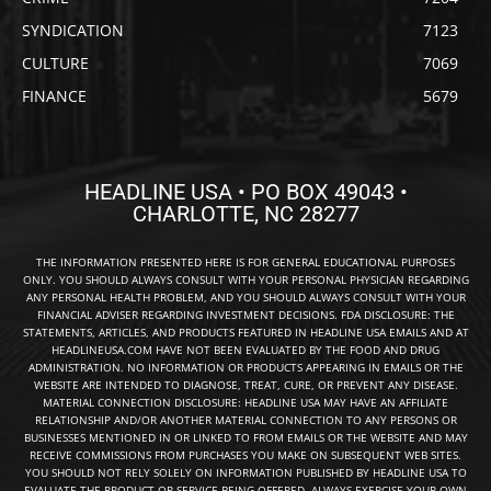
SYNDICATION
7123
CULTURE
7069
FINANCE
5679
HEADLINE USA • PO BOX 49043 •
CHARLOTTE, NC 28277
THE INFORMATION PRESENTED HERE IS FOR GENERAL EDUCATIONAL PURPOSES
ONLY. YOU SHOULD ALWAYS CONSULT WITH YOUR PERSONAL PHYSICIAN REGARDING
ANY PERSONAL HEALTH PROBLEM, AND YOU SHOULD ALWAYS CONSULT WITH YOUR
FINANCIAL ADVISER REGARDING INVESTMENT DECISIONS. FDA DISCLOSURE: THE
STATEMENTS, ARTICLES, AND PRODUCTS FEATURED IN HEADLINE USA EMAILS AND AT
HEADLINEUSA.COM HAVE NOT BEEN EVALUATED BY THE FOOD AND DRUG
ADMINISTRATION. NO INFORMATION OR PRODUCTS APPEARING IN EMAILS OR THE
WEBSITE ARE INTENDED TO DIAGNOSE, TREAT, CURE, OR PREVENT ANY DISEASE.
MATERIAL CONNECTION DISCLOSURE: HEADLINE USA MAY HAVE AN AFFILIATE
RELATIONSHIP AND/OR ANOTHER MATERIAL CONNECTION TO ANY PERSONS OR
BUSINESSES MENTIONED IN OR LINKED TO FROM EMAILS OR THE WEBSITE AND MAY
RECEIVE COMMISSIONS FROM PURCHASES YOU MAKE ON SUBSEQUENT WEB SITES.
YOU SHOULD NOT RELY SOLELY ON INFORMATION PUBLISHED BY HEADLINE USA TO
EVALUATE THE PRODUCT OR SERVICE BEING OFFERED. ALWAYS EXERCISE YOUR OWN