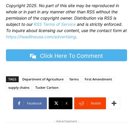
Copyright 2025. No part of this site may be reproduced in
whole or in part in any manner other than RSS without the
permission of the copyright owner. Distribution via RSS is
subject to our
RSS Terms of Service
and is strictly enforced.
To inquire about licensing our content, use the contact form at
https://headlineusa.com/advertising
.
Click Here To Comment
TAGS
Department of Agriculture
farms
First Amendment
supply chains
Tucker Carlson
Facebook
X
ReddIt
- Advertisement -