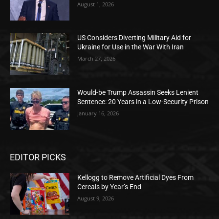
August 1, 2026
US Considers Diverting Military Aid for
Ukraine for Use in the War With Iran
March 27, 2026
Would-be Trump Assassin Seeks Lenient
Sentence: 20 Years in a Low-Security Prison
January 16, 2026
EDITOR PICKS
Kellogg to Remove Artificial Dyes From
Cereals by Year’s End
August 9, 2026