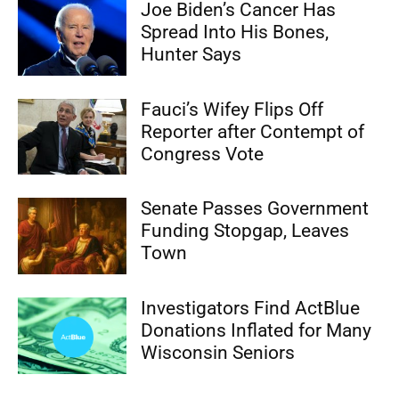
Joe Biden’s Cancer Has
Spread Into His Bones,
Hunter Says
Fauci’s Wifey Flips Off
Reporter after Contempt of
Congress Vote
Senate Passes Government
Funding Stopgap, Leaves
Town
Investigators Find ActBlue
Donations Inflated for Many
Wisconsin Seniors