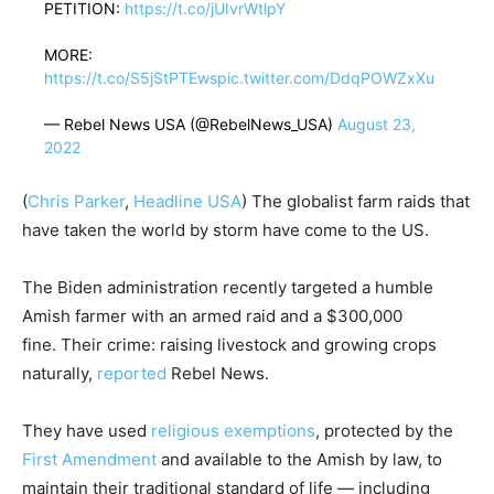
PETITION:
https://t.co/jUIvrWtlpY
MORE:
https://t.co/S5jStPTEws
pic.twitter.com/DdqPOWZxXu
— Rebel News USA (@RebelNews_USA)
August 23,
2022
(
Chris Parker
,
Headline USA
) The globalist farm raids that
have taken the world by storm have come to the US.
The Biden administration recently targeted a humble
Amish farmer with an armed raid and a $300,000
fine. Their crime: raising livestock and growing crops
naturally,
reported
Rebel News.
They have used
religious exemptions
, protected by the
First Amendment
and available to the Amish by law, to
maintain their traditional standard of life — including