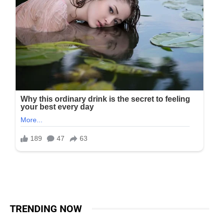
TRENDING NOW