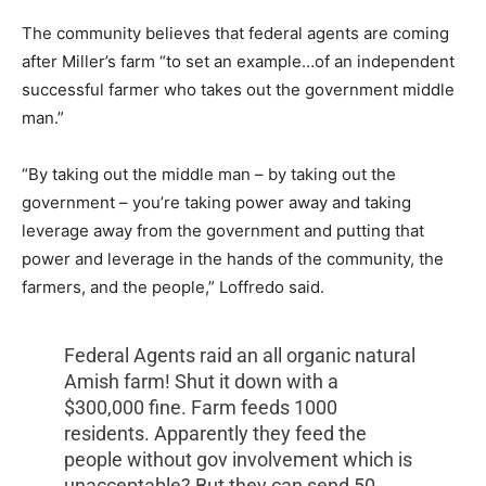
The community believes that federal agents are coming
after Miller’s farm “to set an example…of an independent
successful farmer who takes out the government middle
man.”
“By taking out the middle man – by taking out the
government – you’re taking power away and taking
leverage away from the government and putting that
power and leverage in the hands of the community, the
farmers, and the people,” Loffredo said.
Federal Agents raid an all organic natural
Amish farm! Shut it down with a
$300,000 fine. Farm feeds 1000
residents. Apparently they feed the
people without gov involvement which is
unacceptable? But they can send 50