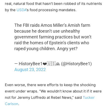
real, natural food that hasn’t been robbed of its nutrients
by the
USDA
‘s food processing mandates.
The FBI raids Amos Miller’s Amish farm
because he doesn’t use unhealthy
government farming practices but won’t
raid the homes of Epstein’s clients who
raped young children. Angry yet?
— HistoryBee1❤️🇺🇸🙏 (@HistoryBee1)
August 23, 2022
Even worse, there were efforts to keep the shocking
event under wraps. “We wouldn’t know about it if it were
not for Jeremy Loffredo at Rebel News,” said
Tucker
Carlson
.