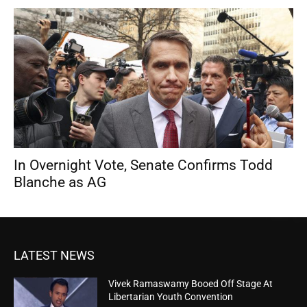
In Overnight Vote, Senate Confirms Todd
Blanche as AG
LATEST NEWS
Vivek Ramaswamy Booed Off Stage At
Libertarian Youth Convention