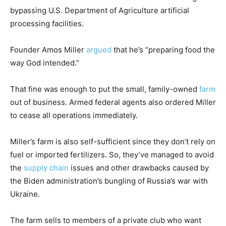
bypassing U.S. Department of Agriculture artificial
processing facilities.
Founder Amos Miller
argued
that he’s “preparing food the
way God intended.”
That fine was enough to put the small, family-owned
farm
out of business. Armed federal agents also ordered Miller
to cease all operations immediately.
Miller’s farm is also self-sufficient since they don’t rely on
fuel or imported fertilizers. So, they’ve managed to avoid
the
supply chain
issues and other drawbacks caused by
the Biden administration’s bungling of Russia’s war with
Ukraine.
The farm sells to members of a private club who want