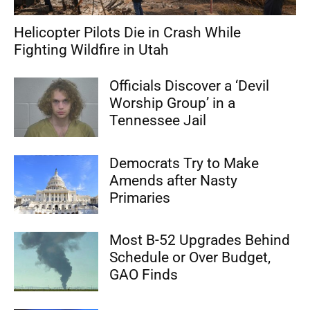
Helicopter Pilots Die in Crash While
Fighting Wildfire in Utah
Officials Discover a ‘Devil
Worship Group’ in a
Tennessee Jail
Democrats Try to Make
Amends after Nasty
Primaries
Most B-52 Upgrades Behind
Schedule or Over Budget,
GAO Finds