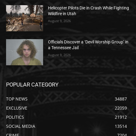
Helicopter Pilots Die in Crash While Fighting
Wildfire in Utah
August 9, 2026
Officials Discover a ‘Devil Worship Group’ in
a Tennessee Jail
August 9, 2026
POPULAR CATEGORY
TOP NEWS
34887
EXCLUSIVE
22059
POLITICS
21912
SOCIAL MEDIA
13514
CRIME
7204