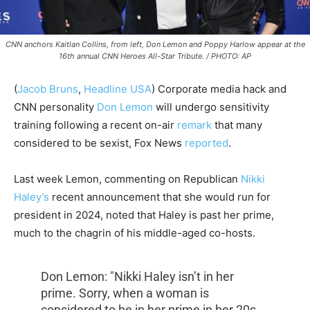
CNN anchors Kaitlan Collins, from left, Don Lemon and Poppy Harlow appear at the
16th annual CNN Heroes All-Star Tribute. / PHOTO: AP
(
Jacob Bruns
,
Headline USA
) Corporate media hack and
CNN personality
Don Lemon
will undergo sensitivity
training following a recent on-air
remark
that many
considered to be sexist, Fox News
reported
.
Last week Lemon, commenting on Republican
Nikki
Haley’s
recent announcement that she would run for
president in 2024, noted that Haley is past her prime,
much to the chagrin of his middle-aged co-hosts.
Don Lemon: "Nikki Haley isn’t in her
prime. Sorry, when a woman is
considered to be in her prime in her 20s,