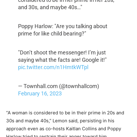
and 30s, and maybe 40s…"
Poppy Harlow: "Are you talking about
prime for like child bearing?"
"Don’t shoot the messenger! I’m just
saying what the facts are! Google it!"
pic.twitter.com/n1HmtkWTpl
— Townhall.com (@townhallcom)
February 16, 2023
“A woman is considered to be in their prime in 20s and
30s and maybe 40s,” Lemon said, persisting in his
approach even as co-hosts Kaitlan Collins and Poppy
Harlow tried to restrain their anger toward him.