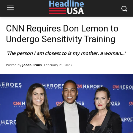
CNN Requires Don Lemon to
Undergo Sensitivity Training
'The person I am closest to is my mother, a woman...'
Posted by
Jacob Bruns
February 21, 2023