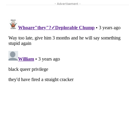
- Advertisement -