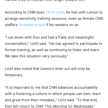
According to CNN boss
Chris Licht
, he met with Lemon to
arrange sensitivity training sessions, even as female CNN
staffers
threaten to quit
if he remains on air.
“I sat down with Don and had a frank and meaningful
conversation,” Licht said. “He has agreed to participate in
formal training, as well as continuing to listen and learn.
We take this situation very seriously.”
Licht also noted that Lemon’s time-out will only be
temporary.
“It is important to me that CNN balances accountability
with a fostering a culture in which people can own, learn
and grow from their mistakes,” Licht said. “To that end,
Don will return to
CNN This Morning
on Wednesday.”