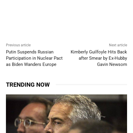
Previous article
Next article
Putin Suspends Russian
Kimberly Guilfoyle Hits Back
Participation in Nuclear Pact
after Smear by Ex-Hubby
as Biden Wanders Europe
Gavin Newsom
TRENDING NOW