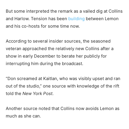
But some interpreted the remark as a vailed dig at Collins
and Harlow. Tension has been
building
between Lemon
and his co-hosts for some time now.
According to several insider sources, the seasoned
veteran approached the relatively new Collins after a
show in early December to berate her publicly for
interrupting him during the broadcast.
“Don screamed at Kaitlan, who was visibly upset and ran
out of the studio,” one source with knowledge of the rift
told the
New York Post
.
Another source noted that Collins now avoids Lemon as
much as she can.