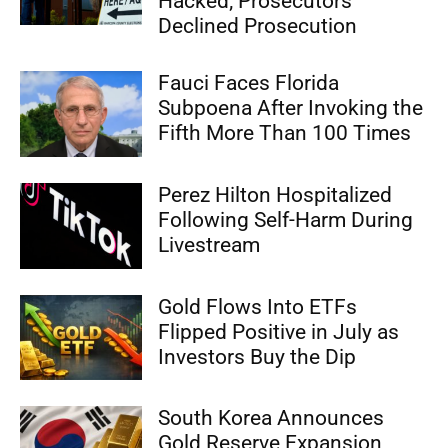
Hacked; Prosecutors
Declined Prosecution
Fauci Faces Florida
Subpoena After Invoking the
Fifth More Than 100 Times
Perez Hilton Hospitalized
Following Self-Harm During
Livestream
Gold Flows Into ETFs
Flipped Positive in July as
Investors Buy the Dip
South Korea Announces
Gold Reserve Expansion