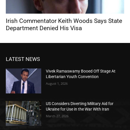
Irish Commentator Keith Woods Says State
Department Denied His Visa
LATEST NEWS
Vivek Ramaswamy Booed Off Stage At
Libertarian Youth Convention
August 1, 2026
US Considers Diverting Military Aid for
Ukraine for Use in the War With Iran
March 27, 2026