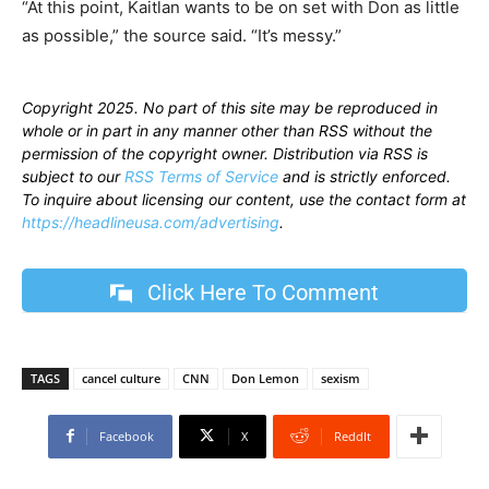
“At this point, Kaitlan wants to be on set with Don as little
as possible,” the source said. “It’s messy.”
Copyright 2025. No part of this site may be reproduced in
whole or in part in any manner other than RSS without the
permission of the copyright owner. Distribution via RSS is
subject to our
RSS Terms of Service
and is strictly enforced.
To inquire about licensing our content, use the contact form at
https://headlineusa.com/advertising
.
Click Here To Comment
TAGS
cancel culture
CNN
Don Lemon
sexism
Facebook
X
ReddIt