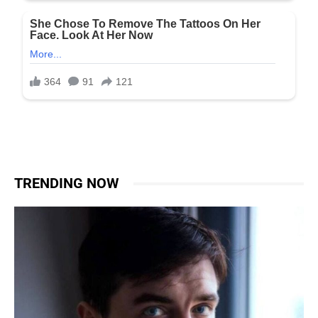
TRENDING NOW