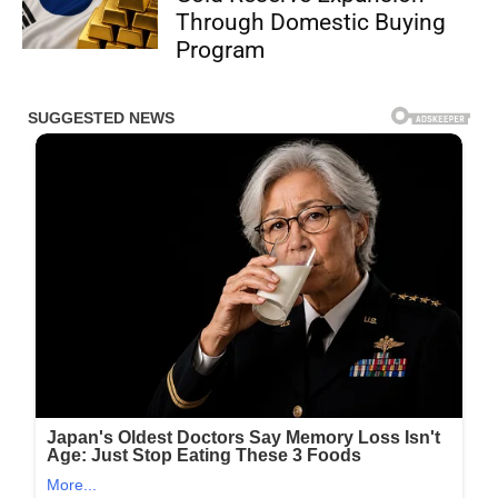
Through Domestic Buying
Program