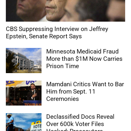
CBS Suppressing Interview on Jeffrey
Epstein, Senate Report Says
Minnesota Medicaid Fraud
More than $1M Now Carries
Prison Time
Mamdani Critics Want to Bar
Him from Sept. 11
Ceremonies
Declassified Docs Reveal
Over 600k Voter Files