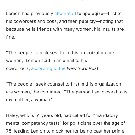
Lemon had previously
attempted
to apologize—first to
his coworkers and boss, and then publicly—noting that
because he is friends with many women, his insults are
fine.
“The people I am closest to in this organization are
women,” Lemon said in an email to his
coworkers,
according to the
New York Post
.
“The people I seek counsel to first in this organization
are women,” he continued. “The person I am closest to is
my mother, a woman.”
Haley, who is 51 years old, had called for “mandatory
mental competency tests” for politicians over the age of
75, leading Lemon to mock her for being past her prime.