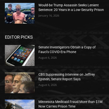
Would-be Trump Assassin Seeks Lenient
Sentence: 20 Years in a Low-Security Prison
January 16, 2026
EDITOR PICKS
Senate Investigators Obtain a Copy of
Fauci’s COVID-Era Phone
August 6, 2026
CBS Suppressing Interview on Jeffrey
Epstein, Senate Report Says
August 6, 2026
Minnesota Medicaid Fraud More than $1M
Now Carries Prison Time