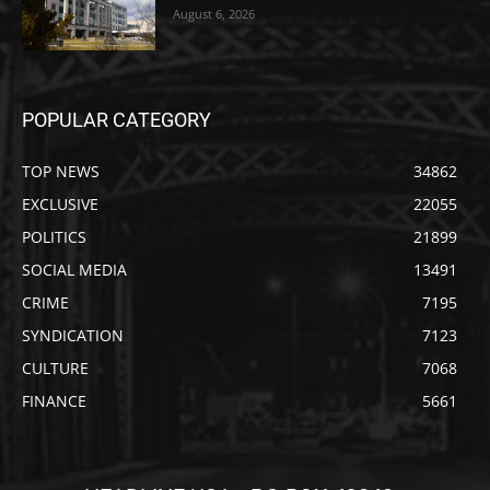
August 6, 2026
POPULAR CATEGORY
TOP NEWS
34862
EXCLUSIVE
22055
POLITICS
21899
SOCIAL MEDIA
13491
CRIME
7195
SYNDICATION
7123
CULTURE
7068
FINANCE
5661