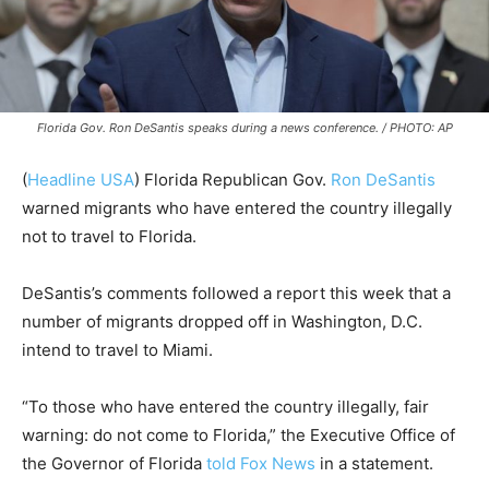
Florida Gov. Ron DeSantis speaks during a news conference. / PHOTO: AP
(
Headline USA
) Florida Republican Gov.
Ron DeSantis
warned migrants who have entered the country illegally
not to travel to Florida.
DeSantis’s comments followed a report this week that a
number of migrants dropped off in Washington, D.C.
intend to travel to Miami.
“To those who have entered the country illegally, fair
warning: do not come to Florida,” the Executive Office of
the Governor of Florida
told Fox News
in a statement.