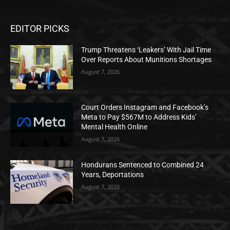
EDITOR PICKS
Trump Threatens ‘Leakers’ With Jail Time
Over Reports About Munitions Shortages
August 7, 2026
Court Orders Instagram and Facebook’s
Meta to Pay $567M to Address Kids’
Mental Health Online
August 7, 2026
Hondurans Sentenced to Combined 24
Years, Deportations
August 7, 2026