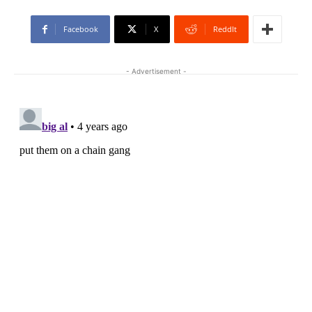
Facebook
X
ReddIt
- Advertisement -