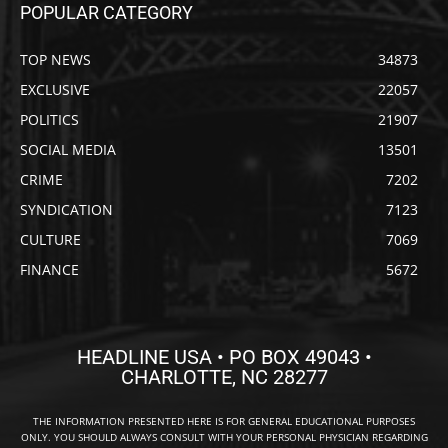
POPULAR CATEGORY
TOP NEWS
34873
EXCLUSIVE
22057
POLITICS
21907
SOCIAL MEDIA
13501
CRIME
7202
SYNDICATION
7123
CULTURE
7069
FINANCE
5672
HEADLINE USA • PO BOX 49043 •
CHARLOTTE, NC 28277
THE INFORMATION PRESENTED HERE IS FOR GENERAL EDUCATIONAL PURPOSES
ONLY. YOU SHOULD ALWAYS CONSULT WITH YOUR PERSONAL PHYSICIAN REGARDING