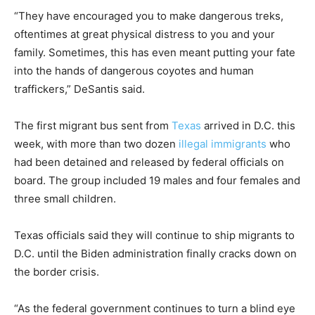
“They have encouraged you to make dangerous treks,
oftentimes at great physical distress to you and your
family. Sometimes, this has even meant putting your fate
into the hands of dangerous coyotes and human
traffickers,” DeSantis said.
The first migrant bus sent from
Texas
arrived in D.C. this
week, with more than two dozen
illegal immigrants
who
had been detained and released by federal officials on
board. The group included 19 males and four females and
three small children.
Texas officials said they will continue to ship migrants to
D.C. until the Biden administration finally cracks down on
the border crisis.
“As the federal government continues to turn a blind eye