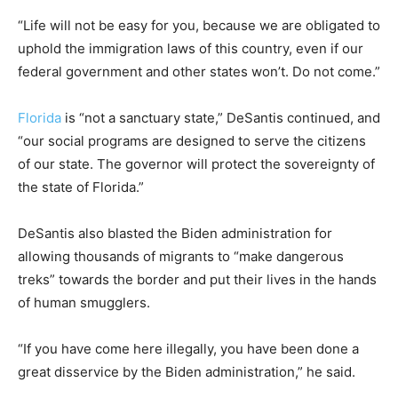
“Life will not be easy for you, because we are obligated to
uphold the immigration laws of this country, even if our
federal government and other states won’t. Do not come.”
Florida
is “not a sanctuary state,” DeSantis continued, and
“our social programs are designed to serve the citizens
of our state. The governor will protect the sovereignty of
the state of Florida.”
DeSantis also blasted the Biden administration for
allowing thousands of migrants to “make dangerous
treks” towards the border and put their lives in the hands
of human smugglers.
“If you have come here illegally, you have been done a
great disservice by the Biden administration,” he said.