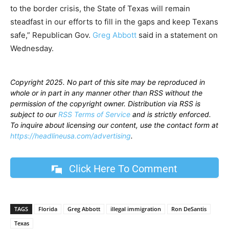
to the border crisis, the State of Texas will remain
steadfast in our efforts to fill in the gaps and keep Texans
safe,” Republican Gov.
Greg Abbott
said in a statement on
Wednesday.
Copyright 2025. No part of this site may be reproduced in
whole or in part in any manner other than RSS without the
permission of the copyright owner. Distribution via RSS is
subject to our
RSS Terms of Service
and is strictly enforced.
To inquire about licensing our content, use the contact form at
https://headlineusa.com/advertising
.
Click Here To Comment
TAGS
Florida
Greg Abbott
illegal immigration
Ron DeSantis
Texas