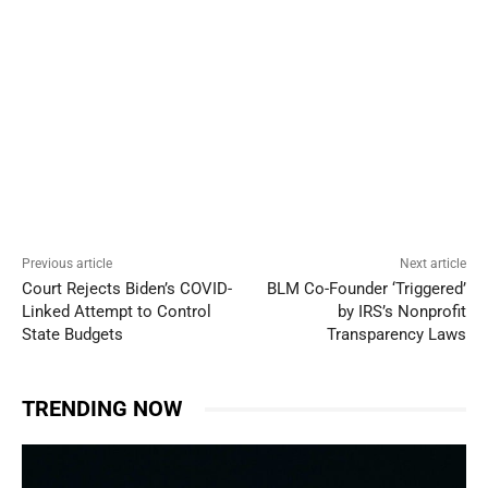
Previous article
Next article
Court Rejects Biden’s COVID-
BLM Co-Founder ‘Triggered’
Linked Attempt to Control
by IRS’s Nonprofit
State Budgets
Transparency Laws
TRENDING NOW