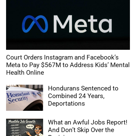
Court Orders Instagram and Facebook’s
Meta to Pay $567M to Address Kids’ Mental
Health Online
Hondurans Sentenced to
Combined 24 Years,
Deportations
What an Awful Jobs Report!
And Don’t Skip Over the