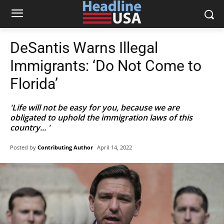
DeSantis Warns Illegal
Immigrants: ‘Do Not Come to
Florida’
'Life will not be easy for you, because we are
obligated to uphold the immigration laws of this
country... '
Posted by
Contributing Author
April 14, 2022