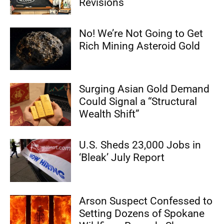
Revisions
No! We’re Not Going to Get
Rich Mining Asteroid Gold
Surging Asian Gold Demand
Could Signal a “Structural
Wealth Shift”
U.S. Sheds 23,000 Jobs in
‘Bleak’ July Report
Arson Suspect Confessed to
Setting Dozens of Spokane