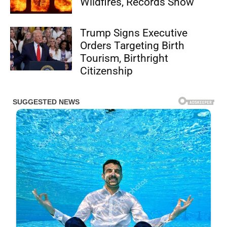
Wildfires, Records Show
Trump Signs Executive
Orders Targeting Birth
Tourism, Birthright
Citizenship