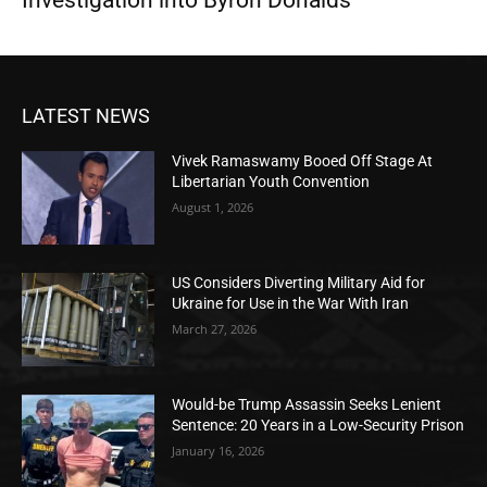
Investigation into Byron Donalds
LATEST NEWS
Vivek Ramaswamy Booed Off Stage At
Libertarian Youth Convention
August 1, 2026
US Considers Diverting Military Aid for
Ukraine for Use in the War With Iran
March 27, 2026
Would-be Trump Assassin Seeks Lenient
Sentence: 20 Years in a Low-Security Prison
January 16, 2026