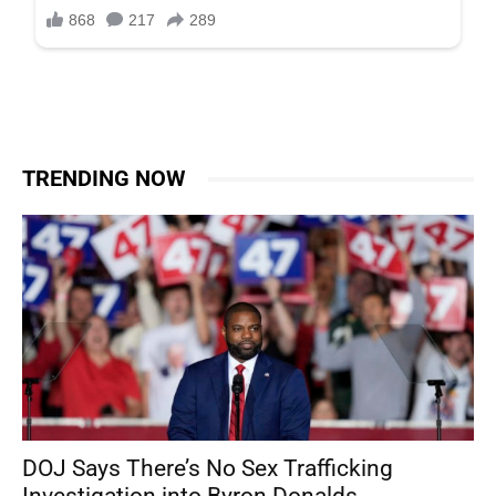
TRENDING NOW
DOJ Says There’s No Sex Trafficking