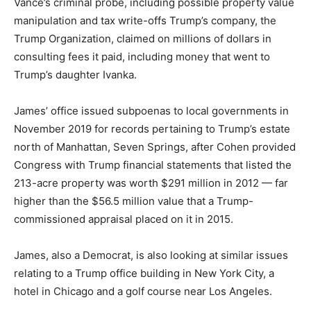
Vance’s criminal probe, including possible property value
manipulation and tax write-offs Trump’s company, the
Trump Organization, claimed on millions of dollars in
consulting fees it paid, including money that went to
Trump’s daughter Ivanka.
James’ office issued subpoenas to local governments in
November 2019 for records pertaining to Trump’s estate
north of Manhattan, Seven Springs, after Cohen provided
Congress with Trump financial statements that listed the
213-acre property was worth $291 million in 2012 — far
higher than the $56.5 million value that a Trump-
commissioned appraisal placed on it in 2015.
James, also a Democrat, is also looking at similar issues
relating to a Trump office building in New York City, a
hotel in Chicago and a golf course near Los Angeles.