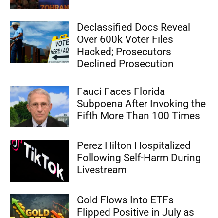
Declassified Docs Reveal
Over 600k Voter Files
Hacked; Prosecutors
Declined Prosecution
Fauci Faces Florida
Subpoena After Invoking the
Fifth More Than 100 Times
Perez Hilton Hospitalized
Following Self-Harm During
Livestream
Gold Flows Into ETFs
Flipped Positive in July as