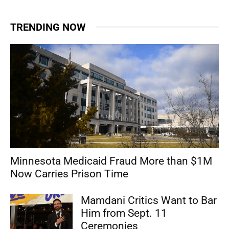
TRENDING NOW
Minnesota Medicaid Fraud More than $1M
Now Carries Prison Time
Mamdani Critics Want to Bar
Him from Sept. 11
Ceremonies