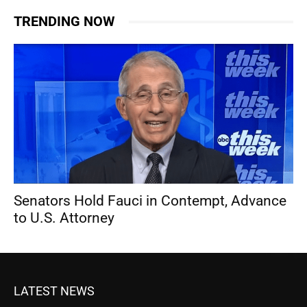
TRENDING NOW
Senators Hold Fauci in Contempt, Advance
to U.S. Attorney
LATEST NEWS