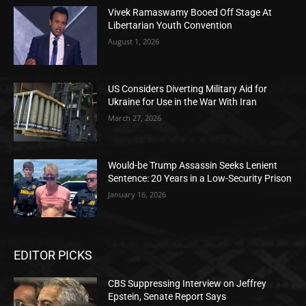
Vivek Ramaswamy Booed Off Stage At
Libertarian Youth Convention
August 1, 2026
US Considers Diverting Military Aid for
Ukraine for Use in the War With Iran
March 27, 2026
Would-be Trump Assassin Seeks Lenient
Sentence: 20 Years in a Low-Security Prison
January 16, 2026
EDITOR PICKS
CBS Suppressing Interview on Jeffrey
Epstein, Senate Report Says