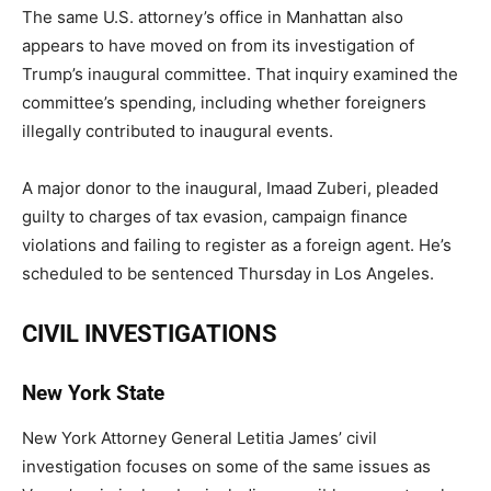
The same U.S. attorney’s office in Manhattan also
appears to have moved on from its investigation of
Trump’s inaugural committee. That inquiry examined the
committee’s spending, including whether foreigners
illegally contributed to inaugural events.
A major donor to the inaugural, Imaad Zuberi, pleaded
guilty to charges of tax evasion, campaign finance
violations and failing to register as a foreign agent. He’s
scheduled to be sentenced Thursday in Los Angeles.
CIVIL INVESTIGATIONS
New York State
New York Attorney General Letitia James’ civil
investigation focuses on some of the same issues as