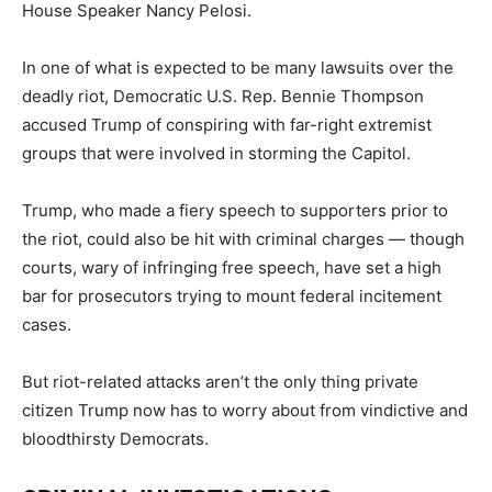
House Speaker Nancy Pelosi.
In one of what is expected to be many lawsuits over the
deadly riot, Democratic U.S. Rep. Bennie Thompson
accused Trump of conspiring with far-right extremist
groups that were involved in storming the Capitol.
Trump, who made a fiery speech to supporters prior to
the riot, could also be hit with criminal charges — though
courts, wary of infringing free speech, have set a high
bar for prosecutors trying to mount federal incitement
cases.
But riot-related attacks aren’t the only thing private
citizen Trump now has to worry about from vindictive and
bloodthirsty Democrats.