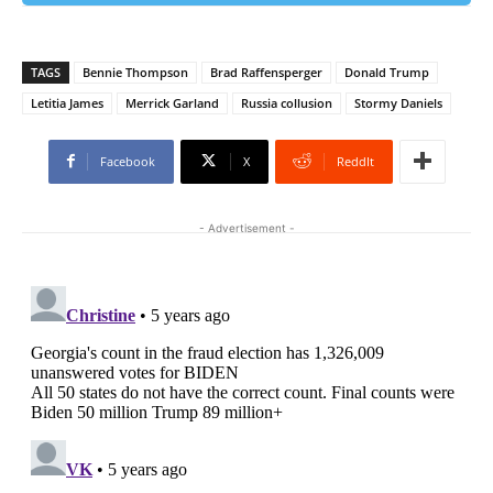
TAGS
Bennie Thompson
Brad Raffensperger
Donald Trump
Letitia James
Merrick Garland
Russia collusion
Stormy Daniels
Facebook
X
ReddIt
- Advertisement -