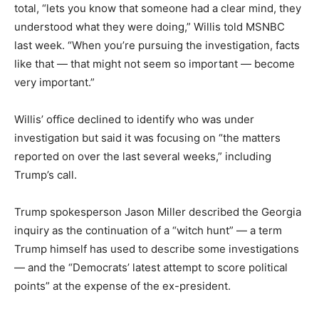
total, “lets you know that someone had a clear mind, they
understood what they were doing,” Willis told MSNBC
last week. “When you’re pursuing the investigation, facts
like that — that might not seem so important — become
very important.”
Willis’ office declined to identify who was under
investigation but said it was focusing on “the matters
reported on over the last several weeks,” including
Trump’s call.
Trump spokesperson Jason Miller described the Georgia
inquiry as the continuation of a “witch hunt” — a term
Trump himself has used to describe some investigations
— and the “Democrats’ latest attempt to score political
points” at the expense of the ex-president.