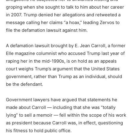
groping when she sought to talk to him about her career
in 2007. Trump denied her allegations and retweeted a
message calling her claims “a hoax,” leading Zervos to
file the defamation lawsuit against him.
A defamation lawsuit brought by E. Jean Carroll, a former
Elle magazine columnist who accused Trump last year of
raping her in the mid-1990s, is on hold as an appeals
court weighs Trump’s argument that the United States
government, rather than Trump as an individual, should
be the defendant.
Government lawyers have argued that statements he
made about Carroll — including that she was “totally
lying” to sell a memoir — fell within the scope of his work
as president because Carroll was, in effect, questioning
his fitness to hold public office.