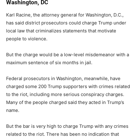
Washington, DC
Karl Racine, the attorney general for Washington, D.C.,
has said district prosecutors could charge Trump under
local law that criminalizes statements that motivate
people to violence.
But the charge would be a low-level misdemeanor with a
maximum sentence of six months in jail.
Federal prosecutors in Washington, meanwhile, have
charged some 200 Trump supporters with crimes related
to the riot, including more serious conspiracy charges.
Many of the people charged said they acted in Trump’s
name.
But the bar is very high to charge Trump with any crimes
related to the riot. There has been no indication that