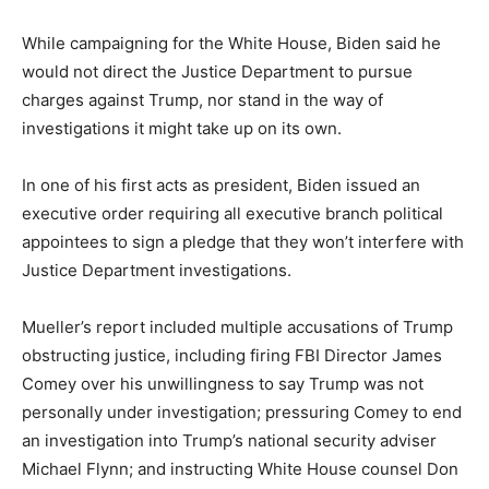
While campaigning for the White House, Biden said he
would not direct the Justice Department to pursue
charges against Trump, nor stand in the way of
investigations it might take up on its own.
In one of his first acts as president, Biden issued an
executive order requiring all executive branch political
appointees to sign a pledge that they won’t interfere with
Justice Department investigations.
Mueller’s report included multiple accusations of Trump
obstructing justice, including firing FBI Director James
Comey over his unwillingness to say Trump was not
personally under investigation; pressuring Comey to end
an investigation into Trump’s national security adviser
Michael Flynn; and instructing White House counsel Don