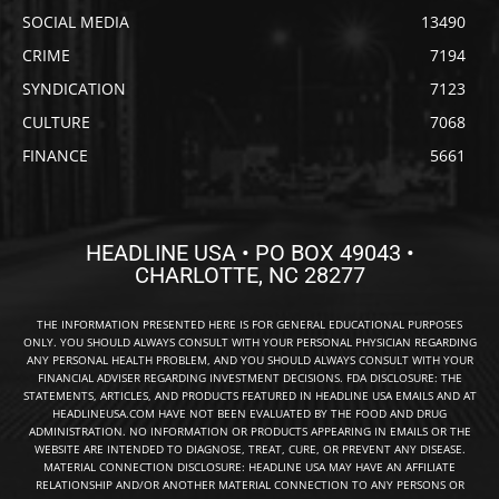
SOCIAL MEDIA
13490
CRIME
7194
SYNDICATION
7123
CULTURE
7068
FINANCE
5661
HEADLINE USA • PO BOX 49043 •
CHARLOTTE, NC 28277
THE INFORMATION PRESENTED HERE IS FOR GENERAL EDUCATIONAL PURPOSES
ONLY. YOU SHOULD ALWAYS CONSULT WITH YOUR PERSONAL PHYSICIAN REGARDING
ANY PERSONAL HEALTH PROBLEM, AND YOU SHOULD ALWAYS CONSULT WITH YOUR
FINANCIAL ADVISER REGARDING INVESTMENT DECISIONS. FDA DISCLOSURE: THE
STATEMENTS, ARTICLES, AND PRODUCTS FEATURED IN HEADLINE USA EMAILS AND AT
HEADLINEUSA.COM HAVE NOT BEEN EVALUATED BY THE FOOD AND DRUG
ADMINISTRATION. NO INFORMATION OR PRODUCTS APPEARING IN EMAILS OR THE
WEBSITE ARE INTENDED TO DIAGNOSE, TREAT, CURE, OR PREVENT ANY DISEASE.
MATERIAL CONNECTION DISCLOSURE: HEADLINE USA MAY HAVE AN AFFILIATE
RELATIONSHIP AND/OR ANOTHER MATERIAL CONNECTION TO ANY PERSONS OR