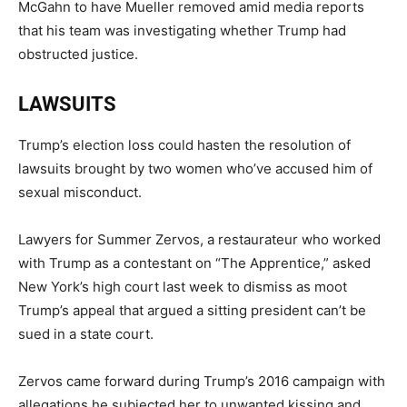
McGahn to have Mueller removed amid media reports
that his team was investigating whether Trump had
obstructed justice.
LAWSUITS
Trump’s election loss could hasten the resolution of
lawsuits brought by two women who’ve accused him of
sexual misconduct.
Lawyers for Summer Zervos, a restaurateur who worked
with Trump as a contestant on “The Apprentice,” asked
New York’s high court last week to dismiss as moot
Trump’s appeal that argued a sitting president can’t be
sued in a state court.
Zervos came forward during Trump’s 2016 campaign with
allegations he subjected her to unwanted kissing and