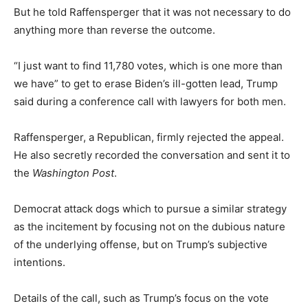
But he told Raffensperger that it was not necessary to do
anything more than reverse the outcome.
“I just want to find 11,780 votes, which is one more than
we have” to get to erase Biden’s ill-gotten lead, Trump
said during a conference call with lawyers for both men.
Raffensperger, a Republican, firmly rejected the appeal.
He also secretly recorded the conversation and sent it to
the
Washington Post
.
Democrat attack dogs which to pursue a similar strategy
as the incitement by focusing not on the dubious nature
of the underlying offense, but on Trump’s subjective
intentions.
Details of the call, such as Trump’s focus on the vote