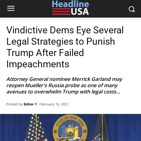
Vindictive Dems Eye Several
Legal Strategies to Punish
Trump After Failed
Impeachments
Attorney General nominee Merrick Garland may
reopen Mueller's Russia probe as one of many
avenues to overwhelm Trump with legal costs...
Posted by
Editor 1
February 16, 2021