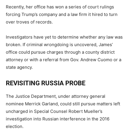
Recently, her office has won a series of court rulings
forcing Trump’s company and a law firm it hired to turn
over troves of records.
Investigators have yet to determine whether any law was
broken. If criminal wrongdoing is uncovered, James’
office could pursue charges through a county district
attorney or with a referral from Gov. Andrew Cuomo or a
state agency.
REVISITING RUSSIA PROBE
The Justice Department, under attorney general
nominee Merrick Garland, could still pursue matters left
uncharged in Special Counsel Robert Mueller’s
investigation into Russian interference in the 2016
election.