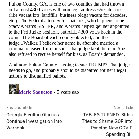
Previous article
Next article
Georgia Election Officials
TABLES TURNED: Biden
Continue Investigation Into
Tries to Shame GOP into
Warnock
Passing New COVID
Spending Bill