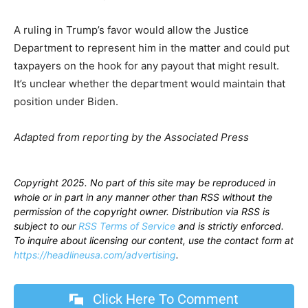
A ruling in Trump’s favor would allow the Justice
Department to represent him in the matter and could put
taxpayers on the hook for any payout that might result.
It’s unclear whether the department would maintain that
position under Biden.
Adapted from reporting by the Associated Press
Copyright 2025. No part of this site may be reproduced in
whole or in part in any manner other than RSS without the
permission of the copyright owner. Distribution via RSS is
subject to our
RSS Terms of Service
and is strictly enforced.
To inquire about licensing our content, use the contact form at
https://headlineusa.com/advertising
.
Click Here To Comment