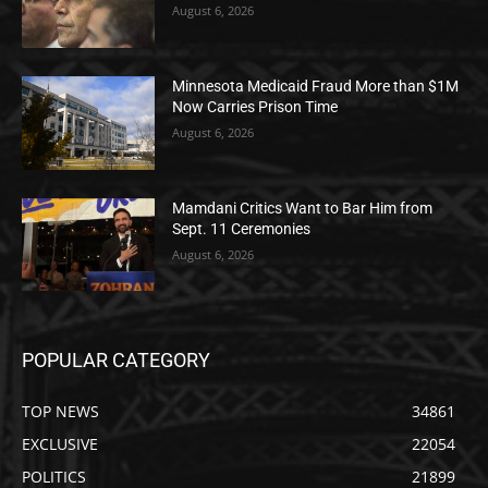
August 6, 2026
Minnesota Medicaid Fraud More than $1M
Now Carries Prison Time
August 6, 2026
Mamdani Critics Want to Bar Him from
Sept. 11 Ceremonies
August 6, 2026
POPULAR CATEGORY
TOP NEWS
34861
EXCLUSIVE
22054
POLITICS
21899