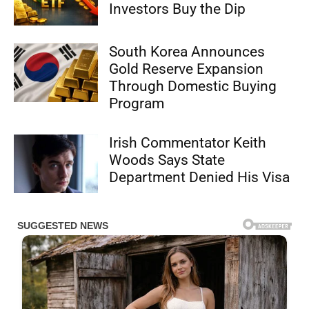
Investors Buy the Dip
South Korea Announces
Gold Reserve Expansion
Through Domestic Buying
Program
Irish Commentator Keith
Woods Says State
Department Denied His Visa