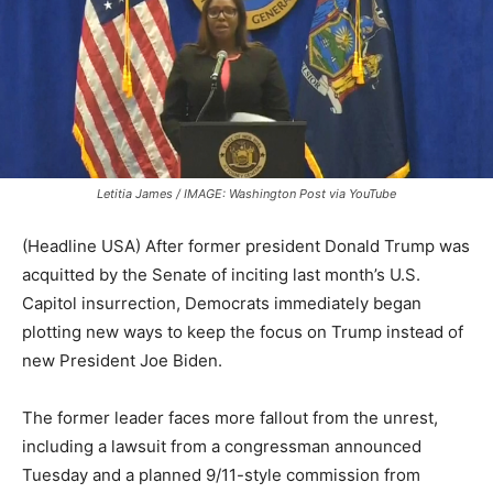
Letitia James / IMAGE: Washington Post via YouTube
(Headline USA) After former president Donald Trump was
acquitted by the Senate of inciting last month’s U.S.
Capitol insurrection, Democrats immediately began
plotting new ways to keep the focus on Trump instead of
new President Joe Biden.
The former leader faces more fallout from the unrest,
including a lawsuit from a congressman announced
Tuesday and a planned 9/11-style commission from