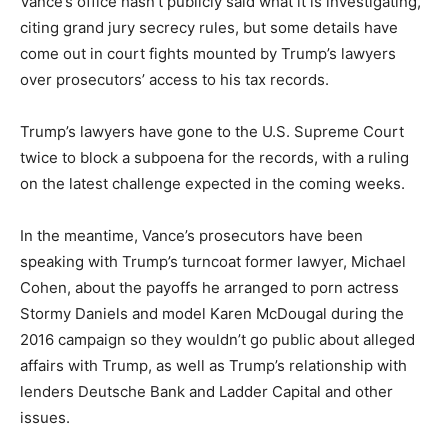
Vance’s office hasn’t publicly said what it is investigating,
citing grand jury secrecy rules, but some details have
come out in court fights mounted by Trump’s lawyers
over prosecutors’ access to his tax records.
Trump’s lawyers have gone to the U.S. Supreme Court
twice to block a subpoena for the records, with a ruling
on the latest challenge expected in the coming weeks.
In the meantime, Vance’s prosecutors have been
speaking with Trump’s turncoat former lawyer, Michael
Cohen, about the payoffs he arranged to porn actress
Stormy Daniels and model Karen McDougal during the
2016 campaign so they wouldn’t go public about alleged
affairs with Trump, as well as Trump’s relationship with
lenders Deutsche Bank and Ladder Capital and other
issues.