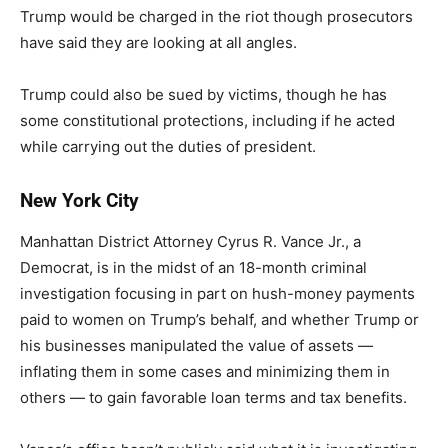
Trump would be charged in the riot though prosecutors
have said they are looking at all angles.
Trump could also be sued by victims, though he has
some constitutional protections, including if he acted
while carrying out the duties of president.
New York City
Manhattan District Attorney Cyrus R. Vance Jr., a
Democrat, is in the midst of an 18-month criminal
investigation focusing in part on hush-money payments
paid to women on Trump’s behalf, and whether Trump or
his businesses manipulated the value of assets —
inflating them in some cases and minimizing them in
others — to gain favorable loan terms and tax benefits.