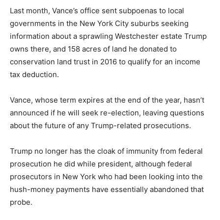
Last month, Vance’s office sent subpoenas to local
governments in the New York City suburbs seeking
information about a sprawling Westchester estate Trump
owns there, and 158 acres of land he donated to
conservation land trust in 2016 to qualify for an income
tax deduction.
Vance, whose term expires at the end of the year, hasn’t
announced if he will seek re-election, leaving questions
about the future of any Trump-related prosecutions.
Trump no longer has the cloak of immunity from federal
prosecution he did while president, although federal
prosecutors in New York who had been looking into the
hush-money payments have essentially abandoned that
probe.