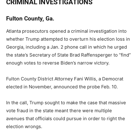
CRIMINAL INVESTIGATIONS
Fulton County, Ga.
Atlanta prosecutors opened a criminal investigation into
whether Trump attempted to overturn his election loss in
Georgia, including a Jan. 2 phone call in which he urged
the state’s Secretary of State Brad Raffensperger to “find”
enough votes to reverse Biden’s narrow victory.
Fulton County District Attorney Fani Willis, a Democrat
elected in November, announced the probe Feb. 10.
In the call, Trump sought to make the case that massive
vote fraud in the state meant there were multiple
avenues that officials could pursue in order to right the
election wrongs.