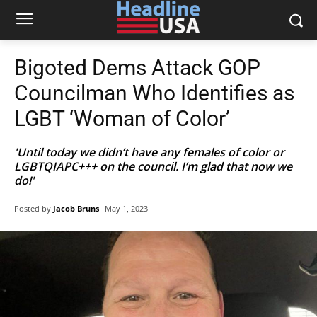
Bigoted Dems Attack GOP
Councilman Who Identifies as
LGBT ‘Woman of Color’
'Until today we didn’t have any females of color or
LGBTQIAPC+++ on the council. I’m glad that now we
do!'
Posted by
Jacob Bruns
May 1, 2023