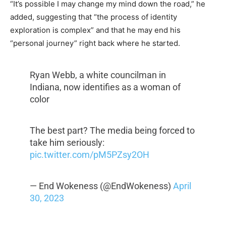
“It’s possible I may change my mind down the road,” he
added, suggesting that “the process of identity
exploration is complex” and that he may end his
“personal journey” right back where he started.
Ryan Webb, a white councilman in
Indiana, now identifies as a woman of
color
The best part? The media being forced to
take him seriously:
pic.twitter.com/pM5PZsy2OH
— End Wokeness (@EndWokeness)
April
30, 2023