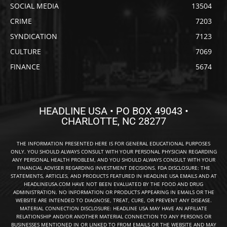
SOCIAL MEDIA
13504
CRIME
7203
SYNDICATION
7123
CULTURE
7069
FINANCE
5674
HEADLINE USA • PO BOX 49043 •
CHARLOTTE, NC 28277
THE INFORMATION PRESENTED HERE IS FOR GENERAL EDUCATIONAL PURPOSES
ONLY. YOU SHOULD ALWAYS CONSULT WITH YOUR PERSONAL PHYSICIAN REGARDING
ANY PERSONAL HEALTH PROBLEM, AND YOU SHOULD ALWAYS CONSULT WITH YOUR
FINANCIAL ADVISER REGARDING INVESTMENT DECISIONS. FDA DISCLOSURE: THE
STATEMENTS, ARTICLES, AND PRODUCTS FEATURED IN HEADLINE USA EMAILS AND AT
HEADLINEUSA.COM HAVE NOT BEEN EVALUATED BY THE FOOD AND DRUG
ADMINISTRATION. NO INFORMATION OR PRODUCTS APPEARING IN EMAILS OR THE
WEBSITE ARE INTENDED TO DIAGNOSE, TREAT, CURE, OR PREVENT ANY DISEASE.
MATERIAL CONNECTION DISCLOSURE: HEADLINE USA MAY HAVE AN AFFILIATE
RELATIONSHIP AND/OR ANOTHER MATERIAL CONNECTION TO ANY PERSONS OR
BUSINESSES MENTIONED IN OR LINKED TO FROM EMAILS OR THE WEBSITE AND MAY