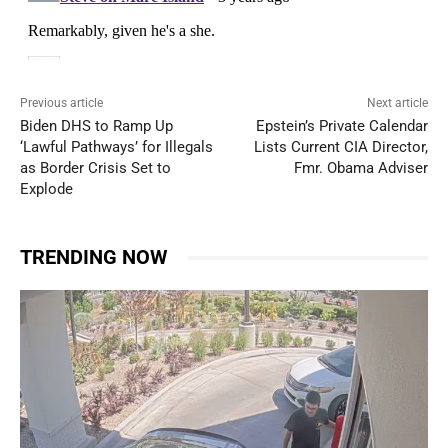
Previous article
Next article
Biden DHS to Ramp Up
Epstein’s Private Calendar
‘Lawful Pathways’ for Illegals
Lists Current CIA Director,
as Border Crisis Set to
Fmr. Obama Adviser
Explode
TRENDING NOW