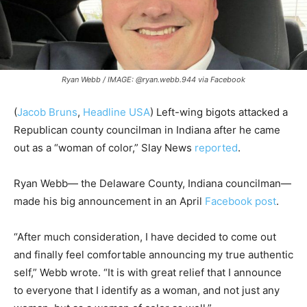
Ryan Webb / IMAGE: @ryan.webb.944 via Facebook
(
Jacob Bruns
,
Headline USA
) Left-wing bigots attacked a
Republican county councilman in Indiana after he came
out as a “woman of color,” Slay News
reported
.
Ryan Webb— the Delaware County, Indiana councilman—
made his big announcement in an April
Facebook post
.
“After much consideration, I have decided to come out
and finally feel comfortable announcing my true authentic
self,” Webb wrote. “It is with great relief that I announce
to everyone that I identify as a woman, and not just any