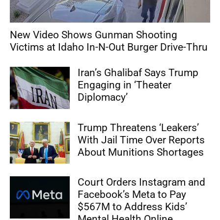
New Video Shows Gunman Shooting
Victims at Idaho In-N-Out Burger Drive-Thru
Iran’s Ghalibaf Says Trump
Engaging in ‘Theater
Diplomacy’
Trump Threatens ‘Leakers’
With Jail Time Over Reports
About Munitions Shortages
Court Orders Instagram and
Facebook’s Meta to Pay
$567M to Address Kids’
Mental Health Online