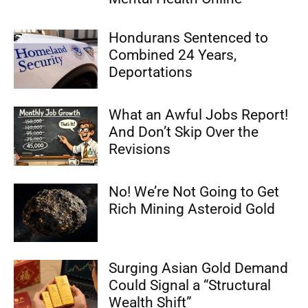
Hondurans Sentenced to
Combined 24 Years,
Deportations
What an Awful Jobs Report!
And Don’t Skip Over the
Revisions
No! We’re Not Going to Get
Rich Mining Asteroid Gold
Surging Asian Gold Demand
Could Signal a “Structural
Wealth Shift”