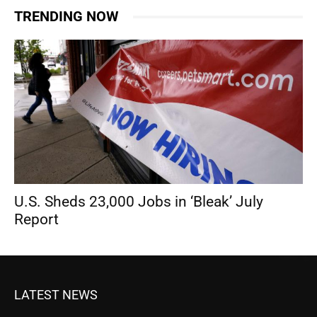
TRENDING NOW
U.S. Sheds 23,000 Jobs in ‘Bleak’ July
Report
LATEST NEWS