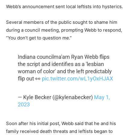
Webb’s announcement sent local leftists into hysterics.
Several members of the public sought to shame him
during a council meeting, prompting Webb to respond,
“You don’t get to question me.”
Indiana councilma'am Ryan Webb flips
the script and identifies as a 'lesbian
woman of color' and the left predictably
flip out 👀
pic.twitter.com/wL1yOxHJAX
— Kyle Becker (@kylenabecker)
May 1,
2023
Soon after his initial post, Webb said that he and his
family received death threats and leftists began to