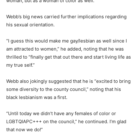
woman, but as a woman of color as well.”
Webb’s big news carried further implications regarding
his sexual orientation.
“I guess this would make me gay/lesbian as well since I
am attracted to women,” he added, noting that he was
thrilled to “finally get that out there and start living life as
my true self.”
Webb also jokingly suggested that he is “excited to bring
some diversity to the county council,” noting that his
black lesbianism was a first.
“Until today we didn’t have any females of color or
LGBTQIAPC+++ on the council,” he continued. I’m glad
that now we do!”