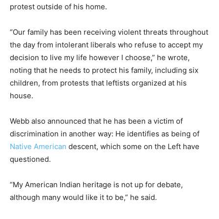
protest outside of his home.
“Our family has been receiving violent threats throughout
the day from intolerant liberals who refuse to accept my
decision to live my life however I choose,” he wrote,
noting that he needs to protect his family, including six
children, from protests that leftists organized at his
house.
Webb also announced that he has been a victim of
discrimination in another way: He identifies as being of
Native American
descent, which some on the Left have
questioned.
“My American Indian heritage is not up for debate,
although many would like it to be,” he said.