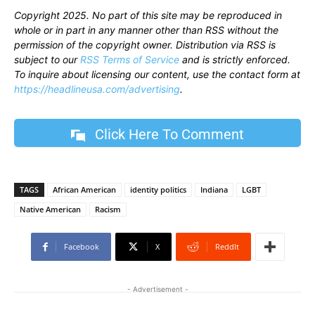
Copyright 2025. No part of this site may be reproduced in
whole or in part in any manner other than RSS without the
permission of the copyright owner. Distribution via RSS is
subject to our
RSS Terms of Service
and is strictly enforced.
To inquire about licensing our content, use the contact form at
https://headlineusa.com/advertising
.
Click Here To Comment
TAGS
African American
identity politics
Indiana
LGBT
Native American
Racism
Facebook
X
ReddIt
- Advertisement -