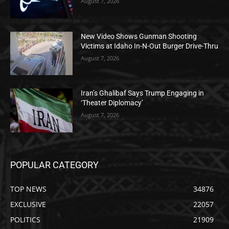
August 7, 2026
New Video Shows Gunman Shooting
Victims at Idaho In-N-Out Burger Drive-Thru
August 7, 2026
Iran’s Ghalibaf Says Trump Engaging in
‘Theater Diplomacy’
August 7, 2026
POPULAR CATEGORY
TOP NEWS
34876
EXCLUSIVE
22057
POLITICS
21909