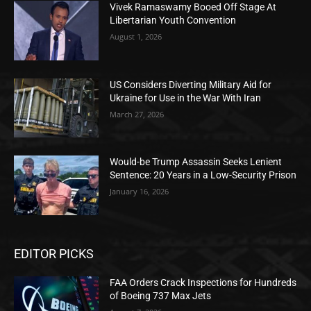
Vivek Ramaswamy Booed Off Stage At
Libertarian Youth Convention
August 1, 2026
US Considers Diverting Military Aid for
Ukraine for Use in the War With Iran
March 27, 2026
Would-be Trump Assassin Seeks Lenient
Sentence: 20 Years in a Low-Security Prison
January 16, 2026
EDITOR PICKS
FAA Orders Crack Inspections for Hundreds
of Boeing 737 Max Jets