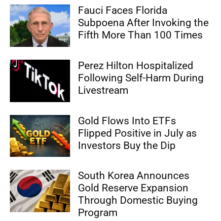
Fauci Faces Florida
Subpoena After Invoking the
Fifth More Than 100 Times
Perez Hilton Hospitalized
Following Self-Harm During
Livestream
Gold Flows Into ETFs
Flipped Positive in July as
Investors Buy the Dip
South Korea Announces
Gold Reserve Expansion
Through Domestic Buying
Program