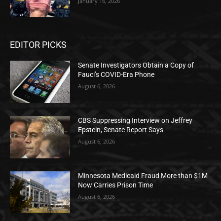
January 16, 2026
EDITOR PICKS
Senate Investigators Obtain a Copy of
Fauci’s COVID-Era Phone
August 6, 2026
CBS Suppressing Interview on Jeffrey
Epstein, Senate Report Says
August 6, 2026
Minnesota Medicaid Fraud More than $1M
Now Carries Prison Time
August 6, 2026