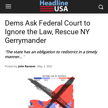
Dems Ask Federal Court to
Ignore the Law, Rescue NY
Gerrymander
'The state has an obligation to redistrict in a timely
manner... '
Posted by
John Ransom
May 3, 2022