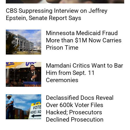
CBS Suppressing Interview on Jeffrey
Epstein, Senate Report Says
Minnesota Medicaid Fraud
More than $1M Now Carries
Prison Time
Mamdani Critics Want to Bar
Him from Sept. 11
Ceremonies
Declassified Docs Reveal
Over 600k Voter Files
Hacked; Prosecutors
Declined Prosecution