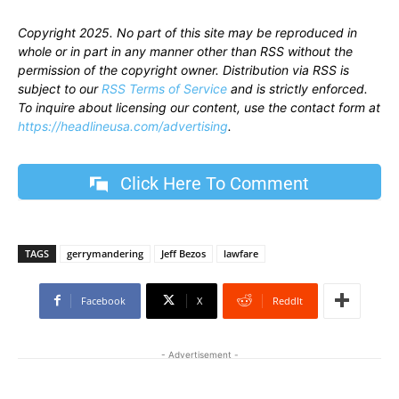
Copyright 2025. No part of this site may be reproduced in
whole or in part in any manner other than RSS without the
permission of the copyright owner. Distribution via RSS is
subject to our
RSS Terms of Service
and is strictly enforced.
To inquire about licensing our content, use the contact form at
https://headlineusa.com/advertising
.
Click Here To Comment
TAGS
gerrymandering
Jeff Bezos
lawfare
Facebook
X
ReddIt
- Advertisement -