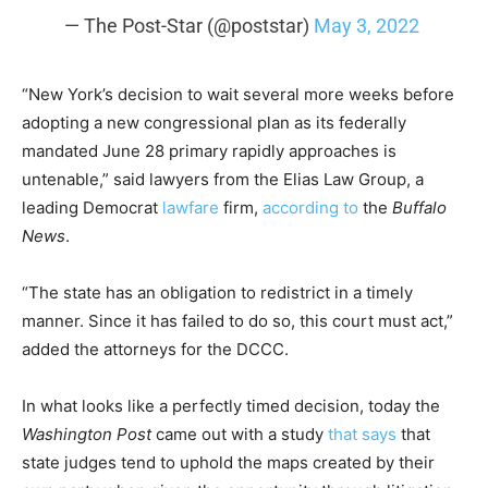
— The Post-Star (@poststar)
May 3, 2022
“New York’s decision to wait several more weeks before
adopting a new congressional plan as its federally
mandated June 28 primary rapidly approaches is
untenable,” said lawyers from the Elias Law Group, a
leading Democrat
lawfare
firm,
according to
the
Buffalo
News
.
“The state has an obligation to redistrict in a timely
manner. Since it has failed to do so, this court must act,”
added the attorneys for the DCCC.
In what looks like a perfectly timed decision, today the
Washington Post
came out with a study
that says
that
state judges tend to uphold the maps created by their