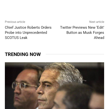
Previous article
Next article
Chief Justice Roberts Orders
Twitter Previews New ‘Edit’
Probe into Unprecedented
Button as Musk Forges
SCOTUS Leak
Ahead
TRENDING NOW