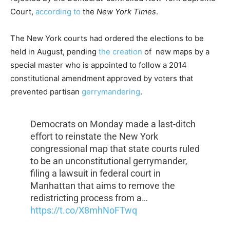
Court,
according to
the
New York Times
.
The New York courts had ordered the elections to be
held in August, pending
the creation
of new maps by a
special master who is appointed to follow a 2014
constitutional amendment approved by voters that
prevented partisan
gerrymandering
.
Democrats on Monday made a last-ditch
effort to reinstate the New York
congressional map that state courts ruled
to be an unconstitutional gerrymander,
filing a lawsuit in federal court in
Manhattan that aims to remove the
redistricting process from a…
https://t.co/X8mhNoFTwq