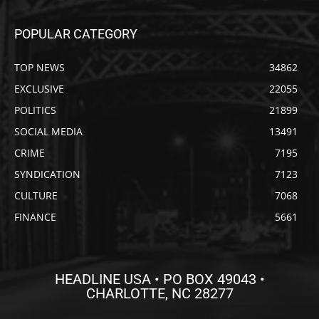
POPULAR CATEGORY
TOP NEWS
34862
EXCLUSIVE
22055
POLITICS
21899
SOCIAL MEDIA
13491
CRIME
7195
SYNDICATION
7123
CULTURE
7068
FINANCE
5661
HEADLINE USA • PO BOX 49043 •
CHARLOTTE, NC 28277