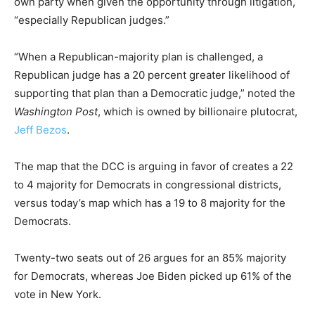
own party when given the opportunity through litigation,
“especially Republican judges.”
“When a Republican-majority plan is challenged, a
Republican judge has a 20 percent greater likelihood of
supporting that plan than a Democratic judge,” noted the
Washington Post
, which is owned by billionaire plutocrat,
Jeff Bezos
.
The map that the DCC is arguing in favor of creates a 22
to 4 majority for Democrats in congressional districts,
versus today’s map which has a 19 to 8 majority for the
Democrats.
Twenty-two seats out of 26 argues for an 85% majority
for Democrats, whereas Joe Biden picked up 61% of the
vote in New York.