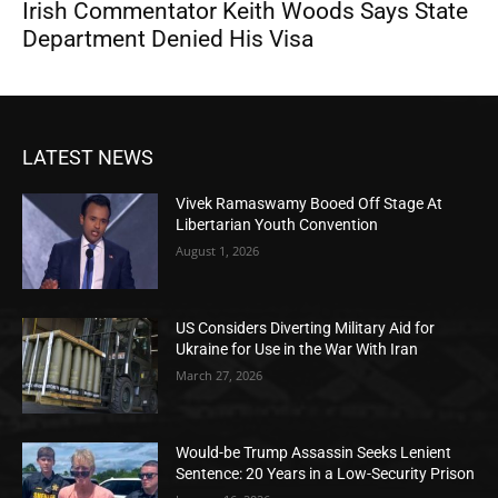
Irish Commentator Keith Woods Says State
Department Denied His Visa
LATEST NEWS
Vivek Ramaswamy Booed Off Stage At
Libertarian Youth Convention
August 1, 2026
US Considers Diverting Military Aid for
Ukraine for Use in the War With Iran
March 27, 2026
Would-be Trump Assassin Seeks Lenient
Sentence: 20 Years in a Low-Security Prison