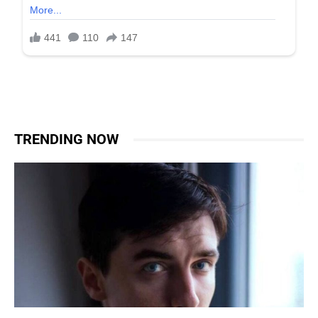
TRENDING NOW