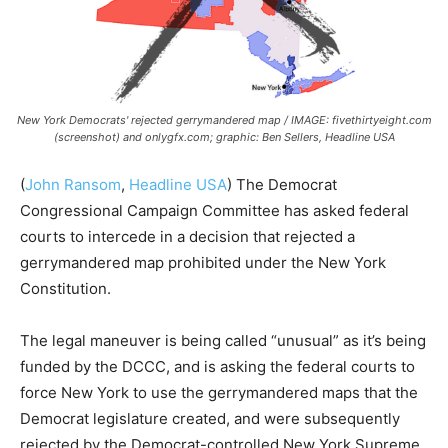
New York Democrats' rejected gerrymandered map / IMAGE: fivethirtyeight.com
(screenshot) and onlygfx.com; graphic: Ben Sellers, Headline USA
(
John Ransom
,
Headline USA
) The Democrat
Congressional Campaign Committee has asked federal
courts to intercede in a decision that rejected a
gerrymandered map prohibited under the New York
Constitution.
The legal maneuver is being called “unusual” as it’s being
funded by the DCCC, and is asking the federal courts to
force New York to use the gerrymandered maps that the
Democrat legislature created, and were subsequently
rejected by the Democrat-controlled New York Supreme