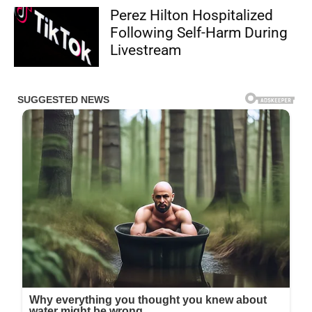
Perez Hilton Hospitalized
Following Self-Harm During
Livestream