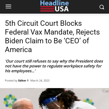
5th Circuit Court Blocks
Federal Vax Mandate, Rejects
Biden Claim to Be ‘CEO’ of
America
'Our court still refuses to say why the President does
not have the power to regulate workplace safety for
his employees...'
Posted by
Editor 1
March 24, 2023