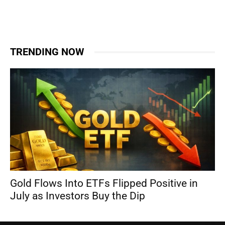
TRENDING NOW
Gold Flows Into ETFs Flipped Positive in
July as Investors Buy the Dip