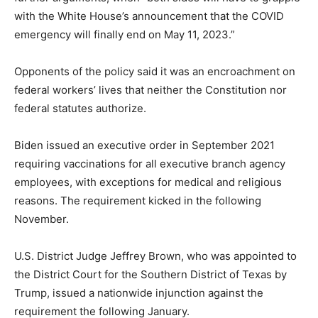
with the White House’s announcement that the COVID
emergency will finally end on May 11, 2023.”
Opponents of the policy said it was an encroachment on
federal workers’ lives that neither the Constitution nor
federal statutes authorize.
Biden issued an executive order in September 2021
requiring vaccinations for all executive branch agency
employees, with exceptions for medical and religious
reasons. The requirement kicked in the following
November.
U.S. District Judge Jeffrey Brown, who was appointed to
the District Court for the Southern District of Texas by
Trump, issued a nationwide injunction against the
requirement the following January.