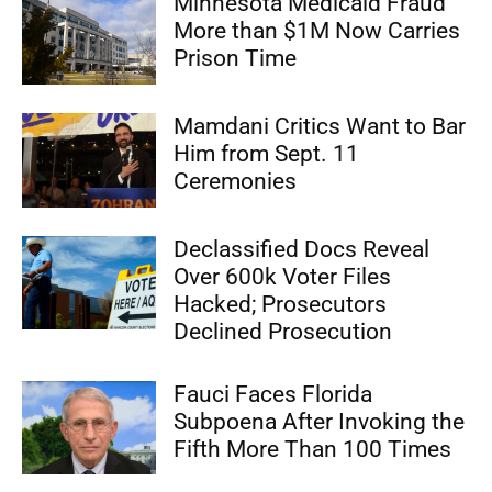
Minnesota Medicaid Fraud
More than $1M Now Carries
Prison Time
Mamdani Critics Want to Bar
Him from Sept. 11
Ceremonies
Declassified Docs Reveal
Over 600k Voter Files
Hacked; Prosecutors
Declined Prosecution
Fauci Faces Florida
Subpoena After Invoking the
Fifth More Than 100 Times