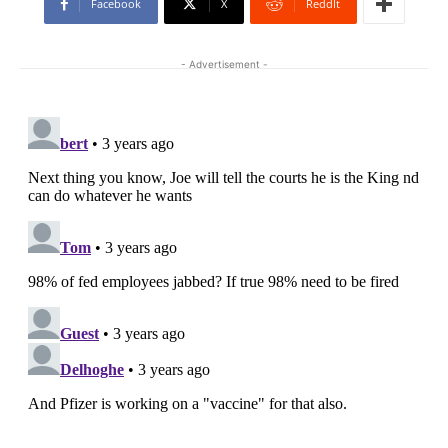
Facebook
X
ReddIt
- Advertisement -