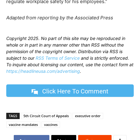
regulate workplace safety for his employees.”
Adapted from reporting by the Associated Press
Copyright 2025. No part of this site may be reproduced in
whole or in part in any manner other than RSS without the
permission of the copyright owner. Distribution via RSS is
subject to our
RSS Terms of Service
and is strictly enforced.
To inquire about licensing our content, use the contact form at
https://headlineusa.com/advertising
.
Click Here To Comment
TAGS
5th Circuit Court of Appeals
executive order
vaccine mandates
vaccines