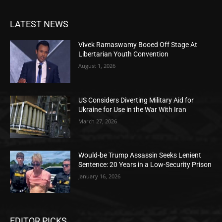
LATEST NEWS
Vivek Ramaswamy Booed Off Stage At
Libertarian Youth Convention
August 1, 2026
US Considers Diverting Military Aid for
Ukraine for Use in the War With Iran
March 27, 2026
Would-be Trump Assassin Seeks Lenient
Sentence: 20 Years in a Low-Security Prison
January 16, 2026
EDITOR PICKS