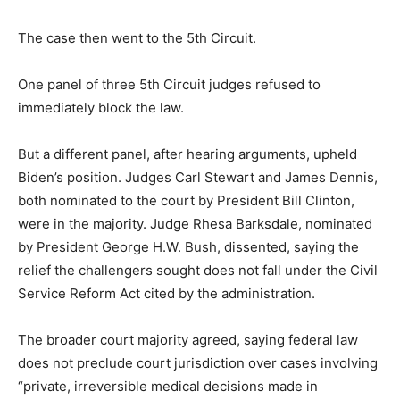
The case then went to the 5th Circuit.
One panel of three 5th Circuit judges refused to
immediately block the law.
But a different panel, after hearing arguments, upheld
Biden’s position. Judges Carl Stewart and James Dennis,
both nominated to the court by President Bill Clinton,
were in the majority. Judge Rhesa Barksdale, nominated
by President George H.W. Bush, dissented, saying the
relief the challengers sought does not fall under the Civil
Service Reform Act cited by the administration.
The broader court majority agreed, saying federal law
does not preclude court jurisdiction over cases involving
“private, irreversible medical decisions made in