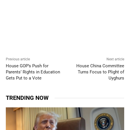
Previous article
Next article
House GOP’s Push for
House China Committee
Parents’ Rights in Education
Turns Focus to Plight of
Gets Put to a Vote
Uyghurs
TRENDING NOW