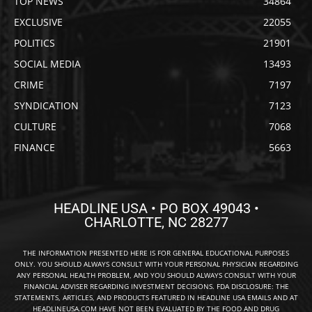
TOP NEWS
34864
EXCLUSIVE
22055
POLITICS
21901
SOCIAL MEDIA
13493
CRIME
7197
SYNDICATION
7123
CULTURE
7068
FINANCE
5663
HEADLINE USA • PO BOX 49043 •
CHARLOTTE, NC 28277
THE INFORMATION PRESENTED HERE IS FOR GENERAL EDUCATIONAL PURPOSES
ONLY. YOU SHOULD ALWAYS CONSULT WITH YOUR PERSONAL PHYSICIAN REGARDING
ANY PERSONAL HEALTH PROBLEM, AND YOU SHOULD ALWAYS CONSULT WITH YOUR
FINANCIAL ADVISER REGARDING INVESTMENT DECISIONS. FDA DISCLOSURE: THE
STATEMENTS, ARTICLES, AND PRODUCTS FEATURED IN HEADLINE USA EMAILS AND AT
HEADLINEUSA.COM HAVE NOT BEEN EVALUATED BY THE FOOD AND DRUG