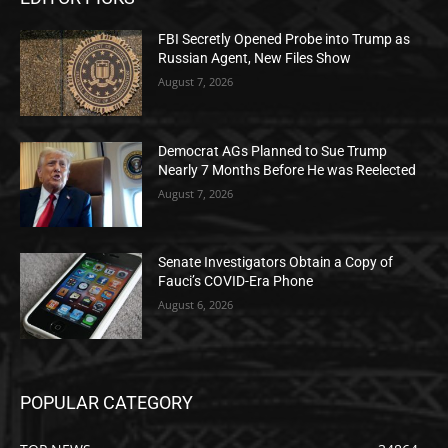
FBI Secretly Opened Probe into Trump as
Russian Agent, New Files Show
August 7, 2026
Democrat AGs Planned to Sue Trump
Nearly 7 Months Before He was Reelected
August 7, 2026
Senate Investigators Obtain a Copy of
Fauci’s COVID-Era Phone
August 6, 2026
POPULAR CATEGORY