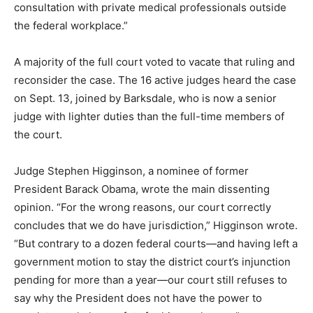
consultation with private medical professionals outside
the federal workplace.”
A majority of the full court voted to vacate that ruling and
reconsider the case. The 16 active judges heard the case
on Sept. 13, joined by Barksdale, who is now a senior
judge with lighter duties than the full-time members of
the court.
Judge Stephen Higginson, a nominee of former
President Barack Obama, wrote the main dissenting
opinion. “For the wrong reasons, our court correctly
concludes that we do have jurisdiction,” Higginson wrote.
“But contrary to a dozen federal courts—and having left a
government motion to stay the district court’s injunction
pending for more than a year—our court still refuses to
say why the President does not have the power to