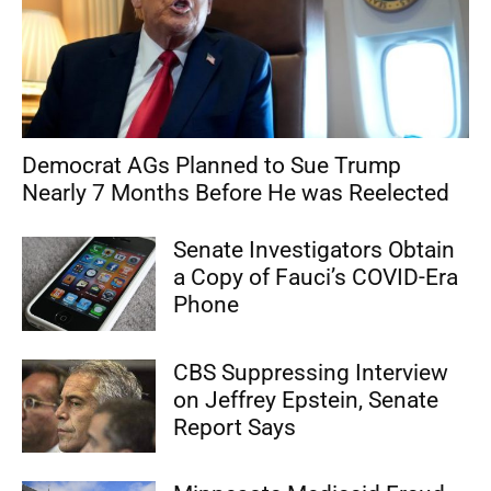
Democrat AGs Planned to Sue Trump
Nearly 7 Months Before He was Reelected
Senate Investigators Obtain
a Copy of Fauci’s COVID-Era
Phone
CBS Suppressing Interview
on Jeffrey Epstein, Senate
Report Says