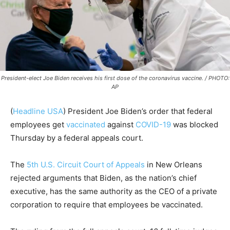
President-elect Joe Biden receives his first dose of the coronavirus vaccine. / PHOTO:
AP
(
Headline USA
)
President Joe Biden’s order that federal
employees get
vaccinated
against
COVID-19
was blocked
Thursday by a federal appeals court.
The
5th U.S. Circuit Court of Appeals
in New Orleans
rejected arguments that Biden, as the nation’s chief
executive, has the same authority as the CEO of a private
corporation to require that employees be vaccinated.