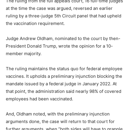
The ruling from the full appeals court, 16 full-time judges
at the time the case was argued, reversed an earlier
ruling by a three-judge 5th Circuit panel that had upheld
the vaccination requirement.
Judge Andrew Oldham, nominated to the court by then-
President Donald Trump, wrote the opinion for a 10-
member majority.
The ruling maintains the status quo for federal employee
vaccines. It upholds a preliminary injunction blocking the
mandate issued by a federal judge in January 2022. At
that point, the administration said nearly 98% of covered
employees had been vaccinated.
And, Oldham noted, with the preliminary injunction
arguments done, the case will return to that court for
further arguments, when “both sides will have to grapple