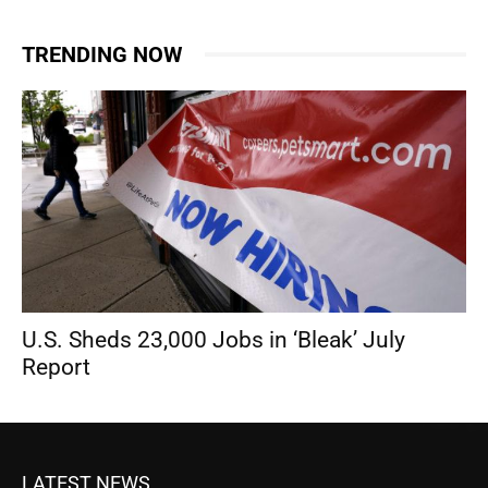
TRENDING NOW
U.S. Sheds 23,000 Jobs in ‘Bleak’ July
Report
LATEST NEWS