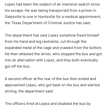
Lopez had been the subject of an intensive search since
his escape. He was being transported from a prison in
Gatesville to one in Huntsville for a medical appointment,
the Texas Department of Criminal Justice has said.
The department has said Lopez somehow freed himself
from his hand and leg restraints, cut through the
expanded metal of the cage and crawled from the bottom.
He then attacked the driver, who stopped the bus and got
into an altercation with Lopez, and they both eventually
got off the bus.
A second officer at the rear of the bus then exited and
approached Lopez, who got back on the bus and started
driving, the department said.
The officers fired at Lopez and disabled the bus by