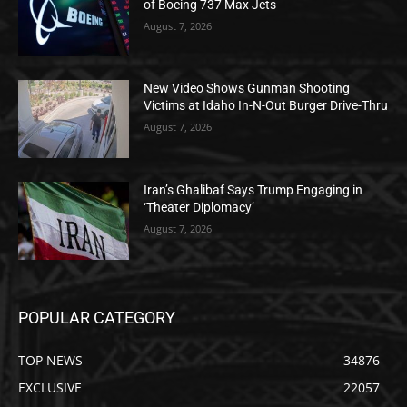
of Boeing 737 Max Jets
August 7, 2026
New Video Shows Gunman Shooting
Victims at Idaho In-N-Out Burger Drive-Thru
August 7, 2026
Iran’s Ghalibaf Says Trump Engaging in
‘Theater Diplomacy’
August 7, 2026
POPULAR CATEGORY
TOP NEWS
34876
EXCLUSIVE
22057