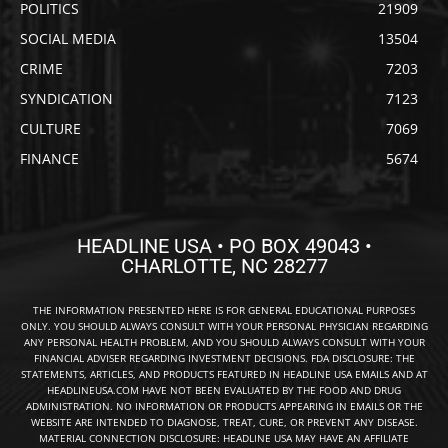
POLITICS
21909
SOCIAL MEDIA
13504
CRIME
7203
SYNDICATION
7123
CULTURE
7069
FINANCE
5674
HEADLINE USA • PO BOX 49043 •
CHARLOTTE, NC 28277
THE INFORMATION PRESENTED HERE IS FOR GENERAL EDUCATIONAL PURPOSES
ONLY. YOU SHOULD ALWAYS CONSULT WITH YOUR PERSONAL PHYSICIAN REGARDING
ANY PERSONAL HEALTH PROBLEM, AND YOU SHOULD ALWAYS CONSULT WITH YOUR
FINANCIAL ADVISER REGARDING INVESTMENT DECISIONS. FDA DISCLOSURE: THE
STATEMENTS, ARTICLES, AND PRODUCTS FEATURED IN HEADLINE USA EMAILS AND AT
HEADLINEUSA.COM HAVE NOT BEEN EVALUATED BY THE FOOD AND DRUG
ADMINISTRATION. NO INFORMATION OR PRODUCTS APPEARING IN EMAILS OR THE
WEBSITE ARE INTENDED TO DIAGNOSE, TREAT, CURE, OR PREVENT ANY DISEASE.
MATERIAL CONNECTION DISCLOSURE: HEADLINE USA MAY HAVE AN AFFILIATE