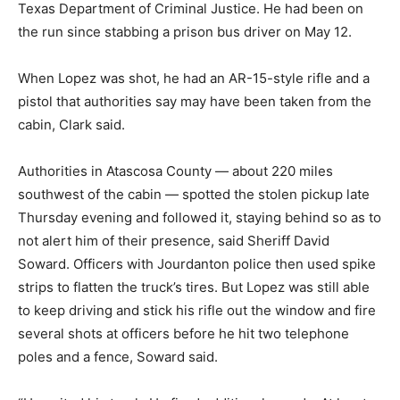
Texas Department of Criminal Justice. He had been on
the run since stabbing a prison bus driver on May 12.
When Lopez was shot, he had an AR-15-style rifle and a
pistol that authorities say may have been taken from the
cabin, Clark said.
Authorities in Atascosa County — about 220 miles
southwest of the cabin — spotted the stolen pickup late
Thursday evening and followed it, staying behind so as to
not alert him of their presence, said Sheriff David
Soward. Officers with Jourdanton police then used spike
strips to flatten the truck’s tires. But Lopez was still able
to keep driving and stick his rifle out the window and fire
several shots at officers before he hit two telephone
poles and a fence, Soward said.