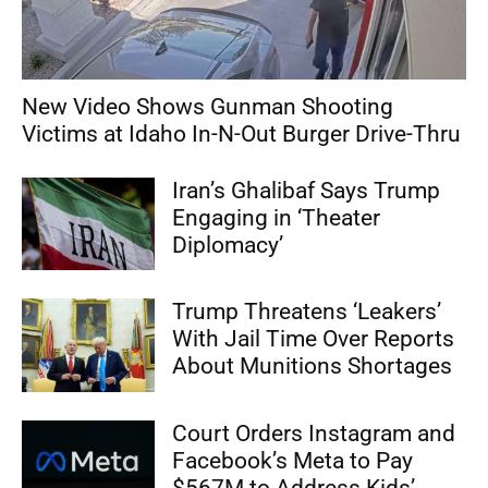
New Video Shows Gunman Shooting
Victims at Idaho In-N-Out Burger Drive-Thru
Iran’s Ghalibaf Says Trump
Engaging in ‘Theater
Diplomacy’
Trump Threatens ‘Leakers’
With Jail Time Over Reports
About Munitions Shortages
Court Orders Instagram and
Facebook’s Meta to Pay