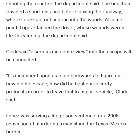
shooting the rear tire, the department said. The bus then
traveled a short distance before leaving the roadway,
where Lopez got out and ran into the woods. At some
point, Lopez stabbed the driver, whose wounds weren’t
life-threatening, the department said.
Clark said “a serious incident review” into the escape will
be conducted.
“It’s incumbent upon us to go backwards to figure out
how did he escape, how did he beat our security
protocols in order to leave that transport vehicle,” Clark
said.
Lopez was serving a life prison sentence for a 2006
conviction of murdering a man along the Texas-Mexico
border.