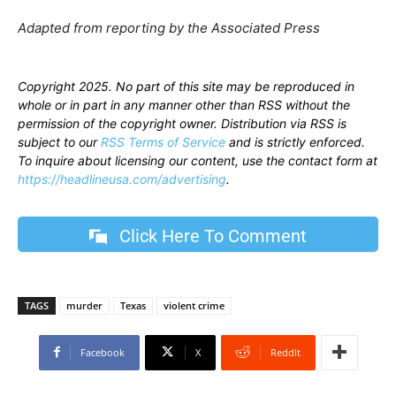
Adapted from reporting by the Associated Press
Copyright 2025. No part of this site may be reproduced in
whole or in part in any manner other than RSS without the
permission of the copyright owner. Distribution via RSS is
subject to our
RSS Terms of Service
and is strictly enforced.
To inquire about licensing our content, use the contact form at
https://headlineusa.com/advertising
.
Click Here To Comment
TAGS
murder
Texas
violent crime
Facebook
X
ReddIt