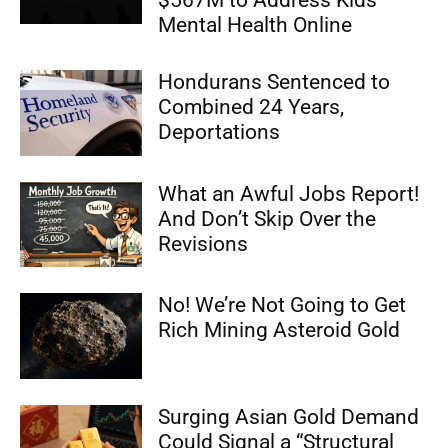
$567M to Address Kids’
Mental Health Online
Hondurans Sentenced to
Combined 24 Years,
Deportations
What an Awful Jobs Report!
And Don’t Skip Over the
Revisions
No! We’re Not Going to Get
Rich Mining Asteroid Gold
Surging Asian Gold Demand
Could Signal a “Structural