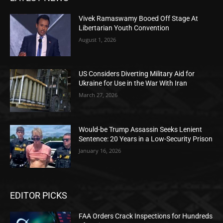
Vivek Ramaswamy Booed Off Stage At
Libertarian Youth Convention
August 1, 2026
US Considers Diverting Military Aid for
Ukraine for Use in the War With Iran
March 27, 2026
Would-be Trump Assassin Seeks Lenient
Sentence: 20 Years in a Low-Security Prison
January 16, 2026
EDITOR PICKS
FAA Orders Crack Inspections for Hundreds