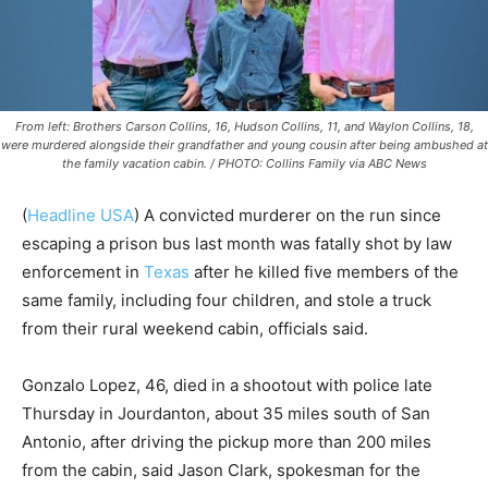
From left: Brothers Carson Collins, 16, Hudson Collins, 11, and Waylon Collins, 18,
were murdered alongside their grandfather and young cousin after being ambushed at
the family vacation cabin. / PHOTO: Collins Family via ABC News
(
Headline USA
) A convicted murderer on the run since
escaping a prison bus last month was fatally shot by law
enforcement in
Texas
after he killed five members of the
same family, including four children, and stole a truck
from their rural weekend cabin, officials said.
Gonzalo Lopez, 46, died in a shootout with police late
Thursday in Jourdanton, about 35 miles south of San
Antonio, after driving the pickup more than 200 miles
from the cabin, said Jason Clark, spokesman for the