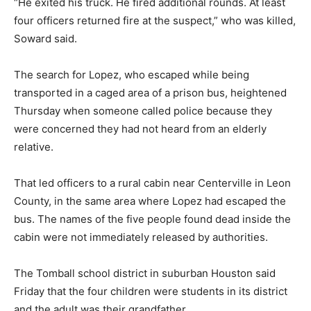
“He exited his truck. He fired additional rounds. At least
four officers returned fire at the suspect,” who was killed,
Soward said.
The search for Lopez, who escaped while being
transported in a caged area of a prison bus, heightened
Thursday when someone called police because they
were concerned they had not heard from an elderly
relative.
That led officers to a rural cabin near Centerville in Leon
County, in the same area where Lopez had escaped the
bus. The names of the five people found dead inside the
cabin were not immediately released by authorities.
The Tomball school district in suburban Houston said
Friday that the four children were students in its district
and the adult was their grandfather.