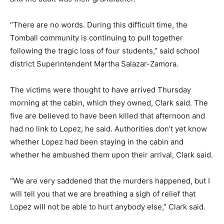
“There are no words. During this difficult time, the
Tomball community is continuing to pull together
following the tragic loss of four students,” said school
district Superintendent Martha Salazar-Zamora.
The victims were thought to have arrived Thursday
morning at the cabin, which they owned, Clark said. The
five are believed to have been killed that afternoon and
had no link to Lopez, he said. Authorities don’t yet know
whether Lopez had been staying in the cabin and
whether he ambushed them upon their arrival, Clark said.
“We are very saddened that the murders happened, but I
will tell you that we are breathing a sigh of relief that
Lopez will not be able to hurt anybody else,” Clark said.