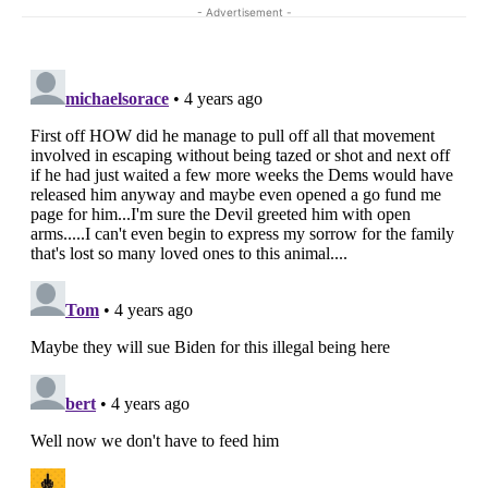
- Advertisement -