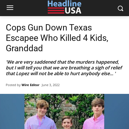
Cops Gun Down Texas
Escapee Who Killed 4 Kids,
Granddad
'We are very saddened that the murders happened,
but I will tell you that we are breathing a sigh of relief
that Lopez will not be able to hurt anybody else... '
Posted by
Wire Editor
June 3, 2022