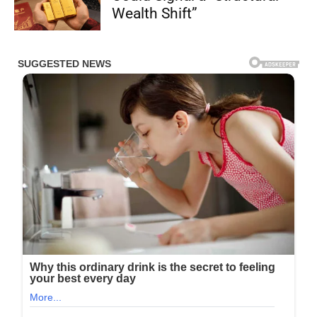
Wealth Shift”