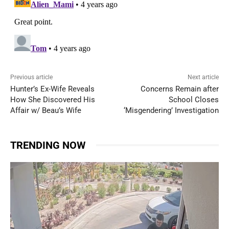
Previous article
Next article
Hunter’s Ex-Wife Reveals
Concerns Remain after
How She Discovered His
School Closes
Affair w/ Beau’s Wife
‘Misgendering’ Investigation
TRENDING NOW