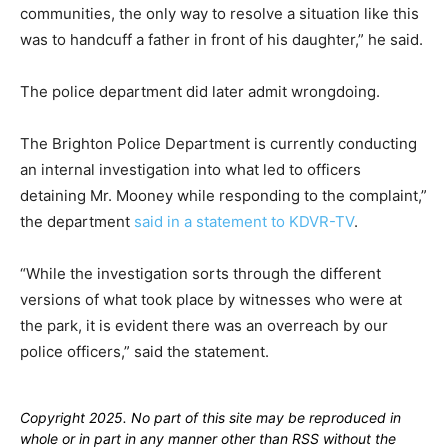
communities, the only way to resolve a situation like this
was to handcuff a father in front of his daughter,” he said.
The police department did later admit wrongdoing.
The Brighton Police Department is currently conducting
an internal investigation into what led to officers
detaining Mr. Mooney while responding to the complaint,”
the department
said in a statement to KDVR-TV
.
“While the investigation sorts through the different
versions of what took place by witnesses who were at
the park, it is evident there was an overreach by our
police officers,” said the statement.
Copyright 2025. No part of this site may be reproduced in
whole or in part in any manner other than RSS without the