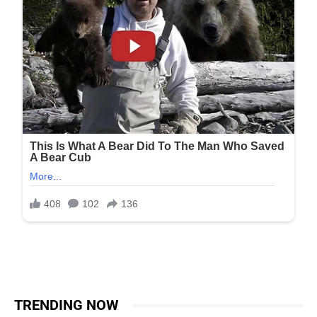
TRENDING NOW