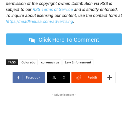
permission of the copyright owner. Distribution via RSS is
subject to our
RSS Terms of Service
and is strictly enforced.
To inquire about licensing our content, use the contact form at
https://headlineusa.com/advertising
.
Click Here To Comment
TAGS
Colorado
coronavirus
Law Enforcement
Facebook
X
ReddIt
- Advertisement -