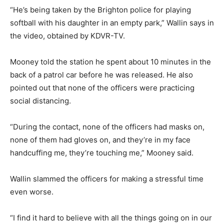
“He’s being taken by the Brighton police for playing
softball with his daughter in an empty park,” Wallin says in
the video, obtained by KDVR-TV.
Mooney told the station he spent about 10 minutes in the
back of a patrol car before he was released. He also
pointed out that none of the officers were practicing
social distancing.
“During the contact, none of the officers had masks on,
none of them had gloves on, and they’re in my face
handcuffing me, they’re touching me,” Mooney said.
Wallin slammed the officers for making a stressful time
even worse.
“I find it hard to believe with all the things going on in our