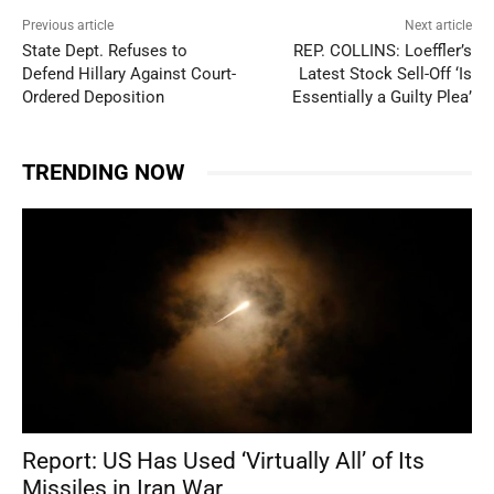
Previous article
Next article
State Dept. Refuses to
REP. COLLINS: Loeffler’s
Defend Hillary Against Court-
Latest Stock Sell-Off ‘Is
Ordered Deposition
Essentially a Guilty Plea’
TRENDING NOW
Report: US Has Used ‘Virtually All’ of Its
Missiles in Iran War