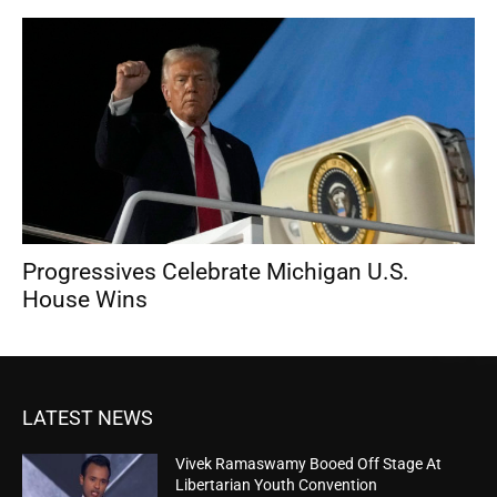
Progressives Celebrate Michigan U.S.
House Wins
LATEST NEWS
Vivek Ramaswamy Booed Off Stage At
Libertarian Youth Convention