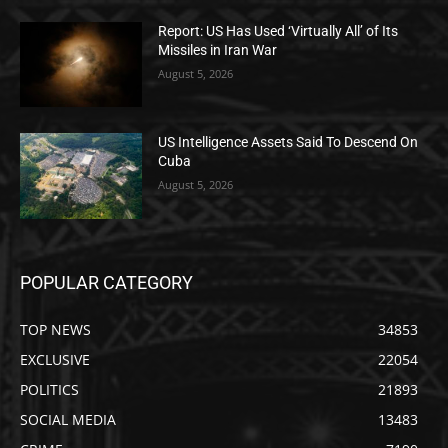
Report: US Has Used ‘Virtually All’ of Its
Missiles in Iran War
August 5, 2026
US Intelligence Assets Said To Descend On
Cuba
August 5, 2026
POPULAR CATEGORY
TOP NEWS
34853
EXCLUSIVE
22054
POLITICS
21893
SOCIAL MEDIA
13483