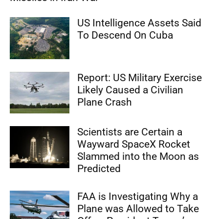
US Intelligence Assets Said
To Descend On Cuba
Report: US Military Exercise
Likely Caused a Civilian
Plane Crash
Scientists are Certain a
Wayward SpaceX Rocket
Slammed into the Moon as
Predicted
FAA is Investigating Why a
Plane was Allowed to Take