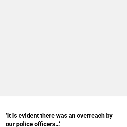
‘It is evident there was an overreach by
our police officers…’