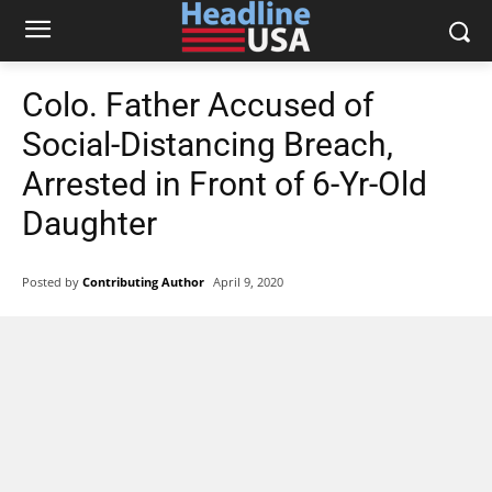
Colo. Father Accused of
Social-Distancing Breach,
Arrested in Front of 6-Yr-Old
Daughter
Posted by
Contributing Author
April 9, 2020