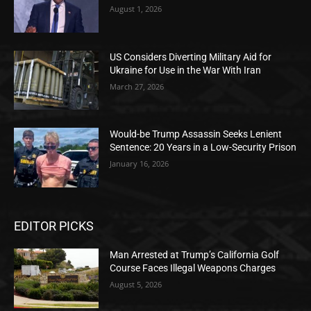
August 1, 2026
US Considers Diverting Military Aid for
Ukraine for Use in the War With Iran
March 27, 2026
Would-be Trump Assassin Seeks Lenient
Sentence: 20 Years in a Low-Security Prison
January 16, 2026
EDITOR PICKS
Man Arrested at Trump’s California Golf
Course Faces Illegal Weapons Charges
August 5, 2026