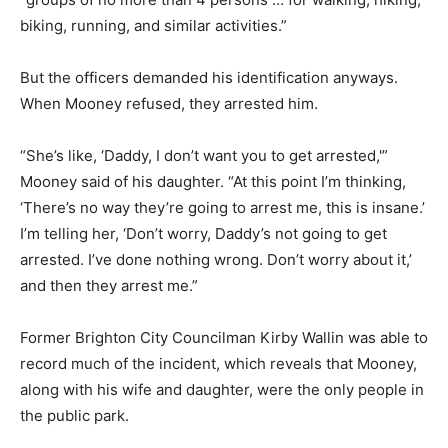
biking, running, and similar activities.”
But the officers demanded his identification anyways.
When Mooney refused, they arrested him.
“She’s like, ‘Daddy, I don’t want you to get arrested,'”
Mooney said of his daughter. “At this point I’m thinking,
‘There’s no way they’re going to arrest me, this is insane.’
I’m telling her, ‘Don’t worry, Daddy’s not going to get
arrested. I’ve done nothing wrong. Don’t worry about it,’
and then they arrest me.”
Former Brighton City Councilman Kirby Wallin was able to
record much of the incident, which reveals that Mooney,
along with his wife and daughter, were the only people in
the public park.