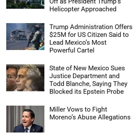
Off as President Trump’s
Helicopter Approached
Trump Administration Offers
$25M for US Citizen Said to
Lead Mexico’s Most
Powerful Cartel
State of New Mexico Sues
Justice Department and
Todd Blanche, Saying They
Blocked its Epstein Probe
Miller Vows to Fight
Moreno’s Abuse Allegations