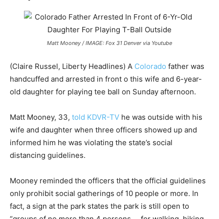
Matt Mooney / IMAGE: Fox 31 Denver via Youtube
(Claire Russel, Liberty Headlines) A
Colorado
father was
handcuffed and arrested in front o this wife and 6-year-
old daughter for playing tee ball on Sunday afternoon.
Matt Mooney, 33,
told KDVR-TV
he was outside with his
wife and daughter when three officers showed up and
informed him he was violating the state’s social
distancing guidelines.
Mooney reminded the officers that the official guidelines
only prohibit social gatherings of 10 people or more. In
fact, a sign at the park states the park is still open to
“groups of no more than 4 persons … for walking, hiking,