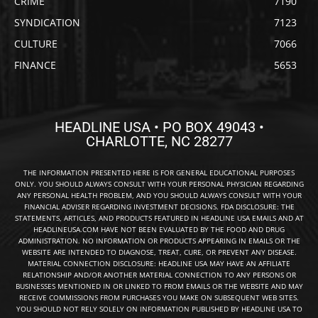
CRIME
7190
SYNDICATION
7123
CULTURE
7066
FINANCE
5653
HEADLINE USA • PO BOX 49043 •
CHARLOTTE, NC 28277
THE INFORMATION PRESENTED HERE IS FOR GENERAL EDUCATIONAL PURPOSES
ONLY. YOU SHOULD ALWAYS CONSULT WITH YOUR PERSONAL PHYSICIAN REGARDING
ANY PERSONAL HEALTH PROBLEM, AND YOU SHOULD ALWAYS CONSULT WITH YOUR
FINANCIAL ADVISER REGARDING INVESTMENT DECISIONS. FDA DISCLOSURE: THE
STATEMENTS, ARTICLES, AND PRODUCTS FEATURED IN HEADLINE USA EMAILS AND AT
HEADLINEUSA.COM HAVE NOT BEEN EVALUATED BY THE FOOD AND DRUG
ADMINISTRATION. NO INFORMATION OR PRODUCTS APPEARING IN EMAILS OR THE
WEBSITE ARE INTENDED TO DIAGNOSE, TREAT, CURE, OR PREVENT ANY DISEASE.
MATERIAL CONNECTION DISCLOSURE: HEADLINE USA MAY HAVE AN AFFILIATE
RELATIONSHIP AND/OR ANOTHER MATERIAL CONNECTION TO ANY PERSONS OR
BUSINESSES MENTIONED IN OR LINKED TO FROM EMAILS OR THE WEBSITE AND MAY
RECEIVE COMMISSIONS FROM PURCHASES YOU MAKE ON SUBSEQUENT WEB SITES.
YOU SHOULD NOT RELY SOLELY ON INFORMATION PUBLISHED BY HEADLINE USA TO