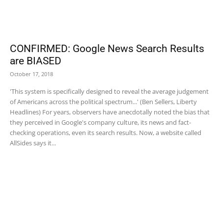
CONFIRMED: Google News Search Results
are BIASED
October 17, 2018
'This system is specifically designed to reveal the average judgement
of Americans across the political spectrum...' (Ben Sellers, Liberty
Headlines) For years, observers have anecdotally noted the bias that
they perceived in Google's company culture, its news and fact-
checking operations, even its search results. Now, a website called
AllSides says it...