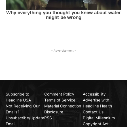
- Advertisement -
Subscribe to
Comment Policy
Accessibility
Headline USA
Terms of Service
Advertise with
Not Receiving Our
Material Connection
Headline Health
Emails?
Disclosure
Contact Us
Unsubscribe/Update
RSS
Digital Millennium
Email
Copyright Act