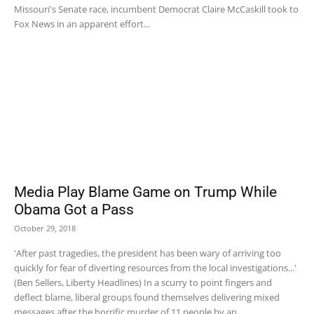
Missouri's Senate race, incumbent Democrat Claire McCaskill took to
Fox News in an apparent effort...
Media Play Blame Game on Trump While
Obama Got a Pass
October 29, 2018
'After past tragedies, the president has been wary of arriving too
quickly for fear of diverting resources from the local investigations...'
(Ben Sellers, Liberty Headlines) In a scurry to point fingers and
deflect blame, liberal groups found themselves delivering mixed
messages after the horrific murder of 11 people by an...