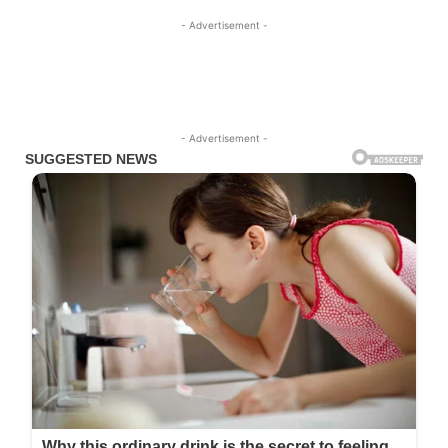
- Advertisement -
- Advertisement -