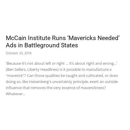
McCain Institute Runs ‘Mavericks Needed’
Ads in Battleground States
October 23, 2018
'Because it’s not about left or right … it’s about right and wrong...'
(Ben Sellers, Liberty Headlines) Is it possible to manufacture a
"maverick"? Can those qualities be taught and cultivated, or does
doing so, like Heisenberg's uncertainty principle, exert an outside
influence that removes the very essence of maverickness?
Whatever...