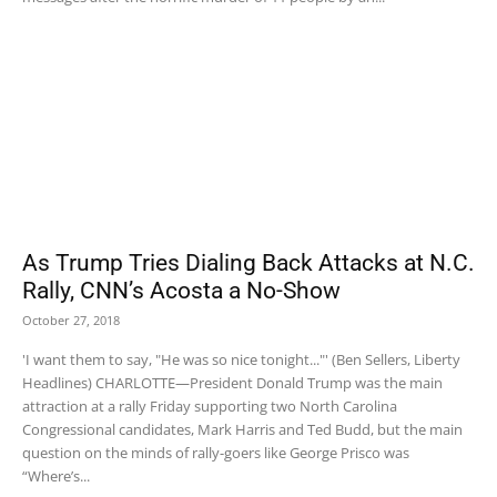
As Trump Tries Dialing Back Attacks at N.C.
Rally, CNN’s Acosta a No-Show
October 27, 2018
'I want them to say, "He was so nice tonight..."' (Ben Sellers, Liberty
Headlines) CHARLOTTE—President Donald Trump was the main
attraction at a rally Friday supporting two North Carolina
Congressional candidates, Mark Harris and Ted Budd, but the main
question on the minds of rally-goers like George Prisco was
“Where’s...