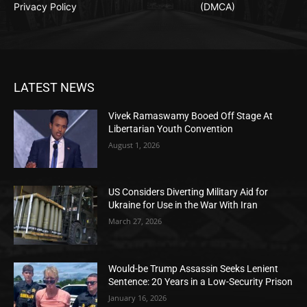
Privacy Policy
(DMCA)
LATEST NEWS
Vivek Ramaswamy Booed Off Stage At
Libertarian Youth Convention
August 1, 2026
US Considers Diverting Military Aid for
Ukraine for Use in the War With Iran
March 27, 2026
Would-be Trump Assassin Seeks Lenient
Sentence: 20 Years in a Low-Security Prison
January 16, 2026