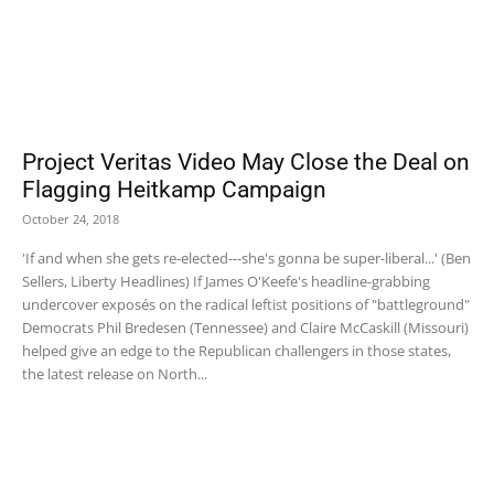
Project Veritas Video May Close the Deal on
Flagging Heitkamp Campaign
October 24, 2018
'If and when she gets re-elected---she's gonna be super-liberal...' (Ben
Sellers, Liberty Headlines) If James O'Keefe's headline-grabbing
undercover exposés on the radical leftist positions of "battleground"
Democrats Phil Bredesen (Tennessee) and Claire McCaskill (Missouri)
helped give an edge to the Republican challengers in those states,
the latest release on North...