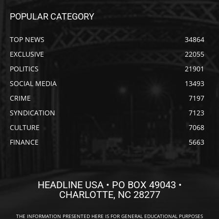
POPULAR CATEGORY
TOP NEWS
34864
EXCLUSIVE
22055
POLITICS
21901
SOCIAL MEDIA
13493
CRIME
7197
SYNDICATION
7123
CULTURE
7068
FINANCE
5663
HEADLINE USA • PO BOX 49043 •
CHARLOTTE, NC 28277
THE INFORMATION PRESENTED HERE IS FOR GENERAL EDUCATIONAL PURPOSES