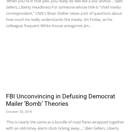
'When you're in that pen, you really do feel like a zoo animal...' (Ben
Sellers, Liberty Headlines) For someone whose title is "chief media
correspondent," CNN's Brian Stelter raises a lot of questions about
how much he really understands the media. On Friday, as his
colleague, frequent White House antagonist Jim...
FBI Unconvincing in Defusing Democrat
Mailer ‘Bomb’ Theories
October 30, 2018
'This is nearly the same as a bundle of road flares wrapped together
with an old-timey alarm clock ticking away....' (Ben Sellers, Liberty