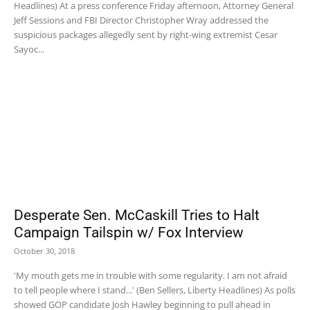
Headlines) At a press conference Friday afternoon, Attorney General
Jeff Sessions and FBI Director Christopher Wray addressed the
suspicious packages allegedly sent by right-wing extremist Cesar
Sayoc...
Desperate Sen. McCaskill Tries to Halt
Campaign Tailspin w/ Fox Interview
October 30, 2018
'My mouth gets me in trouble with some regularity. I am not afraid
to tell people where I stand...' (Ben Sellers, Liberty Headlines) As polls
showed GOP candidate Josh Hawley beginning to pull ahead in