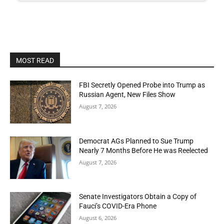
MOST READ
FBI Secretly Opened Probe into Trump as
Russian Agent, New Files Show
August 7, 2026
Democrat AGs Planned to Sue Trump
Nearly 7 Months Before He was Reelected
August 7, 2026
Senate Investigators Obtain a Copy of
Fauci’s COVID-Era Phone
August 6, 2026