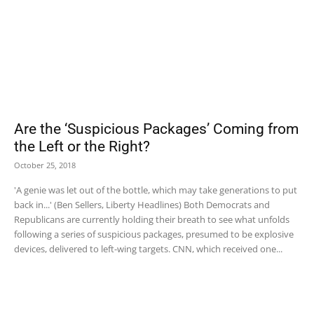
Are the ‘Suspicious Packages’ Coming from
the Left or the Right?
October 25, 2018
'A genie was let out of the bottle, which may take generations to put
back in...' (Ben Sellers, Liberty Headlines) Both Democrats and
Republicans are currently holding their breath to see what unfolds
following a series of suspicious packages, presumed to be explosive
devices, delivered to left-wing targets. CNN, which received one...