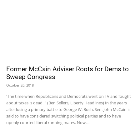
Former McCain Adviser Roots for Dems to
Sweep Congress
October 26, 2018
'The time when Republicans and Democrats went on TV and fought
about taxes is dead...' (Ben Sellers, Liberty Headlines) In the years
after losing a primary battle to George W. Bush, Sen. John McCain is
said to have considered switching political parties and to have
openly courted liberal running mates. Now,...