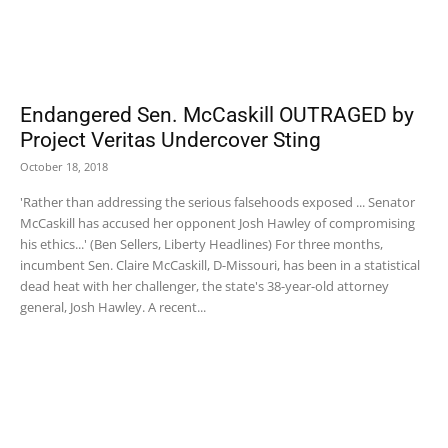
Endangered Sen. McCaskill OUTRAGED by
Project Veritas Undercover Sting
October 18, 2018
'Rather than addressing the serious falsehoods exposed ... Senator
McCaskill has accused her opponent Josh Hawley of compromising
his ethics...' (Ben Sellers, Liberty Headlines) For three months,
incumbent Sen. Claire McCaskill, D-Missouri, has been in a statistical
dead heat with her challenger, the state's 38-year-old attorney
general, Josh Hawley. A recent...