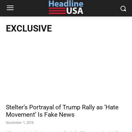
EXCLUSIVE
Stelter’s Portrayal of Trump Rally as ‘Hate
Movement’ Is Fake News
November 1, 2018