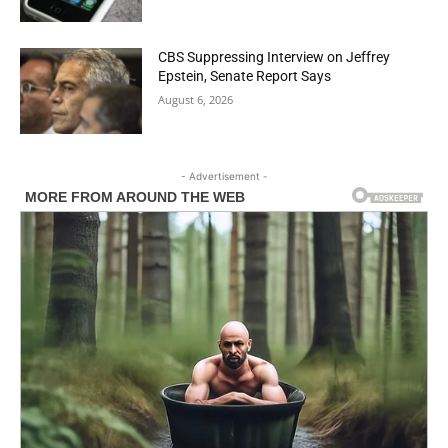
CBS Suppressing Interview on Jeffrey
Epstein, Senate Report Says
August 6, 2026
- Advertisement -