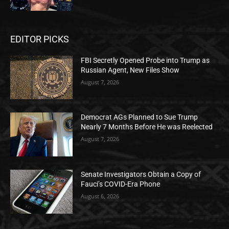
EDITOR PICKS
FBI Secretly Opened Probe into Trump as
Russian Agent, New Files Show
August 7, 2026
Democrat AGs Planned to Sue Trump
Nearly 7 Months Before He was Reelected
August 7, 2026
Senate Investigators Obtain a Copy of
Fauci’s COVID-Era Phone
August 6, 2026