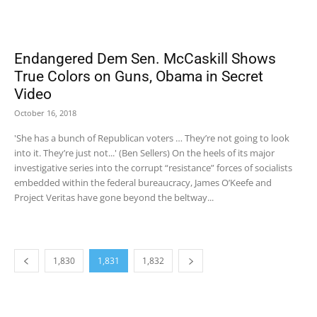
Endangered Dem Sen. McCaskill Shows
True Colors on Guns, Obama in Secret
Video
October 16, 2018
'She has a bunch of Republican voters … They’re not going to look
into it. They’re just not...' (Ben Sellers) On the heels of its major
investigative series into the corrupt “resistance” forces of socialists
embedded within the federal bureaucracy, James O’Keefe and
Project Veritas have gone beyond the beltway...
1,830
1,831
1,832