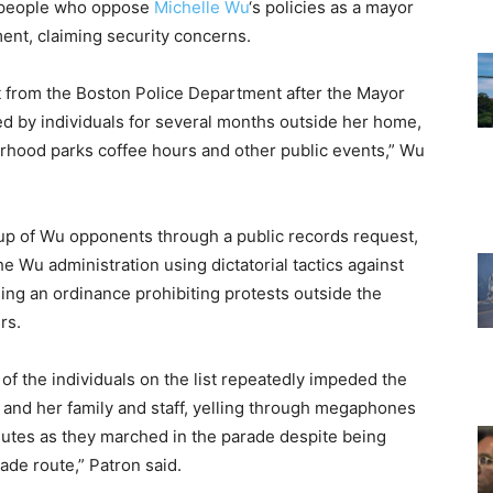
of people who oppose
Michelle Wu
‘s policies as a mayor
ent, claiming security concerns.
t from the Boston Police Department after the Mayor
ed by individuals for several months outside her home,
orhood parks coffee hours and other public events,” Wu
oup of Wu opponents through a public records request,
e Wu administration using dictatorial tactics against
ing an ordinance prohibiting protests outside the
rs.
of the individuals on the list repeatedly impeded the
and her family and staff, yelling through megaphones
inutes as they marched in the parade despite being
ade route,” Patron said.