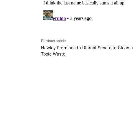
Previous article
Hawley Promises to Disrupt Senate to Clean u
Toxic Waste