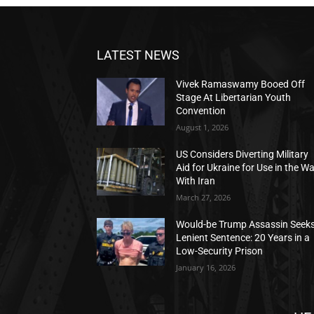
LATEST NEWS
Vivek Ramaswamy Booed Off
Stage At Libertarian Youth
Convention
August 1, 2026
US Considers Diverting Military
Aid for Ukraine for Use in the W
With Iran
March 27, 2026
Would-be Trump Assassin Seek
Lenient Sentence: 20 Years in a
Low-Security Prison
January 16, 2026