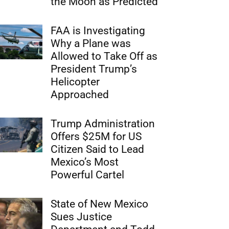
the Moon as Predicted
FAA is Investigating
Why a Plane was
Allowed to Take Off as
President Trump’s
Helicopter
Approached
Trump Administration
Offers $25M for US
Citizen Said to Lead
Mexico’s Most
Powerful Cartel
State of New Mexico
Sues Justice