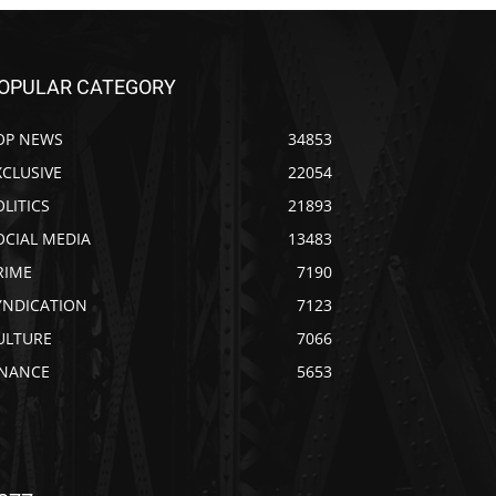
OPULAR CATEGORY
OP NEWS
34853
XCLUSIVE
22054
OLITICS
21893
OCIAL MEDIA
13483
RIME
7190
YNDICATION
7123
ULTURE
7066
INANCE
5653