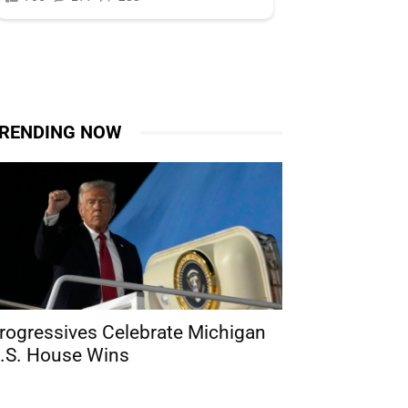
RENDING NOW
rogressives Celebrate Michigan
.S. House Wins