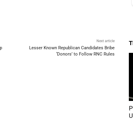
Next article
T
p
Lesser Known Republican Candidates Bribe
‘Donors’ to Follow RNC Rules
P
U