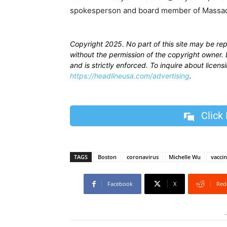
spokesperson and board member of Massach
Copyright 2025. No part of this site may be re
without the permission of the copyright owner. D
and is strictly enforced. To inquire about licen
https://headlineusa.com/advertising
.
Click
TAGS
Boston
coronavirus
Michelle Wu
vacci
Facebook
X
Red
-