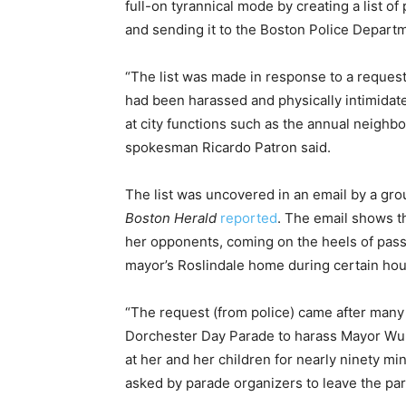
full-on tyrannical mode by creating a list 
and sending it to the Boston Police Departm
“The list was made in response to a reques
had been harassed and physically intimidat
at city functions such as the annual neighb
spokesman Ricardo Patron said.
The list was uncovered in an email by a gr
Boston Herald
reported
. The email shows th
her opponents, coming on the heels of pass
mayor’s Roslindale home during certain hou
“The request (from police) came after many 
Dorchester Day Parade to harass Mayor Wu 
at her and her children for nearly ninety m
asked by parade organizers to leave the par