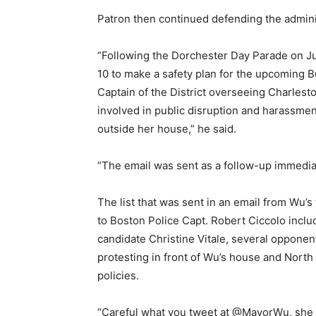
Patron then continued defending the adminis
“Following the Dorchester Day Parade on Ju
10 to make a safety plan for the upcoming B
Captain of the District overseeing Charlesto
involved in public disruption and harassme
outside her house,” he said.
“The email was sent as a follow-up immediat
The list that was sent in an email from Wu’s
to Boston Police Capt. Robert Ciccolo inclu
candidate Christine Vitale, several opponen
protesting in front of Wu’s house and Nor
policies.
“Careful what you tweet at
@MayorWu, she ma