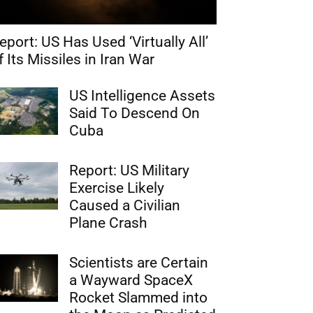
eport: US Has Used ‘Virtually All’
f Its Missiles in Iran War
US Intelligence Assets
Said To Descend On
Cuba
Report: US Military
Exercise Likely
Caused a Civilian
Plane Crash
Scientists are Certain
a Wayward SpaceX
Rocket Slammed into