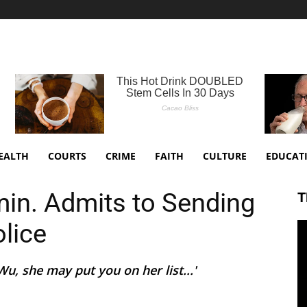
EALTH
COURTS
CRIME
FAITH
CULTURE
EDUCAT
in. Admits to Sending
T
olice
, she may put you on her list...'