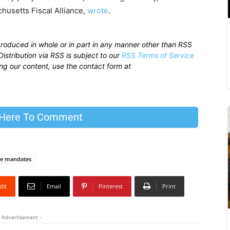
usetts Fiscal Alliance,
wrote
.
produced in whole or in part in any manner other than RSS
istribution via RSS is subject to our
RSS Terms of Service
sing our content, use the contact form at
 Here To Comment
ne mandates
dIt
Email
Pinterest
Print
 Advertisement -