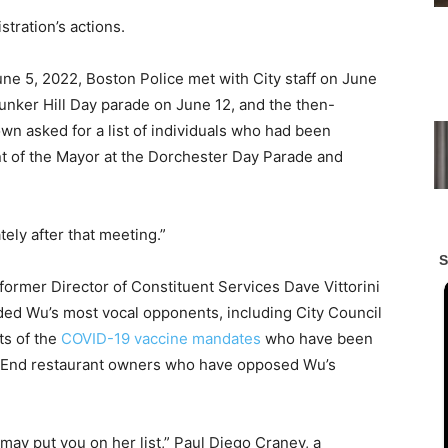
tration’s actions.
ne 5, 2022, Boston Police met with City staff on June
unker Hill Day parade on June 12, and the then-
wn asked for a list of individuals who had been
nt of the Mayor at the Dorchester Day Parade and
ely after that meeting.”
 former Director of Constituent Services Dave Vittorini
ded Wu’s most vocal opponents, including City Council
ts of the
COVID-19
vaccine mandates
who have been
th End restaurant owners who have opposed Wu’s
y put you on her list,” Paul Diego Craney, a