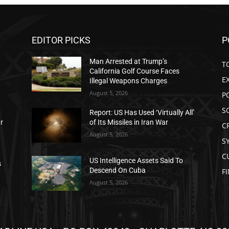
EDITOR PICKS
P
Man Arrested at Trump’s
T
California Golf Course Faces
E
Illegal Weapons Charges
August 5, 2026
P
S
Report: US Has Used ‘Virtually All’
ar
of Its Missiles in Iran War
C
August 5, 2026
S
C
US Intelligence Assets Said To
s
Descend On Cuba
F
August 5, 2026