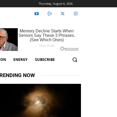
Thursday, August 6, 2026
ION
ENERGY
SUBSCRIBE
RENDING NOW