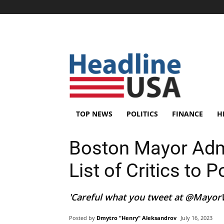
TOP NEWS
POLITICS
FINANCE
H
Boston Mayor Adm
List of Critics to P
'Careful what you tweet at @MayorWu
Posted by
Dmytro "Henry" Aleksandrov
July 16, 2023