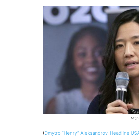
Mich
(
Dmytro “Henry” Aleksandrov
,
Headline US