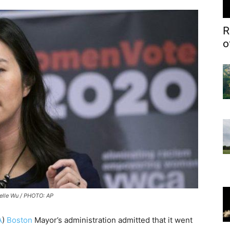
R
o
elle Wu / PHOTO: AP
A
)
Boston
Mayor’s administration admitted that it went