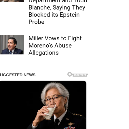
Department and Todd
Blanche, Saying They
Blocked its Epstein
Probe
Miller Vows to Fight
Moreno’s Abuse
Allegations