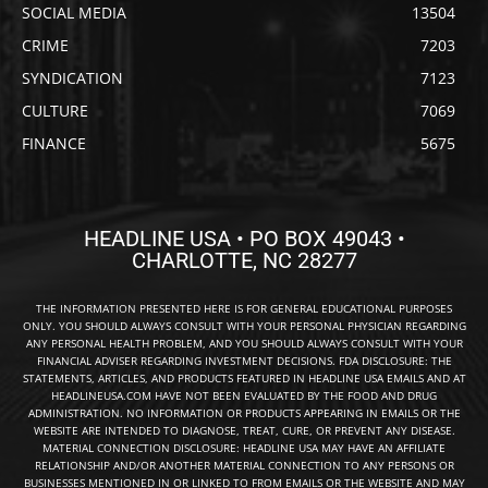
SOCIAL MEDIA
13504
CRIME
7203
SYNDICATION
7123
CULTURE
7069
FINANCE
5675
HEADLINE USA • PO BOX 49043 •
CHARLOTTE, NC 28277
THE INFORMATION PRESENTED HERE IS FOR GENERAL EDUCATIONAL PURPOSES
ONLY. YOU SHOULD ALWAYS CONSULT WITH YOUR PERSONAL PHYSICIAN REGARDING
ANY PERSONAL HEALTH PROBLEM, AND YOU SHOULD ALWAYS CONSULT WITH YOUR
FINANCIAL ADVISER REGARDING INVESTMENT DECISIONS. FDA DISCLOSURE: THE
STATEMENTS, ARTICLES, AND PRODUCTS FEATURED IN HEADLINE USA EMAILS AND AT
HEADLINEUSA.COM HAVE NOT BEEN EVALUATED BY THE FOOD AND DRUG
ADMINISTRATION. NO INFORMATION OR PRODUCTS APPEARING IN EMAILS OR THE
WEBSITE ARE INTENDED TO DIAGNOSE, TREAT, CURE, OR PREVENT ANY DISEASE.
MATERIAL CONNECTION DISCLOSURE: HEADLINE USA MAY HAVE AN AFFILIATE
RELATIONSHIP AND/OR ANOTHER MATERIAL CONNECTION TO ANY PERSONS OR
BUSINESSES MENTIONED IN OR LINKED TO FROM EMAILS OR THE WEBSITE AND MAY