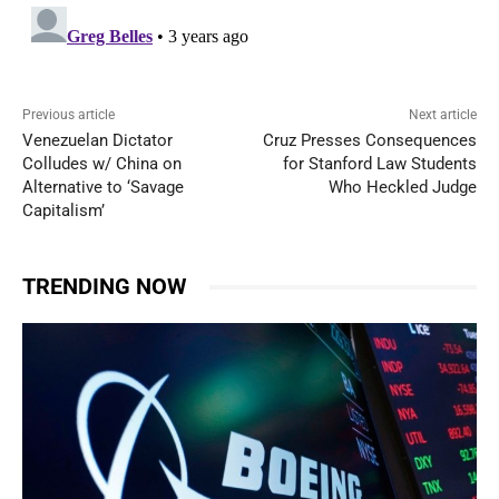
Previous article
Next article
Venezuelan Dictator
Cruz Presses Consequences
Colludes w/ China on
for Stanford Law Students
Alternative to ‘Savage
Who Heckled Judge
Capitalism’
TRENDING NOW