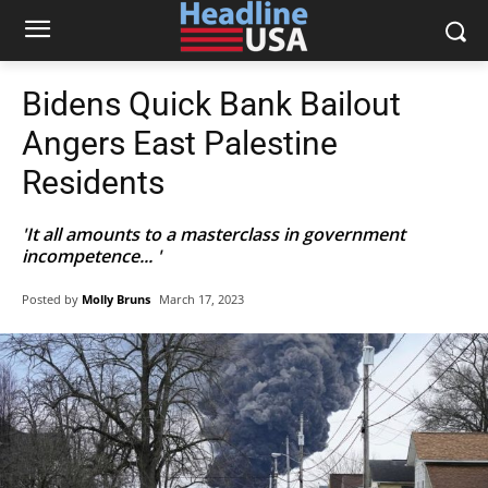
Bidens Quick Bank Bailout
Angers East Palestine
Residents
'It all amounts to a masterclass in government
incompetence... '
Posted by
Molly Bruns
March 17, 2023