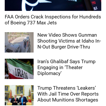
FAA Orders Crack Inspections for Hundreds
of Boeing 737 Max Jets
New Video Shows Gunman
Shooting Victims at Idaho In-
N-Out Burger Drive-Thru
Iran’s Ghalibaf Says Trump
Engaging in ‘Theater
Diplomacy’
Trump Threatens ‘Leakers’
With Jail Time Over Reports
About Munitions Shortages