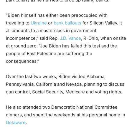
“Biden himself has either been preoccupied with
traveling to
Ukraine
or
bank bailouts
for Silicon Valley. It
all amounts to a masterclass in government
incompetence,” said Rep.
J.D. Vance
, R-Ohio, when onsite
at ground zero. “Joe Biden has failed this test and the
people of East Palestine are suffering the
consequences.”
Over the last two weeks, Biden visited Alabama,
Pennsylvania, California and Nevada, planning to discuss
gun control, Social Security, Medicare and voting rights.
He also attended two Democratic National Committee
dinners, and spent the weekends at his personal home in
Delaware
.