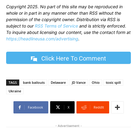
Copyright 2025. No part of this site may be reproduced in
whole or in part in any manner other than RSS without the
permission of the copyright owner. Distribution via RSS is
subject to our
RSS Terms of Service
and is strictly enforced.
To inquire about licensing our content, use the contact form at
https://headlineusa.com/advertising
.
Click Here To Comment
TAGS
bank bailouts
Delaware
JD Vance
Ohio
toxic spill
Ukraine
Facebook
X
ReddIt
- Advertisement -