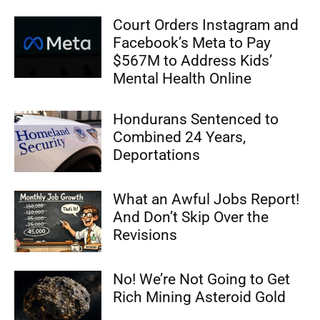
Court Orders Instagram and
Facebook’s Meta to Pay
$567M to Address Kids’
Mental Health Online
Hondurans Sentenced to
Combined 24 Years,
Deportations
What an Awful Jobs Report!
And Don’t Skip Over the
Revisions
No! We’re Not Going to Get
Rich Mining Asteroid Gold