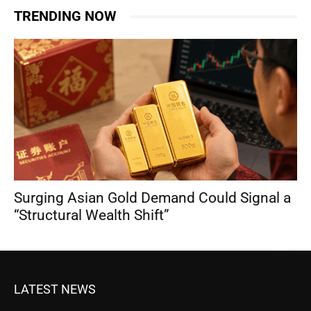
TRENDING NOW
Surging Asian Gold Demand Could Signal a
“Structural Wealth Shift”
LATEST NEWS