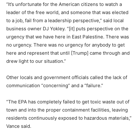
“It’s unfortunate for the American citizens to watch a
leader of the free world, and someone that was elected
to a job, fail from a leadership perspective,” said local
business owner DJ Yokley. “[it] puts perspective on the
urgency that we have here in East Palestine. There was
no urgency. There was no urgency for anybody to get
here and represent that until [Trump] came through and
drew light to our situation.”
Other locals and government officials called the lack of
communication “concerning” and a “failure.”
“The EPA has completely failed to get toxic waste out of
town and into the proper containment facilities, leaving
residents continuously exposed to hazardous materials,”
Vance said.