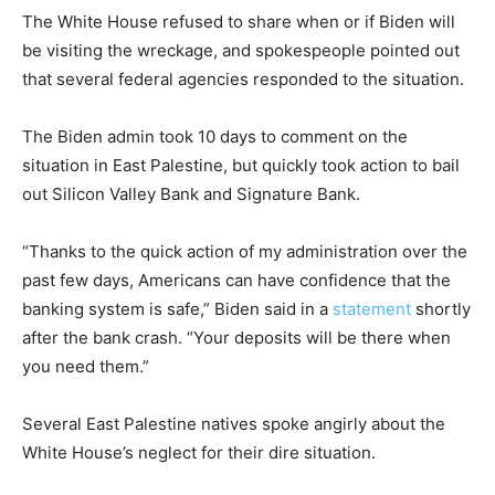
The White House refused to share when or if Biden will
be visiting the wreckage, and spokespeople pointed out
that several federal agencies responded to the situation.
The Biden admin took 10 days to comment on the
situation in East Palestine, but quickly took action to bail
out Silicon Valley Bank and Signature Bank.
“Thanks to the quick action of my administration over the
past few days, Americans can have confidence that the
banking system is safe,” Biden said in a
statement
shortly
after the bank crash. “Your deposits will be there when
you need them.”
Several East Palestine natives spoke angirly about the
White House’s neglect for their dire situation.