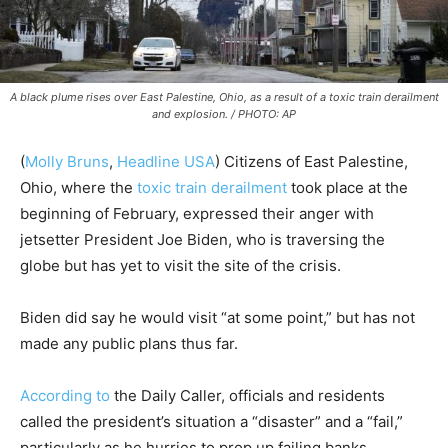
A black plume rises over East Palestine, Ohio, as a result of a toxic train derailment
and explosion. / PHOTO: AP
(
Molly Bruns
,
Headline USA
) Citizens of East Palestine,
Ohio, where the
toxic train derailment
took place at the
beginning of February, expressed their anger with
jetsetter President Joe Biden, who is traversing the
globe but has yet to visit the site of the crisis.
Biden did say he would visit “at some point,” but has not
made any public plans thus far.
According to
the Daily Caller, officials and residents
called the president’s situation a “disaster” and a “fail,”
particularly as he hurries to prop up failing banks.