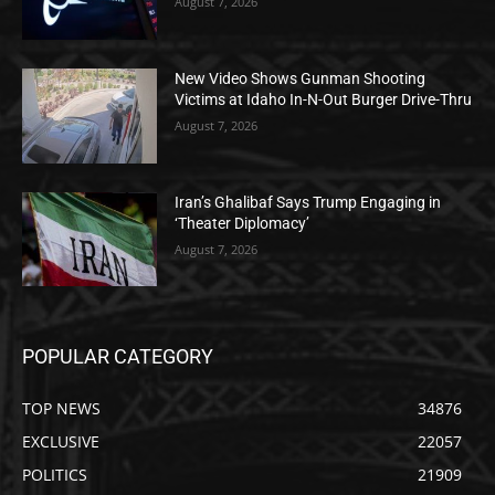
August 7, 2026
New Video Shows Gunman Shooting
Victims at Idaho In-N-Out Burger Drive-Thru
August 7, 2026
Iran’s Ghalibaf Says Trump Engaging in
‘Theater Diplomacy’
August 7, 2026
POPULAR CATEGORY
TOP NEWS
34876
EXCLUSIVE
22057
POLITICS
21909