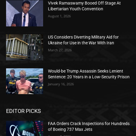
Vivek Ramaswamy Booed Off Stage At
Libertarian Youth Convention
August 1, 2026
US Considers Diverting Military Aid for
Ukraine for Use in the War With Iran
March 27, 2026
Would-be Trump Assassin Seeks Lenient
Sentence: 20 Years in a Low-Security Prison
January 16, 2026
EDITOR PICKS
FAA Orders Crack Inspections for Hundreds
of Boeing 737 Max Jets