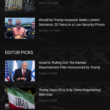
March 27, 2026
Would-be Trump Assassin Seeks Lenient
Sentence: 20 Years in a Low-Security Prison
January 16, 2026
EDITOR PICKS
Israel Is ‘Ruling Out’ the Hamas
Disarmament Plan Announced by Trump
August 9, 2026
Trump Says US Is Only ‘Semi-Negotiating’
With Iran
August 9, 2026