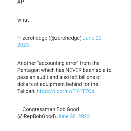
AP
what
— zerohedge (@zerohedge)
June 20,
2023
Another "accounting error" from the
Pentagon which has NEVER been able to
pass an audit and also left billions of
dollars of equipment behind for the
Taliban.
https://t.co/hlwTY4T7Cd
— Congressman Bob Good
(@RepBobGood)
June 20, 2023