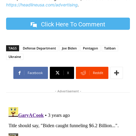
https://headlineusa.com/advertising
.
Click Here To Comment
TAGS
Defense Department
Joe Biden
Pentagon
Taliban
Ukraine
Facebook
X
ReddIt
- Advertisement -