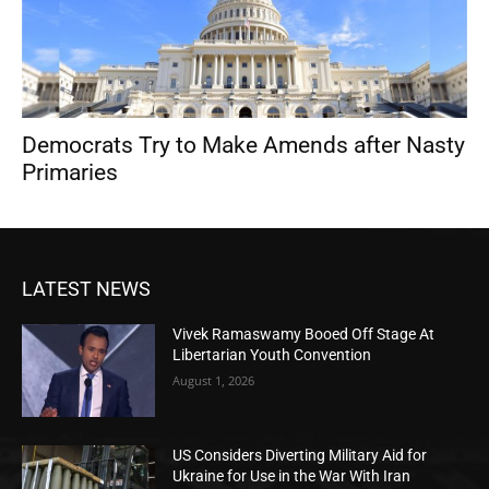
Democrats Try to Make Amends after Nasty
Primaries
LATEST NEWS
Vivek Ramaswamy Booed Off Stage At
Libertarian Youth Convention
August 1, 2026
US Considers Diverting Military Aid for
Ukraine for Use in the War With Iran