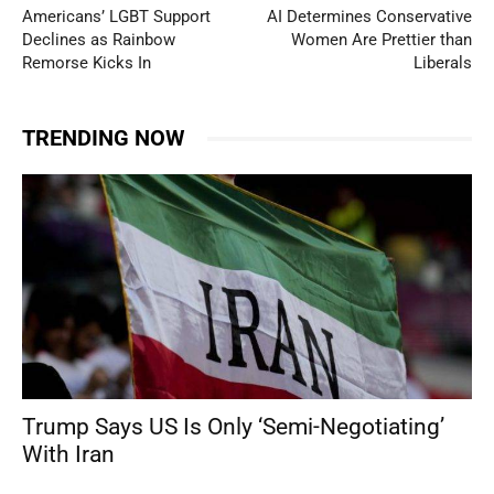
Americans’ LGBT Support
AI Determines Conservative
Declines as Rainbow
Women Are Prettier than
Remorse Kicks In
Liberals
TRENDING NOW
Trump Says US Is Only ‘Semi-Negotiating’
With Iran