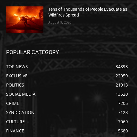
Tens of Thousands of People Evacuate as
Wildfires Spread
August 9, 2026
POPULAR CATEGORY
TOP NEWS
34893
EXCLUSIVE
22059
POLITICS
21913
SOCIAL MEDIA
13520
CRIME
7205
SYNDICATION
7123
CULTURE
7069
FINANCE
5680