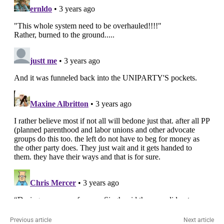
Previous article
Next article