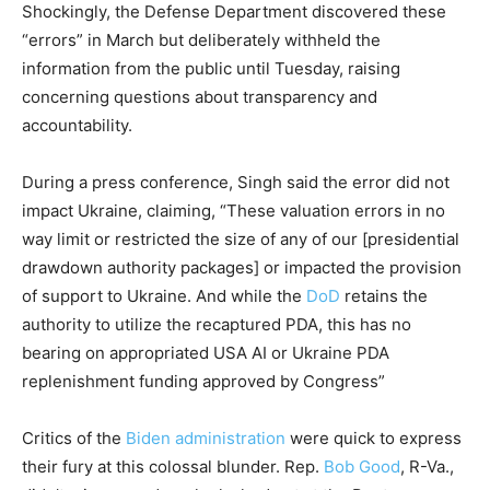
Shockingly, the Defense Department discovered these
“errors” in March but deliberately withheld the
information from the public until Tuesday, raising
concerning questions about transparency and
accountability.
During a press conference, Singh said the error did not
impact Ukraine, claiming, “These valuation errors in no
way limit or restricted the size of any of our [presidential
drawdown authority packages] or impacted the provision
of support to Ukraine. And while the
DoD
retains the
authority to utilize the recaptured PDA, this has no
bearing on appropriated USA AI or Ukraine PDA
replenishment funding approved by Congress”
Critics of the
Biden administration
were quick to express
their fury at this colossal blunder. Rep.
Bob Good
, R-Va.,