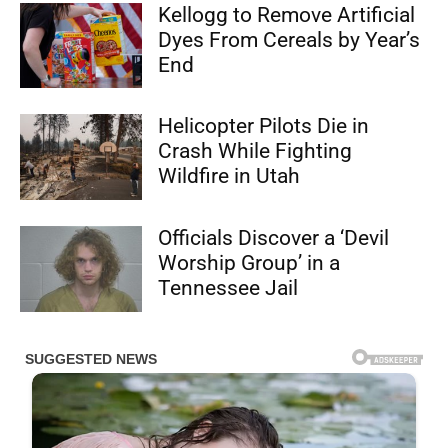
Kellogg to Remove Artificial
Dyes From Cereals by Year’s
End
Helicopter Pilots Die in
Crash While Fighting
Wildfire in Utah
Officials Discover a ‘Devil
Worship Group’ in a
Tennessee Jail