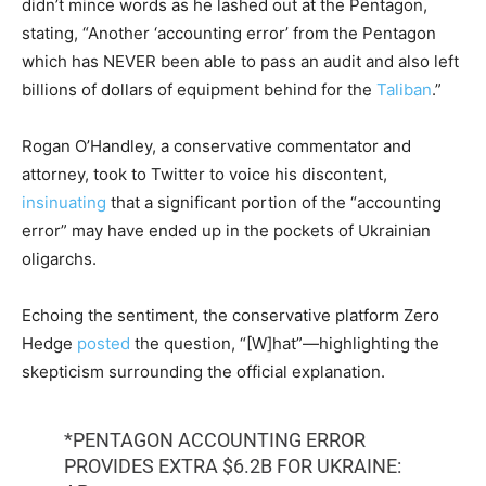
didn’t mince words as he lashed out at the Pentagon,
stating, “Another ‘accounting error’ from the Pentagon
which has NEVER been able to pass an audit and also left
billions of dollars of equipment behind for the
Taliban
.”
Rogan O’Handley, a conservative commentator and
attorney, took to Twitter to voice his discontent,
insinuating
that a significant portion of the “accounting
error” may have ended up in the pockets of Ukrainian
oligarchs.
Echoing the sentiment, the conservative platform Zero
Hedge
posted
the question, “[W]hat”—highlighting the
skepticism surrounding the official explanation.
*PENTAGON ACCOUNTING ERROR
PROVIDES EXTRA $6.2B FOR UKRAINE: