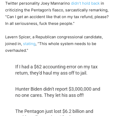
Twitter personality Joey Mannarino
didn’t hold back
in
criticizing the Pentagon’s fiasco, sarcastically remarking,
“Can I get an accident like that on my tax refund, please?
In all seriousness, fuck these people.”
Lavern Spicer, a Republican congressional candidate,
joined in,
stating
, “This whole system needs to be
overhauled.”
If I had a $62 accounting error on my tax
return, they'd haul my ass off to jail.
Hunter Biden didn't report $3,000,000 and
no one cares. They let his ass off!
The Pentagon just lost $6.2 billion and