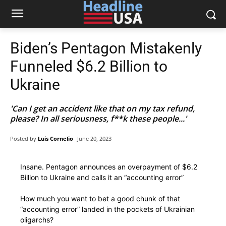
Biden’s Pentagon Mistakenly
Funneled $6.2 Billion to
Ukraine
'Can I get an accident like that on my tax refund,
please? In all seriousness, f**k these people...'
Posted by
Luis Cornelio
June 20, 2023
Insane. Pentagon announces an overpayment of $6.2
Billion to Ukraine and calls it an “accounting error”
How much you want to bet a good chunk of that
“accounting error” landed in the pockets of Ukrainian
oligarchs?