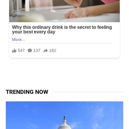
TRENDING NOW