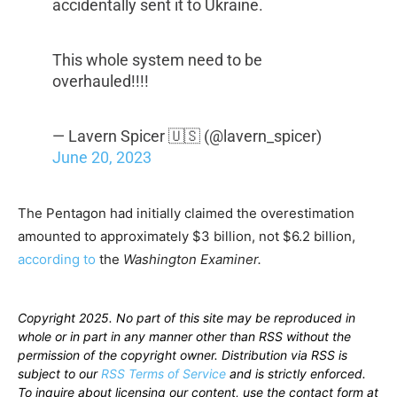
accidentally sent it to Ukraine.
This whole system need to be
overhauled!!!!
— Lavern Spicer 🇺🇸 (@lavern_spicer)
June 20, 2023
The Pentagon had initially claimed the overestimation
amounted to approximately $3 billion, not $6.2 billion,
according to
the
Washington Examiner.
Copyright 2025. No part of this site may be reproduced in
whole or in part in any manner other than RSS without the
permission of the copyright owner. Distribution via RSS is
subject to our
RSS Terms of Service
and is strictly enforced.
To inquire about licensing our content, use the contact form at