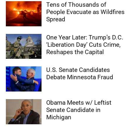
Tens of Thousands of
People Evacuate as Wildfires
Spread
One Year Later: Trump’s D.C.
‘Liberation Day’ Cuts Crime,
Reshapes the Capital
U.S. Senate Candidates
Debate Minnesota Fraud
Obama Meets w/ Leftist
Senate Candidate in
Michigan