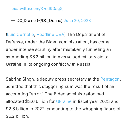
pic.twitter.com/X7cd90agSj
— DC_Draino (@DC_Draino)
June 20, 2023
(
Luis Cornelio
,
Headline USA
) The Department of
Defense, under the Biden administration, has come
under intense scrutiny after mistakenly funneling an
astounding $6.2 billion in overvalued military aid to
Ukraine in its ongoing conflict with Russia.
Sabrina Singh, a deputy press secretary at the
Pentagon
,
admitted that this staggering sum was the result of an
accounting “error.” The Biden administration had
allocated $3.6 billion for
Ukraine
in fiscal year 2023 and
$2.6 billion in 2022, amounting to the whopping figure of
$6.2 billion.