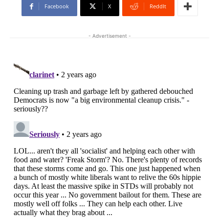
Facebook
X
ReddIt
- Advertisement -