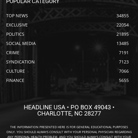
POPULAR CATEGORY
TOP NEWS
34855
EXCLUSIVE
22054
POLITICS
21895
SOCIAL MEDIA
13485
CRIME
7191
SYNDICATION
7123
CULTURE
7066
FINANCE
5655
HEADLINE USA • PO BOX 49043 •
CHARLOTTE, NC 28277
THE INFORMATION PRESENTED HERE IS FOR GENERAL EDUCATIONAL PURPOSES
ONLY. YOU SHOULD ALWAYS CONSULT WITH YOUR PERSONAL PHYSICIAN REGARDING
ANY PERSONAL HEALTH PROBLEM, AND YOU SHOULD ALWAYS CONSULT WITH YOUR