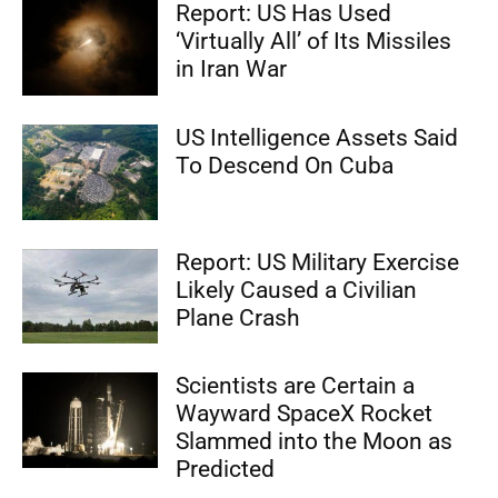
Report: US Has Used
‘Virtually All’ of Its Missiles
in Iran War
US Intelligence Assets Said
To Descend On Cuba
Report: US Military Exercise
Likely Caused a Civilian
Plane Crash
Scientists are Certain a
Wayward SpaceX Rocket
Slammed into the Moon as
Predicted