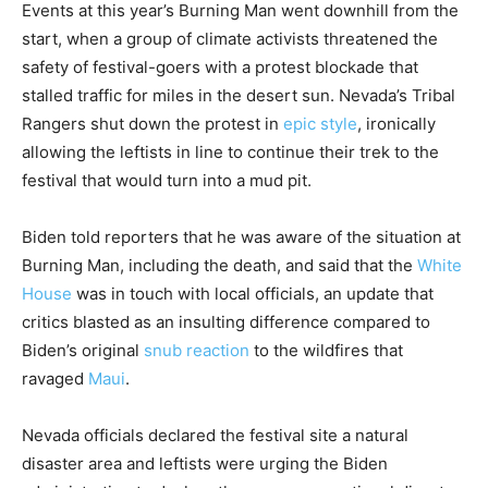
Events at this year’s Burning Man went downhill from the
start, when a group of climate activists threatened the
safety of festival-goers with a protest blockade that
stalled traffic for miles in the desert sun. Nevada’s Tribal
Rangers shut down the protest in
epic style
, ironically
allowing the leftists in line to continue their trek to the
festival that would turn into a mud pit.
Biden told reporters that he was aware of the situation at
Burning Man, including the death, and said that the
White
House
was in touch with local officials, an update that
critics blasted as an insulting difference compared to
Biden’s original
snub reaction
to the wildfires that
ravaged
Maui
.
Nevada officials declared the festival site a natural
disaster area and leftists were urging the Biden