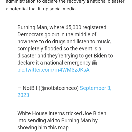
administration to declare the recovery a national disaster,
a potential that lit up social media.
Burning Man, where 65,000 registered
Democrats go out in the middle of
nowhere to do drugs and listen to music,
completely flooded so the event is a
disaster and they're trying to get Biden to
declare it a national emergency 🦺
pic.twitter.com/m4WM3zJKsA
— NotBit (@notbitcoinceo)
September 3,
2023
White House interns tricked Joe Biden
into sending aid to Burning Man by
showing him this map.