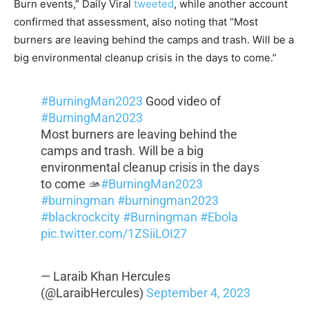
Burn events,” Daily Viral
tweeted
, while another account
confirmed that assessment, also noting that “Most
burners are leaving behind the camps and trash. Will be a
big environmental cleanup crisis in the days to come.”
#BurningMan2023
Good video of
#BurningMan2023
Most burners are leaving behind the
camps and trash. Will be a big
environmental cleanup crisis in the days
to come 🫴
#BurningMan2023
#burningman
#burningman2023
#blackrockcity
#Burningman
#Ebola
pic.twitter.com/1ZSiiLOI27
— Laraib Khan Hercules
(@LaraibHercules)
September 4, 2023