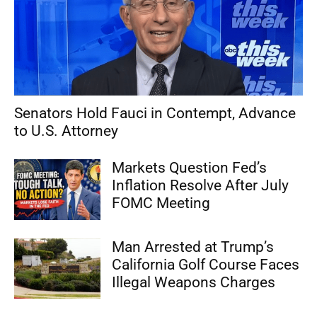
Senators Hold Fauci in Contempt, Advance
to U.S. Attorney
Markets Question Fed’s
Inflation Resolve After July
FOMC Meeting
Man Arrested at Trump’s
California Golf Course Faces
Illegal Weapons Charges