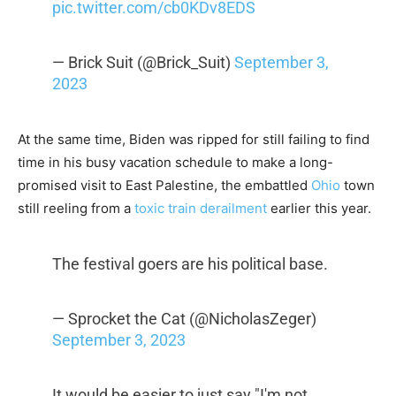
pic.twitter.com/cb0KDv8EDS
— Brick Suit (@Brick_Suit)
September 3,
2023
At the same time, Biden was ripped for still failing to find
time in his busy vacation schedule to make a long-
promised visit to East Palestine, the embattled
Ohio
town
still reeling from a
toxic train derailment
earlier this year.
The festival goers are his political base.
— Sprocket the Cat (@NicholasZeger)
September 3, 2023
It would be easier to just say "I'm not