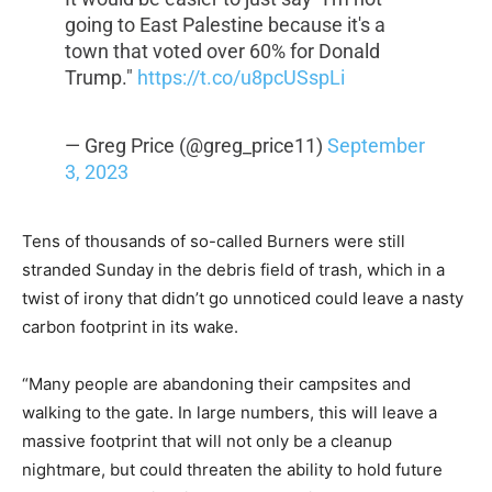
going to East Palestine because it's a
town that voted over 60% for Donald
Trump."
https://t.co/u8pcUSspLi
— Greg Price (@greg_price11)
September
3, 2023
Tens of thousands of so-called Burners were still
stranded Sunday in the debris field of trash, which in a
twist of irony that didn’t go unnoticed could leave a nasty
carbon footprint in its wake.
“Many people are abandoning their campsites and
walking to the gate. In large numbers, this will leave a
massive footprint that will not only be a cleanup
nightmare, but could threaten the ability to hold future