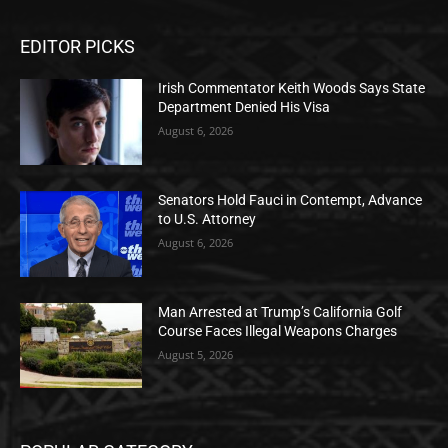
EDITOR PICKS
Irish Commentator Keith Woods Says State
Department Denied His Visa
August 6, 2026
Senators Hold Fauci in Contempt, Advance
to U.S. Attorney
August 6, 2026
Man Arrested at Trump’s California Golf
Course Faces Illegal Weapons Charges
August 5, 2026