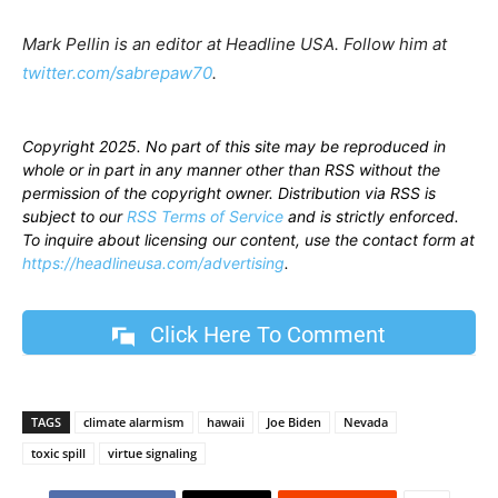
Mark Pellin is an editor at Headline USA. Follow him at
twitter.com/sabrepaw70
.
Copyright 2025. No part of this site may be reproduced in
whole or in part in any manner other than RSS without the
permission of the copyright owner. Distribution via RSS is
subject to our
RSS Terms of Service
and is strictly enforced.
To inquire about licensing our content, use the contact form at
https://headlineusa.com/advertising
.
Click Here To Comment
TAGS
climate alarmism
hawaii
Joe Biden
Nevada
toxic spill
virtue signaling