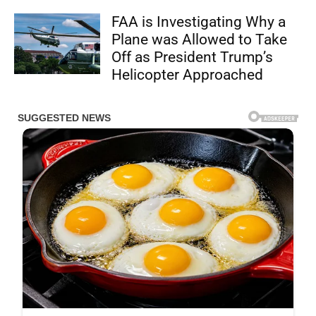
FAA is Investigating Why a
Plane was Allowed to Take
Off as President Trump’s
Helicopter Approached