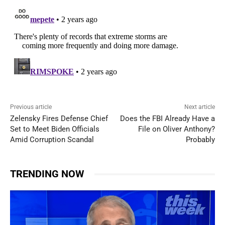
Previous article
Next article
Zelensky Fires Defense Chief
Does the FBI Already Have a
Set to Meet Biden Officials
File on Oliver Anthony?
Amid Corruption Scandal
Probably
TRENDING NOW