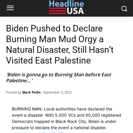
Biden Pushed to Declare
Burning Man Mud Orgy a
Natural Disaster, Still Hasn’t
Visited East Palestine
'Biden is gonna go to Burning Man before East
Palestine... '
Posted by
Mark Pellin
September 4, 2023
BURNING MAN: Local authorities have declared the
event a disaster. With 5,000 VCs and 65,000 registered
Democrats trapped in Black Rock City, Biden is under
pressure to declare the event a national disaster.