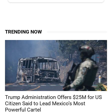
TRENDING NOW
Trump Administration Offers $25M for US
Citizen Said to Lead Mexico’s Most
Powerful Cartel