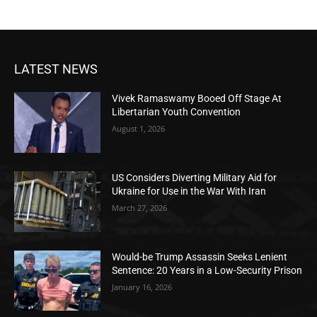
LATEST NEWS
Vivek Ramaswamy Booed Off Stage At
Libertarian Youth Convention
August 1, 2026
US Considers Diverting Military Aid for
Ukraine for Use in the War With Iran
March 27, 2026
Would-be Trump Assassin Seeks Lenient
Sentence: 20 Years in a Low-Security Prison
January 16, 2026