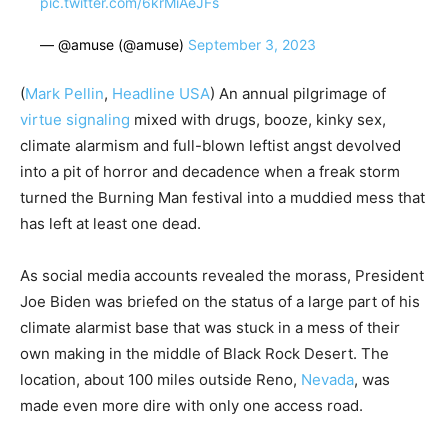
pic.twitter.com/6krMiAeJFs
— @amuse (@amuse)
September 3, 2023
(
Mark Pellin
,
Headline USA
) An annual pilgrimage of
virtue signaling
mixed with drugs, booze, kinky sex,
climate alarmism and full-blown leftist angst devolved
into a pit of horror and decadence when a freak storm
turned the Burning Man festival into a muddied mess that
has left at least one dead.
As social media accounts revealed the morass, President
Joe Biden was briefed on the status of a large part of his
climate alarmist base that was stuck in a mess of their
own making in the middle of Black Rock Desert. The
location, about 100 miles outside Reno,
Nevada
, was
made even more dire with only one access road.