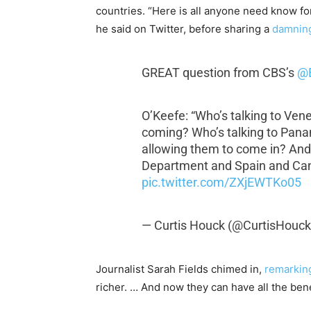
countries.
“Here is all anyone need know f
he said on Twitter, before sharing a
damning
GREAT question from CBS’s
@
O’Keefe: “Who’s talking to Ven
coming? Who’s talking to Pan
allowing them to come in? An
Department and Spain and Ca
pic.twitter.com/ZXjEWTKo05
— Curtis Houck (@CurtisHouc
Journalist Sarah Fields chimed in,
remarkin
richer. … And now they can have all the ben