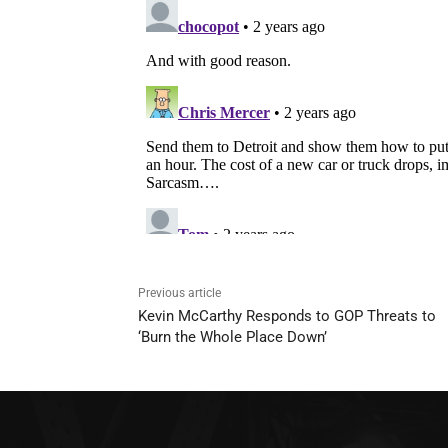
Previous article
Kevin McCarthy Responds to GOP Threats to
‘Burn the Whole Place Down’