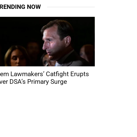
RENDING NOW
em Lawmakers’ Catfight Erupts
ver DSA’s Primary Surge