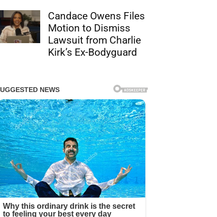
Candace Owens Files
Motion to Dismiss
Lawsuit from Charlie
Kirk’s Ex-Bodyguard