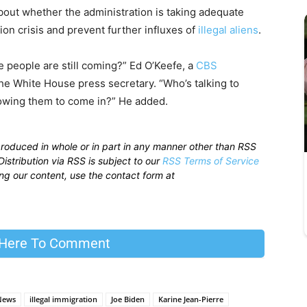
bout whether the administration is taking adequate
ion crisis and prevent further influxes of
illegal aliens
.
 people are still coming?” Ed O’Keefe, a
CBS
he White House press secretary. “Who’s talking to
owing them to come in?” He added.
produced in whole or in part in any manner other than RSS
istribution via RSS is subject to our
RSS Terms of Service
sing our content, use the contact form at
 Here To Comment
News
illegal immigration
Joe Biden
Karine Jean-Pierre