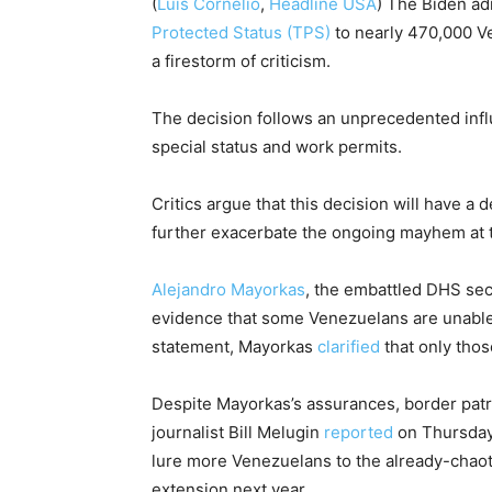
(
Luis Cornelio
,
Headline USA
)
The Biden ad
Protected Status (TPS)
to nearly 470,000 Ven
a firestorm of criticism.
The decision follows an unprecedented infl
special status and work permits.
Critics argue that this decision will have a
further exacerbate the ongoing mayhem at
Alejandro Mayorkas
, the embattled DHS sec
evidence that some Venezuelans are unable 
statement, Mayorkas
clarified
that only thos
Despite Mayorkas’s assurances, border patro
journalist Bill Melugin
reported
on Thursday 
lure more Venezuelans to the already-chaot
extension next year.