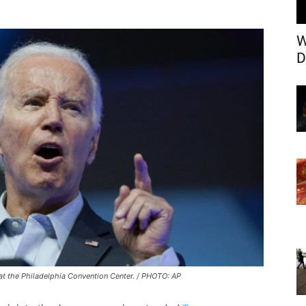
W
D
y at the Philadelphia Convention Center. / PHOTO: AP