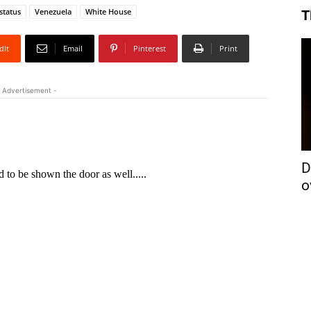
status
Venezuela
White House
T
dIt
Email
Pinterest
Print
 Advertisement -
D
o