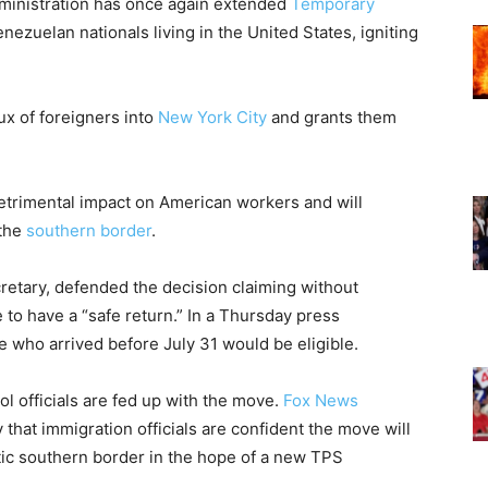
ministration has once again extended
Temporary
ezuelan nationals living in the United States, igniting
ux of foreigners into
New York City
and grants them
 detrimental impact on American workers and will
 the
southern border
.
retary, defended the decision claiming without
to have a “safe return.” In a Thursday press
e who arrived before July 31 would be eligible.
l officials are fed up with the move.
Fox News
that immigration officials are confident the move will
ic southern border in the hope of a new TPS