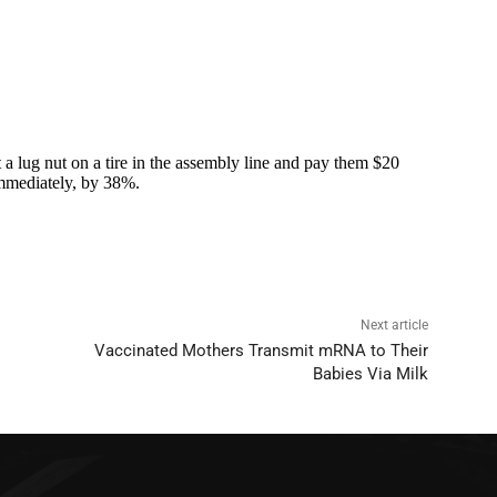
Next article
Vaccinated Mothers Transmit mRNA to Their
Babies Via Milk