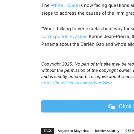
The
White House
is now facing questions a
steps to address the causes of the immigrat
“Who’s talking to Venezuela about why these
correspondent
,
asked
Karine Jean-Pierre, t
Panama about the Darién Gap and who’s all
Copyright 2025. No part of this site may be re
without the permission of the copyright owner. D
and is strictly enforced. To inquire about licen
https://headlineusa.com/advertising
.
Click
TAGS
Alejandro Mayorkas
border security
CBS 