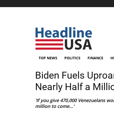
TOP NEWS
POLITICS
FINANCE
H
Biden Fuels Uproa
Nearly Half a Mill
'If you give 470,000 Venezuelans wo
million to come...'