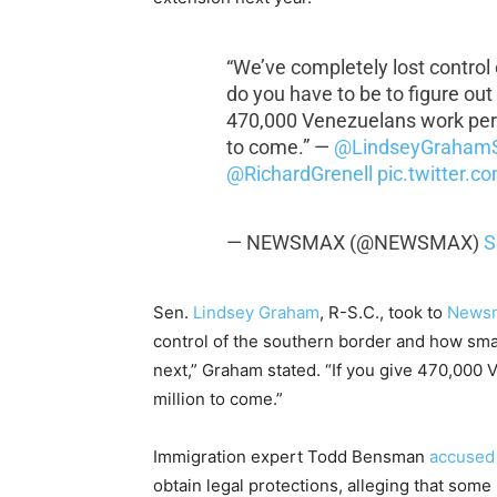
“We’ve completely lost control
do you have to be to figure out
470,000 Venezuelans work permi
to come.” —
@LindseyGraham
@RichardGrenell
pic.twitter.
— NEWSMAX (@NEWSMAX)
S
Sen.
Lindsey Graham
, R-S.C., took to
News
control of the southern border and how smar
next,” Graham stated. “If you give 470,000 
million to come.”
Immigration expert Todd Bensman
accused
obtain legal protections, alleging that some