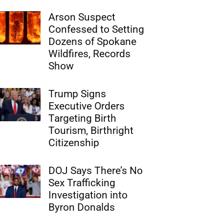
Arson Suspect
Confessed to Setting
Dozens of Spokane
Wildfires, Records
Show
Trump Signs
Executive Orders
Targeting Birth
Tourism, Birthright
Citizenship
DOJ Says There’s No
Sex Trafficking
Investigation into
Byron Donalds