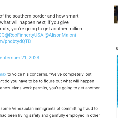
 of the southern border and how smart
 what will happen next, if you give
ts, you’re going to get another million
SC
@RobFinnertyUSA
@AlisonMaloni
com/pnqbtydQTB
eptember 21, 2023
max
to voice his concerns. “We’ve completely lost
t do you have to be to figure out what will happen
Venezuelans work permits, you’re going to get another
some Venezuelan immigrants of committing fraud to
 had been living safely and gainfully employed in other