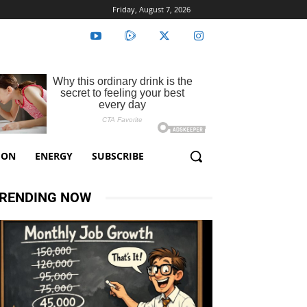
Friday, August 7, 2026
ION
ENERGY
SUBSCRIBE
RENDING NOW