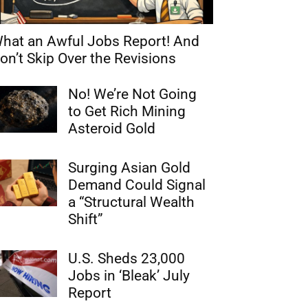
hat an Awful Jobs Report! And
on’t Skip Over the Revisions
No! We’re Not Going
to Get Rich Mining
Asteroid Gold
Surging Asian Gold
Demand Could Signal
a “Structural Wealth
Shift”
U.S. Sheds 23,000
Jobs in ‘Bleak’ July
Report