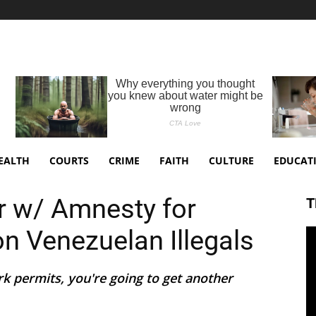
EALTH
COURTS
CRIME
FAITH
CULTURE
EDUCAT
r w/ Amnesty for
T
ion Venezuelan Illegals
rk permits, you're going to get another