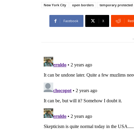
New York City
open borders
temporary protected 
Facebook
X
Red
-