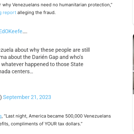
or why Venezuelans need no humanitarian protection,”
 report
alleging the fraud.
EdOKeefe
….
ezuela about why these people are still
ama about the Darién Gap and who’s
d whatever happened to those State
nada centers…
k)
September 21, 2023
g
, “Last night, America became 500,000 Venezuelans
efits, compliments of YOUR tax dollars.”