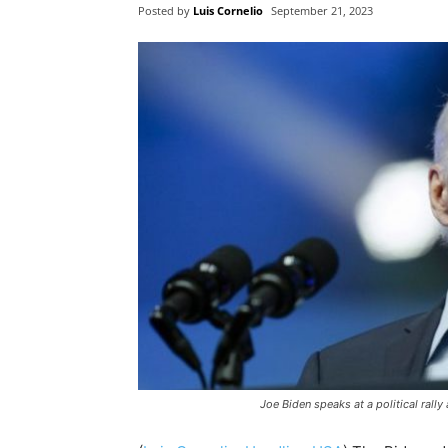
Posted by
Luis Cornelio
September 21, 2023
Joe Biden speaks at a political rall