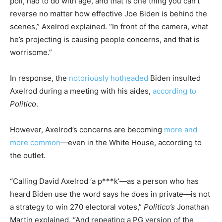
poll, had to do with age, and that is one thing you can’t
reverse no matter how effective Joe Biden is behind the
scenes,” Axelrod explained. “In front of the camera, what
he’s projecting is causing people concerns, and that is
worrisome.”
In response, the
notoriously hotheaded
Biden insulted
Axelrod during a meeting with his aides,
according to
Politico
.
However, Axelrod’s concerns are becoming
more and
more common
—even in the White House, according to
the outlet.
“Calling David Axelrod ‘a p***k’—as a person who has
heard Biden use the word says he does in private—is not
a strategy to win 270 electoral votes,”
Politico’s
Jonathan
Martin explained. “And repeating a PG version of the