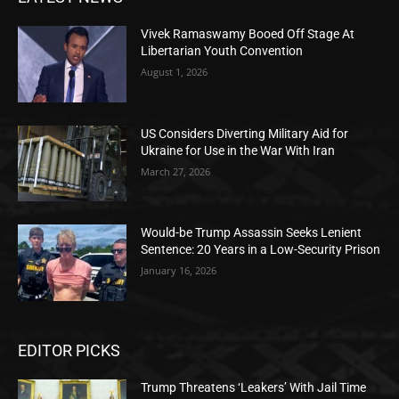
Vivek Ramaswamy Booed Off Stage At
Libertarian Youth Convention
August 1, 2026
US Considers Diverting Military Aid for
Ukraine for Use in the War With Iran
March 27, 2026
Would-be Trump Assassin Seeks Lenient
Sentence: 20 Years in a Low-Security Prison
January 16, 2026
EDITOR PICKS
Trump Threatens ‘Leakers’ With Jail Time