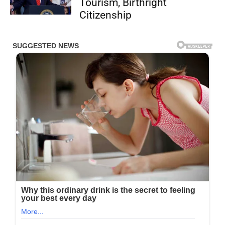
Tourism, Birthright
Citizenship