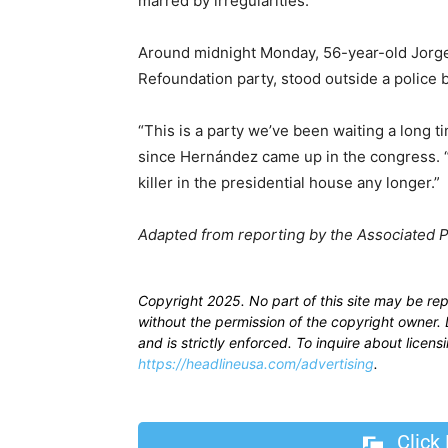
marred by irregularities.
Around midnight Monday, 56-year-old Jorge 
Refoundation party, stood outside a police
“This is a party we’ve been waiting a long t
since Hernández came up in the congress. “We
killer in the presidential house any longer.”
Adapted from reporting by the Associated 
Copyright 2025. No part of this site may be re
without the permission of the copyright owner. D
and is strictly enforced. To inquire about licen
https://headlineusa.com/advertising
.
Click