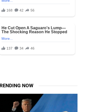
RENDING NOW