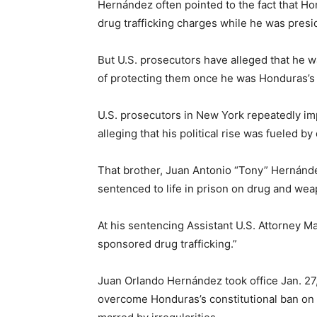
Hernández often pointed to the fact that H
drug trafficking charges while he was presi
But U.S. prosecutors have alleged that he w
of protecting them once he was Honduras’s 
U.S. prosecutors in New York repeatedly impli
alleging that his political rise was fueled by 
That brother, Juan Antonio “Tony” Hernánd
sentenced to life in prison on drug and we
At his sentencing Assistant U.S. Attorney M
sponsored drug trafficking.”
Juan Orlando Hernández took office Jan. 27
overcome Honduras’s constitutional ban on 