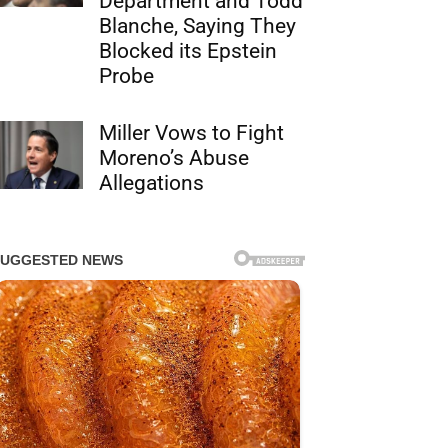
Department and Todd
Blanche, Saying They
Blocked its Epstein
Probe
Miller Vows to Fight
Moreno’s Abuse
Allegations