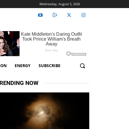
Wednesday, August 5, 2026
ION
ENERGY
SUBSCRIBE
RENDING NOW