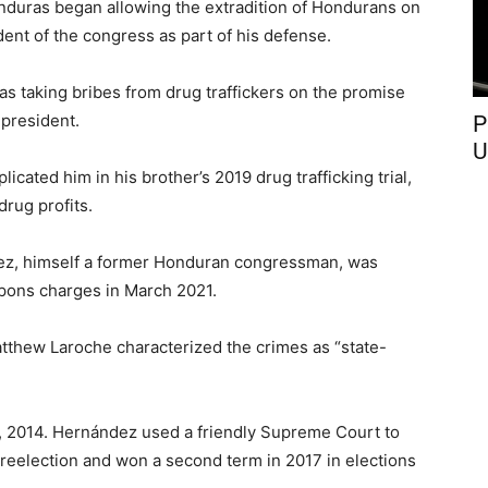
onduras began allowing the extradition of Hondurans on
dent of the congress as part of his defense.
as taking bribes from drug traffickers on the promise
president.
P
U
cated him in his brother’s 2019 drug trafficking trial,
drug profits.
ez, himself a former Honduran congressman, was
apons charges in March 2021.
atthew Laroche characterized the crimes as “state-
, 2014. Hernández used a friendly Supreme Court to
reelection and won a second term in 2017 in elections