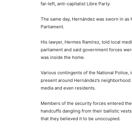
far-left, anti-capitalist Libre Party.
The same day, Hernández was sworn in as H
Parliament.
His lawyer, Hermes Ramírez, told local medi
parliament and said government forces wer
was inside the home.
Various contingents of the National Police, i
present around Hernández’s neighborhood Mo
media and even residents.
Members of the security forces entered the
handcuffs dangling from their ballistic ves
that they believed it to be unoccupied.