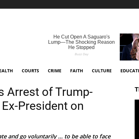
EALTH
COURTS
CRIME
FAITH
CULTURE
EDUCAT
 Arrest of Trump-
T
 Ex-President on
e and go voluntarily ... to be able to face