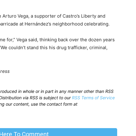
Arturo Vega, a supporter of Castro’s Liberty and
 barricade at Hernández’s neighborhood celebrating.
ime for,” Vega said, thinking back over the dozen years
 couldn’t stand this his drug trafficker, criminal,
Press
produced in whole or in part in any manner other than RSS
istribution via RSS is subject to our
RSS Terms of Service
sing our content, use the contact form at
 Here To Comment