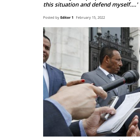
this situation and defend myself....'
Posted by
Editor 1
February 15, 2022