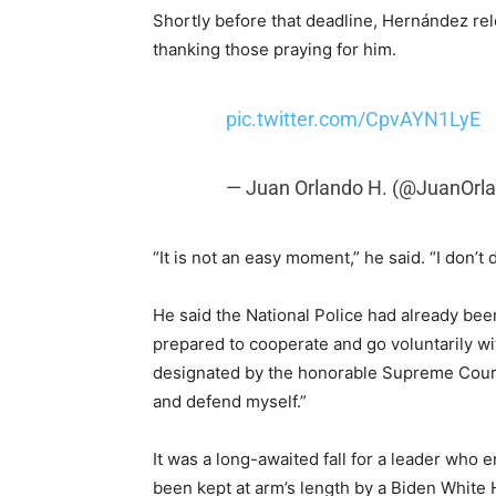
Shortly before that deadline, Hernández rel
thanking those praying for him.
pic.twitter.com/CpvAYN1LyE
— Juan Orlando H. (@JuanOrl
“It is not an easy moment,” he said. “I don’t 
He said the National Police had already bee
prepared to cooperate and go voluntarily w
designated by the honorable Supreme Court of
and defend myself.”
It was a long-awaited fall for a leader who
been kept at arm’s length by a Biden White