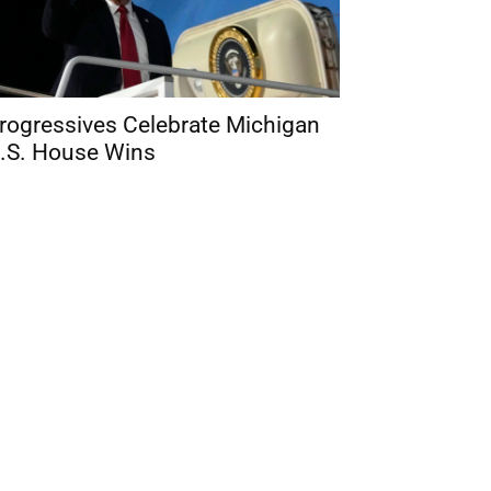
rogressives Celebrate Michigan
.S. House Wins