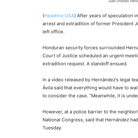
Juan Orlando Hern
(
Headline USA
) After years of speculation i
arrest and extradition of former President
left office.
Honduran security forces surrounded Hern
Court of Justice scheduled an urgent meeti
extradition request. A standoff ensued.
In a video released by Hernández’s legal te
Ávila said that everything would have to wa
to consider the case. “Meanwhile, it is under
However, at a police barrier to the neighbo
National Congress, said that Hernández had 
Tuesday.