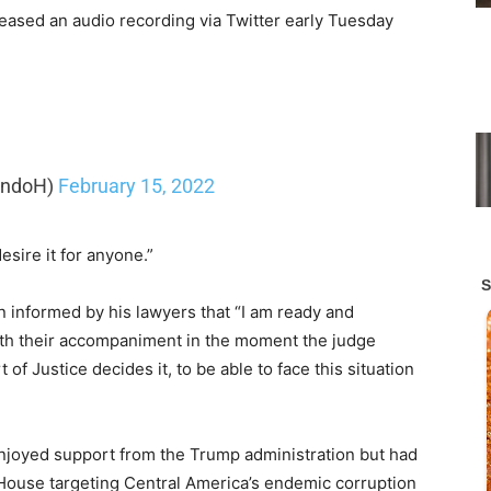
eased an audio recording via Twitter early Tuesday
andoH)
February 15, 2022
desire it for anyone.”
n informed by his lawyers that “I am ready and
ith their accompaniment in the moment the judge
 Justice decides it, to be able to face this situation
 enjoyed support from the Trump administration but had
 House targeting Central America’s endemic corruption