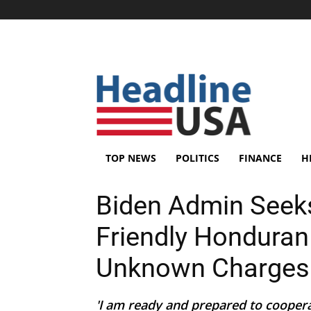
TOP NEWS
POLITICS
FINANCE
H
Biden Admin Seeks
Friendly Honduran
Unknown Charges
'I am ready and prepared to cooperat