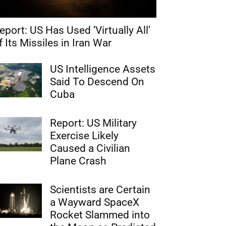
eport: US Has Used ‘Virtually All’
f Its Missiles in Iran War
US Intelligence Assets
Said To Descend On
Cuba
Report: US Military
Exercise Likely
Caused a Civilian
Plane Crash
Scientists are Certain
a Wayward SpaceX
Rocket Slammed into