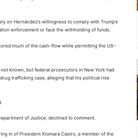
ely on Hernández’s willingness to comply with Trump’s
ion enforcement or face the withholding of funds.
tored much of the cash-flow while permitting the US–
 not known, but federal prosecutors in New York had
ug trafficking case, alleging that his political rise
.
epartment of Justice, declined to comment.
ring in of President Xiomara Castro, a member of the