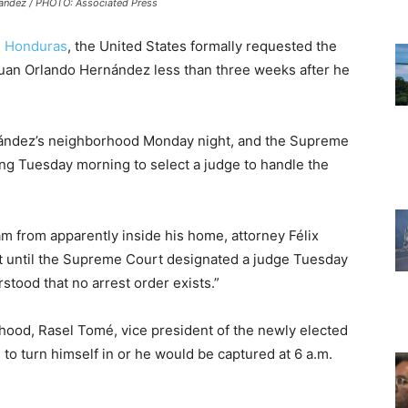
andez / PHOTO: Associated Press
n
Honduras
, the United States formally requested the
 Juan Orlando Hernández less than three weeks after he
ández’s neighborhood Monday night, and the Supreme
ng Tuesday morning to select a judge to handle the
am from apparently inside his home, attorney Félix
it until the Supreme Court designated a judge Tuesday
stood that no arrest order exists.”
rhood, Rasel Tomé, vice president of the newly elected
to turn himself in or he would be captured at 6 a.m.