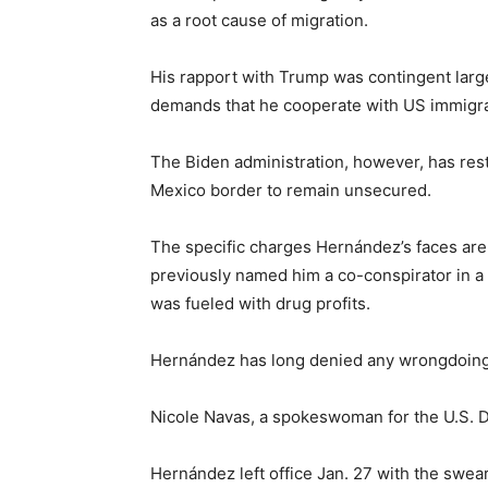
as a root cause of migration.
His rapport with Trump was contingent larg
demands that he cooperate with US immigrat
The Biden administration, however, has res
Mexico border to remain unsecured.
The specific charges Hernández’s faces are
previously named him a co-conspirator in a dr
was fueled with drug profits.
Hernández has long denied any wrongdoing
Nicole Navas, a spokeswoman for the U.S. D
Hernández left office Jan. 27 with the swea