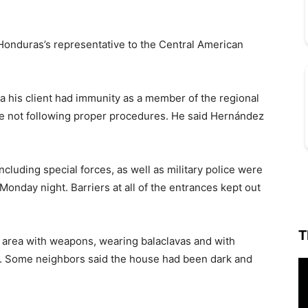
onduras’s representative to the Central American
a his client had immunity as a member of the regional
e not following proper procedures. He said Hernández
ncluding special forces, as well as military police were
nday night. Barriers at all of the entrances kept out
T
 area with weapons, wearing balaclavas and with
ts. Some neighbors said the house had been dark and