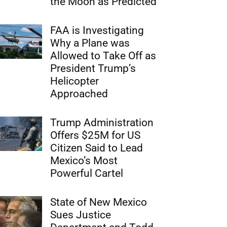
the Moon as Predicted
FAA is Investigating
Why a Plane was
Allowed to Take Off as
President Trump’s
Helicopter
Approached
Trump Administration
Offers $25M for US
Citizen Said to Lead
Mexico’s Most
Powerful Cartel
State of New Mexico
Sues Justice