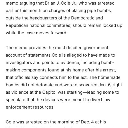
memo arguing that Brian J. Cole Jr., who was arrested
earlier this month on charges of placing pipe bombs
outside the headquarters of the Democratic and
Republican national committees, should remain locked up
while the case moves forward.
The memo provides the most detailed government
account of statements Cole is alleged to have made to
investigators and points to evidence, including bomb-
making components found at his home after his arrest,
that officials say connects him to the act. The homemade
bombs did not detonate and were discovered Jan. 6, right
as violence at the Capitol was starting—leading some to
speculate that the devices were meant to divert law
enforcement resources.
Cole was arrested on the morning of Dec. 4 at his