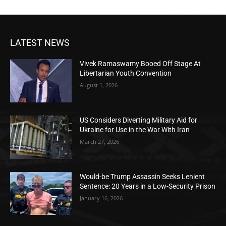
LATEST NEWS
Vivek Ramaswamy Booed Off Stage At
Libertarian Youth Convention
August 1, 2026
US Considers Diverting Military Aid for
Ukraine for Use in the War With Iran
March 27, 2026
Would-be Trump Assassin Seeks Lenient
Sentence: 20 Years in a Low-Security Prison
January 16, 2026