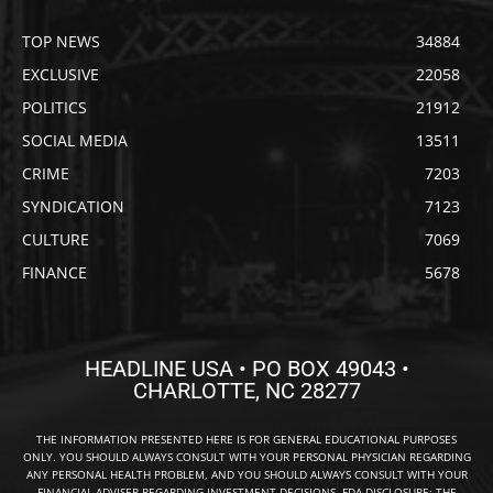
TOP NEWS
34884
EXCLUSIVE
22058
POLITICS
21912
SOCIAL MEDIA
13511
CRIME
7203
SYNDICATION
7123
CULTURE
7069
FINANCE
5678
HEADLINE USA • PO BOX 49043 •
CHARLOTTE, NC 28277
THE INFORMATION PRESENTED HERE IS FOR GENERAL EDUCATIONAL PURPOSES
ONLY. YOU SHOULD ALWAYS CONSULT WITH YOUR PERSONAL PHYSICIAN REGARDING
ANY PERSONAL HEALTH PROBLEM, AND YOU SHOULD ALWAYS CONSULT WITH YOUR
FINANCIAL ADVISER REGARDING INVESTMENT DECISIONS. FDA DISCLOSURE: THE