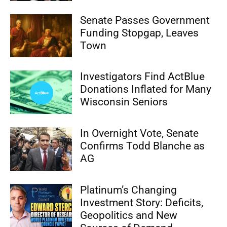
Senate Passes Government
Funding Stopgap, Leaves
Town
Investigators Find ActBlue
Donations Inflated for Many
Wisconsin Seniors
In Overnight Vote, Senate
Confirms Todd Blanche as
AG
Platinum’s Changing
Investment Story: Deficits,
Geopolitics and New