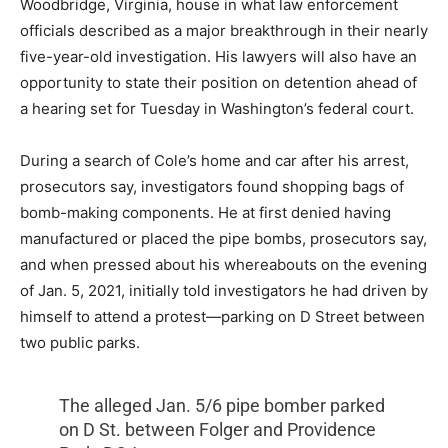
Woodbridge, Virginia, house in what law enforcement
officials described as a major breakthrough in their nearly
five-year-old investigation. His lawyers will also have an
opportunity to state their position on detention ahead of
a hearing set for Tuesday in Washington’s federal court.
During a search of Cole’s home and car after his arrest,
prosecutors say, investigators found shopping bags of
bomb-making components. He at first denied having
manufactured or placed the pipe bombs, prosecutors say,
and when pressed about his whereabouts on the evening
of Jan. 5, 2021, initially told investigators he had driven by
himself to attend a protest—parking on D Street between
two public parks.
The alleged Jan. 5/6 pipe bomber parked
on D St. between Folger and Providence