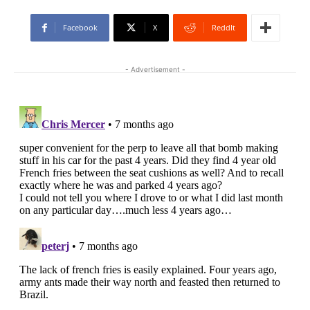
Facebook
X
ReddIt
- Advertisement -