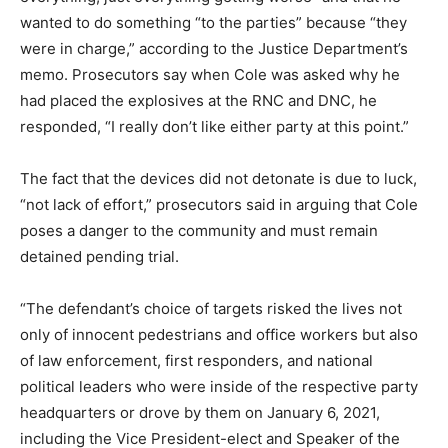
wanted to do something “to the parties” because “they
were in charge,” according to the Justice Department’s
memo. Prosecutors say when Cole was asked why he
had placed the explosives at the RNC and DNC, he
responded, “I really don’t like either party at this point.”
The fact that the devices did not detonate is due to luck,
“not lack of effort,” prosecutors said in arguing that Cole
poses a danger to the community and must remain
detained pending trial.
“The defendant’s choice of targets risked the lives not
only of innocent pedestrians and office workers but also
of law enforcement, first responders, and national
political leaders who were inside of the respective party
headquarters or drove by them on January 6, 2021,
including the Vice President-elect and Speaker of the