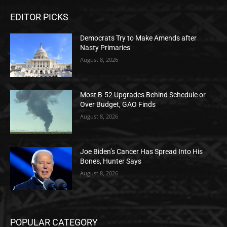
EDITOR PICKS
Democrats Try to Make Amends after
Nasty Primaries
August 8, 2026
Most B-52 Upgrades Behind Schedule or
Over Budget, GAO Finds
August 8, 2026
Joe Biden’s Cancer Has Spread Into His
Bones, Hunter Says
August 8, 2026
POPULAR CATEGORY