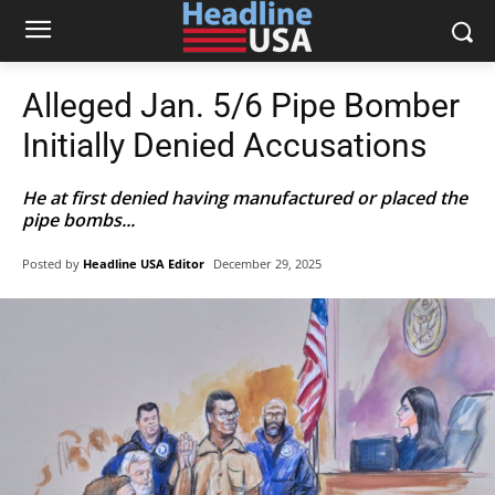
Alleged Jan. 5/6 Pipe Bomber
Initially Denied Accusations
He at first denied having manufactured or placed the
pipe bombs...
Posted by
Headline USA Editor
December 29, 2025