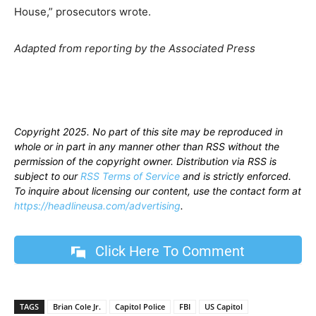
House,” prosecutors wrote.
Adapted from reporting by the Associated Press
Copyright 2025. No part of this site may be reproduced in
whole or in part in any manner other than RSS without the
permission of the copyright owner. Distribution via RSS is
subject to our
RSS Terms of Service
and is strictly enforced.
To inquire about licensing our content, use the contact form at
https://headlineusa.com/advertising
.
Click Here To Comment
TAGS
Brian Cole Jr.
Capitol Police
FBI
US Capitol