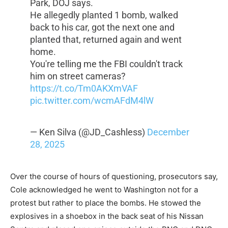
Park, DOJ says.
He allegedly planted 1 bomb, walked
back to his car, got the next one and
planted that, returned again and went
home.
You're telling me the FBI couldn't track
him on street cameras?
https://t.co/Tm0AKXmVAF
pic.twitter.com/wcmAFdM4lW
— Ken Silva (@JD_Cashless)
December
28, 2025
Over the course of hours of questioning, prosecutors say,
Cole acknowledged he went to Washington not for a
protest but rather to place the bombs. He stowed the
explosives in a shoebox in the back seat of his Nissan