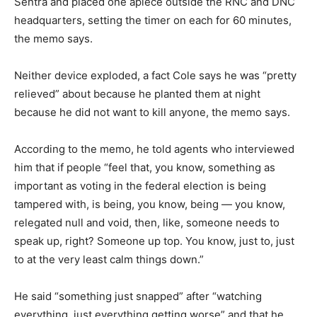
Sentra and placed one apiece outside the RNC and DNC
headquarters, setting the timer on each for 60 minutes,
the memo says.
Neither device exploded, a fact Cole says he was “pretty
relieved” about because he planted them at night
because he did not want to kill anyone, the memo says.
According to the memo, he told agents who interviewed
him that if people “feel that, you know, something as
important as voting in the federal election is being
tampered with, is being, you know, being — you know,
relegated null and void, then, like, someone needs to
speak up, right? Someone up top. You know, just to, just
to at the very least calm things down.”
He said “something just snapped” after “watching
everything, just everything getting worse” and that he