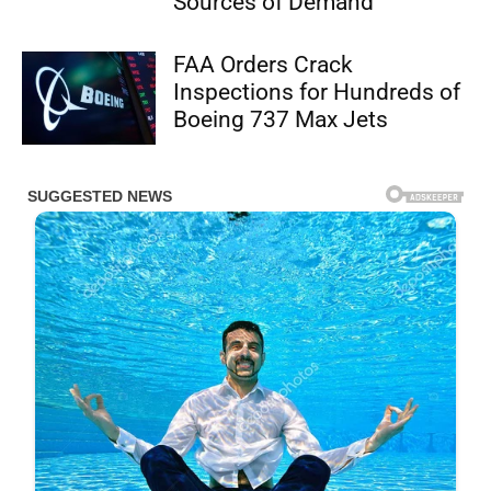
Sources of Demand
FAA Orders Crack
Inspections for Hundreds of
Boeing 737 Max Jets