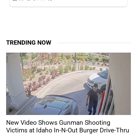
TRENDING NOW
New Video Shows Gunman Shooting
Victims at Idaho In-N-Out Burger Drive-Thru