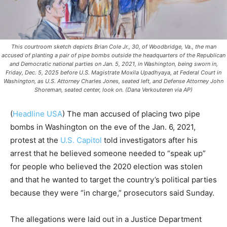
This courtroom sketch depicts Brian Cole Jr., 30, of Woodbridge, Va., the man
accused of planting a pair of pipe bombs outside the headquarters of the Republican
and Democratic national parties on Jan. 5, 2021, in Washington, being sworn in,
Friday, Dec. 5, 2025 before U.S. Magistrate Moxila Upadhyaya, at Federal Court in
Washington, as U.S. Attorney Charles Jones, seated left, and Defense Attorney John
Shoreman, seated center, look on. (Dana Verkouteren via AP)
(
Headline USA
)
The man accused of placing two pipe
bombs in Washington on the eve of the Jan. 6, 2021,
protest at the
U.S. Capitol
told investigators after his
arrest that he believed someone needed to “speak up”
for people who believed the 2020 election was stolen
and that he wanted to target the country’s political parties
because they were “in charge,” prosecutors said Sunday.
The allegations were laid out in a Justice Department