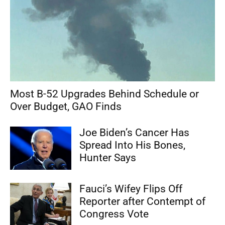
Most B-52 Upgrades Behind Schedule or
Over Budget, GAO Finds
Joe Biden’s Cancer Has
Spread Into His Bones,
Hunter Says
Fauci’s Wifey Flips Off
Reporter after Contempt of
Congress Vote