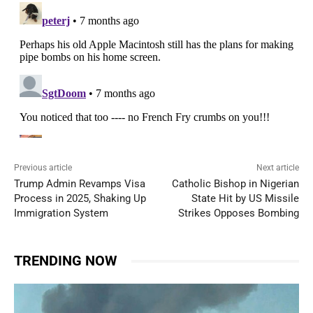
Previous article
Next article
Trump Admin Revamps Visa
Catholic Bishop in Nigerian
Process in 2025, Shaking Up
State Hit by US Missile
Immigration System
Strikes Opposes Bombing
TRENDING NOW