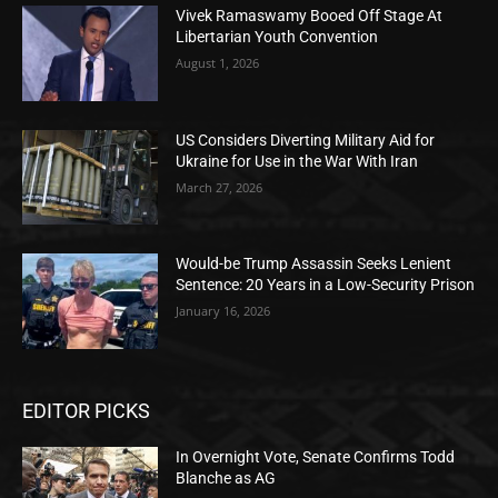
Vivek Ramaswamy Booed Off Stage At
Libertarian Youth Convention
August 1, 2026
US Considers Diverting Military Aid for
Ukraine for Use in the War With Iran
March 27, 2026
Would-be Trump Assassin Seeks Lenient
Sentence: 20 Years in a Low-Security Prison
January 16, 2026
EDITOR PICKS
In Overnight Vote, Senate Confirms Todd
Blanche as AG