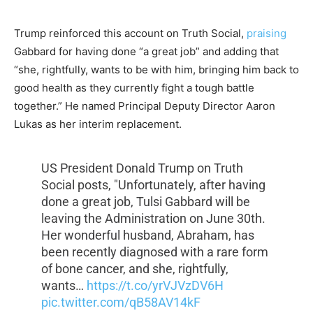
Trump reinforced this account on Truth Social,
praising
Gabbard for having done “a great job” and adding that
“she, rightfully, wants to be with him, bringing him back to
good health as they currently fight a tough battle
together.” He named Principal Deputy Director Aaron
Lukas as her interim replacement.
US President Donald Trump on Truth
Social posts, "Unfortunately, after having
done a great job, Tulsi Gabbard will be
leaving the Administration on June 30th.
Her wonderful husband, Abraham, has
been recently diagnosed with a rare form
of bone cancer, and she, rightfully,
wants…
https://t.co/yrVJVzDV6H
pic.twitter.com/qB58AV14kF