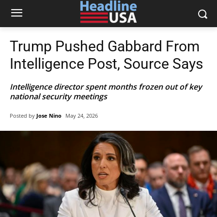
Trump Pushed Gabbard From
Intelligence Post, Source Says
Intelligence director spent months frozen out of key
national security meetings
Posted by
Jose Nino
May 24, 2026