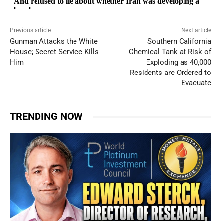
Previous article
Next article
Gunman Attacks the White
Southern California
House; Secret Service Kills
Chemical Tank at Risk of
Him
Exploding as 40,000
Residents are Ordered to
Evacuate
TRENDING NOW