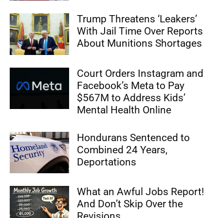
Trump Threatens ‘Leakers’
With Jail Time Over Reports
About Munitions Shortages
Court Orders Instagram and
Facebook’s Meta to Pay
$567M to Address Kids’
Mental Health Online
Hondurans Sentenced to
Combined 24 Years,
Deportations
What an Awful Jobs Report!
And Don’t Skip Over the
Revisions