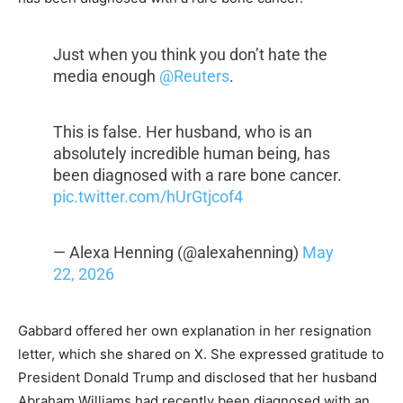
Just when you think you don’t hate the
media enough
@Reuters
.
This is false. Her husband, who is an
absolutely incredible human being, has
been diagnosed with a rare bone cancer.
pic.twitter.com/hUrGtjcof4
— Alexa Henning (@alexahenning)
May
22, 2026
Gabbard offered her own explanation in her resignation
letter, which she shared on X. She expressed gratitude to
President Donald Trump and disclosed that her husband
Abraham Williams had recently been diagnosed with an