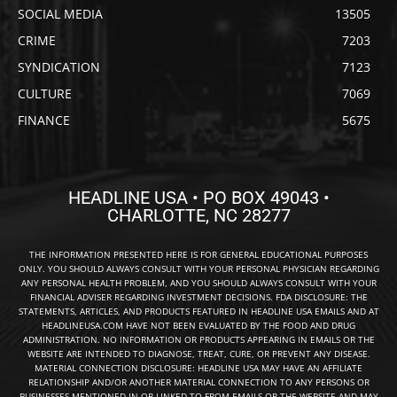
SOCIAL MEDIA
13505
CRIME
7203
SYNDICATION
7123
CULTURE
7069
FINANCE
5675
HEADLINE USA • PO BOX 49043 •
CHARLOTTE, NC 28277
THE INFORMATION PRESENTED HERE IS FOR GENERAL EDUCATIONAL PURPOSES
ONLY. YOU SHOULD ALWAYS CONSULT WITH YOUR PERSONAL PHYSICIAN REGARDING
ANY PERSONAL HEALTH PROBLEM, AND YOU SHOULD ALWAYS CONSULT WITH YOUR
FINANCIAL ADVISER REGARDING INVESTMENT DECISIONS. FDA DISCLOSURE: THE
STATEMENTS, ARTICLES, AND PRODUCTS FEATURED IN HEADLINE USA EMAILS AND AT
HEADLINEUSA.COM HAVE NOT BEEN EVALUATED BY THE FOOD AND DRUG
ADMINISTRATION. NO INFORMATION OR PRODUCTS APPEARING IN EMAILS OR THE
WEBSITE ARE INTENDED TO DIAGNOSE, TREAT, CURE, OR PREVENT ANY DISEASE.
MATERIAL CONNECTION DISCLOSURE: HEADLINE USA MAY HAVE AN AFFILIATE
RELATIONSHIP AND/OR ANOTHER MATERIAL CONNECTION TO ANY PERSONS OR
BUSINESSES MENTIONED IN OR LINKED TO FROM EMAILS OR THE WEBSITE AND MAY