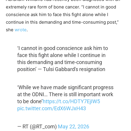
extremely rare form of bone cancer. “I cannot in good
conscience ask him to face this fight alone while I
continue in this demanding and time-consuming post,”
she
wrote
.
‘I cannot in good conscience ask him to
face this fight alone while I continue in
this demanding and time-consuming
position’ — Tulsi Gabbard's resignation
‘While we have made significant progress
at the ODNI… There is still important work
to be done’
https://t.co/HDTY7EjIW5
pic.twitter.com/EdX6WJxH43
— RT (@RT_com)
May 22, 2026