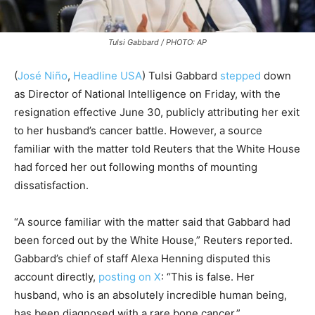
Tulsi Gabbard / PHOTO: AP
(
José Niño
,
Headline USA
)
Tulsi Gabbard
stepped
down
as Director of National Intelligence
on Friday, with the
resignation effective June 30, publicly attributing her exit
to her husband’s cancer battle. However, a source
familiar with the matter told Reuters that the White House
had forced her out following months of mounting
dissatisfaction.
“A source familiar with the matter said that Gabbard had
been forced out by the White House,” Reuters reported.
Gabbard’s chief of staff Alexa Henning disputed this
account directly,
posting on X
: “This is false. Her
husband, who is an absolutely incredible human being,
has been diagnosed with a rare bone cancer.”