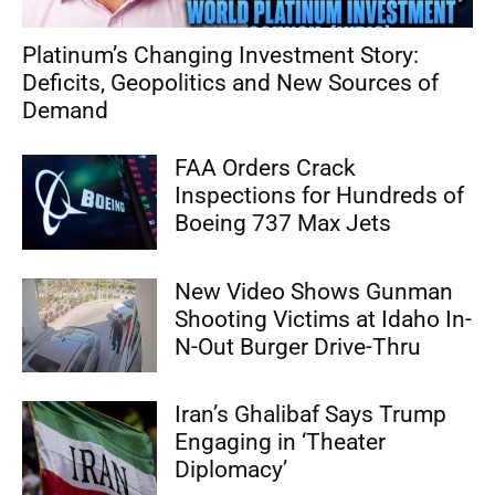
Platinum’s Changing Investment Story:
Deficits, Geopolitics and New Sources of
Demand
FAA Orders Crack
Inspections for Hundreds of
Boeing 737 Max Jets
New Video Shows Gunman
Shooting Victims at Idaho In-
N-Out Burger Drive-Thru
Iran’s Ghalibaf Says Trump
Engaging in ‘Theater
Diplomacy’