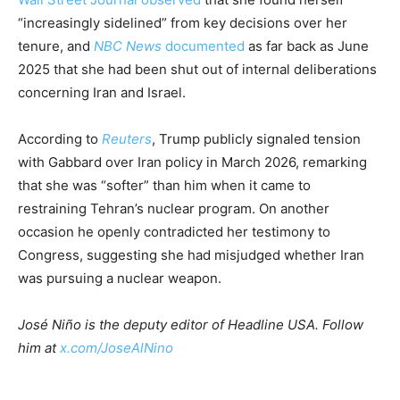
“increasingly sidelined” from key decisions over her
tenure, and
NBC News
documented
as far back as June
2025 that she had been shut out of internal deliberations
concerning Iran and Israel.
According to
Reuters
, Trump publicly signaled tension
with Gabbard over Iran policy in March 2026, remarking
that she was “softer” than him when it came to
restraining Tehran’s nuclear program. On another
occasion he openly contradicted her testimony to
Congress, suggesting she had misjudged whether Iran
was pursuing a nuclear weapon.
José Niño is the deputy editor of Headline USA. Follow
him at
x.com/JoseAlNino