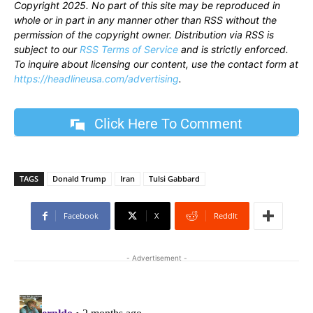
Copyright 2025. No part of this site may be reproduced in
whole or in part in any manner other than RSS without the
permission of the copyright owner. Distribution via RSS is
subject to our
RSS Terms of Service
and is strictly enforced.
To inquire about licensing our content, use the contact form at
https://headlineusa.com/advertising
.
Click Here To Comment
TAGS
Donald Trump
Iran
Tulsi Gabbard
Facebook
X
ReddIt
- Advertisement -