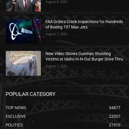
August 8, 2026
FAA Orders Crack Inspections for Hundreds
of Boeing 737 Max Jets
August 7, 2026
New Video Shows Gunman Shooting
Victims at Idaho In-N-Out Burger Drive-Thru
August 7, 2026
POPULAR CATEGORY
TOP NEWS
34877
EXCLUSIVE
22057
POLITICS
21910