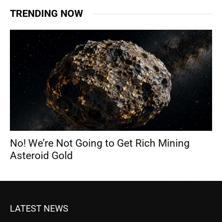
TRENDING NOW
No! We’re Not Going to Get Rich Mining
Asteroid Gold
LATEST NEWS