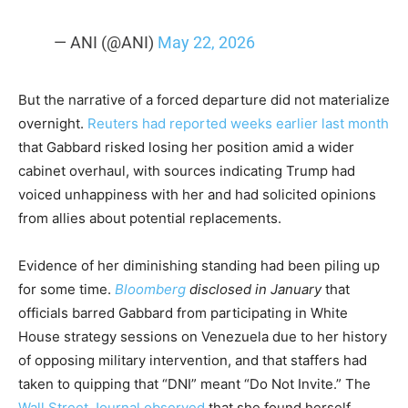
— ANI (@ANI)
May 22, 2026
But the narrative of a forced departure did not materialize
overnight.
Reuters had reported weeks earlier last month
that Gabbard risked losing her position amid a wider
cabinet overhaul, with sources indicating Trump had
voiced unhappiness with her and had solicited opinions
from allies about potential replacements.
Evidence of her diminishing standing had been piling up
for some time.
Bloomberg
disclosed in January
that
officials barred Gabbard from participating in White
House strategy sessions on Venezuela due to her history
of opposing military intervention, and that staffers had
taken to quipping that “DNI” meant “Do Not Invite.” The
Wall Street Journal observed
that she found herself