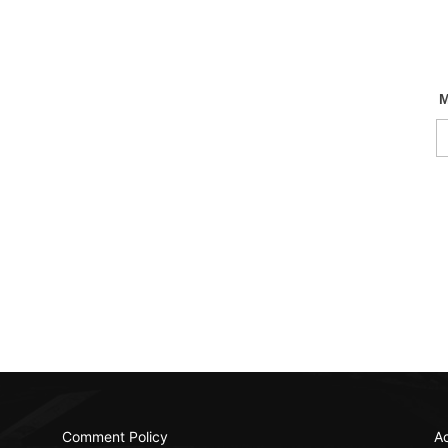
Comment Policy
Ac