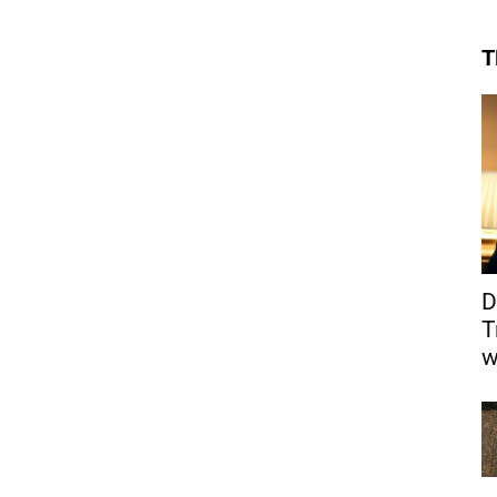
T
D
T
w