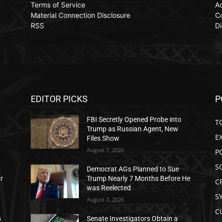
Terms of Service
Ad
Material Connection Disclosure
C
RSS
Di
EDITOR PICKS
P
FBI Secretly Opened Probe into
T
Trump as Russian Agent, New
E
Files Show
August 7, 2026
P
S
Democrat AGs Planned to Sue
ar
Trump Nearly 7 Months Before He
C
was Reelected
S
August 7, 2026
C
s
Senate Investigators Obtain a