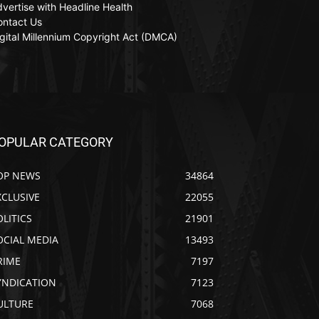
vertise with Headline Health
ontact Us
gital Millennium Copyright Act (DMCA)
OPULAR CATEGORY
OP NEWS
34864
XCLUSIVE
22055
OLITICS
21901
OCIAL MEDIA
13493
RIME
7197
YNDICATION
7123
ULTURE
7068