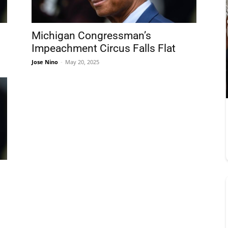
Michigan Congressman’s
Impeachment Circus Falls Flat
Jose Nino
-
May 20, 2025