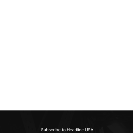
Subscribe to Headline USA