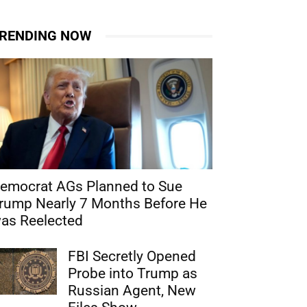
RENDING NOW
emocrat AGs Planned to Sue
rump Nearly 7 Months Before He
as Reelected
FBI Secretly Opened
Probe into Trump as
Russian Agent, New