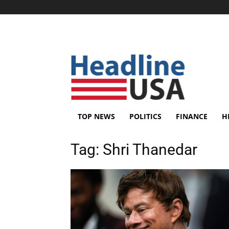
TOP NEWS
POLITICS
FINANCE
H
Tag:
Shri Thanedar