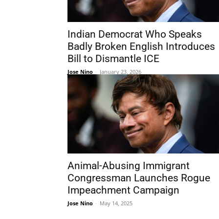
Indian Democrat Who Speaks
Badly Broken English Introduces
Bill to Dismantle ICE
Jose Nino
-
January 23, 2026
Animal-Abusing Immigrant
Congressman Launches Rogue
Impeachment Campaign
Jose Nino
-
May 14, 2025