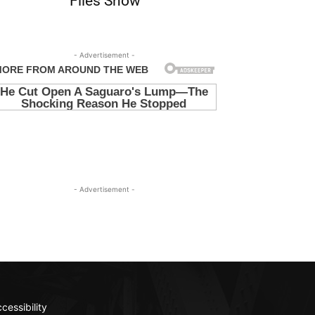
Files Show
- Advertisement -
- Advertisement -
cessibility