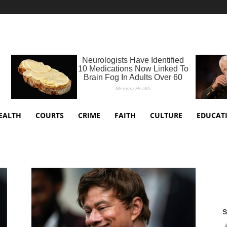
EALTH
COURTS
CRIME
FAITH
CULTURE
EDUCAT