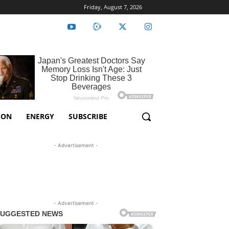
Friday, August 7, 2026
ION
ENERGY
SUBSCRIBE
- Advertisement -
- Advertisement -