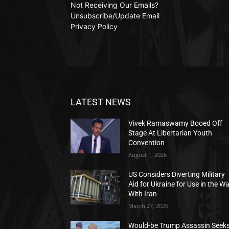
Not Receiving Our Emails?
Unsubscribe/Update Email
Privacy Policy
LATEST NEWS
Vivek Ramaswamy Booed Off
Stage At Libertarian Youth
Convention
August 1, 2026
US Considers Diverting Military
Aid for Ukraine for Use in the W
With Iran
March 27, 2026
Would-be Trump Assassin Seek