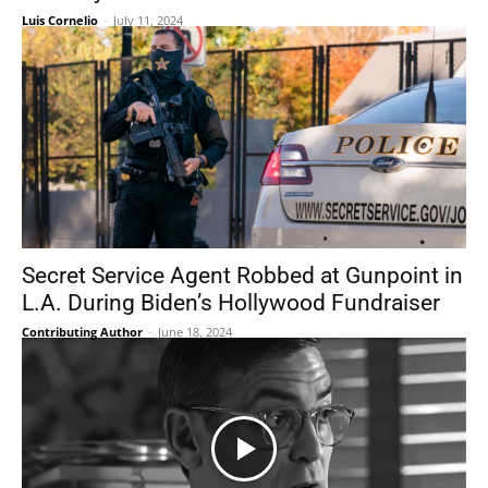
Luis Cornelio
-
July 11, 2024
Secret Service Agent Robbed at Gunpoint in
L.A. During Biden’s Hollywood Fundraiser
Contributing Author
-
June 18, 2024