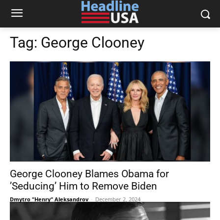
Tag:
George Clooney
George Clooney Blames Obama for
’Seducing’ Him to Remove Biden
Dmytro "Henry" Aleksandrov
-
December 2, 2024