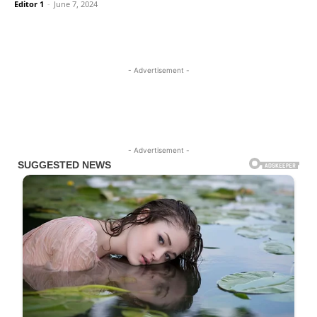
Editor 1
-
June 7, 2024
- Advertisement -
- Advertisement -