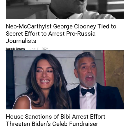
Neo-McCarthyist George Clooney Tied to
Secret Effort to Arrest Pro-Russia
Journalists
Jacob Bruns
-
June 11, 2024
House Sanctions of Bibi Arrest Effort
Threaten Biden’s Celeb Fundraiser