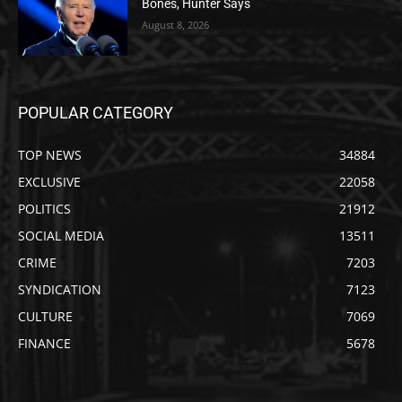
Bones, Hunter Says
August 8, 2026
POPULAR CATEGORY
TOP NEWS
34884
EXCLUSIVE
22058
POLITICS
21912
SOCIAL MEDIA
13511
CRIME
7203
SYNDICATION
7123
CULTURE
7069
FINANCE
5678