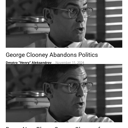
George Clooney Abandons Politics
Dmytro "Henry" Aleksandrov
-
November 11, 2024