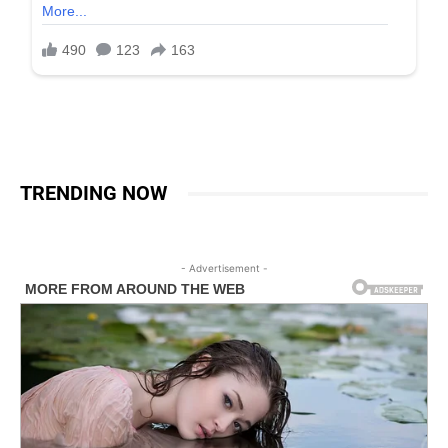
TRENDING NOW
- Advertisement -