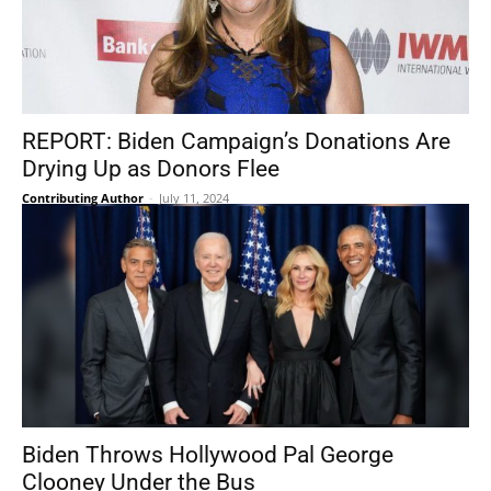
REPORT: Biden Campaign’s Donations Are
Drying Up as Donors Flee
Contributing Author
-
July 11, 2024
Biden Throws Hollywood Pal George
Clooney Under the Bus