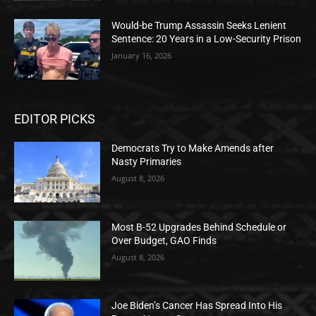
Would-be Trump Assassin Seeks Lenient
Sentence: 20 Years in a Low-Security Prison
January 16, 2026
EDITOR PICKS
Democrats Try to Make Amends after
Nasty Primaries
August 8, 2026
Most B-52 Upgrades Behind Schedule or
Over Budget, GAO Finds
August 8, 2026
Joe Biden’s Cancer Has Spread Into His