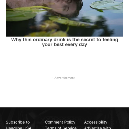
- Advertisement -
Subscribe to
Comment Policy
Accessibility
Headline USA
Terms of Service
Advertise with