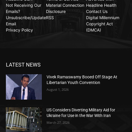
Not Receiving Our
Material Connection
Headline Health
Emails?
Disclosure
Contact Us
Unsubscribe/Update
RSS
Digital Millennium
Email
Copyright Act
Privacy Policy
(DMCA)
LATEST NEWS
Vivek Ramaswamy Booed Off Stage At
Libertarian Youth Convention
August 1, 2026
US Considers Diverting Military Aid for
Ukraine for Use in the War With Iran
March 27, 2026