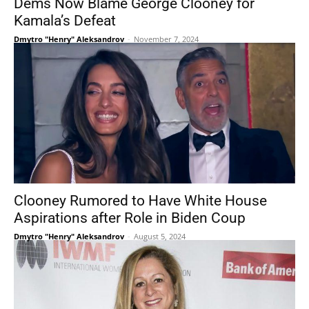
Dems Now Blame George Clooney for
Kamala’s Defeat
Dmytro "Henry" Aleksandrov
-
November 7, 2024
Clooney Rumored to Have White House
Aspirations after Role in Biden Coup
Dmytro "Henry" Aleksandrov
-
August 5, 2024