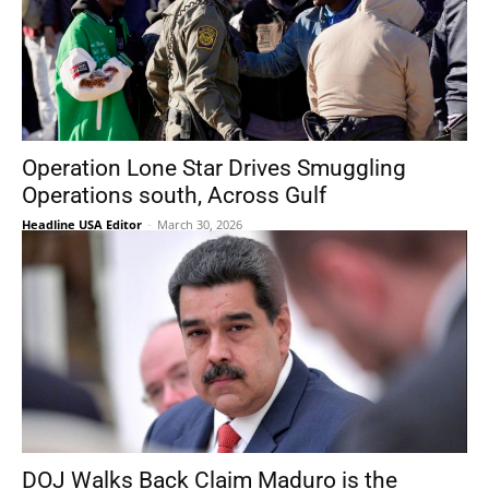
Operation Lone Star Drives Smuggling
Operations south, Across Gulf
Headline USA Editor
-
March 30, 2026
DOJ Walks Back Claim Maduro is the