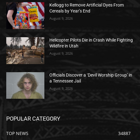
Kellogg to Remove Artificial Dyes From
Cereals by Year’s End
August 9, 2026
Helicopter Pilots Die in Crash While Fighting
Wildfire in Utah
August 9, 2026
Officials Discover a ‘Devil Worship Group’ in
a Tennessee Jail
August 9, 2026
POPULAR CATEGORY
TOP NEWS
34887