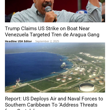
Trump Claims US Strike on Boat Near
Venezuela Targeted Tren de Aragua Gang
Headline USA Editor
-
September 2, 2025
Report: US Deploys Air and Naval Forces to
Southern Caribbean To ‘Address Threats