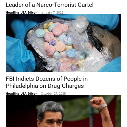
Leader of a Narco-Terrorist Cartel
Headline USA Editor
-
January 7, 2026
FBI Indicts Dozens of People in
Philadelphia on Drug Charges
Headline USA Editor
-
October 27, 2025