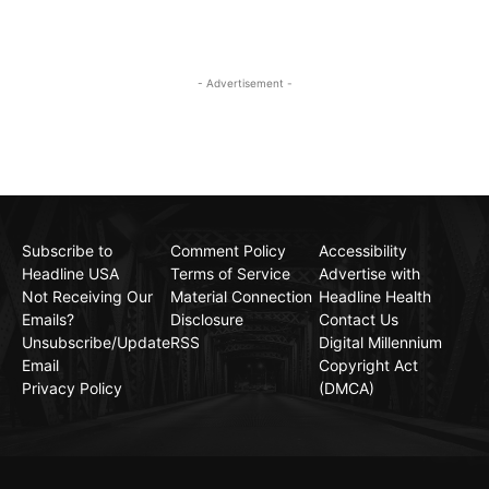
- Advertisement -
Subscribe to
Comment Policy
Accessibility
Headline USA
Terms of Service
Advertise with
Not Receiving Our
Material Connection
Headline Health
Emails?
Disclosure
Contact Us
Unsubscribe/Update
RSS
Digital Millennium
Email
Copyright Act
Privacy Policy
(DMCA)