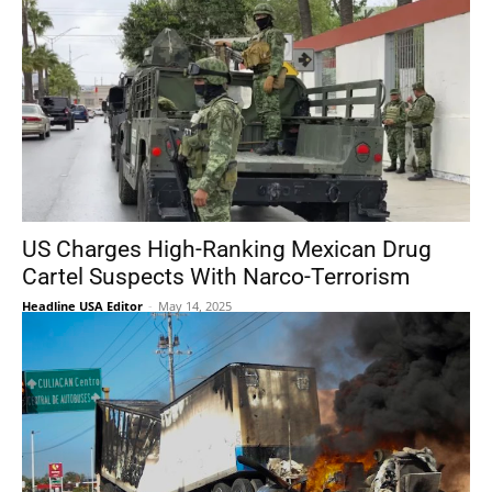
US Charges High-Ranking Mexican Drug
Cartel Suspects With Narco-Terrorism
Headline USA Editor
-
May 14, 2025