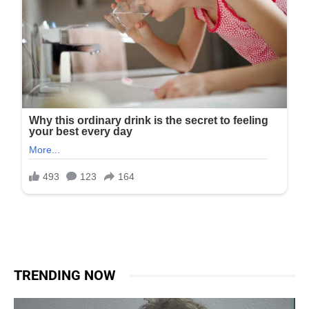
TRENDING NOW