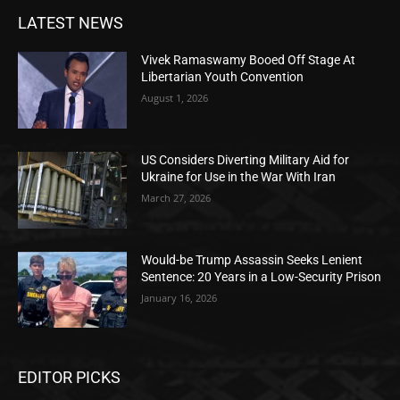
LATEST NEWS
Vivek Ramaswamy Booed Off Stage At
Libertarian Youth Convention
August 1, 2026
US Considers Diverting Military Aid for
Ukraine for Use in the War With Iran
March 27, 2026
Would-be Trump Assassin Seeks Lenient
Sentence: 20 Years in a Low-Security Prison
January 16, 2026
EDITOR PICKS