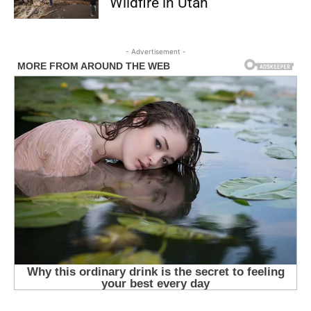
Wildfire in Utah
- Advertisement -