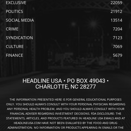
EXCLUSIVE
22059
POLITICS
21912
SOCIAL MEDIA
13514
CRIME
7204
SYNDICATION
7123
CULTURE
7069
FINANCE
5679
HEADLINE USA • PO BOX 49043 •
CHARLOTTE, NC 28277
THE INFORMATION PRESENTED HERE IS FOR GENERAL EDUCATIONAL PURPOSES
ONLY. YOU SHOULD ALWAYS CONSULT WITH YOUR PERSONAL PHYSICIAN REGARDING
ANY PERSONAL HEALTH PROBLEM, AND YOU SHOULD ALWAYS CONSULT WITH YOUR
FINANCIAL ADVISER REGARDING INVESTMENT DECISIONS. FDA DISCLOSURE: THE
STATEMENTS, ARTICLES, AND PRODUCTS FEATURED IN HEADLINE USA EMAILS AND AT
HEADLINEUSA.COM HAVE NOT BEEN EVALUATED BY THE FOOD AND DRUG
ADMINISTRATION. NO INFORMATION OR PRODUCTS APPEARING IN EMAILS OR THE