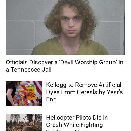
Officials Discover a ‘Devil Worship Group’ in
a Tennessee Jail
Kellogg to Remove Artificial
Dyes From Cereals by Year’s
End
Helicopter Pilots Die in
Crash While Fighting