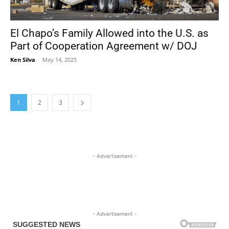
El Chapo’s Family Allowed into the U.S. as
Part of Cooperation Agreement w/ DOJ
Ken Silva
-
May 14, 2025
1
2
3
- Advertisement -
- Advertisement -