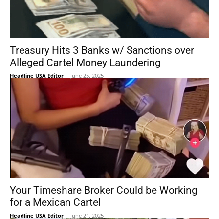
Treasury Hits 3 Banks w/ Sanctions over
Alleged Cartel Money Laundering
Headline USA Editor
-
June 25, 2025
Your Timeshare Broker Could be Working
for a Mexican Cartel
Headline USA Editor
-
June 21, 2025