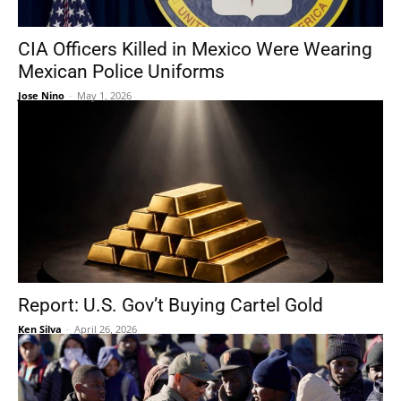
CIA Officers Killed in Mexico Were Wearing
Mexican Police Uniforms
Jose Nino
-
May 1, 2026
Report: U.S. Gov’t Buying Cartel Gold
Ken Silva
-
April 26, 2026