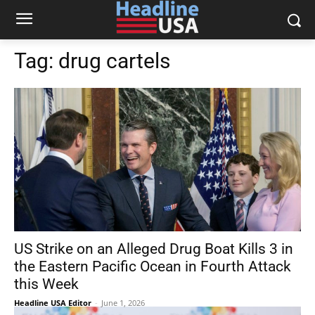
Tag:
drug cartels
US Strike on an Alleged Drug Boat Kills 3 in
the Eastern Pacific Ocean in Fourth Attack
this Week
Headline USA Editor
-
June 1, 2026