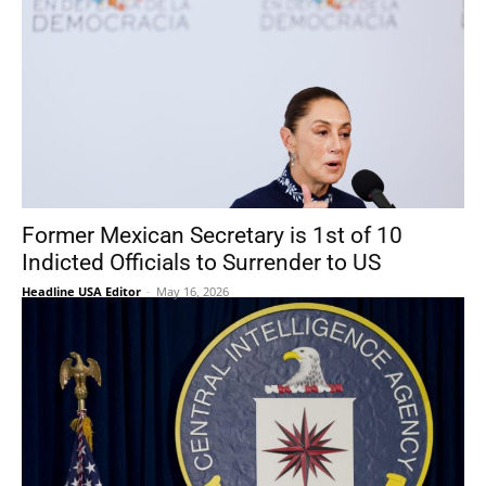
Former Mexican Secretary is 1st of 10
Indicted Officials to Surrender to US
Headline USA Editor
-
May 16, 2026