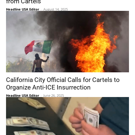
from Cartels’
Headline USA Editor
-
August 14, 2025
California City Official Calls for Cartels to
Organize Anti-ICE Insurrection
Headline USA Editor
-
June 26, 2025