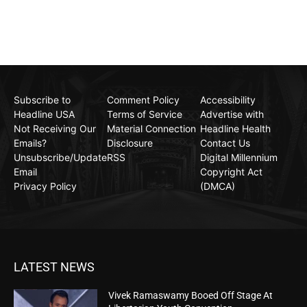
Subscribe to
Comment Policy
Accessibility
Headline USA
Terms of Service
Advertise with
Not Receiving Our
Material Connection
Headline Health
Emails?
Disclosure
Contact Us
Unsubscribe/Update
RSS
Digital Millennium
Email
Copyright Act
Privacy Policy
(DMCA)
LATEST NEWS
Vivek Ramaswamy Booed Off Stage At