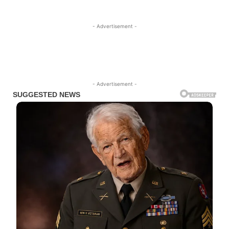
- Advertisement -
- Advertisement -