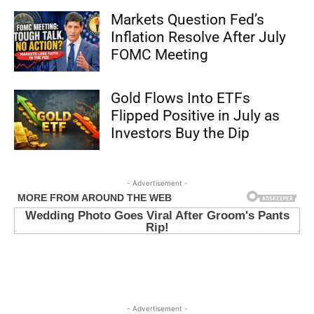
Markets Question Fed’s
Inflation Resolve After July
FOMC Meeting
Gold Flows Into ETFs
Flipped Positive in July as
Investors Buy the Dip
- Advertisement -
- Advertisement -