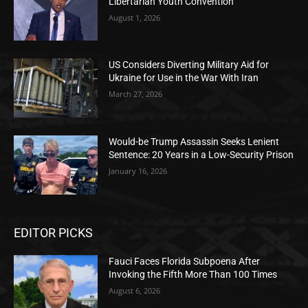
Libertarian Youth Convention
August 1, 2026
US Considers Diverting Military Aid for
Ukraine for Use in the War With Iran
March 27, 2026
Would-be Trump Assassin Seeks Lenient
Sentence: 20 Years in a Low-Security Prison
January 16, 2026
EDITOR PICKS
Fauci Faces Florida Subpoena After
Invoking the Fifth More Than 100 Times
August 6, 2026