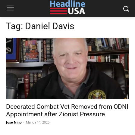
Tag:
Daniel Davis
Decorated Combat Vet Removed from ODNI
Appointment after Zionist Pressure
Jose Nino
-
March 14, 2025