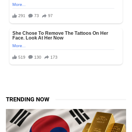
TRENDING NOW