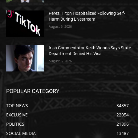
Perez Hilton Hospitalized Following Self-
Harm During Livestream
August 6, 2026
Irish Commentator Keith Woods Says State
Department Denied His Visa
August 6, 2026
POPULAR CATEGORY
TOP NEWS
34857
EXCLUSIVE
22054
POLITICS
21896
SOCIAL MEDIA
13487