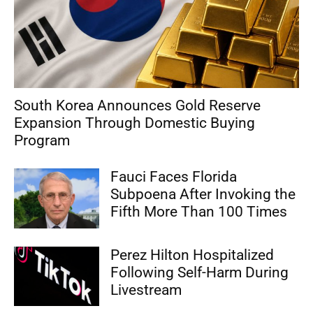
South Korea Announces Gold Reserve
Expansion Through Domestic Buying
Program
Fauci Faces Florida
Subpoena After Invoking the
Fifth More Than 100 Times
Perez Hilton Hospitalized
Following Self-Harm During
Livestream