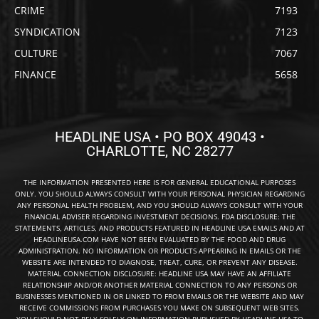
CRIME
7193
SYNDICATION
7123
CULTURE
7067
FINANCE
5658
HEADLINE USA • PO BOX 49043 •
CHARLOTTE, NC 28277
THE INFORMATION PRESENTED HERE IS FOR GENERAL EDUCATIONAL PURPOSES
ONLY. YOU SHOULD ALWAYS CONSULT WITH YOUR PERSONAL PHYSICIAN REGARDING
ANY PERSONAL HEALTH PROBLEM, AND YOU SHOULD ALWAYS CONSULT WITH YOUR
FINANCIAL ADVISER REGARDING INVESTMENT DECISIONS. FDA DISCLOSURE: THE
STATEMENTS, ARTICLES, AND PRODUCTS FEATURED IN HEADLINE USA EMAILS AND AT
HEADLINEUSA.COM HAVE NOT BEEN EVALUATED BY THE FOOD AND DRUG
ADMINISTRATION. NO INFORMATION OR PRODUCTS APPEARING IN EMAILS OR THE
WEBSITE ARE INTENDED TO DIAGNOSE, TREAT, CURE, OR PREVENT ANY DISEASE.
MATERIAL CONNECTION DISCLOSURE: HEADLINE USA MAY HAVE AN AFFILIATE
RELATIONSHIP AND/OR ANOTHER MATERIAL CONNECTION TO ANY PERSONS OR
BUSINESSES MENTIONED IN OR LINKED TO FROM EMAILS OR THE WEBSITE AND MAY
RECEIVE COMMISSIONS FROM PURCHASES YOU MAKE ON SUBSEQUENT WEB SITES.
YOU SHOULD NOT RELY SOLELY ON INFORMATION PUBLISHED BY HEADLINE USA TO